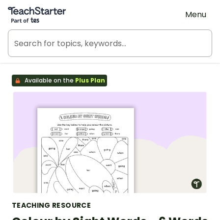
Teach Starter, part of Tes
Menu
Available on the
Plus Plan
TEACHING RESOURCE