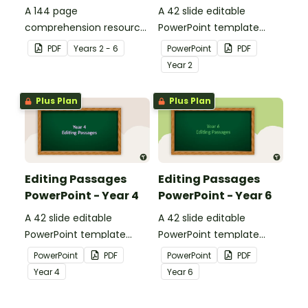
A 144 page
A 42 slide editable
comprehension resource
PowerPoint template
pack to help students
containing editing
PDF
Year
s
2 - 6
PowerPoint
PDF
apply comprehension
passages with answers.
Year
2
strategies when reading.
Plus Plan
Plus Plan
Editing Passages
Editing Passages
PowerPoint - Year 4
PowerPoint - Year 6
A 42 slide editable
A 42 slide editable
PowerPoint template
PowerPoint template
containing editing
containing editing
PowerPoint
PDF
PowerPoint
PDF
passages with answers.
passages with answers.
Year
4
Year
6