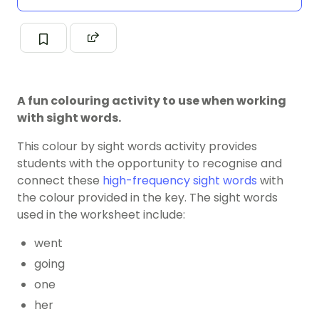
A fun colouring activity to use when working
with sight words.
This colour by sight words activity provides
students with the opportunity to recognise and
connect these
high-frequency sight words
with
the colour provided in the key. The sight words
used in the worksheet include:
went
going
one
her