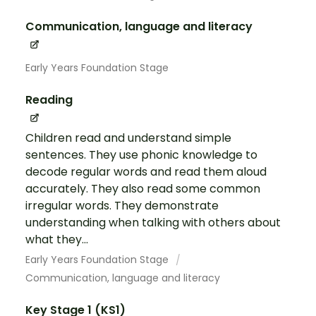
Communication, language and literacy
Early Years Foundation Stage
Reading
Children read and understand simple
sentences. They use phonic knowledge to
decode regular words and read them aloud
accurately. They also read some common
irregular words. They demonstrate
understanding when talking with others about
what they...
Early Years Foundation Stage
Communication, language and literacy
Key Stage 1 (KS1)