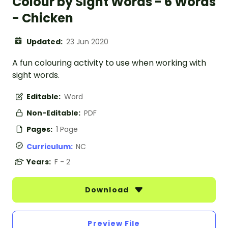
Colour by Sight Words - 6 Words
- Chicken
Updated:
23 Jun 2020
A fun colouring activity to use when working with
sight words.
Editable:
Word
Non-Editable:
PDF
Pages:
1 Page
Curriculum:
NC
Years:
F - 2
Download
Preview File