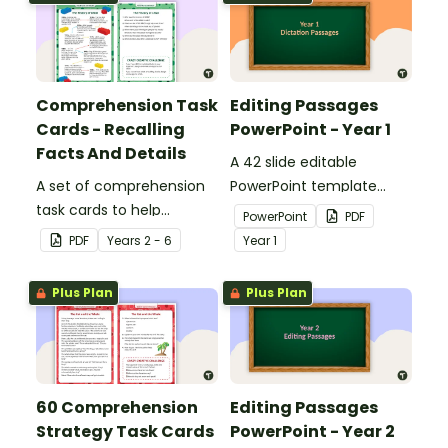
Comprehension Task
Editing Passages
Cards - Recalling
PowerPoint - Year 1
Facts And Details
A 42 slide editable
A set of comprehension
PowerPoint template
task cards to help
containing editing
PowerPoint
PDF
students recall facts and
passages with answers.
PDF
Year
s
2 - 6
Year
1
details when reading.
Plus Plan
Plus Plan
60 Comprehension
Editing Passages
Strategy Task Cards
PowerPoint - Year 2