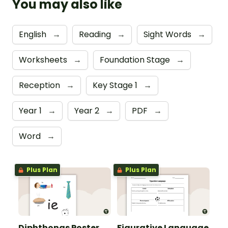
You may also like
English
→
Reading
→
Sight Words
→
Worksheets
→
Foundation Stage
→
Reception
→
Key Stage 1
→
Year 1
→
Year 2
→
PDF
→
Word
→
Plus Plan
Plus Plan
Diphthongs Poster
Figurative Language