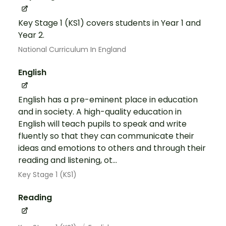
Key Stage 1 (KS1) covers students in Year 1 and
Year 2.
National Curriculum In England
English
English has a pre-eminent place in education
and in society. A high-quality education in
English will teach pupils to speak and write
fluently so that they can communicate their
ideas and emotions to others and through their
reading and listening, ot...
Key Stage 1 (KS1)
Reading