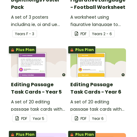
Pack
- Football Worksheet
A set of 3 posters
A worksheet using
including ie, oi and ue
figurative language to
dipthongs.
describe football.
Year
s
F - 3
PDF
Year
s
2 - 6
Plus Plan
Plus Plan
Editing Passage
Editing Passage
Task Cards - Year 5
Task Cards - Year 6
A set of 20 editing
A set of 20 editing
passage task cards with
passage task cards with
answers.
answers.
PDF
Year
5
PDF
Year
6
Plus Plan
Plus Plan