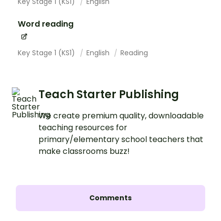
Key Stage 1 (KS1)
English
Word reading
Key Stage 1 (KS1)
English
Reading
Teach Starter Publishing
We create premium quality, downloadable
teaching resources for
primary/elementary school teachers that
make classrooms buzz!
Comments