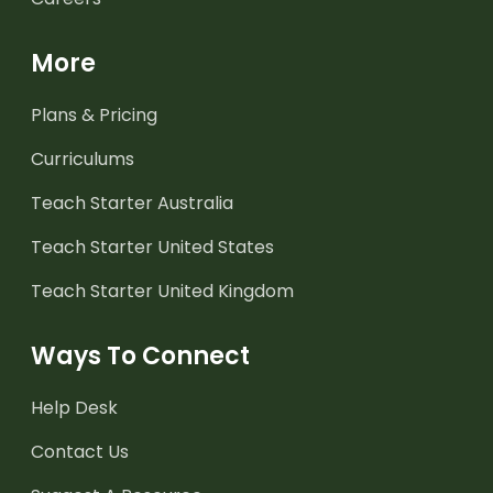
More
Plans & Pricing
Curriculums
Teach Starter Australia
Teach Starter United States
Teach Starter United Kingdom
Ways To Connect
Help Desk
Contact Us