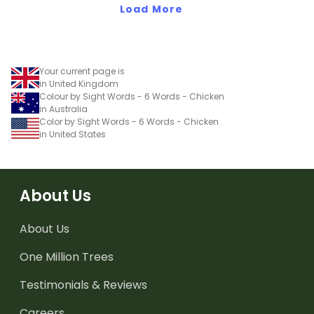
Load More
Your current page is
in United Kingdom
Colour by Sight Words - 6 Words - Chicken
in Australia
Color by Sight Words - 6 Words - Chicken
in United States
About Us
About Us
One Million Trees
Testimonials & Reviews
Careers