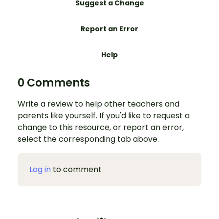
Suggest a Change
Report an Error
Help
0 Comments
Write a review to help other teachers and
parents like yourself. If you'd like to request a
change to this resource, or report an error,
select the corresponding tab above.
Log in
to comment