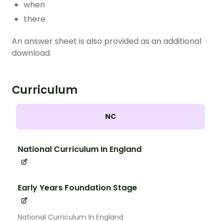
when
there.
An answer sheet is also provided as an additional
download.
Curriculum
NC
National Curriculum In England
Early Years Foundation Stage
National Curriculum In England