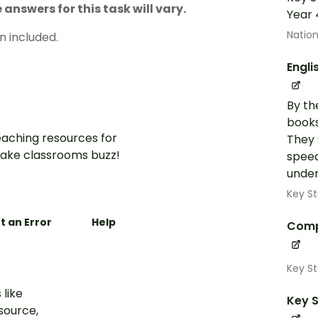
answers for this task will vary.
Year 
Nation
n included.
Engli
By th
books
aching resources for
They 
ake classrooms buzz!
speed
under
Key St
t an Error
Help
Comp
Key S
 like
Key S
esource,