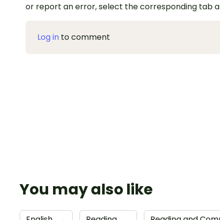
or report an error, select the corresponding tab 
Log in
to comment
You may also like
English
→
Reading
→
Reading and Comp