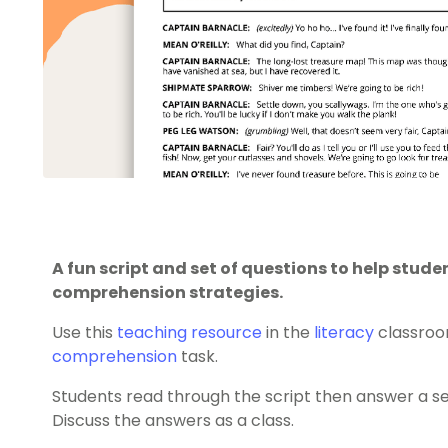
A fun script and set of questions to help stud
comprehension strategies.
Use this
teaching resource
in the
literacy
classroo
comprehension
task.
Students read through the script then answer a s
Discuss the answers as a class.