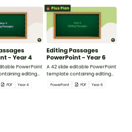
Plus Plan
Passages
Editing Passages
nt - Year 4
PowerPoint - Year 6
editable PowerPoint
A 42 slide editable PowerPoint
ntaining editing
template containing editing
th answers.
passages with answers.
PDF
Year
4
PowerPoint
PDF
Year
6