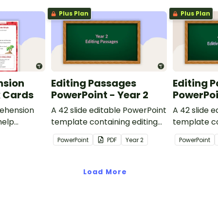
Plus Plan
Plus Plan
nsion
Editing Passages
Editing 
k Cards
PowerPoint - Year 2
PowerPoi
ehension
A 42 slide editable PowerPoint
A 42 slide 
help
template containing editing
template co
passages with answers.
passages wi
PowerPoint
PDF
Year
2
PowerPoint
rategies
Load More