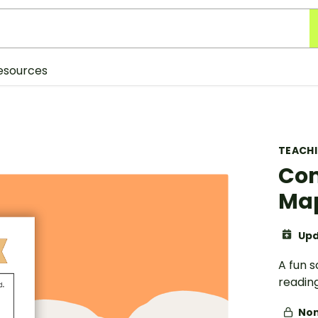
esources
TEACH
Com
Ma
Upd
A fun s
readin
Non