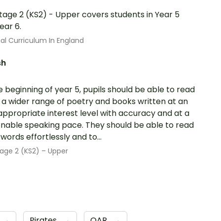
tage 2 (KS2) - Upper covers students in Year 5
ear 6.
al Curriculum In England
sh
e beginning of year 5, pupils should be able to read
 a wider range of poetry and books written at an
ppropriate interest level with accuracy and at a
nable speaking pace. They should be able to read
words effortlessly and to...
age 2 (KS2) – Upper
→
Pirates
→
QAR
→