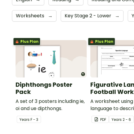
Worksheets
→
Key Stage 2 - Lower
→
Plus Plan
Plus Plan
Diphthongs Poster
Figurative La
Pack
Football Wor
A set of 3 posters including ie,
A worksheet using 
oi and ue dipthongs.
language to descri
Year
s
F - 3
PDF
Year
s
2 - 6