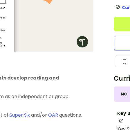
Cur
Curr
ents develop reading and
NC
m as an independent or group
Key S
et of
Super Six
and/or
QAR
questions.
Key S