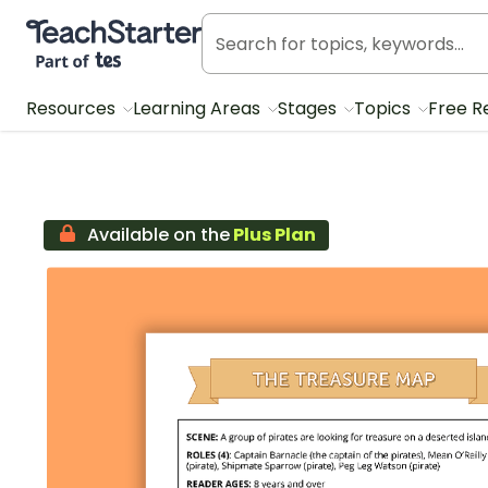
Teach Starter, part of Tes
Resources
Learning Areas
Stages
Topics
Free R
Available on the
Plus Plan