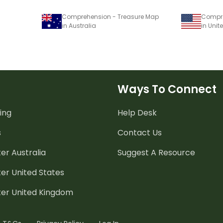
Comprehension - Treasure Map
Compre
in Australia
in Unit
Ways To Connect
ing
Help Desk
s
Contact Us
er Australia
Suggest A Resource
er United States
ter United Kingdom