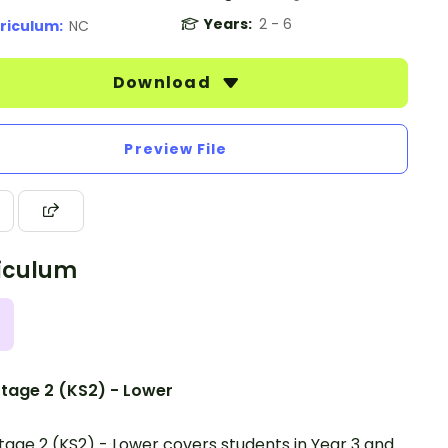
Years:
2 - 6
riculum:
NC
Download
Preview File
iculum
tage 2 (KS2) - Lower
tage 2 (KS2) - Lower covers students in Year 3 and