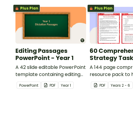
Plus Plan
Plus Plan
Editing Passages
60 Comprehe
PowerPoint - Year 1
Strategy Tas
A 42 slide editable PowerPoint
A 144 page compr
template containing editing
resource pack to 
passages with answers.
students apply
PowerPoint
PDF
Year
1
PDF
Year
s
2 - 6
comprehension st
when reading.