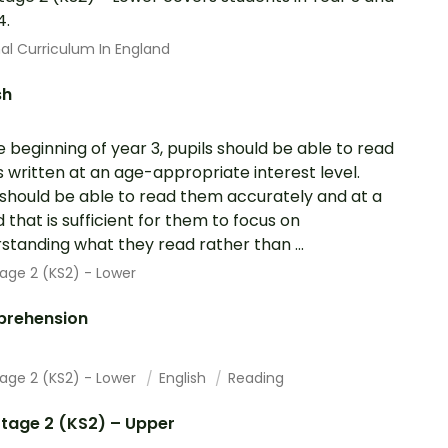
4.
al Curriculum In England
sh
e beginning of year 3, pupils should be able to read
 written at an age-appropriate interest level.
should be able to read them accurately and at a
 that is sufficient for them to focus on
standing what they read rather than ...
age 2 (KS2) - Lower
rehension
tage 2 (KS2) - Lower
English
Reading
tage 2 (KS2) – Upper