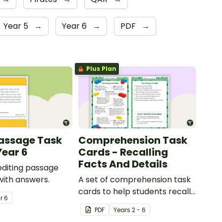
Year 5
→
Year 6
→
PDF
→
Plus Plan
Passage Task
Comprehension Task
Year 6
Cards - Recalling
Facts And Details
 editing passage
with answers.
A set of comprehension task
cards to help students recall
ar
6
facts and details when
PDF
Year
s
2 - 6
reading.