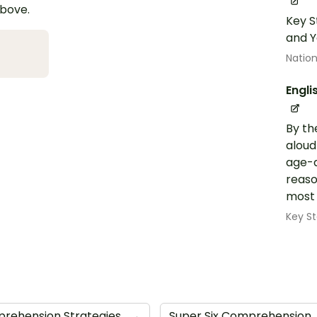
above.
Key S
and Y
Nation
Engli
By th
aloud
age-a
reaso
most 
Key St
rehension Strategies
→
Super Six Comprehension