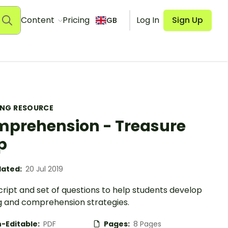
Content
Pricing
Log In
Sign Up
GB
ING RESOURCE
prehension - Treasure
p
ated:
20 Jul 2019
cript and set of questions to help students develop
g and comprehension strategies.
-Editable:
PDF
Pages:
8 Pages