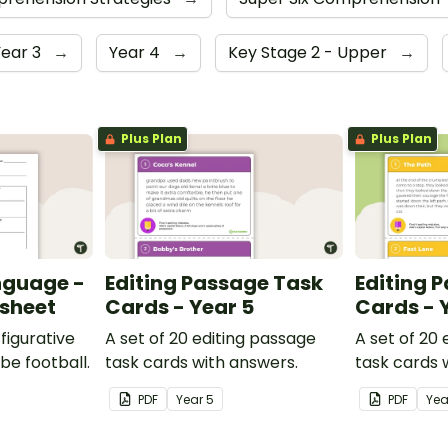
Year 3
→
Year 4
→
Key Stage 2 - Upper
→
Plus Plan
Plus Plan
nguage -
Editing Passage Task
Editing 
ksheet
Cards - Year 5
Cards - 
figurative
A set of 20 editing passage
A set of 20
be football.
task cards with answers.
task cards 
PDF
Year
5
PDF
Ye