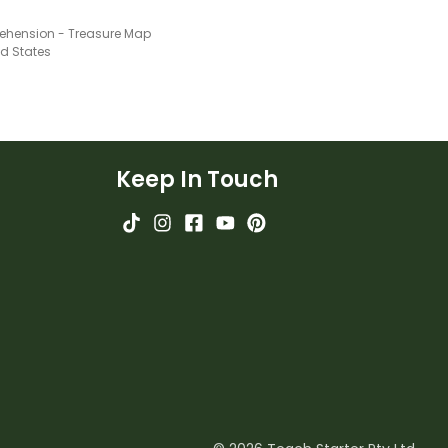
hension - Treasure Map
ed States
Keep In Touch