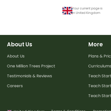
Your current page is
in United Kingdom
About Us
More
About Us
Plans & Pric
One Million Trees
Project
Curriculum
Testimonials & Reviews
Teach Start
Careers
Teach Start
Teach Star