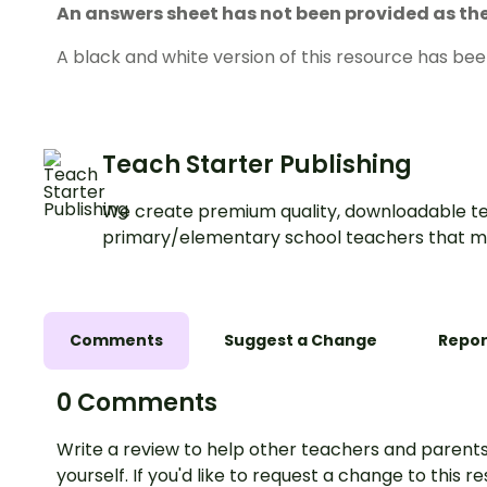
An answers sheet has not been provided as the 
A black and white version of this resource has bee
Teach Starter Publishing
We create premium quality, downloadable te
primary/elementary school teachers that m
Comments
Suggest a Change
Repor
0 Comments
Write a review to help other teachers and parents
yourself. If you'd like to request a change to this r