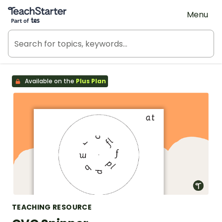
Teach Starter, part of Tes
Menu
Available on the
Plus Plan
TEACHING RESOURCE