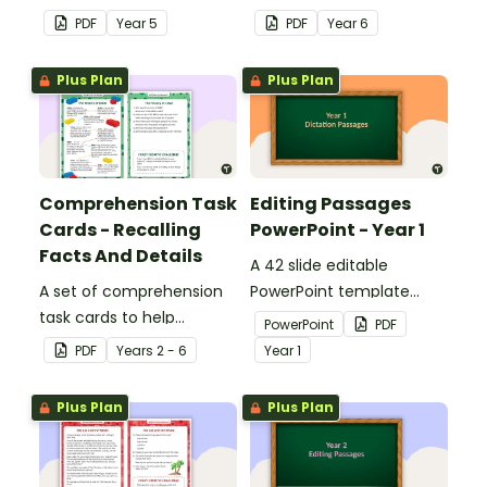
answers.
answers.
PDF
Year
5
PDF
Year
6
Plus Plan
Plus Plan
Comprehension Task
Editing Passages
Cards - Recalling
PowerPoint - Year 1
Facts And Details
A 42 slide editable
A set of comprehension
PowerPoint template
task cards to help
containing editing
PowerPoint
PDF
students recall facts and
passages with answers.
PDF
Year
s
2 - 6
Year
1
details when reading.
Plus Plan
Plus Plan