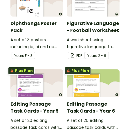
Diphthongs Poster
Figurative Language
Pack
- Football Worksheet
A set of 3 posters
A worksheet using
including ie, oi and ue
figurative language to
dipthongs.
describe football.
Year
s
F - 3
PDF
Year
s
2 - 6
Plus Plan
Plus Plan
Editing Passage
Editing Passage
Task Cards - Year 5
Task Cards - Year 6
A set of 20 editing
A set of 20 editing
passage task cards with
passage task cards with