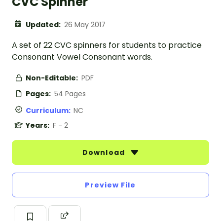
CVC Spinner
Updated:
26 May 2017
A set of 22 CVC spinners for students to practice
Consonant Vowel Consonant words.
Non-Editable:
PDF
Pages:
54 Pages
Curriculum:
NC
Years:
F - 2
Download
Preview File