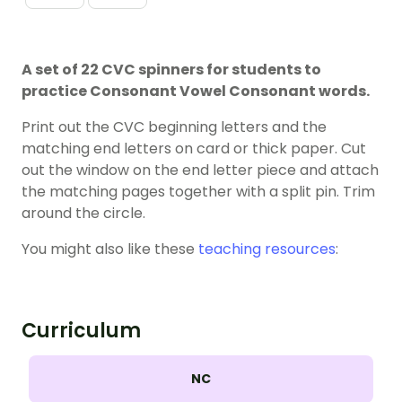
A set of 22 CVC spinners for students to
practice Consonant Vowel Consonant words.
Print out the CVC beginning letters and the
matching end letters on card or thick paper. Cut
out the window on the end letter piece and attach
the matching pages together with a split pin. Trim
around the circle.
You might also like these
teaching resources
:
Curriculum
NC