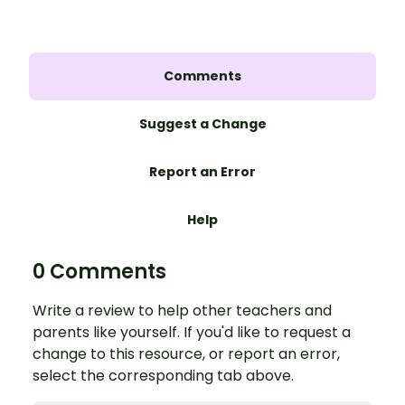
Comments
Suggest a Change
Report an Error
Help
0 Comments
Write a review to help other teachers and
parents like yourself. If you'd like to request a
change to this resource, or report an error,
select the corresponding tab above.