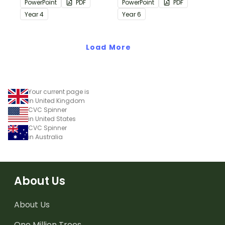
PowerPoint
PDF
PowerPoint
PDF
passages with answers.
passages with answers.
Year
4
Year
6
Load More
Your current page is
in United Kingdom
CVC Spinner
in United States
CVC Spinner
in Australia
About Us
About Us
One Million Trees