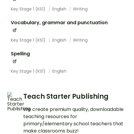
Key Stage 1 (KS1)
English
Writing
Vocabulary, grammar and punctuation
Key Stage 1 (KS1)
English
Writing
Spelling
Key Stage 1 (KS1)
English
Teach Starter Publishing
We create premium quality, downloadable
teaching resources for
primary/elementary school teachers that
make classrooms buzz!