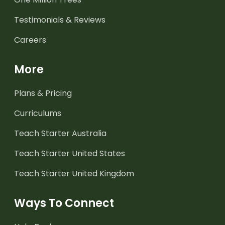
Testimonials & Reviews
Careers
More
Plans & Pricing
Curriculums
Teach Starter Australia
Teach Starter United States
Teach Starter United Kingdom
Ways To Connect