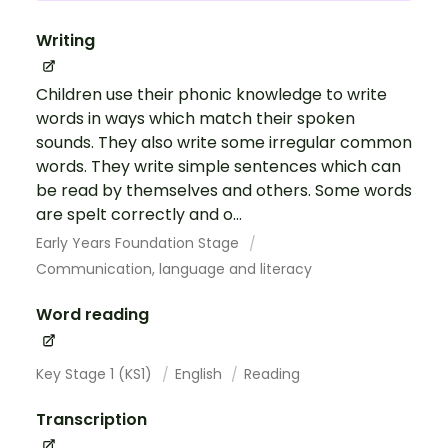
Writing
Children use their phonic knowledge to write
words in ways which match their spoken
sounds. They also write some irregular common
words. They write simple sentences which can
be read by themselves and others. Some words
are spelt correctly and o...
Early Years Foundation Stage
Communication, language and literacy
Word reading
Key Stage 1 (KS1)
English
Reading
Transcription