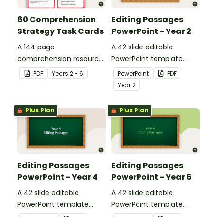
60 Comprehension
Editing Passages
Strategy Task Cards
PowerPoint - Year 2
A 144 page
A 42 slide editable
comprehension resource
PowerPoint template
pack to help students
containing editing
PDF
Year
s
2 - 6
PowerPoint
PDF
apply comprehension
passages with answers.
Year
2
strategies when reading.
Plus Plan
Plus Plan
Editing Passages
Editing Passages
PowerPoint - Year 4
PowerPoint - Year 6
A 42 slide editable
A 42 slide editable
PowerPoint template
PowerPoint template
containing editing
containing editing