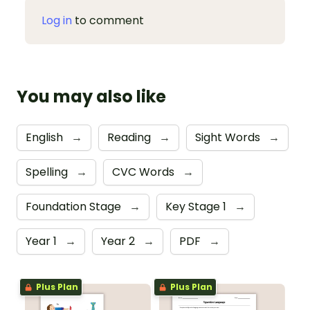
Log in
to comment
You may also like
English
→
Reading
→
Sight Words
→
Spelling
→
CVC Words
→
Foundation Stage
→
Key Stage 1
→
Year 1
→
Year 2
→
PDF
→
Plus Plan
Plus Plan