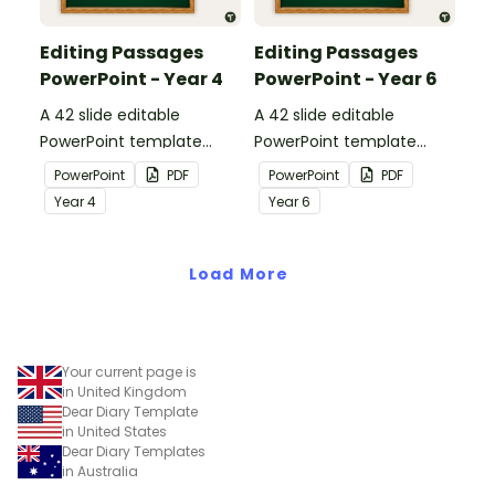
Editing Passages
Editing Passages
PowerPoint - Year 4
PowerPoint - Year 6
A 42 slide editable
A 42 slide editable
PowerPoint template
PowerPoint template
containing editing
containing editing
PowerPoint
PDF
PowerPoint
PDF
passages with answers.
passages with answers.
Year
4
Year
6
Load More
Your current page is
in United Kingdom
Dear Diary Template
in United States
Dear Diary Templates
in Australia