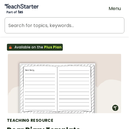
Teach Starter, part of Tes
Menu
Available on the
Plus Plan
TEACHING RESOURCE