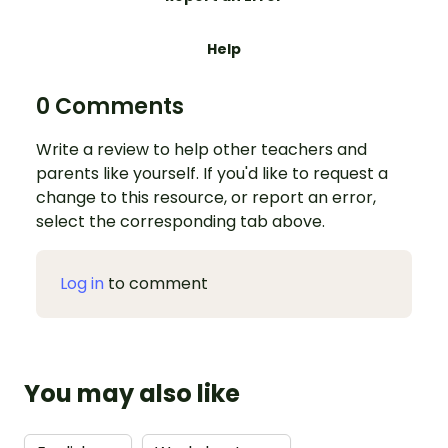
Help
0 Comments
Write a review to help other teachers and
parents like yourself. If you'd like to request a
change to this resource, or report an error,
select the corresponding tab above.
Log in
to comment
You may also like