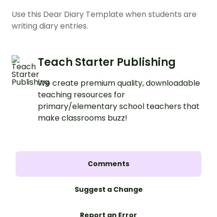
Use this Dear Diary Template when students are
writing diary entries.
Teach Starter Publishing
We create premium quality, downloadable
teaching resources for
primary/elementary school teachers that
make classrooms buzz!
Comments
Suggest a Change
Report an Error