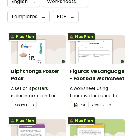
English
→
Worksheets
→
Templates
→
PDF
→
Plus Plan
Plus Plan
Diphthongs Poster
Figurative Language
Pack
- Football Worksheet
A set of 3 posters
A worksheet using
including ie, oi and ue
figurative language to
dipthongs.
describe football.
Year
s
F - 3
PDF
Year
s
2 - 6
Plus Plan
Plus Plan