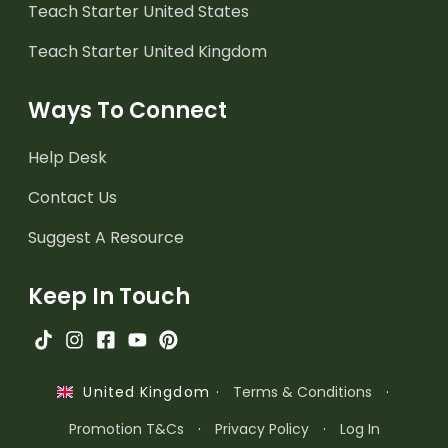
Teach Starter United States
Teach Starter United Kingdom
Ways To Connect
Help Desk
Contact Us
Suggest A Resource
Keep In Touch
·
Terms & Conditions
·
United Kingdom
Promotion T&Cs
·
Privacy Policy
·
Log In