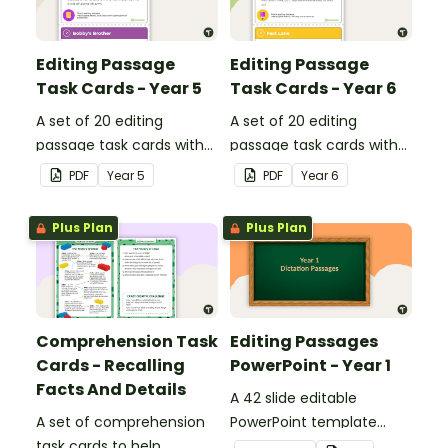
Editing Passage
Editing Passage
Task Cards - Year 5
Task Cards - Year 6
A set of 20 editing
A set of 20 editing
passage task cards with
passage task cards with
answers.
answers.
PDF
Year
5
PDF
Year
6
Plus Plan
Plus Plan
Comprehension Task
Editing Passages
Cards - Recalling
PowerPoint - Year 1
Facts And Details
A 42 slide editable
A set of comprehension
PowerPoint template
task cards to help
containing editing