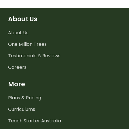
About Us
About Us
One Million Trees
Testimonials & Reviews
Careers
More
Plans & Pricing
Curriculums
Teach Starter Australia