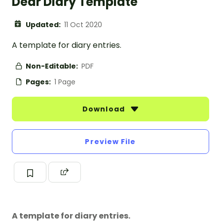
Dear Diary Template
Updated:
11 Oct 2020
A template for diary entries.
Non-Editable:
PDF
Pages:
1 Page
Download
Preview File
A template for diary entries.