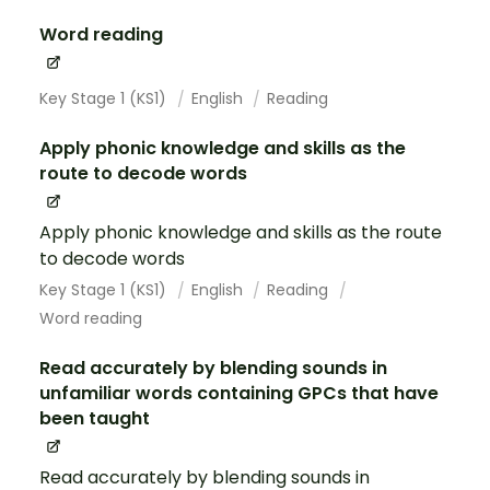
Word reading
Key Stage 1 (KS1)
English
Reading
Apply phonic knowledge and skills as the
route to decode words
Apply phonic knowledge and skills as the route
to decode words
Key Stage 1 (KS1)
English
Reading
Word reading
Read accurately by blending sounds in
unfamiliar words containing GPCs that have
been taught
Read accurately by blending sounds in