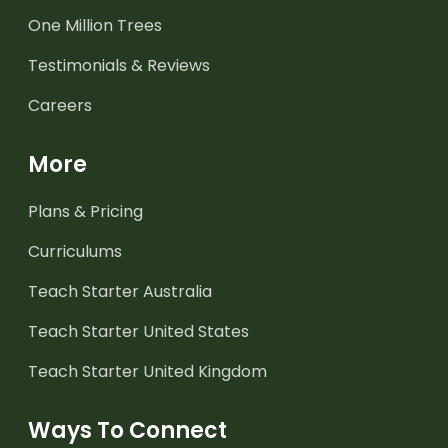
One Million Trees
Testimonials & Reviews
Careers
More
Plans & Pricing
Curriculums
Teach Starter Australia
Teach Starter United States
Teach Starter United Kingdom
Ways To Connect