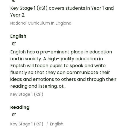
Key Stage 1 (KS1) covers students in Year 1 and
Year 2.
National Curriculum In England
English
English has a pre-eminent place in education
and in society. A high-quality education in
English will teach pupils to speak and write
fluently so that they can communicate their
ideas and emotions to others and through their
reading and listening, ot...
Key Stage 1 (KS1)
Reading
Key Stage 1 (KS1)
English