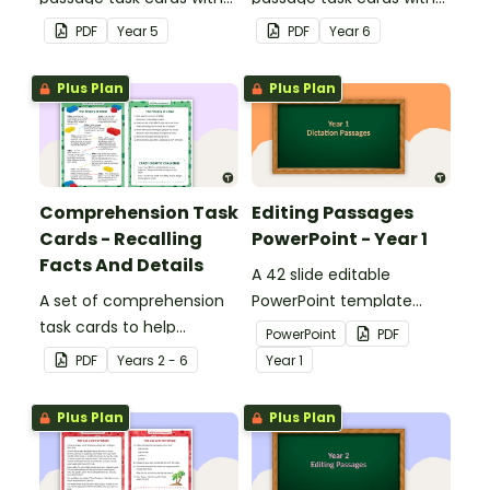
answers.
answers.
PDF
Year
5
PDF
Year
6
Plus Plan
Plus Plan
Comprehension Task
Editing Passages
Cards - Recalling
PowerPoint - Year 1
Facts And Details
A 42 slide editable
A set of comprehension
PowerPoint template
task cards to help
containing editing
PowerPoint
PDF
students recall facts and
passages with answers.
PDF
Year
s
2 - 6
Year
1
details when reading.
Plus Plan
Plus Plan