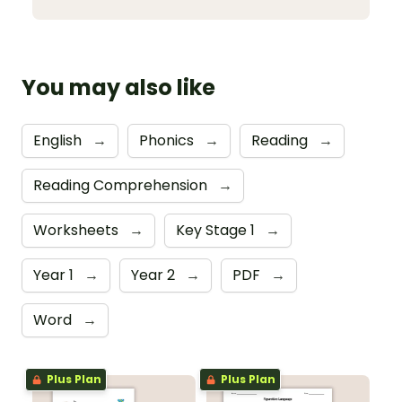
You may also like
English
→
Phonics
→
Reading
→
Reading Comprehension
→
Worksheets
→
Key Stage 1
→
Year 1
→
Year 2
→
PDF
→
Word
→
Plus Plan
Plus Plan