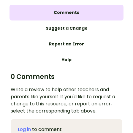
Comments
Suggest a Change
Report an Error
Help
0 Comments
Write a review to help other teachers and
parents like yourself. If you'd like to request a
change to this resource, or report an error,
select the corresponding tab above.
Log in
to comment