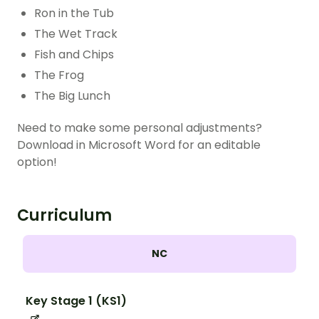
Ron in the Tub
The Wet Track
Fish and Chips
The Frog
The Big Lunch
Need to make some personal adjustments?
Download in Microsoft Word for an editable
option!
Curriculum
NC
Key Stage 1 (KS1)