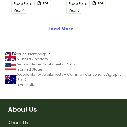
containing editing
containing editing
PowerPoint
PDF
PowerPoint
PDF
passages with answers.
passages with answers.
Year
4
Year
6
Load More
Your current page is
in United Kingdom
Decodable Text Worksheets – Set 2
in United States
Decodable Text Worksheets – Common Consonant Digraphs
(Set 1)
in Australia
About Us
About Us