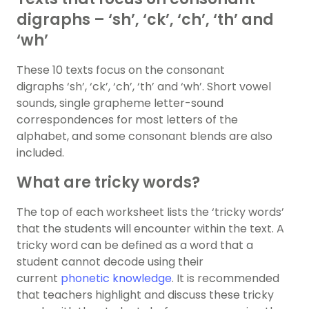
digraphs – ‘sh’, ‘ck’, ‘ch’, ‘th’ and
‘wh’
These 10 texts focus on the consonant
digraphs ‘sh’, ‘ck’, ‘ch’, ‘th’ and ‘wh’. Short vowel
sounds, single grapheme letter-sound
correspondences for most letters of the
alphabet, and some consonant blends are also
included.
What are tricky words?
The top of each worksheet lists the ‘tricky words’
that the students will encounter within the text. A
tricky word can be defined as a word that a
student cannot decode using their
current
phonetic knowledge
. It is recommended
that teachers highlight and discuss these tricky