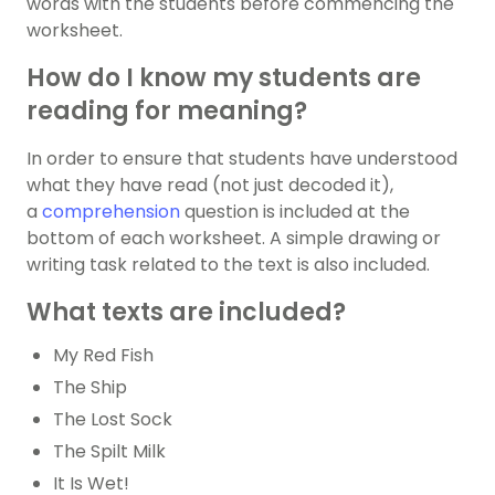
words with the students before commencing the
worksheet.
How do I know my students are
reading for meaning?
In order to ensure that students have understood
what they have read (not just decoded it),
a
comprehension
question is included at the
bottom of each worksheet. A simple drawing or
writing task related to the text is also included.
What texts are included?
My Red Fish
The Ship
The Lost Sock
The Spilt Milk
It Is Wet!