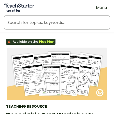
Teach Starter, part of Tes
Menu
Available on the
Plus Plan
TEACHING RESOURCE