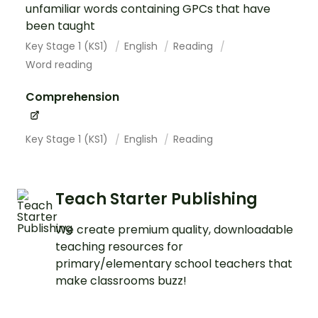
unfamiliar words containing GPCs that have
been taught
Key Stage 1 (KS1)
English
Reading
Word reading
Comprehension
Key Stage 1 (KS1)
English
Reading
Teach Starter Publishing
We create premium quality, downloadable
teaching resources for
primary/elementary school teachers that
make classrooms buzz!