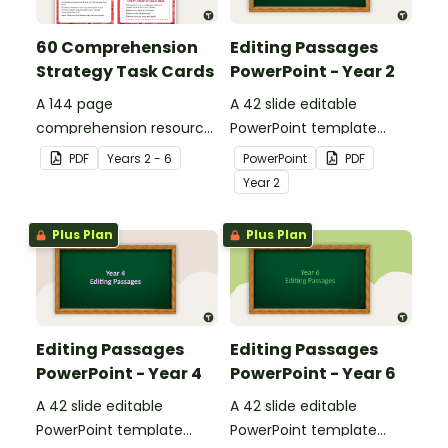
60 Comprehension
Editing Passages
Strategy Task Cards
PowerPoint - Year 2
A 144 page
A 42 slide editable
comprehension resource
PowerPoint template
pack to help students
containing editing
PDF
Year
s
2 - 6
PowerPoint
PDF
apply comprehension
passages with answers.
Year
2
strategies when reading.
Plus Plan
Plus Plan
Editing Passages
Editing Passages
PowerPoint - Year 4
PowerPoint - Year 6
A 42 slide editable
A 42 slide editable
PowerPoint template
PowerPoint template