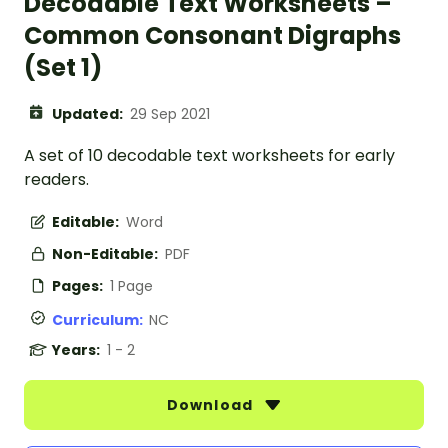
Decodable Text Worksheets –
Common Consonant Digraphs
(Set 1)
Updated:
29 Sep 2021
A set of 10 decodable text worksheets for early
readers.
Editable:
Word
Non-Editable:
PDF
Pages:
1 Page
Curriculum:
NC
Years:
1 - 2
Download