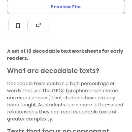
Preview File
A set of 10 decodable text worksheets for early
readers.
What are decodable texts?
Decodable texts contain a high percentage of
words that use the GPCs (grapheme-phoneme
correspondences) that students have already
been taught. As students learn more letter-sound
relationships, they can read decodable texts of
greater complexity.
Texts that focus on consonant