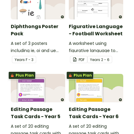
Diphthongs Poster
Figurative Language
Pack
- Football Worksheet
A set of 3 posters
A worksheet using
including ie, oi and ue
figurative language to
dipthongs.
describe football.
Year
s
F - 3
PDF
Year
s
2 - 6
Plus Plan
Plus Plan
Editing Passage
Editing Passage
Task Cards - Year 5
Task Cards - Year 6
A set of 20 editing
A set of 20 editing
passage task cards with
passage task cards with