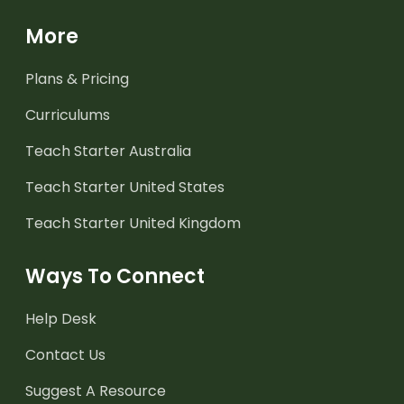
More
Plans & Pricing
Curriculums
Teach Starter Australia
Teach Starter United States
Teach Starter United Kingdom
Ways To Connect
Help Desk
Contact Us
Suggest A Resource