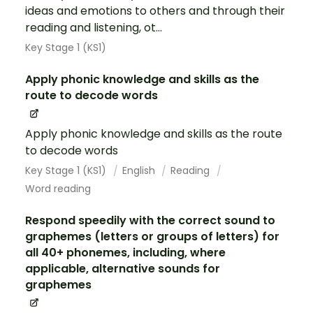
ideas and emotions to others and through their
reading and listening, ot...
Key Stage 1 (KS1)
Apply phonic knowledge and skills as the
route to decode words
Apply phonic knowledge and skills as the route
to decode words
Key Stage 1 (KS1)
English
Reading
Word reading
Respond speedily with the correct sound to
graphemes (letters or groups of letters) for
all 40+ phonemes, including, where
applicable, alternative sounds for
graphemes