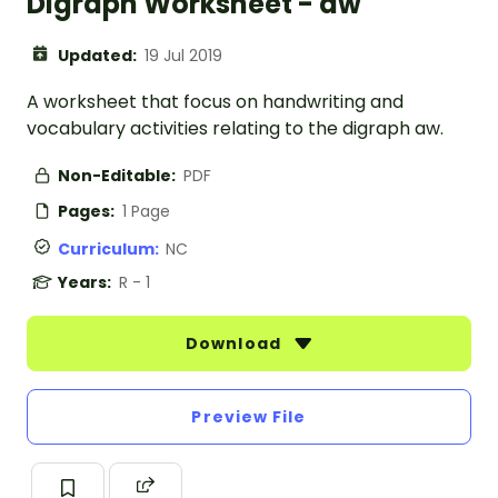
Digraph Worksheet - aw
Updated:
19 Jul 2019
A worksheet that focus on handwriting and
vocabulary activities relating to the digraph aw.
Non-Editable:
PDF
Pages:
1 Page
Curriculum:
NC
Years:
R - 1
Download
Preview File