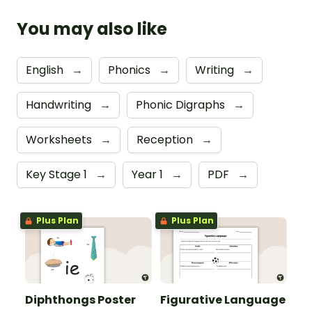
You may also like
English
→
Phonics
→
Writing
→
Handwriting
→
Phonic Digraphs
→
Worksheets
→
Reception
→
Key Stage 1
→
Year 1
→
PDF
→
Plus Plan
Plus Plan
Diphthongs Poster
Figurative Language