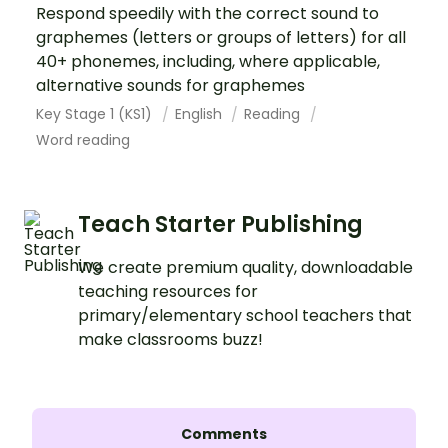
Respond speedily with the correct sound to
graphemes (letters or groups of letters) for all
40+ phonemes, including, where applicable,
alternative sounds for graphemes
Key Stage 1 (KS1)
English
Reading
Word reading
Teach Starter Publishing
We create premium quality, downloadable
teaching resources for
primary/elementary school teachers that
make classrooms buzz!
Comments