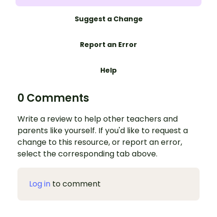
Suggest a Change
Report an Error
Help
0 Comments
Write a review to help other teachers and
parents like yourself. If you'd like to request a
change to this resource, or report an error,
select the corresponding tab above.
Log in
to comment