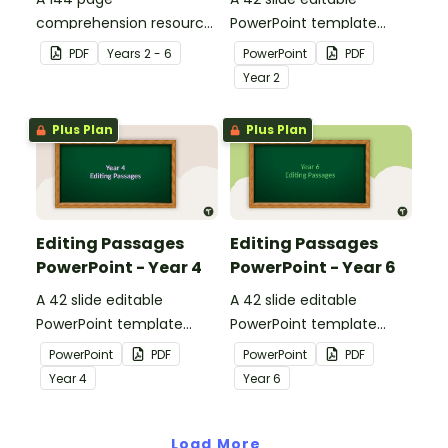
comprehension resource
PowerPoint template
pack to help students
containing editing
PDF
Year
s
2 - 6
PowerPoint
PDF
apply comprehension
passages with answers.
Year
2
strategies when reading.
Plus Plan
Plus Plan
Editing Passages
Editing Passages
PowerPoint - Year 4
PowerPoint - Year 6
A 42 slide editable
A 42 slide editable
PowerPoint template
PowerPoint template
containing editing
containing editing
PowerPoint
PDF
PowerPoint
PDF
passages with answers.
passages with answers.
Year
4
Year
6
Load More