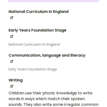
National Curriculum In England
Early Years Foundation Stage
National Curriculum In England
Communication, language and literacy
Early Years Foundation Stage
Writing
Children use their phonic knowledge to write
words in ways which match their spoken
sounds. They also write some irregular common