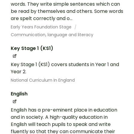
words. They write simple sentences which can
be read by themselves and others. Some words
are spelt correctly and o...
Early Years Foundation Stage
Communication, language and literacy
Key Stage 1 (KS1)
Key Stage 1 (KS1) covers students in Year 1 and
Year 2.
National Curriculum In England
English
English has a pre-eminent place in education
and in society. A high-quality education in
English will teach pupils to speak and write
fluently so that they can communicate their