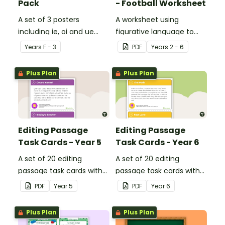
Pack
- Football Worksheet
A set of 3 posters
A worksheet using
including ie, oi and ue
figurative language to
dipthongs.
describe football.
Year
s
F - 3
PDF
Year
s
2 - 6
Plus Plan
Plus Plan
Editing Passage
Editing Passage
Task Cards - Year 5
Task Cards - Year 6
A set of 20 editing
A set of 20 editing
passage task cards with
passage task cards with
answers.
answers.
PDF
Year
5
PDF
Year
6
Plus Plan
Plus Plan