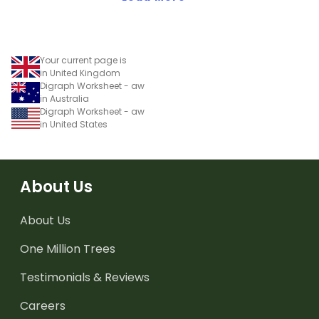
Your current page is
in United Kingdom
Digraph Worksheet - aw
in Australia
Digraph Worksheet - aw
in United States
About Us
About Us
One Million Trees
Testimonials & Reviews
Careers