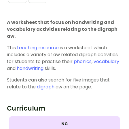
A worksheet that focus on handwriting and
vocabulary activities relating to the digraph
aw.
This
teaching resource
is a worksheet which
includes a variety of aw related digraph activities
for students to practise their
phonics
,
vocabulary
and
handwriting
skills.
Students can also search for five images that
relate to the
digraph
aw on the page.
Curriculum
NC