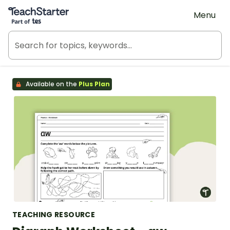
Teach Starter, part of Tes
Menu
Available on the
Plus Plan
TEACHING RESOURCE