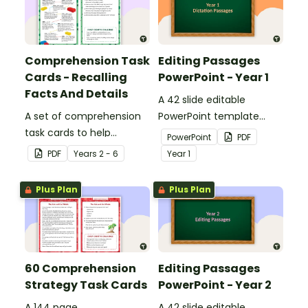
Comprehension Task
Editing Passages
Cards - Recalling
PowerPoint - Year 1
Facts And Details
A 42 slide editable
A set of comprehension
PowerPoint template
task cards to help
containing editing
PowerPoint
PDF
students recall facts and
passages with answers.
PDF
Year
s
2 - 6
Year
1
details when reading.
Plus Plan
Plus Plan
60 Comprehension
Editing Passages
Strategy Task Cards
PowerPoint - Year 2
A 144 page
A 42 slide editable