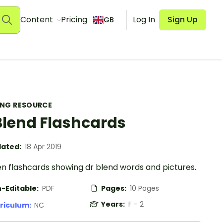
Content
Pricing
Log In
Sign Up
GB
ING RESOURCE
Blend Flashcards
ated:
18 Apr 2019
en flashcards showing dr blend words and pictures.
-Editable:
PDF
Pages:
10 Pages
Years:
F - 2
riculum:
NC