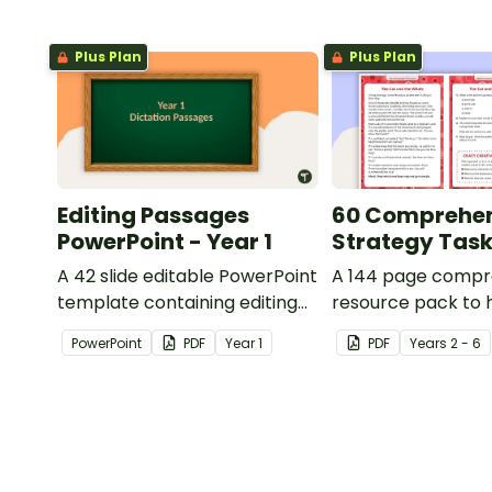
Plus Plan
Plus Plan
Editing Passages
60 Comprehe
PowerPoint - Year 1
Strategy Tas
A 42 slide editable PowerPoint
A 144 page compr
template containing editing
resource pack to 
passages with answers.
students apply
PowerPoint
PDF
Year
1
PDF
Year
s
2 - 6
comprehension st
when reading.