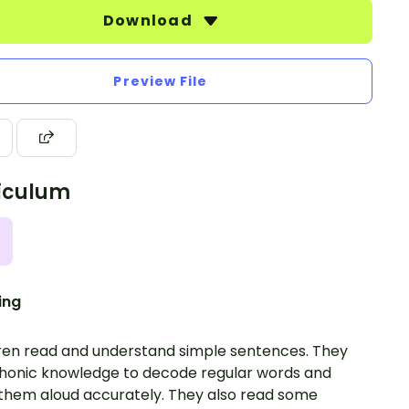
Download
Preview File
iculum
ing
ren read and understand simple sentences. They
honic knowledge to decode regular words and
them aloud accurately. They also read some