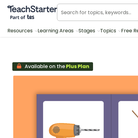
Teach Starter, part of Tes
Resources
Learning Areas
Stages
Topics
Free R
Available on the
Plus Plan