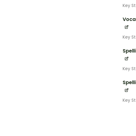
Key St
Voca
Key St
Spell
Key St
Spell
Key S