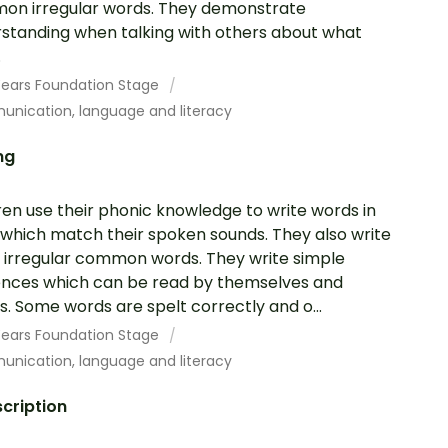
n irregular words. They demonstrate
standing when talking with others about what
.
 Years Foundation Stage
nication, language and literacy
ng
ren use their phonic knowledge to write words in
which match their spoken sounds. They also write
irregular common words. They write simple
nces which can be read by themselves and
s. Some words are spelt correctly and o...
 Years Foundation Stage
nication, language and literacy
cription