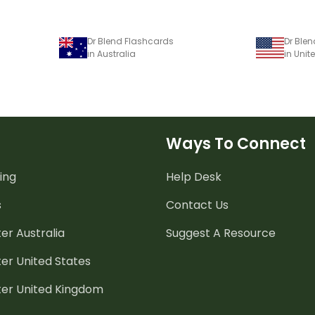
Dr Blend Flashcards
Dr Ble
in Australia
in Unit
Ways To Connect
ing
Help Desk
s
Contact Us
er Australia
Suggest A Resource
er United States
ter United Kingdom