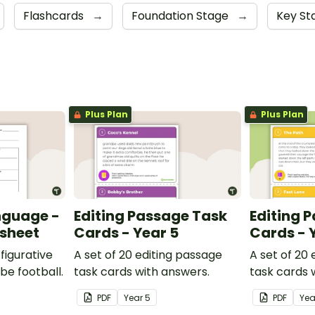
Flashcards
→
Foundation Stage
→
Key St
Plus Plan
Plus Plan
nguage -
Editing Passage Task
Editing 
ksheet
Cards - Year 5
Cards - 
figurative
A set of 20 editing passage
A set of 20
be football.
task cards with answers.
task cards 
PDF
Year
5
PDF
Ye