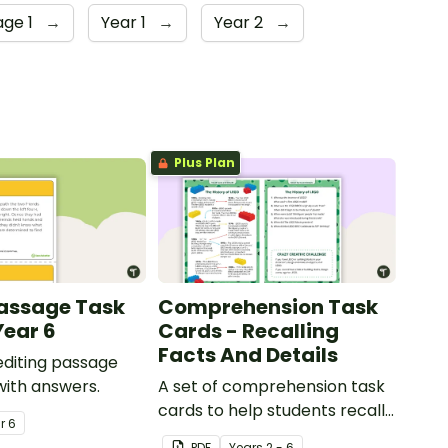
age 1
→
Year 1
→
Year 2
→
Plus Plan
Passage Task
Comprehension Task
Year 6
Cards - Recalling
Facts And Details
 editing passage
with answers.
A set of comprehension task
cards to help students recall
ar
6
facts and details when
PDF
Year
s
2 - 6