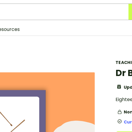
esources
TEACH
Dr 
Upd
Eighte
Non
Cur