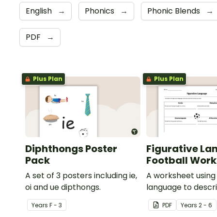
English
→
Phonics
→
Phonic Blends
→
PDF
→
Plus Plan
Plus Plan
Diphthongs Poster
Figurative La
Pack
Football Wor
A set of 3 posters including ie,
A worksheet using 
oi and ue dipthongs.
language to descri
Year
s
F - 3
PDF
Year
s
2 - 6