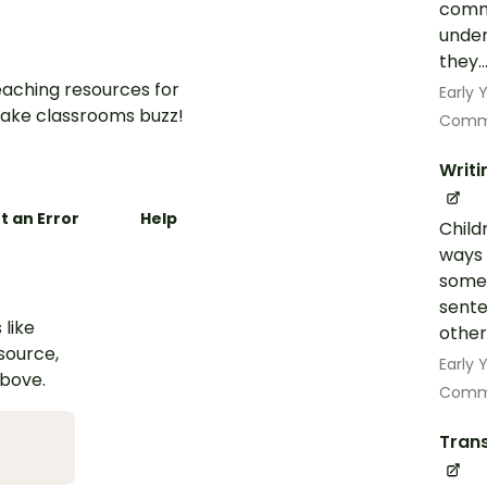
commo
under
they..
aching resources for
Early
ake classrooms buzz!
Commu
Writi
t an Error
Help
Child
ways 
some 
sente
 like
other
esource,
Early
above.
Commu
Trans