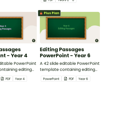
reading.
Plus Plan
Passages
Editing Passages
nt - Year 4
PowerPoint - Year 6
editable PowerPoint
A 42 slide editable PowerPoint
ntaining editing
template containing editing
th answers.
passages with answers.
PDF
Year
4
PowerPoint
PDF
Year
6