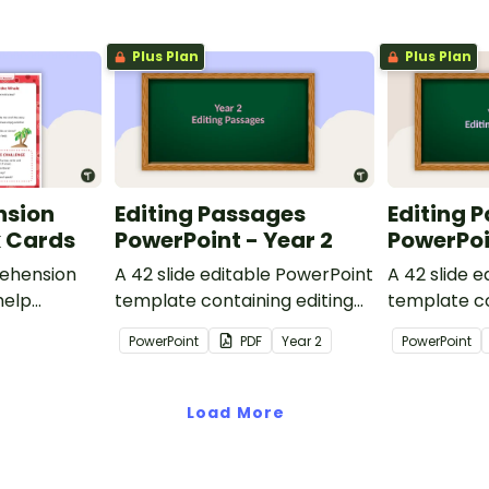
Plus Plan
Plus Plan
nsion
Editing Passages
Editing 
k Cards
PowerPoint - Year 2
PowerPoi
ehension
A 42 slide editable PowerPoint
A 42 slide 
help
template containing editing
template co
passages with answers.
passages wi
PowerPoint
PDF
Year
2
PowerPoint
rategies
Load More