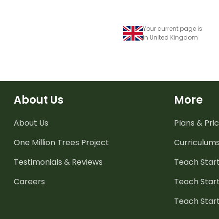
Your current page is
in United Kingdom
About Us
More
About Us
Plans & Pric
One Million Trees
Project
Curriculum
Testimonials & Reviews
Teach Start
Careers
Teach Start
Teach Star