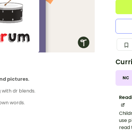
Curr
NC
nd pictures.
with dr blends.
Read
 own words.
Child
use p
read 