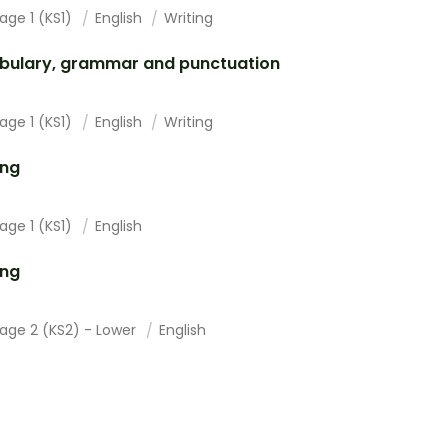
age 1 (KS1)
English
Writing
bulary, grammar and punctuation
age 1 (KS1)
English
Writing
ing
age 1 (KS1)
English
ing
tage 2 (KS2) - Lower
English