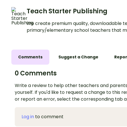
Teach Starter Publishing
We create premium quality, downloadable te
primary/elementary school teachers that m
Comments
Suggest a Change
Repor
0 Comments
Write a review to help other teachers and parents
yourself. If you'd like to request a change to this r
or report an error, select the corresponding tab 
Log in
to comment