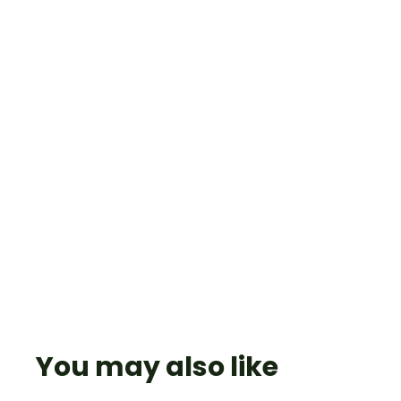
You may also like