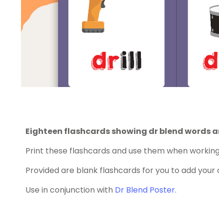
Eighteen flashcards showing dr blend words a
Print these flashcards and use them when working 
Provided are blank flashcards for you to add your
Use in conjunction with
Dr Blend Poster
.