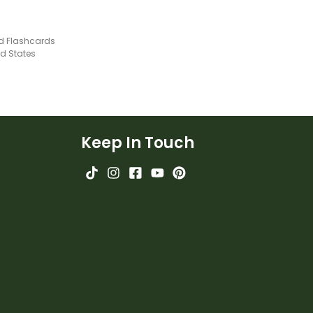
nd Flashcards
ed States
Keep In Touch