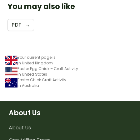
You may also like
PDF
→
Your current page is
in United Kingdom
Easter Egg Chick – Craft Activity
in United States
Easter Chick Craft Activity
in Australia
About Us
About Us