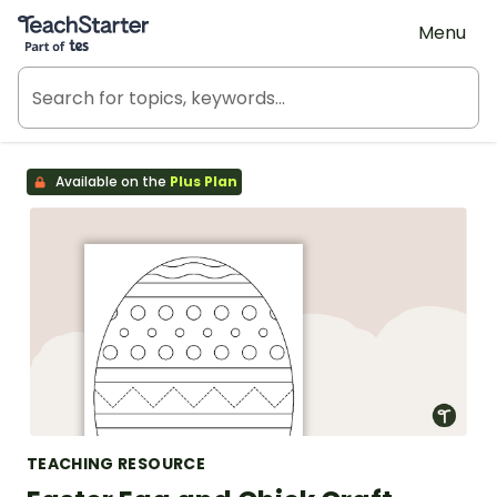
Teach Starter, part of Tes
Menu
Available on the
Plus Plan
TEACHING RESOURCE