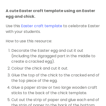
A cute Easter craft template using an Easter
egg and chick.
Use this
Easter craft template
to celebrate Easter
with your students.
How to use this resource:
Decorate the Easter egg and cut it out
(including the zigzagged part in the middle to
create a cracked egg).
Colour the chick and cut it out.
Glue the top of the chick to the cracked end of
the top piece of the egg.
Glue a paper straw or two large wooden craft
sticks to the back of the chick template.
Cut out the strip of paper and glue each end of
the strip of paper to the back of the bottom