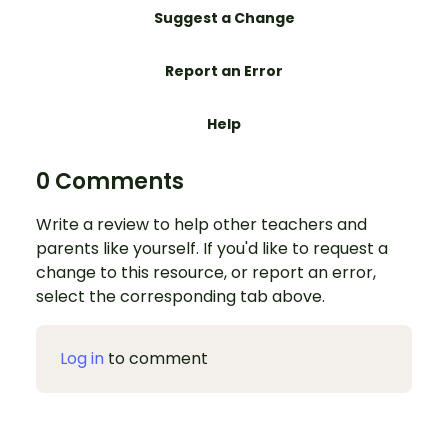
Suggest a Change
Report an Error
Help
0 Comments
Write a review to help other teachers and
parents like yourself. If you'd like to request a
change to this resource, or report an error,
select the corresponding tab above.
Log in
to comment