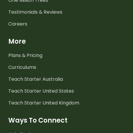
One Million Trees
Testimonials & Reviews
Careers
More
Plans & Pricing
Curriculums
Teach Starter Australia
Teach Starter United States
Teach Starter United Kingdom
Ways To Connect