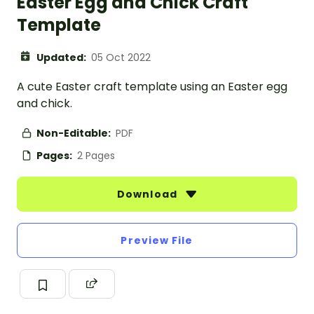
Easter Egg and Chick Craft
Template
Updated:
05 Oct 2022
A cute Easter craft template using an Easter egg
and chick.
Non-Editable:
PDF
Pages:
2 Pages
Download
Preview File