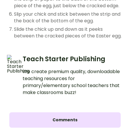
piece of the egg, just below the cracked edge.
Slip your chick and stick between the strip and
the back of the bottom of the egg.
Slide the chick up and down as it peeks
between the cracked pieces of the Easter egg.
Teach Starter Publishing
We create premium quality, downloadable
teaching resources for
primary/elementary school teachers that
make classrooms buzz!
Comments