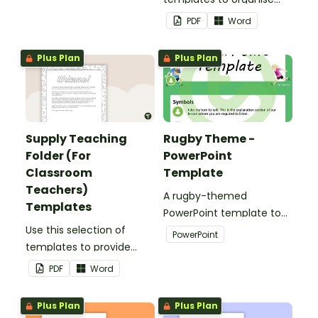
your classroom supply
PDF
Word
teaching folder.
Plus Plan
Plus Plan
Supply Teaching
Rugby Theme -
Folder (For
PowerPoint
Classroom
Template
Teachers)
A rugby-themed
Templates
PowerPoint template to
Use this selection of
add some creativity to
PowerPoint
templates to provide
your classroom and
information to supply
professional PowerPoint
PDF
Word
teachers that come into
presentations.
your classroom.
Plus Plan
Plus Plan