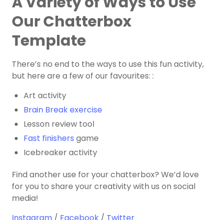
A Variety of Ways to Use
Our Chatterbox
Template
There’s no end to the ways to use this fun activity,
but here are a few of our favourites: :
Art activity
Brain Break exercise
Lesson review tool
Fast finishers
game
Icebreaker activity
Find another use for your chatterbox? We’d love
for you to share your creativity with us on social
media!
Instagram
/
Facebook
/
Twitter