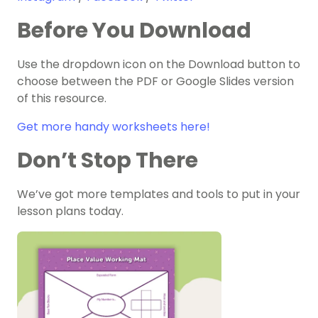
Before You Download
Use the dropdown icon on the Download button to
choose between the PDF or Google Slides version
of this resource.
Get more handy worksheets here!
Don’t Stop There
We’ve got more templates and tools to put in your
lesson plans today.