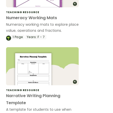
TEACHING RESOURCE
Numeracy Working Mats
Numeracy working mats to explore place
value, operations and fractions.
1
Page
Years:
F - 7
TEACHING RESOURCE
Narrative Writing Planning
Template
A template for students to use when