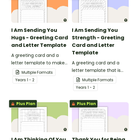
I Am Sending You
I Am Sending You
Hugs - Greeting Card
Strength - Greeting
and Letter Template
Card and Letter
Template
A greeting card and a
letter template to make
A greeting card and a
someone's day!
letter template that is
Multiple Formats
ideal to send to those
Year
s
1 - 2
Multiple Formats
who are experiencing
Year
s
1 - 2
challenging times.
Plus Plan
Plus Plan
I Am Thinking Of You
Thank You for Being