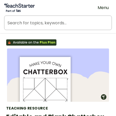
Teach Starter, part of Tes
Menu
Available on the
Plus Plan
TEACHING RESOURCE