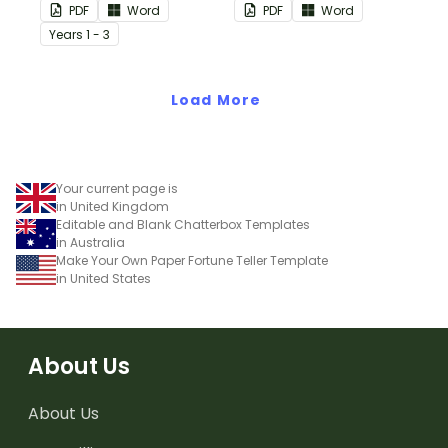
used for number
PDF
Word
PDF
Word
sentences and much
Year
s
1 - 3
more.
Load More
Your current page is
in United Kingdom
Editable and Blank Chatterbox Templates
in Australia
Make Your Own Paper Fortune Teller Template
in United States
About Us
About Us