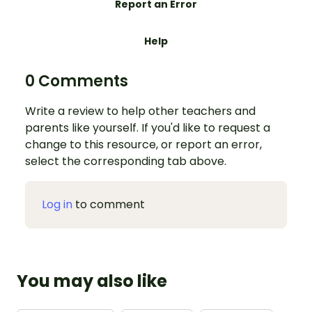
Report an Error
Help
0 Comments
Write a review to help other teachers and
parents like yourself. If you'd like to request a
change to this resource, or report an error,
select the corresponding tab above.
Log in
to comment
You may also like