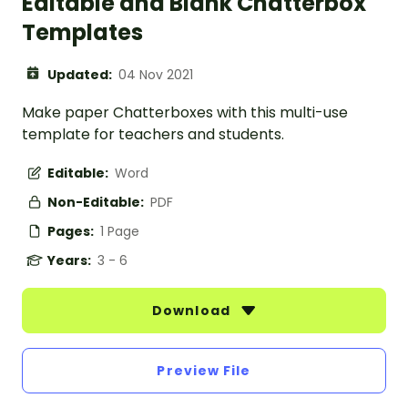
Editable and Blank Chatterbox
Templates
Updated:
04 Nov 2021
Make paper Chatterboxes with this multi-use
template for teachers and students.
Editable:
Word
Non-Editable:
PDF
Pages:
1 Page
Years:
3 - 6
Download
Preview File