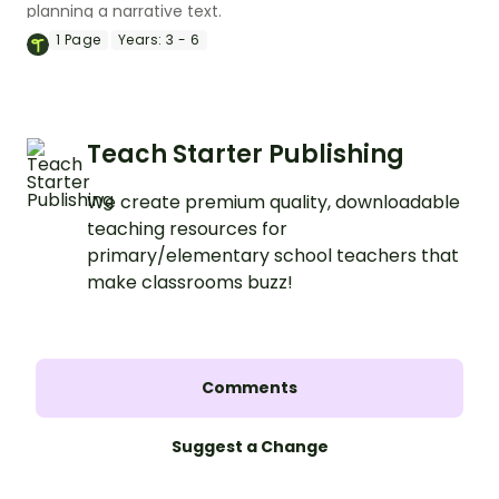
planning a narrative text.
1
Page
Years:
3 - 6
Teach Starter Publishing
We create premium quality, downloadable
teaching resources for
primary/elementary school teachers that
make classrooms buzz!
Comments
Suggest a Change