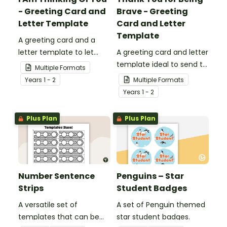
- Greeting Card and
Brave - Greeting
Letter Template
Card and Letter
Template
A greeting card and a
letter template to let
A greeting card and letter
others know that they are
template ideal to send to
Multiple Formats
in your thoughts.
nurses, doctors and other
Year
s
1 - 2
Multiple Formats
essential workers.
Year
s
1 - 2
Plus Plan
Plus Plan
Number Sentence
Penguins – Star
Strips
Student Badges
A versatile set of
A set of Penguin themed
templates that can be
star student badges.