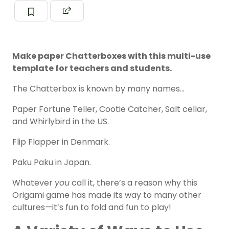
Make paper Chatterboxes with this multi-use
template for teachers and students.
The Chatterbox is known by many names…
Paper Fortune Teller, Cootie Catcher, Salt cellar,
and Whirlybird in the US.
Flip Flapper in Denmark.
Paku Paku in Japan.
Whatever
you
call it, there’s a reason why this
Origami game has made its way to many other
cultures—it’s fun to fold and fun to play!