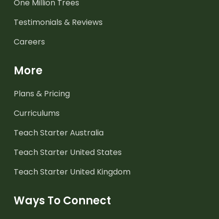
One Million Trees
Testimonials & Reviews
Careers
More
Plans & Pricing
Curriculums
Teach Starter Australia
Teach Starter United States
Teach Starter United Kingdom
Ways To Connect