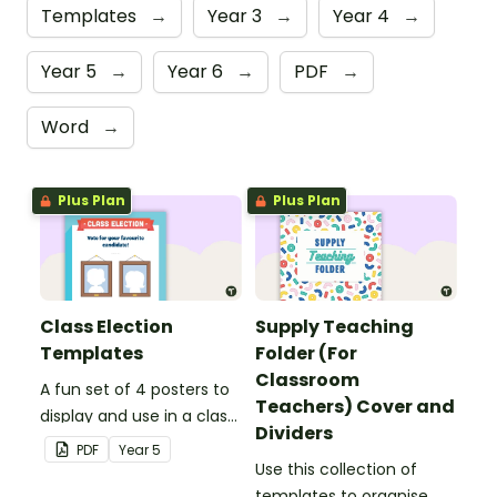
Templates
→
Year 3
→
Year 4
→
Year 5
→
Year 6
→
PDF
→
Word
→
Plus Plan
Plus Plan
Class Election
Supply Teaching
Templates
Folder (For
Classroom
A fun set of 4 posters to
Teachers) Cover and
display and use in a class
Dividers
election.
PDF
Year
5
Use this collection of
templates to organise