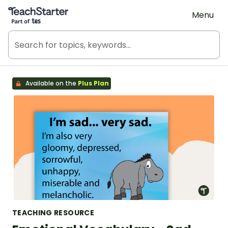
Teach Starter, part of Tes
Menu
Available on the
Plus Plan
TEACHING RESOURCE