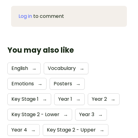
Log in
to comment
You may also like
English
→
Vocabulary
→
Emotions
→
Posters
→
Key Stage 1
→
Year 1
→
Year 2
→
Key Stage 2 - Lower
→
Year 3
→
Year 4
→
Key Stage 2 - Upper
→