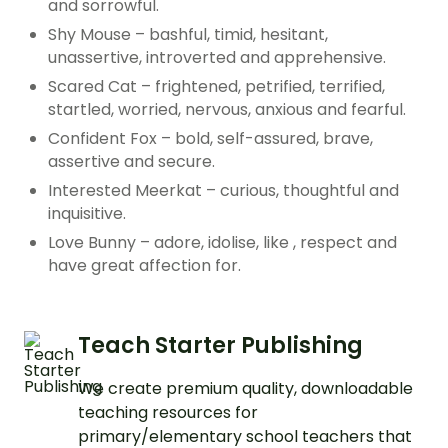
and sorrowful.
Shy Mouse – bashful, timid, hesitant,
unassertive, introverted and apprehensive.
Scared Cat – frightened, petrified, terrified,
startled, worried, nervous, anxious and fearful.
Confident Fox – bold, self-assured, brave,
assertive and secure.
Interested Meerkat – curious, thoughtful and
inquisitive.
Love Bunny – adore, idolise, like , respect and
have great affection for.
Teach Starter Publishing
We create premium quality, downloadable
teaching resources for
primary/elementary school teachers that