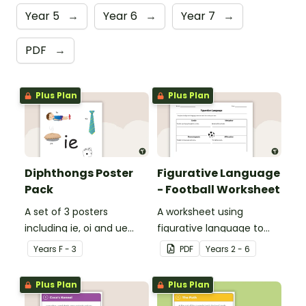
Year 5
→
Year 6
→
Year 7
→
PDF
→
Plus Plan
Plus Plan
Diphthongs Poster
Figurative Language
Pack
- Football Worksheet
A set of 3 posters
A worksheet using
including ie, oi and ue
figurative language to
dipthongs.
describe football.
Year
s
F - 3
PDF
Year
s
2 - 6
Plus Plan
Plus Plan