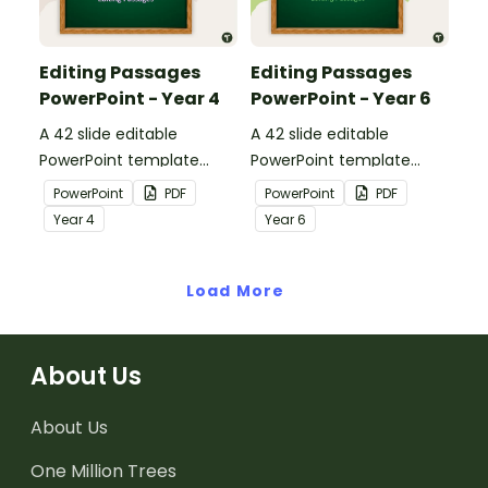
Editing Passages
Editing Passages
PowerPoint - Year 4
PowerPoint - Year 6
A 42 slide editable
A 42 slide editable
PowerPoint template
PowerPoint template
containing editing
containing editing
PowerPoint
PDF
PowerPoint
PDF
passages with answers.
passages with answers.
Year
4
Year
6
Load More
About Us
About Us
One Million Trees