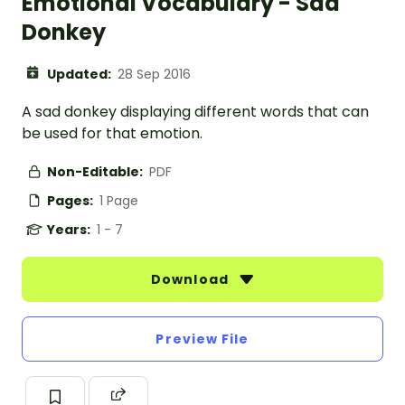
Emotional Vocabulary - Sad
Donkey
Updated:
28 Sep 2016
A sad donkey displaying different words that can
be used for that emotion.
Non-Editable:
PDF
Pages:
1 Page
Years:
1 - 7
Download
Preview File