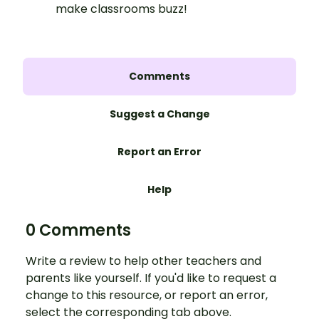
make classrooms buzz!
Comments
Suggest a Change
Report an Error
Help
0 Comments
Write a review to help other teachers and
parents like yourself. If you'd like to request a
change to this resource, or report an error,
select the corresponding tab above.