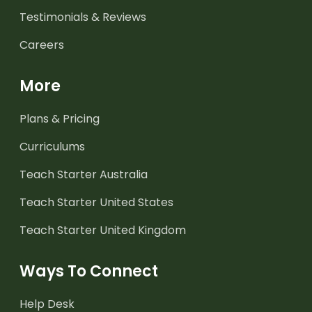
Testimonials & Reviews
Careers
More
Plans & Pricing
Curriculums
Teach Starter Australia
Teach Starter United States
Teach Starter United Kingdom
Ways To Connect
Help Desk