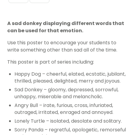
A sad donkey displaying different words that
can be used for that emotion.
Use this poster to encourage your students to
write something other than sad all of the time.
This poster is part of series including:
Happy Dog – cheerful, elated, ecstatic, jubilant,
thrilled, pleased, delighted, merry and joyous.
Sad Donkey – gloomy, depressed, sorrowful,
unhappy, miserable and melancholic.
Angry Bull – irate, furious, cross, infuriated,
outraged, irritated, enraged and annoyed.
Lonely Turtle – isolated, desolate and solitary.
Sorry Panda – regretful, apologetic, remorseful