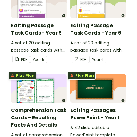
Editing Passage
Editing Passage
Task Cards - Year 5
Task Cards - Year 6
A set of 20 editing
A set of 20 editing
passage task cards with
passage task cards with
answers.
answers.
PDF
Year
5
PDF
Year
6
Plus Plan
Plus Plan
Comprehension Task
Editing Passages
Cards - Recalling
PowerPoint - Year 1
Facts And Details
A 42 slide editable
A set of comprehension
PowerPoint template