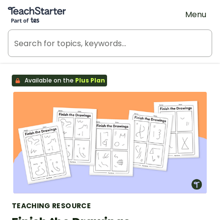
Teach Starter, part of Tes
Menu
Available on the
Plus Plan
TEACHING RESOURCE