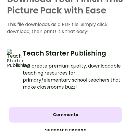
Picture Pack with Ease
This file downloads as a PDF file. Simply click
download, then print! It’s that easy!
Teach Starter Publishing
We create premium quality, downloadable
teaching resources for
primary/elementary school teachers that
make classrooms buzz!
Comments
Suggest a Change