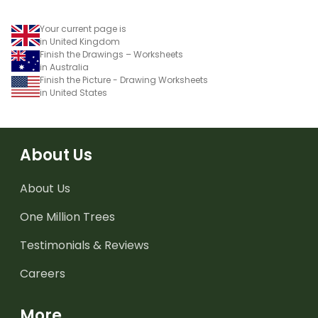
Your current page is
in United Kingdom
Finish the Drawings – Worksheets
in Australia
Finish the Picture - Drawing Worksheets
in United States
About Us
About Us
One Million Trees
Testimonials & Reviews
Careers
More