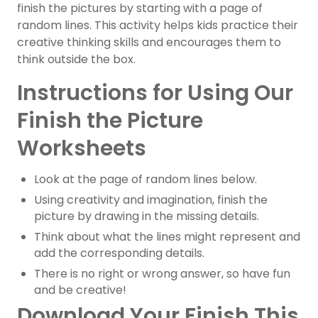
finish the pictures by starting with a page of
random lines. This activity helps kids practice their
creative thinking skills and encourages them to
think outside the box.
Instructions for Using Our
Finish the Picture
Worksheets
Look at the page of random lines below.
Using creativity and imagination, finish the
picture by drawing in the missing details.
Think about what the lines might represent and
add the corresponding details.
There is no right or wrong answer, so have fun
and be creative!
Download Your Finish This