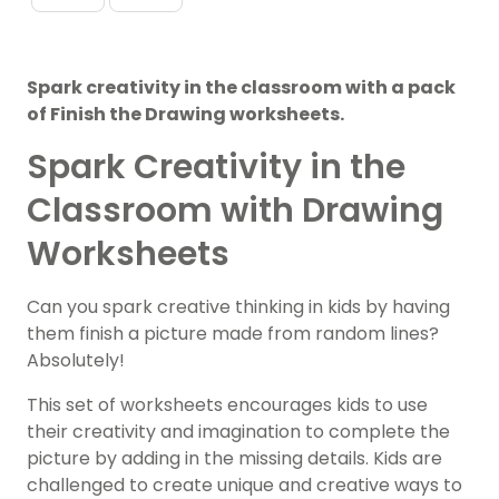
Spark creativity in the classroom with a pack
of Finish the Drawing worksheets.
Spark Creativity in the
Classroom with Drawing
Worksheets
Can you spark creative thinking in kids by having
them finish a picture made from random lines?
Absolutely!
This set of worksheets encourages kids to use
their creativity and imagination to complete the
picture by adding in the missing details. Kids are
challenged to create unique and creative ways to