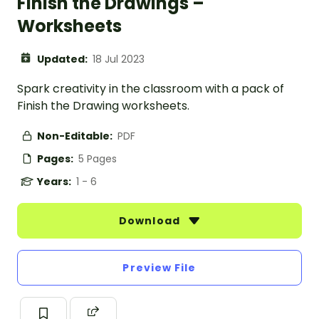
Finish the Drawings –
Worksheets
Updated:
18 Jul 2023
Spark creativity in the classroom with a pack of
Finish the Drawing worksheets.
Non-Editable:
PDF
Pages:
5 Pages
Years:
1 - 6
Download
Preview File