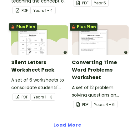
teaching the concept of
to Year 5 students
PDF
Year
5
simple, compound and
PDF
Year
s
1 - 4
complex sentences.
Plus Plan
Plus Plan
Silent Letters
Converting Time
Worksheet Pack
Word Problems
Worksheet
A set of 6 worksheets to
consolidate students'
A set of 12 problem
understanding of silent
solving questions on
PDF
Year
s
1 - 3
letters.
converting units of time.
PDF
Year
s
4 - 6
Load More