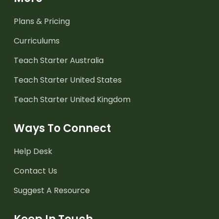
Plans & Pricing
Curriculums
Teach Starter Australia
Teach Starter United States
Teach Starter United Kingdom
Ways To Connect
Help Desk
Contact Us
Suggest A Resource