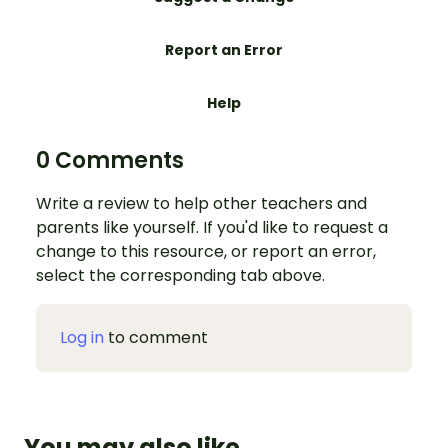
Report an Error
Help
0 Comments
Write a review to help other teachers and
parents like yourself. If you'd like to request a
change to this resource, or report an error,
select the corresponding tab above.
Log in
to comment
You may also like