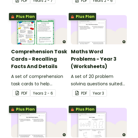
PDF
Year
s
2 - 7
PDF
Year
s
2 - 6
Plus Plan
Plus Plan
Comprehension Task
Maths Word
Cards - Recalling
Problems - Year 3
Facts And Details
(Worksheets)
A set of comprehension
A set of 20 problem
task cards to help
solving questions suited
students recall facts and
to year 3 students.
PDF
Year
s
2 - 6
PDF
Year
3
details when reading.
Plus Plan
Plus Plan