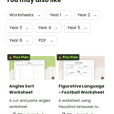
Worksheets
→
Year 1
→
Year 2
→
Year 3
→
Year 4
→
Year 5
→
Year 6
→
PDF
→
Plus Plan
Plus Plan
Angles Sort
Figurative Language
Worksheet
- Football Worksheet
A cut and paste angles
A worksheet using
worksheet.
figurative language to
describe football.