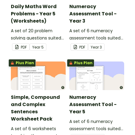
Daily Maths Word
Numeracy
Problems - Year 5
Assessment Tool -
(Worksheets)
Year 3
A set of 20 problem
A set of 6 numeracy
solving questions suited
assessment tools suited
to year 5 students.
to Year 3 students
PDF
Year
5
PDF
Year
3
Plus Plan
Plus Plan
Simple, Compound
Numeracy
and Complex
Assessment Tool -
Sentences
Year 5
Worksheet Pack
A set of 6 numeracy
A set of 6 worksheets
assessment tools suited