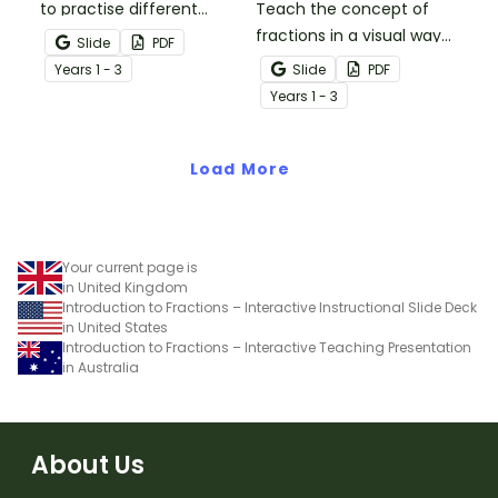
to practise different
Teach the concept of
concepts with unit
fractions in a visual way
Slide
PDF
fractions.
with this set of fraction
Year
s
1 - 3
Slide
PDF
wheel templates and a
Year
s
1 - 3
list of suggested
activities.
Load More
Your current page is
in United Kingdom
Introduction to Fractions – Interactive Instructional Slide Deck
in United States
Introduction to Fractions – Interactive Teaching Presentation
in Australia
About Us