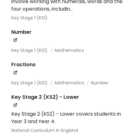
involve working with numerals, words and the
four operations, includin...
Key Stage 1 (KS1)
Number
Key Stage 1 (KS1)
Mathematics
Fractions
Key Stage 1 (KS1)
Mathematics
Number
Key Stage 2 (KS2) - Lower
Key Stage 2 (KS2) - Lower covers students in
Year 3 and Year 4.
National Curriculum In England