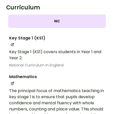
Curriculum
NC
Key Stage 1 (KS1)
Key Stage 1 (KS1) covers students in Year 1 and
Year 2.
National Curriculum In England
Mathematics
The principal focus of mathematics teaching in
key stage 1 is to ensure that pupils develop
confidence and mental fluency with whole
numbers, counting and place value. This should