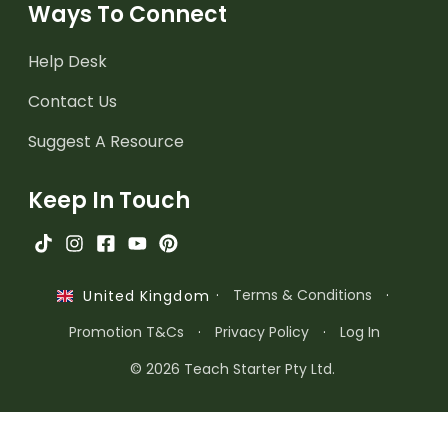
Ways To Connect
Help Desk
Contact Us
Suggest A Resource
Keep In Touch
·
Terms & Conditions
·
United Kingdom
Promotion T&Cs
·
Privacy Policy
·
Log In
© 2026 Teach Starter Pty Ltd.