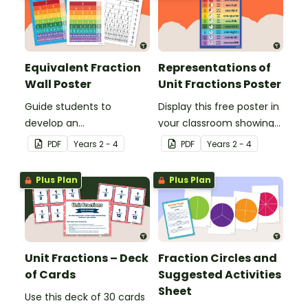
Equivalent Fraction
Representations of
Wall Poster
Unit Fractions Poster
Guide students to
Display this free poster in
develop an
your classroom showing
understanding of
representations of
PDF
Year
s
2 - 4
PDF
Year
s
2 - 4
fractions with the same
common unit fractions.
value by using an
Plus Plan
Plus Plan
equivalent fractions
chart in your classroom.
Unit Fractions – Deck
Fraction Circles and
of Cards
Suggested Activities
Sheet
Use this deck of 30 cards