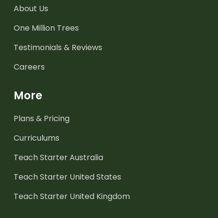
About Us
One Million Trees
Testimonials & Reviews
Careers
More
Plans & Pricing
Curriculums
Teach Starter Australia
Teach Starter United States
Teach Starter United Kingdom