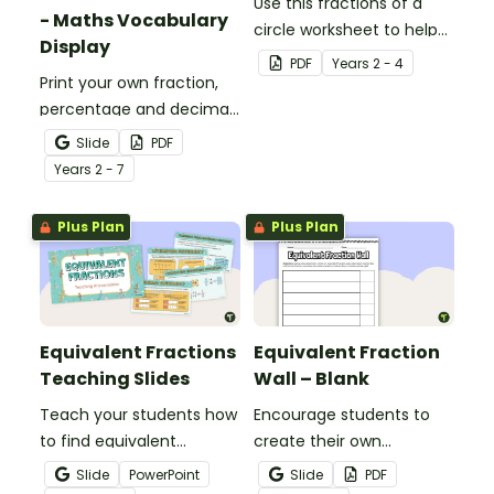
Use this fractions of a
- Maths Vocabulary
circle worksheet to help
Display
your students explore
PDF
Year
s
2 - 4
Print your own fraction,
halves, quarters and
percentage and decimal
eighths.
vocabulary for use on a
Slide
PDF
maths word wall.
Year
s
2 - 7
Plus Plan
Plus Plan
Equivalent Fractions
Equivalent Fraction
Teaching Slides
Wall – Blank
Teach your students how
Encourage students to
to find equivalent
create their own
fractions by using a
equivalent fraction chart
Slide
PowerPoint
Slide
PDF