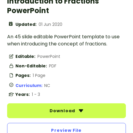
Introduction to Fractions
PowerPoint
Updated:
01 Jun 2020
An 45 slide editable PowerPoint template to use
when introducing the concept of fractions.
Editable:
PowerPoint
Non-Editable:
PDF
Pages:
1 Page
Curriculum:
NC
Years:
1 - 3
Download
Preview File