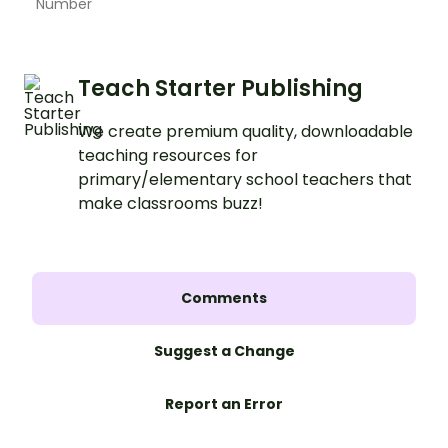
Number
Teach Starter Publishing
We create premium quality, downloadable
teaching resources for
primary/elementary school teachers that
make classrooms buzz!
Comments
Suggest a Change
Report an Error