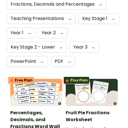
Fractions, Decimals and Percentages
→
Teaching Presentations
→
Key Stage 1
→
Year 1
→
Year 2
→
Key Stage 2 - Lower
→
Year 3
→
PowerPoint
→
PDF
→
Free Plan
Plus Plan
Percentages,
Fruit Pie Fractions
Decimals, and
Worksheet
Fractions Word Wall