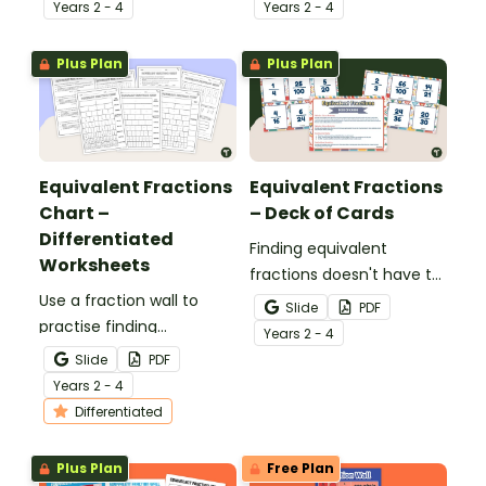
number line, shaded
with this printable maths
Year
s
2 - 4
Year
s
2 - 4
models or a fraction
template.
chart with this teaching
Plus Plan
Plus Plan
presentation.
Equivalent Fractions
Equivalent Fractions
Chart –
– Deck of Cards
Differentiated
Finding equivalent
Worksheets
fractions doesn't have to
Use a fraction wall to
be boring. Download this
Slide
PDF
practise finding
set of 30 cards to use in
Year
s
2 - 4
equivalent fractions and
your classroom in various
Slide
PDF
comparing fractions with
ways.
Year
s
2 - 4
this set of differentiated
Differentiated
worksheets.
Plus Plan
Free Plan