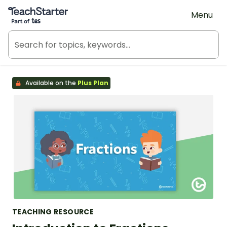
Teach Starter, part of Tes
Menu
Available on the
Plus Plan
TEACHING RESOURCE