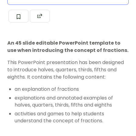
An 45 slide editable PowerPoint template to
use when introducing the concept of fractions.
This PowerPoint presentation has been designed
to introduce halves, quarters, thirds, fifths and
eighths. It contains the following content:
an explanation of fractions
explanations and annotated examples of
halves, quarters, thirds, fifths and eighths
activities and games to help students
understand the concept of fractions.