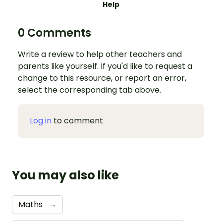
Help
0 Comments
Write a review to help other teachers and
parents like yourself. If you'd like to request a
change to this resource, or report an error,
select the corresponding tab above.
Log in
to comment
You may also like
Maths
→