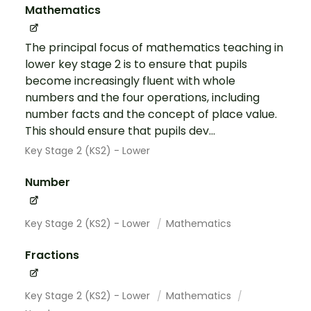
Mathematics
The principal focus of mathematics teaching in
lower key stage 2 is to ensure that pupils
become increasingly fluent with whole
numbers and the four operations, including
number facts and the concept of place value.
This should ensure that pupils dev...
Key Stage 2 (KS2) - Lower
Number
Key Stage 2 (KS2) - Lower
Mathematics
Fractions
Key Stage 2 (KS2) - Lower
Mathematics