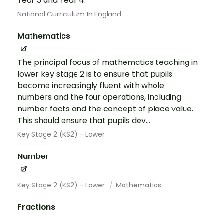
Year 3 and Year 4.
National Curriculum In England
Mathematics
The principal focus of mathematics teaching in
lower key stage 2 is to ensure that pupils
become increasingly fluent with whole
numbers and the four operations, including
number facts and the concept of place value.
This should ensure that pupils dev...
Key Stage 2 (KS2) - Lower
Number
Key Stage 2 (KS2) - Lower
Mathematics
Fractions