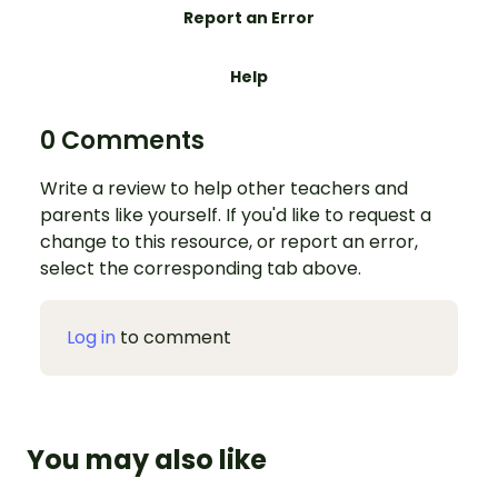
Report an Error
Help
0 Comments
Write a review to help other teachers and
parents like yourself. If you'd like to request a
change to this resource, or report an error,
select the corresponding tab above.
Log in
to comment
You may also like