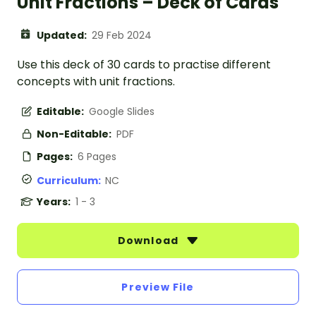
Unit Fractions – Deck of Cards
Updated:
29 Feb 2024
Use this deck of 30 cards to practise different
concepts with unit fractions.
Editable:
Google Slides
Non-Editable:
PDF
Pages:
6 Pages
Curriculum:
NC
Years:
1 - 3
Download
Preview File