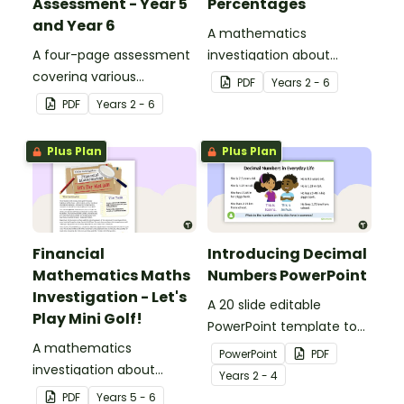
Assessment - Year 5
Percentages
and Year 6
A mathematics
A four-page assessment
investigation about
covering various
decimals and
PDF
Year
s
2 - 6
decimals and
percentages, embedded
PDF
Year
s
2 - 6
percentages concepts.
in a real-world context.
Plus Plan
Plus Plan
Financial
Introducing Decimal
Mathematics Maths
Numbers PowerPoint
Investigation - Let's
A 20 slide editable
Play Mini Golf!
PowerPoint template to
A mathematics
use when introducing
PowerPoint
PDF
investigation about
decimal numbers to your
Year
s
2 - 4
financial mathematics
students.
PDF
Year
s
5 - 6