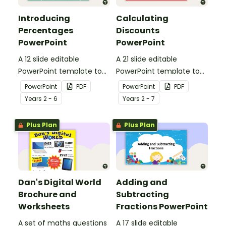
Introducing
Calculating
Percentages
Discounts
PowerPoint
PowerPoint
A 12 slide editable
A 21 slide editable
PowerPoint template to
PowerPoint template to
use when introducing
use when teaching
PowerPoint
PDF
PowerPoint
PDF
percentages to your
discounts to your
Year
s
2 - 6
Year
s
2 - 7
students.
students.
Plus Plan
Plus Plan
Dan's Digital World
Adding and
Brochure and
Subtracting
Worksheets
Fractions PowerPoint
A set of maths questions
A 17 slide editable