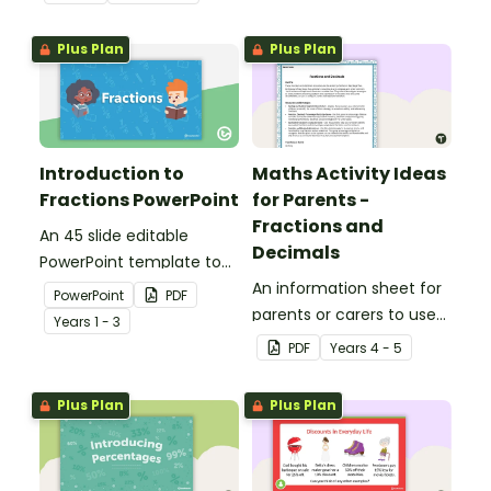
and measurement,
embedded in a real-world
Plus Plan
Plus Plan
context.
Introduction to
Maths Activity Ideas
Fractions PowerPoint
for Parents -
Fractions and
An 45 slide editable
Decimals
PowerPoint template to
use when introducing the
An information sheet for
PowerPoint
PDF
concept of fractions.
parents or carers to use
Year
s
1 - 3
when assisting children
PDF
Year
s
4 - 5
with fractions and
decimals at home.
Plus Plan
Plus Plan