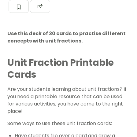
Use this deck of 30 cards to practise different
concepts with unit fractions.
Unit Fraction Printable
Cards
Are your students learning about unit fractions? If
you need a printable resource that can be used
for various activities, you have come to the right
place!
Some ways to use these unit fraction cards:
Have students flip over a card and draw a