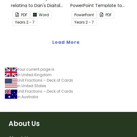
relating to Dan's Digital
PowerPoint Template to
World brochure, suitable
use when teaching your
PDF
Word
PowerPoint
PDF
for older grades.
students how to add and
Year
s
2 - 7
Year
s
2 - 7
subtract fractions.
Load More
Your current page is
in United Kingdom
Unit Fractions – Deck of Cards
in United States
Unit Fractions – Deck of Cards
in Australia
About Us