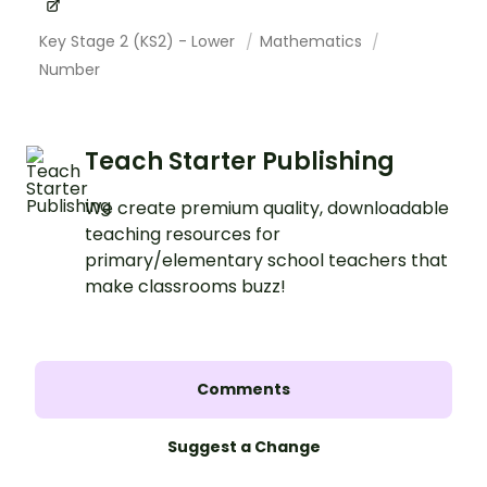
Key Stage 2 (KS2) - Lower
Mathematics
Number
Teach Starter Publishing
We create premium quality, downloadable
teaching resources for
primary/elementary school teachers that
make classrooms buzz!
Comments
Suggest a Change