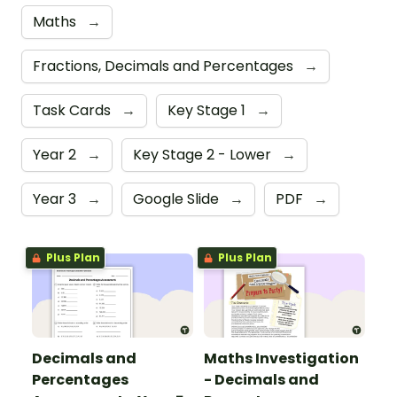
Maths
→
Fractions, Decimals and Percentages
→
Task Cards
→
Key Stage 1
→
Year 2
→
Key Stage 2 - Lower
→
Year 3
→
Google Slide
→
PDF
→
Plus Plan
Plus Plan
Decimals and
Maths Investigation
Percentages
- Decimals and