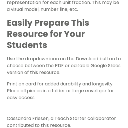
representation for each unit fraction. This may be
a visual model, number line, etc.
Easily Prepare This
Resource for Your
Students
Use the dropdown icon on the Download button to
choose between the PDF or editable Google Slides
version of this resource.
Print on card for added durability and longevity.
Place all pieces in a folder or large envelope for
easy access.
Cassandra Friesen, a Teach Starter collaborator
contributed to this resource.