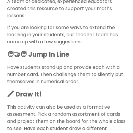
A team of dedicated, experienced educators
created this resource to support your maths
lessons.
If you are looking for some ways to extend the
learning in your students, our teacher team has
come up with a few suggestions:
🧑‍🤝‍🧑 Jump In Line
Have students stand up and provide each with a
number card. Then challenge them to silently put
themselves in numerical order.
🖍️ Draw It!
This activity can also be used as a formative
assessment. Pick a random assortment of cards
and project them on the board for the whole class
to see. Have each student draw a different