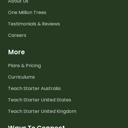
About Us
One Million Trees
Testimonials & Reviews
Careers
More
Plans & Pricing
Curriculums
Teach Starter Australia
Teach Starter United States
Teach Starter United Kingdom