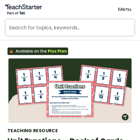
Teach Starter, part of Tes
Menu
Available on the
Plus Plan
TEACHING RESOURCE