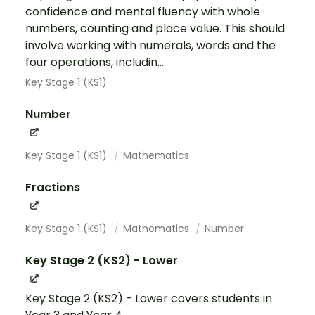
confidence and mental fluency with whole
numbers, counting and place value. This should
involve working with numerals, words and the
four operations, includin...
Key Stage 1 (KS1)
Number
Key Stage 1 (KS1)
Mathematics
Fractions
Key Stage 1 (KS1)
Mathematics
Number
Key Stage 2 (KS2) - Lower
Key Stage 2 (KS2) - Lower covers students in