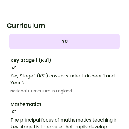
Curriculum
NC
Key Stage 1 (KS1)
Key Stage 1 (KS1) covers students in Year 1 and
Year 2.
National Curriculum In England
Mathematics
The principal focus of mathematics teaching in
key stage 1 is to ensure that pupils develop