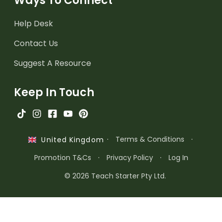
Ways To Connect
Help Desk
Contact Us
Suggest A Resource
Keep In Touch
·
Terms & Conditions
·
United Kingdom
Promotion T&Cs
·
Privacy Policy
·
Log In
© 2026 Teach Starter Pty Ltd.