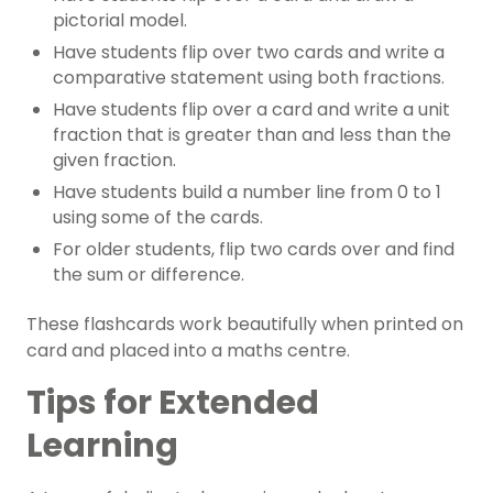
pictorial model.
Have students flip over two cards and write a
comparative statement using both fractions.
Have students flip over a card and write a unit
fraction that is greater than and less than the
given fraction.
Have students build a number line from 0 to 1
using some of the cards.
For older students, flip two cards over and find
the sum or difference.
These flashcards work beautifully when printed on
card and placed into a maths centre.
Tips for Extended
Learning