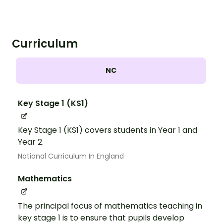
Curriculum
NC
Key Stage 1 (KS1)
Key Stage 1 (KS1) covers students in Year 1 and
Year 2.
National Curriculum In England
Mathematics
The principal focus of mathematics teaching in
key stage 1 is to ensure that pupils develop