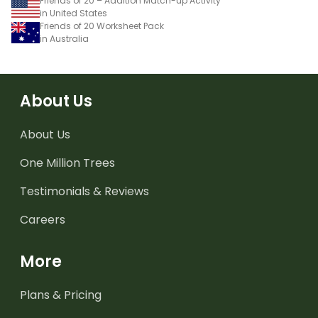
Friends of 20 – Addition Match-up Activity
in United States
Friends of 20 Worksheet Pack
in Australia
About Us
About Us
One Million Trees
Testimonials & Reviews
Careers
More
Plans & Pricing