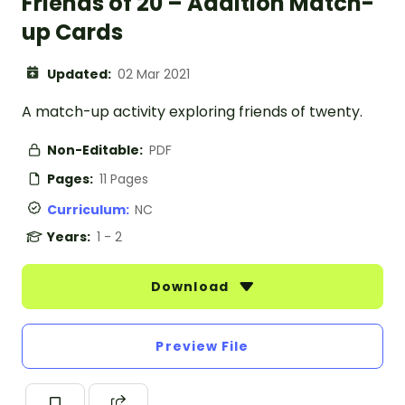
Friends of 20 – Addition Match-
up Cards
Updated:
02 Mar 2021
A match-up activity exploring friends of twenty.
Non-Editable:
PDF
Pages:
11 Pages
Curriculum:
NC
Years:
1 - 2
Download
Preview File