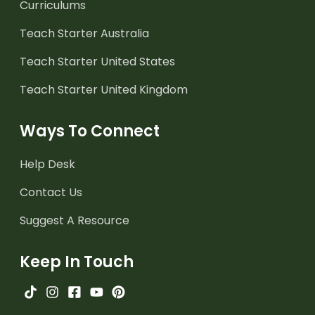
Curriculums
Teach Starter Australia
Teach Starter United States
Teach Starter United Kingdom
Ways To Connect
Help Desk
Contact Us
Suggest A Resource
Keep In Touch