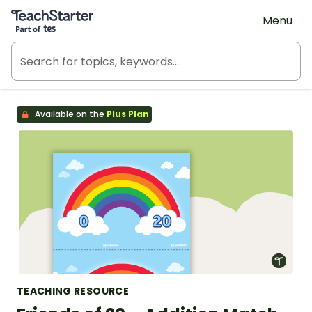
Teach Starter, part of Tes
Menu
Available on the
Plus Plan
TEACHING RESOURCE