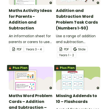
Maths Activity Ideas
Addition and
for Parents -
Subtraction Word
Addition and
Problem Task Cards
Subtraction
(Numbers 1-50)
An information sheet for
Use a range of addition
parents or carers to use
and subtraction
when assisting children
strategies to solve twenty
PDF
Year
s
3 - 4
PDF
Slide
with addition and
word problems that
Year
s
1 - 2
subtraction at home.
contain numbers 1–50.
Plus Plan
Plus Plan
Maths Word Problem
Missing Addends to
Cards – Addition
10 – Flashcards
and Subtraction –