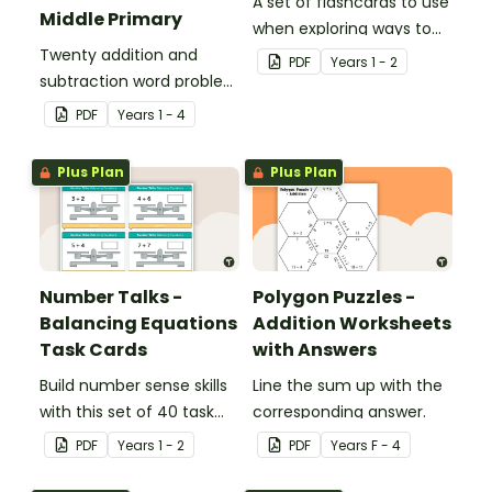
A set of flashcards to use
Middle Primary
when exploring ways to
Twenty addition and
make 10.
PDF
Year
s
1 - 2
subtraction word problem
cards for middle primary.
PDF
Year
s
1 - 4
Plus Plan
Plus Plan
Number Talks -
Polygon Puzzles -
Balancing Equations
Addition Worksheets
Task Cards
with Answers
Build number sense skills
Line the sum up with the
with this set of 40 task
corresponding answer.
cards.
PDF
Year
s
1 - 2
PDF
Year
s
F - 4