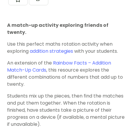
A match-up activity exploring friends of
twenty.
Use this perfect maths rotation activity when
exploring
addition strategies
with your students.
An extension of the
Rainbow Facts – Addition
Match-Up Cards
, this resource explores the
different combinations of numbers that add up to
twenty.
Students mix up the pieces, then find the matches
and put them together. When the rotation is
finished, have students take a picture of their
progress on a device (if available, a mental picture
if unavailable).