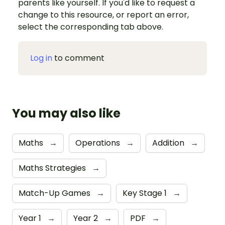
parents like yourself. If you'd like to request a
change to this resource, or report an error,
select the corresponding tab above.
Log in
to comment
You may also like
Maths
→
Operations
→
Addition
→
Maths Strategies
→
Match-Up Games
→
Key Stage 1
→
Year 1
→
Year 2
→
PDF
→