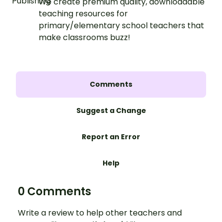
We create premium quality, downloadable
teaching resources for
primary/elementary school teachers that
make classrooms buzz!
Comments
Suggest a Change
Report an Error
Help
0 Comments
Write a review to help other teachers and