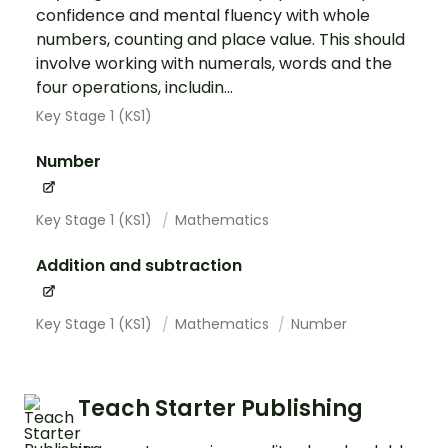
confidence and mental fluency with whole
numbers, counting and place value. This should
involve working with numerals, words and the
four operations, includin...
Key Stage 1 (KS1)
Number
Key Stage 1 (KS1)
Mathematics
Addition and subtraction
Key Stage 1 (KS1)
Mathematics
Number
Teach Starter Publishing