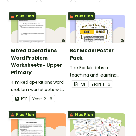
Plus Plan
Plus Plan
Mixed Operations
Bar Model Poster
Word Problem
Pack
Worksheets - Upper
The Bar Model is a
Primary
teaching and learning
4 mixed operations word
strategy for
PDF
Year
s
1 - 6
problem worksheets with
mathematical problem
answers.
solving which can be
PDF
Year
s
2 - 6
applied to all operations.
Plus Plan
Plus Plan