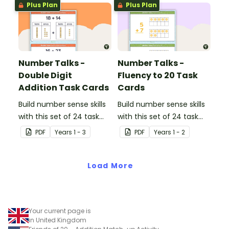
Plus Plan
Plus Plan
Number Talks -
Number Talks -
Double Digit
Fluency to 20 Task
Addition Task Cards
Cards
Build number sense skills
Build number sense skills
with this set of 24 task
with this set of 24 task
cards.
cards.
PDF
Year
s
1 - 3
PDF
Year
s
1 - 2
Load More
Your current page is
in United Kingdom