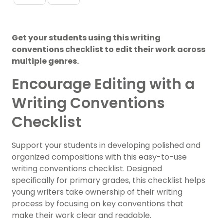
Get your students using this writing
conventions checklist to edit their work across
multiple genres.
Encourage Editing with a
Writing Conventions
Checklist
Support your students in developing polished and
organized compositions with this easy-to-use
writing conventions checklist. Designed
specifically for primary grades, this checklist helps
young writers take ownership of their writing
process by focusing on key conventions that
make their work clear and readable.