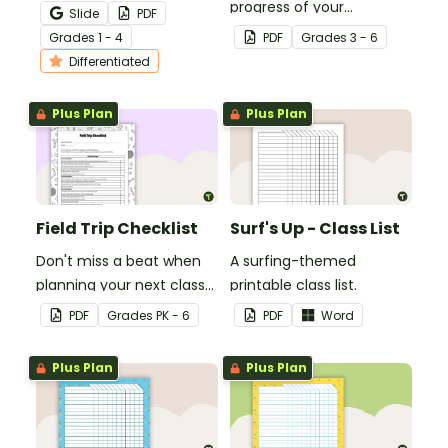
teaching your students
progress of your
Slide
PDF
how to edit their narrative
students' multiplication
Grade
s
1 - 4
PDF
Grade
s
3 - 6
writing.
level.
Differentiated
Plus Plan
Plus Plan
Field Trip Checklist
Surf's Up - Class List
Don't miss a beat when
A surfing-themed
planning your next class
printable class list.
field trip with this
PDF
Grade
s
PK - 6
PDF
Word
comprehensive printable
checklist for teachers!
Plus Plan
Plus Plan