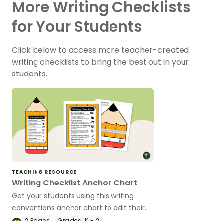
More Writing Checklists
for Your Students
Click below to access more teacher-created
writing checklists to bring the best out in your
students.
TEACHING RESOURCE
Writing Checklist Anchor Chart
Get your students using this writing
conventions anchor chart to edit their
work across multiple genres.
2
Pages
Grades:
K - 2