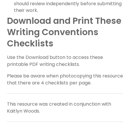
should review independently before submitting
their work.
Download and Print These
Writing Conventions
Checklists
Use the Download button to access these
printable PDF writing checklists.
Please be aware when photocopying this resource
that there are 4 checklists per page.
This resource was created in conjunction with
Kaitlyn Woods.