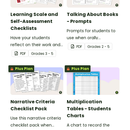
Learning Scale and
Talking About Books
Self-Assessment
- Prompts
Checklists
Prompts for students to
Have your students
use when orally
reflect on their work and
discussing books.
PDF
Grade
s
2 - 5
effort using this self-
PDF
Grade
s
3 - 5
assessment learning
scale.
Plus Plan
Plus Plan
Narrative Criteria
Multiplication
Checklist Pack
Tables - Students
Charts
Use this narrative criteria
checklist pack when
A chart to record the