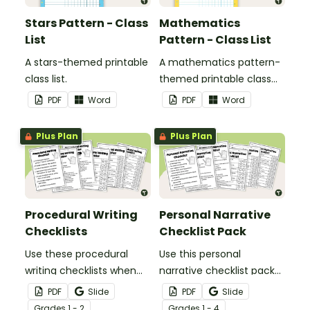
Stars Pattern - Class
Mathematics
List
Pattern - Class List
A stars-themed printable
A mathematics pattern-
class list.
themed printable class
list.
PDF
Word
PDF
Word
Plus Plan
Plus Plan
Procedural Writing
Personal Narrative
Checklists
Checklist Pack
Use these procedural
Use this personal
writing checklists when
narrative checklist pack
teaching your students
when teaching your
PDF
Slide
PDF
Slide
how to editing their
students how to edit their
Grade
s
1 - 2
Grade
s
1 - 4