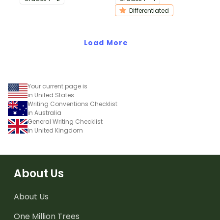
procedure texts.
writing.
Differentiated
Load More
Your current page is
in United States
Writing Conventions Checklist
in Australia
General Writing Checklist
in United Kingdom
About Us
About Us
One Million Trees