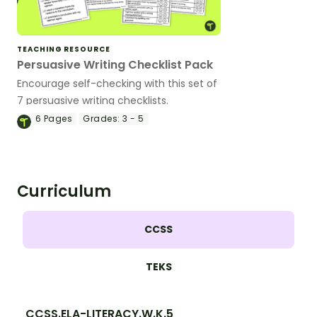
TEACHING RESOURCE
Persuasive Writing Checklist Pack
Encourage self-checking with this set of
7 persuasive writing checklists.
6
Pages
Grades:
3 - 5
Curriculum
CCSS
TEKS
CCSS.ELA-LITERACY.W.K.5