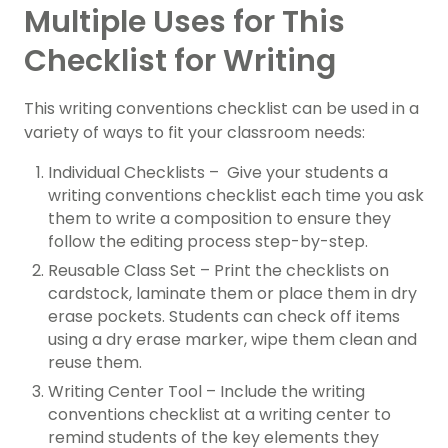
Multiple Uses for This
Checklist for Writing
This writing conventions checklist can be used in a
variety of ways to fit your classroom needs:
Individual Checklists – Give your students a
writing conventions checklist each time you ask
them to write a composition to ensure they
follow the editing process step-by-step.
Reusable Class Set – Print the checklists on
cardstock, laminate them or place them in dry
erase pockets. Students can check off items
using a dry erase marker, wipe them clean and
reuse them.
Writing Center Tool – Include the writing
conventions checklist at a writing center to
remind students of the key elements they