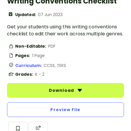
Writing Conventions Checklist
Updated:
07 Jun 2023
Get your students using this writing conventions
checklist to edit their work across multiple genres.
Non-Editable:
PDF
Pages:
1 Page
Curriculum:
CCSS, TEKS
Grades:
K - 2
Download
Preview File