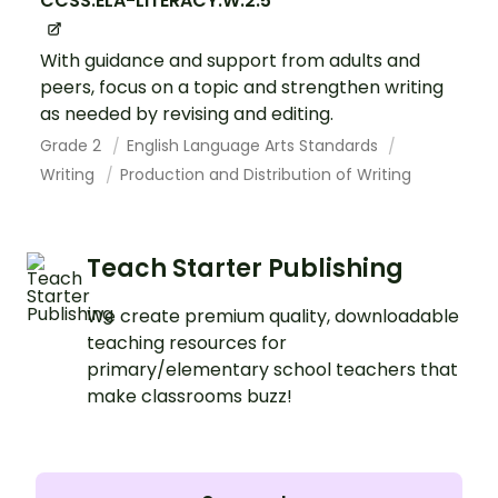
CCSS.ELA-LITERACY.W.2.5
With guidance and support from adults and
peers, focus on a topic and strengthen writing
as needed by revising and editing.
Grade 2
English Language Arts Standards
Writing
Production and Distribution of Writing
Teach Starter Publishing
We create premium quality, downloadable
teaching resources for
primary/elementary school teachers that
make classrooms buzz!