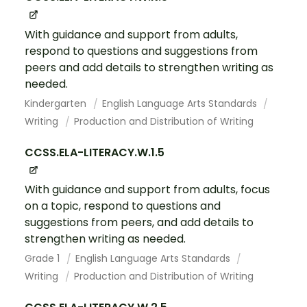
With guidance and support from adults,
respond to questions and suggestions from
peers and add details to strengthen writing as
needed.
Kindergarten
English Language Arts Standards
Writing
Production and Distribution of Writing
CCSS.ELA-LITERACY.W.1.5
With guidance and support from adults, focus
on a topic, respond to questions and
suggestions from peers, and add details to
strengthen writing as needed.
Grade 1
English Language Arts Standards
Writing
Production and Distribution of Writing