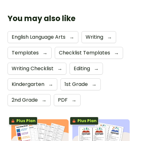
You may also like
English Language Arts
→
Writing
→
Templates
→
Checklist Templates
→
Writing Checklist
→
Editing
→
Kindergarten
→
1st Grade
→
2nd Grade
→
PDF
→
Plus Plan
Plus Plan