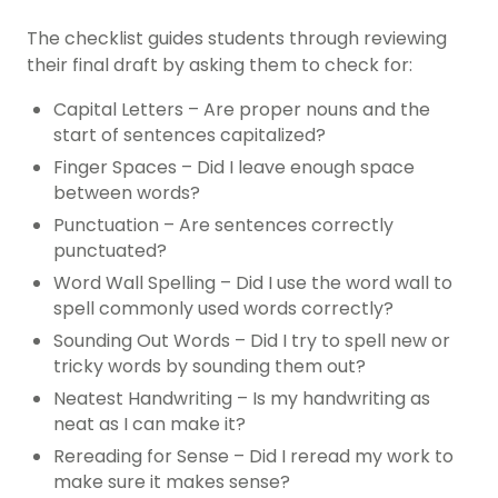
The checklist guides students through reviewing
their final draft by asking them to check for:
Capital Letters – Are proper nouns and the
start of sentences capitalized?
Finger Spaces – Did I leave enough space
between words?
Punctuation – Are sentences correctly
punctuated?
Word Wall Spelling – Did I use the word wall to
spell commonly used words correctly?
Sounding Out Words – Did I try to spell new or
tricky words by sounding them out?
Neatest Handwriting – Is my handwriting as
neat as I can make it?
Rereading for Sense – Did I reread my work to
make sure it makes sense?