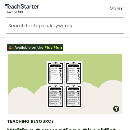
Teach Starter, part of Tes
Menu
Available on the
Plus Plan
TEACHING RESOURCE