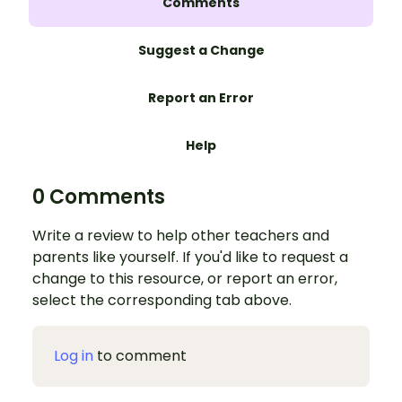
Comments
Suggest a Change
Report an Error
Help
0 Comments
Write a review to help other teachers and
parents like yourself. If you'd like to request a
change to this resource, or report an error,
select the corresponding tab above.
Log in
to comment