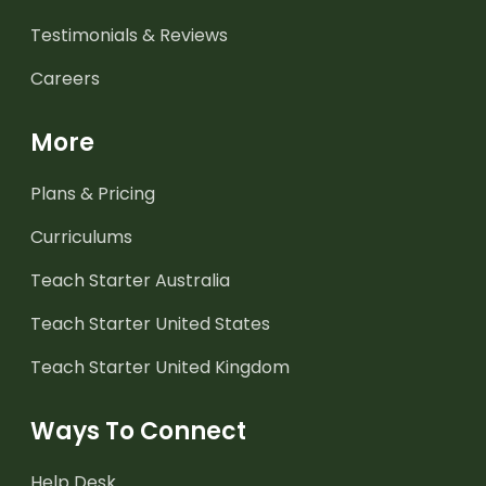
Testimonials & Reviews
Careers
More
Plans & Pricing
Curriculums
Teach Starter Australia
Teach Starter United States
Teach Starter United Kingdom
Ways To Connect
Help Desk