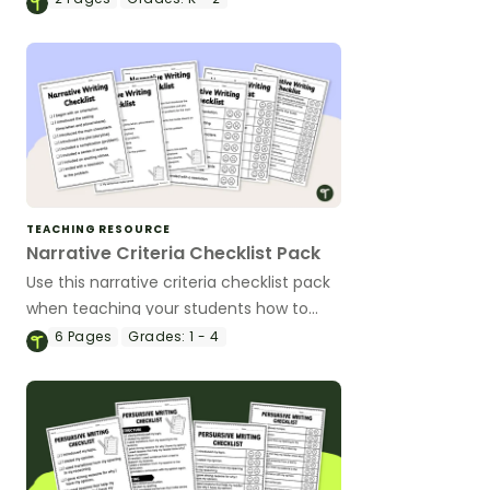
TEACHING RESOURCE
Narrative Criteria Checklist Pack
Use this narrative criteria checklist pack
when teaching your students how to
edit their narrative writing.
6
Pages
Grades:
1 - 4