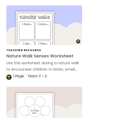
TEACHING RESOURCE
Nature Walk Senses Worksheet
Use this worksheet during a nature walk
to encourage children to listen, smell,
look and feel!
1
Page
Years:
F - 2