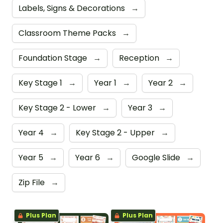
Labels, Signs & Decorations
→
Classroom Theme Packs
→
Foundation Stage
→
Reception
→
Key Stage 1
→
Year 1
→
Year 2
→
Key Stage 2 - Lower
→
Year 3
→
Year 4
→
Key Stage 2 - Upper
→
Year 5
→
Year 6
→
Google Slide
→
Zip File
→
Plus Plan
Plus Plan