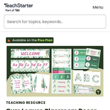
Teach Starter, part of Tes
Menu
Available on the
Plus Plan
TEACHING RESOURCE