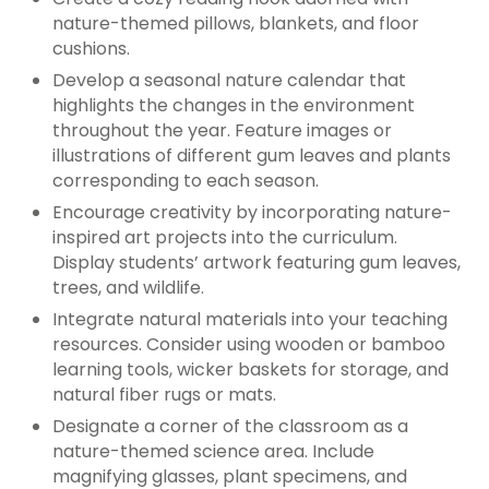
nature-themed pillows, blankets, and floor
cushions.
Develop a seasonal nature calendar that
highlights the changes in the environment
throughout the year. Feature images or
illustrations of different gum leaves and plants
corresponding to each season.
Encourage creativity by incorporating nature-
inspired art projects into the curriculum.
Display students’ artwork featuring gum leaves,
trees, and wildlife.
Integrate natural materials into your teaching
resources. Consider using wooden or bamboo
learning tools, wicker baskets for storage, and
natural fiber rugs or mats.
Designate a corner of the classroom as a
nature-themed science area. Include
magnifying glasses, plant specimens, and