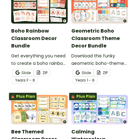
Boho Rainbow
Geometric Boho
Classroom Decor
Classroom Theme
Bundle
Decor Bundle
Get everything you need
Download this funky
to create a boho rainbow
geometric boho-themed
classroom with over 20
classroom theme bundle
Slide
ZIP
Slide
ZIP
editable templates.
that has everything you
Year
s
F - 6
Year
s
1 - 6
need for decorating your
classroom.
Plus Plan
Plus Plan
Bee Themed
Calming