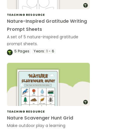
TEACHING RESOURCE
Nature-Inspired Gratitude Writing
Prompt Sheets
A set of 5 nature-inspired gratitude
prompt sheets.
5
Pages
Years:
1 - 6
TEACHING RESOURCE
Nature Scavenger Hunt Grid
Make outdoor play a learning