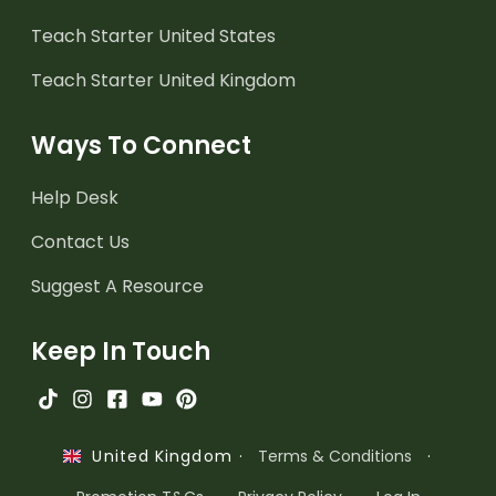
Teach Starter United States
Teach Starter United Kingdom
Ways To Connect
Help Desk
Contact Us
Suggest A Resource
Keep In Touch
·
Terms & Conditions
·
United Kingdom