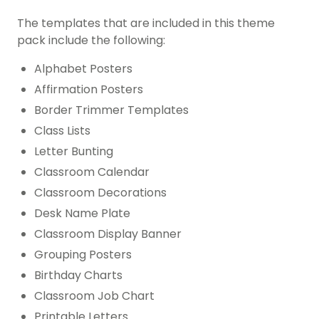
The templates that are included in this theme
pack include the following:
Alphabet Posters
Affirmation Posters
Border Trimmer Templates
Class Lists
Letter Bunting
Classroom Calendar
Classroom Decorations
Desk Name Plate
Classroom Display Banner
Grouping Posters
Birthday Charts
Classroom Job Chart
Printable Letters