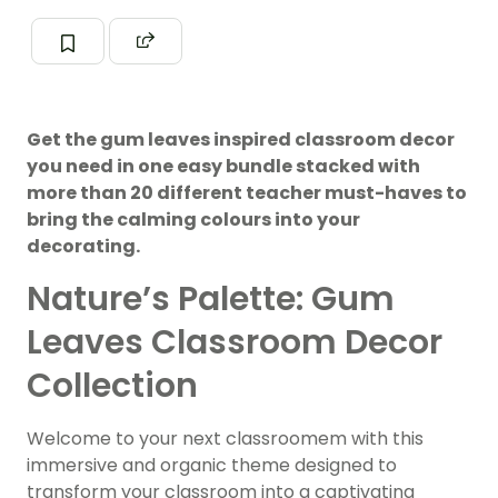
Get the gum leaves inspired classroom decor
you need in one easy bundle stacked with
more than 20 different teacher must-haves to
bring the calming colours into your
decorating.
Nature’s Palette: Gum
Leaves Classroom Decor
Collection
Welcome to your next classroomem with this
immersive and organic theme designed to
transform your classroom into a captivating