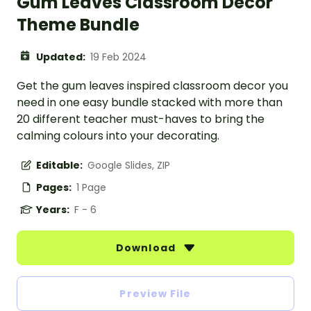
Gum Leaves Classroom Decor
Theme Bundle
Updated:
19 Feb 2024
Get the gum leaves inspired classroom decor you
need in one easy bundle stacked with more than
20 different teacher must-haves to bring the
calming colours into your decorating.
Editable:
Google Slides, ZIP
Pages:
1 Page
Years:
F - 6
Download
Preview File