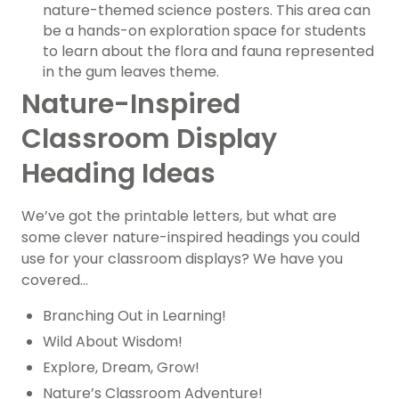
nature-themed science posters. This area can
be a hands-on exploration space for students
to learn about the flora and fauna represented
in the gum leaves theme.
Nature-Inspired
Classroom Display
Heading Ideas
We’ve got the printable letters, but what are
some clever nature-inspired headings you could
use for your classroom displays? We have you
covered…
Branching Out in Learning!
Wild About Wisdom!
Explore, Dream, Grow!
Nature’s Classroom Adventure!