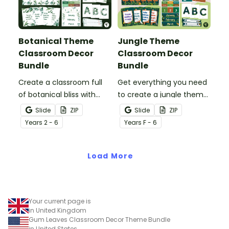
Botanical Theme
Jungle Theme
Classroom Decor
Classroom Decor
Bundle
Bundle
Create a classroom full
Get everything you need
of botanical bliss with
to create a jungle theme
over 20 botanical-
classroom with over 20
Slide
ZIP
Slide
ZIP
themed classroom decor
editable templates.
Year
s
2 - 6
Year
s
F - 6
templates.
Load More
Your current page is
in United Kingdom
Gum Leaves Classroom Decor Theme Bundle
in United States