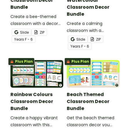
Classroom Decor
Watercolour
Bundle
Classroom Decor
Bundle
Create a bee-themed
classroom with a decor
Create a calming
bundle full of classroom
classroom with a
Slide
ZIP
displays, pupil awards and
watercolour decor bundle
Year
s
F - 6
Slide
ZIP
more printable and digital
full of display boards,
Year
s
F - 6
bee decor for your hive!
student awards and more
printable and digital
Plus Plan
Plus Plan
calming décor for your
classroom!
Rainbow Colours
Beach Themed
Classroom Decor
Classroom Decor
Bundle
Bundle
Create a happy vibrant
Get the beach themed
classroom with this
classroom decor you