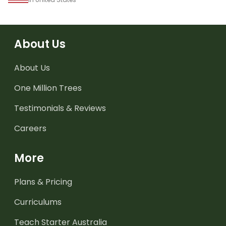
About Us
About Us
One Million Trees
Testimonials & Reviews
Careers
More
Plans & Pricing
Curriculums
Teach Starter Australia