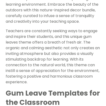
learning environment. Embrace the beauty of the
outdoors with this nature-inspired decor bundle,
carefully curated to infuse a sense of tranquility
and creativity into your teaching space.
Teachers are constantly seeking ways to engage
and inspire their students, and this unique gum
leaves theme offers a breath of fresh air. The
organic and calming aesthetic not only creates an
inviting atmosphere but also provides a visually
stimulating backdrop for learning. With its
connection to the natural world, this theme can
instill a sense of appreciation for the environment,
fostering a positive and harmonious classroom
experience.
Gum Leave Templates for
the Classroom