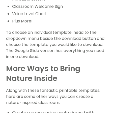
Classroom Welcome Sign
Voice Level Chart
Plus More!
To choose an individual template, head to the
dropdown menu beside the download button and
choose the template you would like to download.
The Google Slide version has everything you need
in one download.
More Ways to Bring
Nature Inside
Along with these fantastic printable templates,
here are some other ways you can create a
nature-inspired classroom:
Create a cozy reading nook adorned with