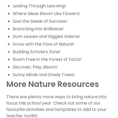
Leafing Through Learning!
Where Ideas Bloom Like Flowers!
Sow the Seeds of Success!
Branching into Brilliance!
Gum Leaves and Giggles Galore!
Grow with the Flow of Nature!
Budding Scholars Zone!
Roam Free in the Forest of Facts!
Discover, Play, Bloom!
Sunny Minds and Shady Trees!
More Nature Resources
There are plenty more ways to bring nature into
focus this school year. Check out some of our
favourite activities and templates to add to your
teacher toolkit: