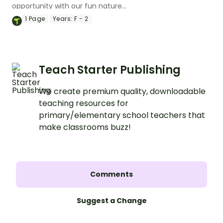
opportunity with our fun nature
scavenger hunt worksheet.
1
Page
Years:
F - 2
Teach Starter Publishing
We create premium quality, downloadable
teaching resources for
primary/elementary school teachers that
make classrooms buzz!
Comments
Suggest a Change