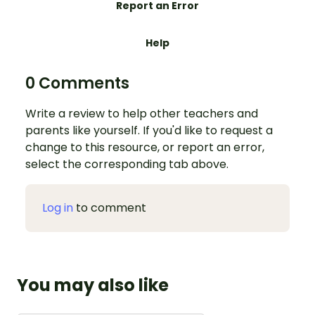
Report an Error
Help
0 Comments
Write a review to help other teachers and
parents like yourself. If you'd like to request a
change to this resource, or report an error,
select the corresponding tab above.
Log in
to comment
You may also like