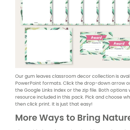
Our gum leaves classroom decor collection is avail
PowerPoint formats. Click the drop-down arrow on
the Google Links Index or the zip file. Both options 
resource included in this pack. Pick and choose wha
then click print. It is just that easy!
More Ways to Bring Nature