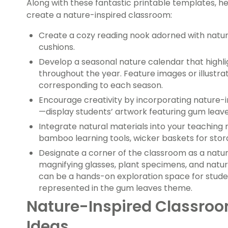
Along with these fantastic printable templates, 
create a nature-inspired classroom:
Create a cozy reading nook adorned with natur
cushions.
Develop a seasonal nature calendar that highl
throughout the year. Feature images or illustra
corresponding to each season.
Encourage creativity by incorporating nature-in
—display students’ artwork featuring gum leaves,
Integrate natural materials into your teaching
bamboo learning tools, wicker baskets for stora
Designate a corner of the classroom as a natu
magnifying glasses, plant specimens, and natu
can be a hands-on exploration space for studen
represented in the gum leaves theme.
Nature-Inspired Classroo
Ideas