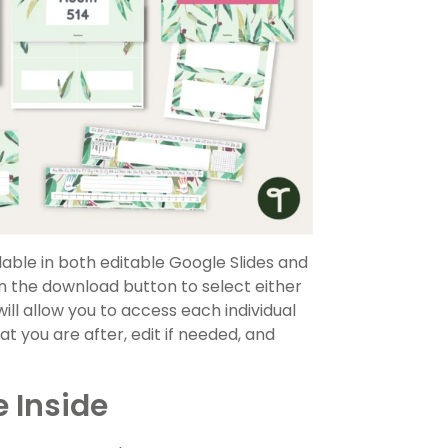
able in both editable Google Slides and
 the download button to select either
will allow you to access each individual
t you are after, edit if needed, and
 Inside