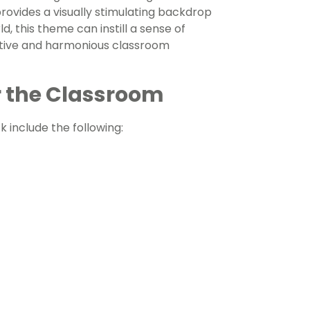
rovides a visually stimulating backdrop
d, this theme can instill a sense of
sitive and harmonious classroom
 the Classroom
 include the following: