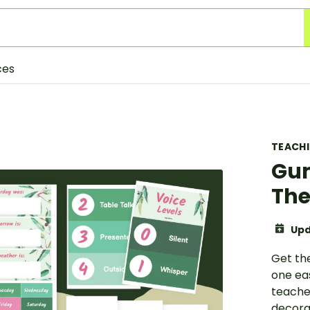
ces
TEACH
Gum
The
Upd
Get th
one ea
teache
decora