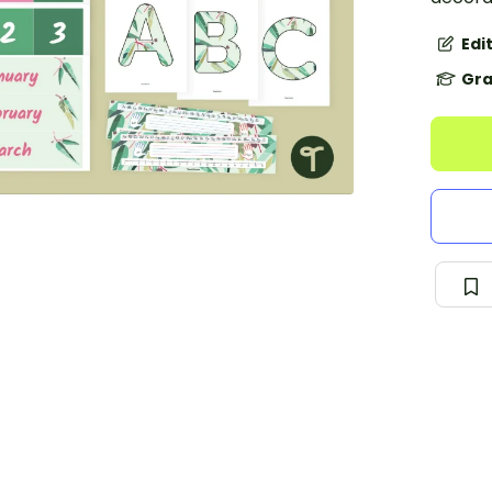
Edi
Gra