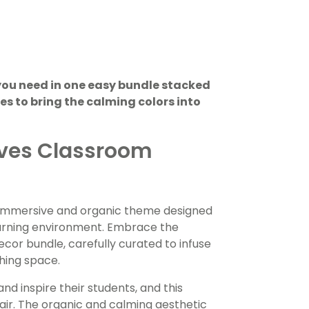
you need in one easy bundle stacked
s to bring the calming colors into
aves Classroom
 immersive and organic theme designed
earning environment. Embrace the
ecor bundle, carefully curated to infuse
ching space.
d inspire their students, and this
air. The organic and calming aesthetic