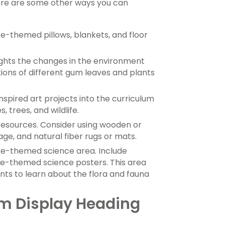
here are some other ways you can
e-themed pillows, blankets, and floor
ights the changes in the environment
tions of different gum leaves and plants
spired art projects into the curriculum
 trees, and wildlife.
 resources. Consider using wooden or
ge, and natural fiber rugs or mats.
re-themed science area. Include
re-themed science posters. This area
ts to learn about the flora and fauna
m Display Heading