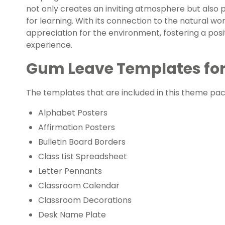
not only creates an inviting atmosphere but also p
for learning. With its connection to the natural worl
appreciation for the environment, fostering a po
experience.
Gum Leave Templates for
The templates that are included in this theme pack
Alphabet Posters
Affirmation Posters
Bulletin Board Borders
Class List Spreadsheet
Letter Pennants
Classroom Calendar
Classroom Decorations
Desk Name Plate