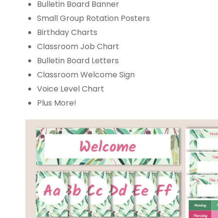
Bulletin Board Banner
Small Group Rotation Posters
Birthday Charts
Classroom Job Chart
Bulletin Board Letters
Classroom Welcome Sign
Voice Level Chart
Plus More!