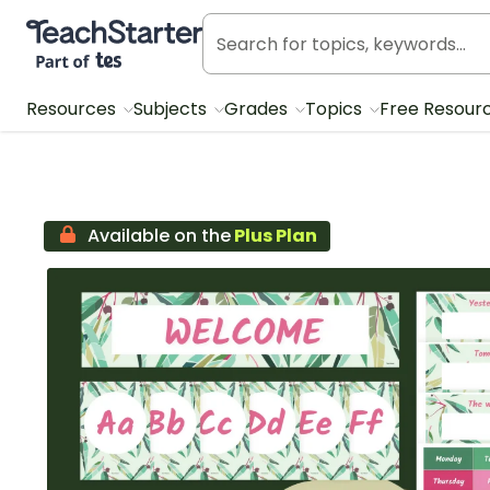
Teach Starter, part of Tes
Resources
Subjects
Grades
Topics
Free Resour
Available on the
Plus Plan