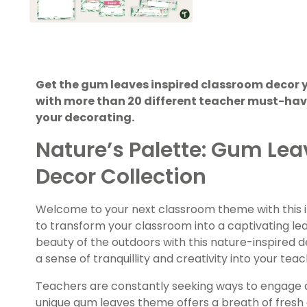
Get the gum leaves inspired classroom decor 
with more than 20 different teacher must-have
your decorating.
Nature’s Palette: Gum Le
Decor Collection
Welcome to your next classroom theme with this
to transform your classroom into a captivating l
beauty of the outdoors with this nature-inspired d
a sense of tranquillity and creativity into your tea
Teachers are constantly seeking ways to engage an
unique gum leaves theme offers a breath of fresh 