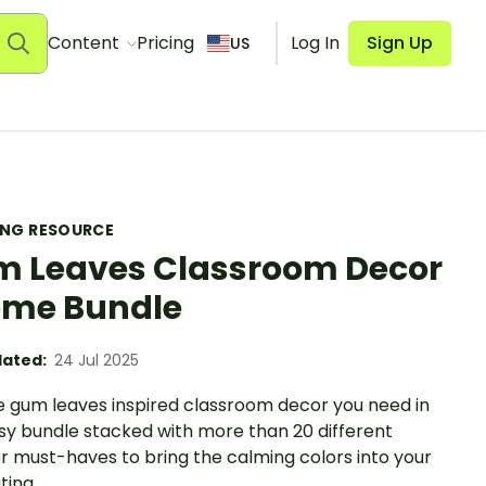
Content
Pricing
Log In
Sign Up
US
ING RESOURCE
 Leaves Classroom Decor
me Bundle
ated:
24 Jul 2025
e gum leaves inspired classroom decor you need in
sy bundle stacked with more than 20 different
r must-haves to bring the calming colors into your
ting.