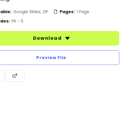
table:
Google Slides, ZIP
Pages:
1 Page
des:
PK - 5
Download
Preview File