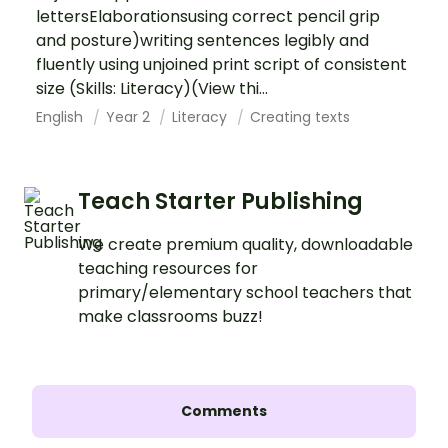
lettersElaborationsusing correct pencil grip
and posture)writing sentences legibly and
fluently using unjoined print script of consistent
size (Skills: Literacy)(View thi...
English
Year 2
Literacy
Creating texts
Teach Starter Publishing
We create premium quality, downloadable
teaching resources for
primary/elementary school teachers that
make classrooms buzz!
Comments