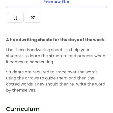
Preview File
A handwriting sheets for the days of the week.
Use these handwriting sheets to help your
students to learn the structure and process when
it comes to handwriting.
Students are required to trace over the words
using the arrows to guide them and then the
dotted words. They should then re-write the word
by themselves.
Curriculum