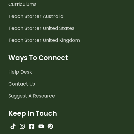
Curriculums
Teach Starter Australia
Teach Starter United States
Teach Starter United Kingdom
Ways To Connect
Help Desk
Contact Us
Suggest A Resource
Keep In Touch