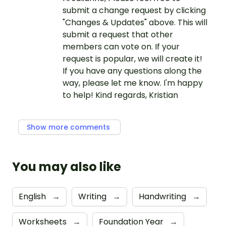
submit a change request by clicking
"Changes & Updates" above. This will
submit a request that other
members can vote on. If your
request is popular, we will create it!
If you have any questions along the
way, please let me know. I'm happy
to help! Kind regards, Kristian
Show more comments
You may also like
English
→
Writing
→
Handwriting
→
Worksheets
→
Foundation Year
→