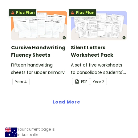
letters and examples.
Plus Plan
Plus Plan
Cursive Handwriting
Silent Letters
Fluency Sheets
Worksheet Pack
Fifteen handwriting
A set of five worksheets
sheets for upper primary.
to consolidate students'
understanding of silent
Year
4
PDF
Year
2
letters.
Load More
Your current page is
in Australia