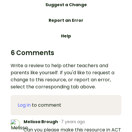
Suggest a Change
Report an Error
Help
6 Comments
Write a review to help other teachers and
parents like yourself. If you'd like to request a
change to this resource, or report an error,
select the corresponding tab above.
Log in
to comment
Melissa Brough
·
7 years ago
Can you please make this resource in ACT