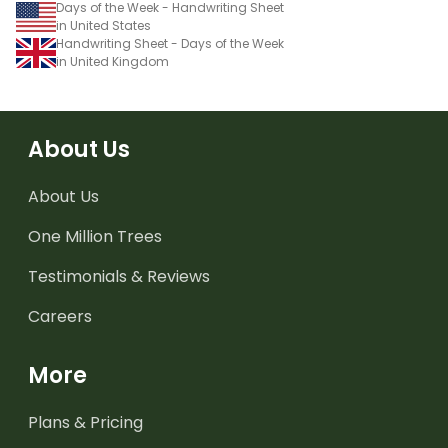
Days of the Week - Handwriting Sheet
in United States
Handwriting Sheet - Days of the Week
in United Kingdom
About Us
About Us
One Million Trees
Testimonials & Reviews
Careers
More
Plans & Pricing