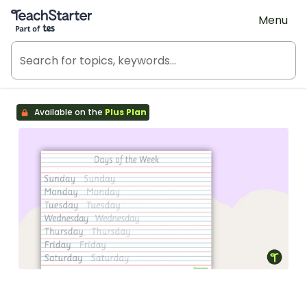
Teach Starter, part of Tes
Menu
Available on the
Plus Plan