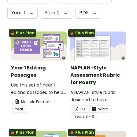
Year 1
→
Year 2
→
PDF
→
Plus Plan
Plus Plan
Year 1 Editing
NAPLAN-Style
Passages
Assessment Rubric
for Poetry
Use this set of Year 1
editing passages to help
A NAPLAN-style rubric
your students
designed to help
Multiple Formats
demonstrate their
teachers to assess
Year
1
PDF
Word
spelling, punctuation and
student's poetry.
Year
s
3 - 6
grammar knowledge.
Plus Plan
Plus Plan