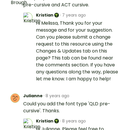
pre-cursive and ACT cursive.
Kristian
·
7 years ago
Hi Melissa, Thank you for your
message and for your suggestion.
Can you please submit a change
request to this resource using the
Changes & Updates tab on this
page? This tab can be found near
the comments section. If you have
any questions along the way, please
let me know. I am happy to help!
Julianne
·
8 years ago
Could you add the font type 'QLD pre-
cursive'. Thanks.
Kristian
·
8 years ago
Hi Julianne, Please feel free to