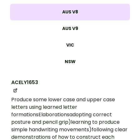
AUS V8
AUS V9
VIC
NSW
ACELY1653
Produce some lower case and upper case
letters using learned letter
formationsElaborationsadopting correct
posture and pencil grip)learning to produce
simple handwriting movements)following clear
demonstrations of how to construct each