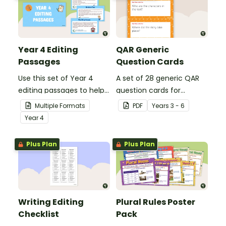
Year 4 Editing
QAR Generic
Passages
Question Cards
Use this set of Year 4
A set of 28 generic QAR
editing passages to help
question cards for
your students
students to use as a
Multiple Formats
PDF
Year
s
3 - 6
demonstrate their
comprehension task
Year
4
spelling, punctuation and
after reading.
grammar knowledge.
Plus Plan
Plus Plan
Writing Editing
Plural Rules Poster
Checklist
Pack