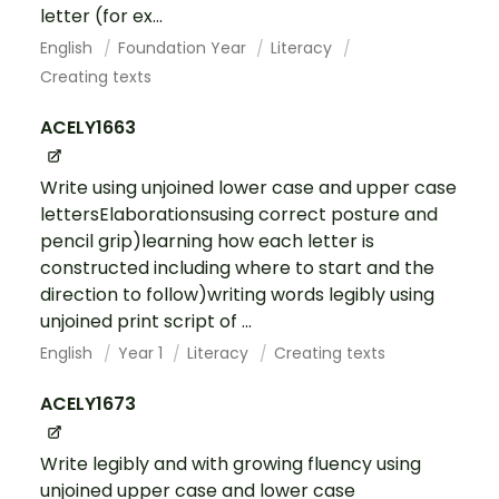
letter (for ex...
English
Foundation Year
Literacy
Creating texts
ACELY1663
Write using unjoined lower case and upper case
lettersElaborationsusing correct posture and
pencil grip)learning how each letter is
constructed including where to start and the
direction to follow)writing words legibly using
unjoined print script of ...
English
Year 1
Literacy
Creating texts
ACELY1673
Write legibly and with growing fluency using
unjoined upper case and lower case