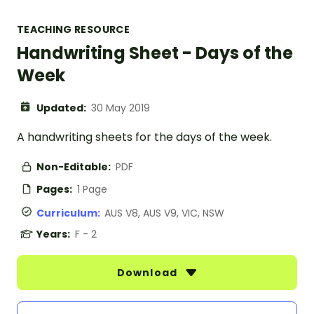
TEACHING RESOURCE
Handwriting Sheet - Days of the
Week
Updated:
30 May 2019
A handwriting sheets for the days of the week.
Non-Editable:
PDF
Pages:
1 Page
Curriculum:
AUS V8, AUS V9, VIC, NSW
Years:
F - 2
Download