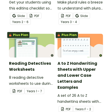
Get your students using
Make plural rules a breeze
this editing checklist so
to understand with plural
that no mistake gets left
noun posters.
Slide
PDF
PDF
Slide
behind!
Year
s
2 - 6
Year
s
3 - 4
Plus Plan
Plus Plan
Reading Detectives
A to Z Handwriting
Worksheets
Sheets with Upper
and Lower Case
8 reading detective
Letters and
worksheets to use during
Examples
guided reading sessions
PDF
Year
s
1 - 7
in the classroom.
A set of 26 A to Z
handwriting sheets with
upper and lower case
PDF
Year
s
F - 2