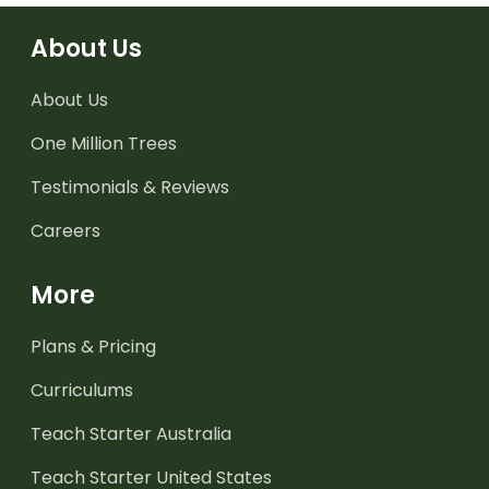
About Us
About Us
One Million Trees
Testimonials & Reviews
Careers
More
Plans & Pricing
Curriculums
Teach Starter Australia
Teach Starter United States