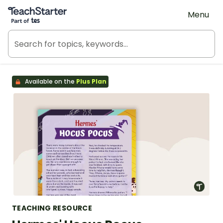
Teach Starter, part of Tes
Menu
Available on the
Plus Plan
TEACHING RESOURCE