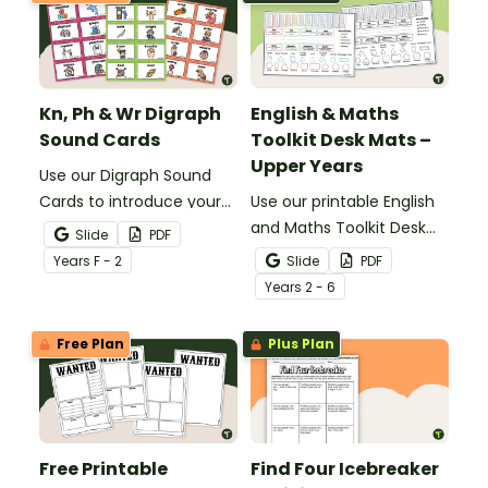
Kn, Ph & Wr Digraph
English & Maths
Sound Cards
Toolkit Desk Mats –
Upper Years
Use our Digraph Sound
Cards to introduce your
Use our printable English
students to kn, ph and wr
and Maths Toolkit Desk
Slide
PDF
digraph words.
Mats to give your
Year
s
F - 2
Slide
PDF
students easy access to
Year
s
2 - 6
key reading, writing, and
maths concepts.
Free Plan
Plus Plan
Free Printable
Find Four Icebreaker