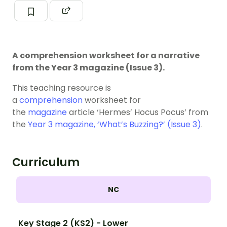
A comprehension worksheet for a narrative
from the Year 3 magazine (Issue 3).
This teaching resource is
a
comprehension
worksheet for
the
magazine
article ‘Hermes’ Hocus Pocus’ from
the
Year 3 magazine, ‘What’s Buzzing?’ (Issue 3)
.
Curriculum
NC
Key Stage 2 (KS2) - Lower