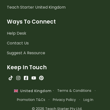
Teach Starter United Kingdom
Ways To Connect
Help Desk
Contact Us
Suggest A Resource
Keep In Touch
·
Terms & Conditions
·
United Kingdom
Promotion T&Cs
·
Privacy Policy
·
Log In
© 2026 Teach Starter Pty Ltd.