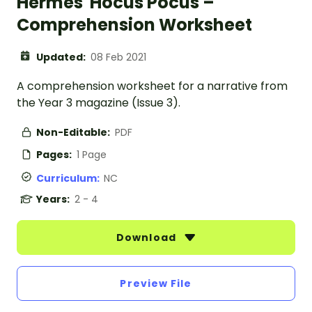
Hermes' Hocus Pocus –
Comprehension Worksheet
Updated:
08 Feb 2021
A comprehension worksheet for a narrative from
the Year 3 magazine (Issue 3).
Non-Editable:
PDF
Pages:
1 Page
Curriculum:
NC
Years:
2 - 4
Download
Preview File