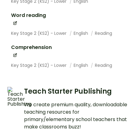
Key Stage 2 (KS2) - Lower
English
Word reading
Key Stage 2 (KS2) - Lower
English
Reading
Comprehension
Key Stage 2 (KS2) - Lower
English
Reading
Teach Starter Publishing
We create premium quality, downloadable
teaching resources for
primary/elementary school teachers that
make classrooms buzz!