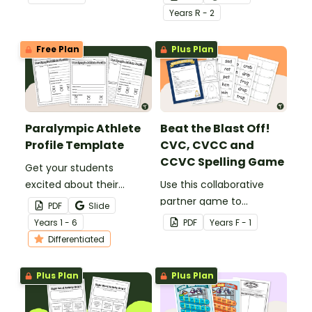
display in the classroom.
Games with this
Year
s
R - 2
interactive Write the
Room activity.
Free Plan
Plus Plan
Paralympic Athlete
Beat the Blast Off!
Profile Template
CVC, CVCC and
CCVC Spelling Game
Get your students
excited about their
Use this collaborative
favourite para-athletes
partner game to
PDF
Slide
with our Paralympic
familiarise your students
Year
s
1 - 6
PDF
Year
s
F - 1
Athlete Profile Template.
with some of the most
Differentiated
common CVC, CVCC and
CCVC words.
Plus Plan
Plus Plan