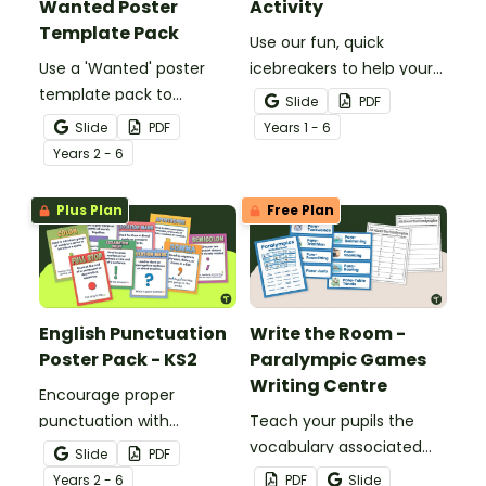
Wanted Poster
Activity
Template Pack
Use our fun, quick
Use a 'Wanted' poster
icebreakers to help your
template pack to
students ‘Find Four’ new
Slide
PDF
encourage your students
classmates to make
Slide
PDF
Year
s
1 - 6
to research and write
friends with on the first
Year
s
2 - 6
about historic figures and
day of school.
more!
Plus Plan
Free Plan
English Punctuation
Write the Room -
Poster Pack - KS2
Paralympic Games
Writing Centre
Encourage proper
punctuation with
Teach your pupils the
printable English
vocabulary associated
Slide
PDF
Punctuation Posters to
with the Paralympic
Year
s
2 - 6
PDF
Slide