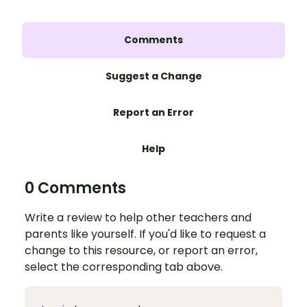
Comments
Suggest a Change
Report an Error
Help
0 Comments
Write a review to help other teachers and
parents like yourself. If you'd like to request a
change to this resource, or report an error,
select the corresponding tab above.