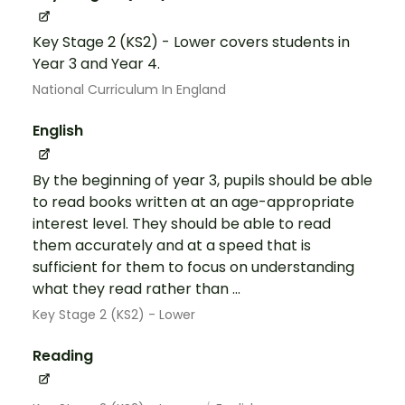
Key Stage 2 (KS2) - Lower covers students in
Year 3 and Year 4.
National Curriculum In England
English
By the beginning of year 3, pupils should be able
to read books written at an age-appropriate
interest level. They should be able to read
them accurately and at a speed that is
sufficient for them to focus on understanding
what they read rather than ...
Key Stage 2 (KS2) - Lower
Reading