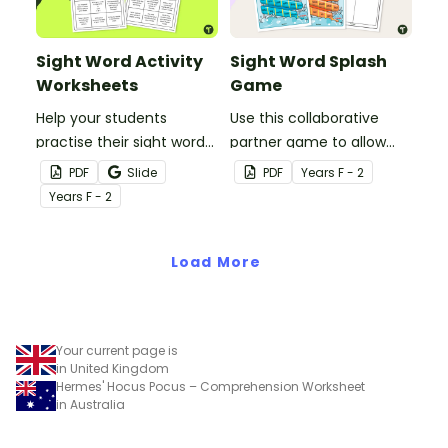
Sight Word Activity
Sight Word Splash
Worksheets
Game
Help your students
Use this collaborative
practise their sight words
partner game to allow
at home with this set of
your students to practise
PDF
Slide
PDF
Year
s
F - 2
two sight word activity
reading and writing some
Year
s
F - 2
grids.
of the most common
high-frequency words.
Load More
Your current page is
in United Kingdom
Hermes' Hocus Pocus – Comprehension Worksheet
in Australia