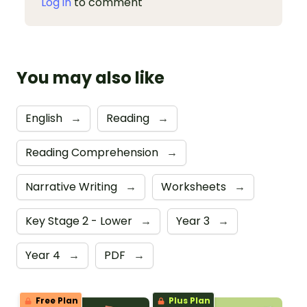
Log in
to comment
You may also like
English
→
Reading
→
Reading Comprehension
→
Narrative Writing
→
Worksheets
→
Key Stage 2 - Lower
→
Year 3
→
Year 4
→
PDF
→
Free Plan
Plus Plan