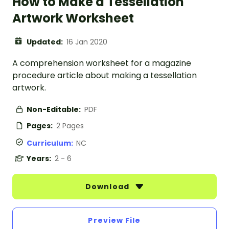
How to Make a Tessellation
Artwork Worksheet
Updated:
16 Jan 2020
A comprehension worksheet for a magazine
procedure article about making a tessellation
artwork.
Non-Editable:
PDF
Pages:
2 Pages
Curriculum:
NC
Years:
2 - 6
Download
Preview File