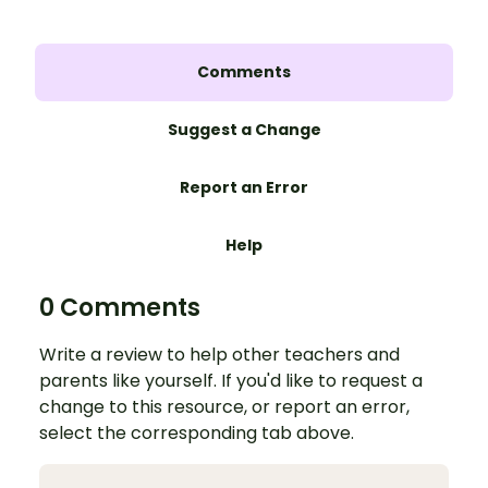
Comments
Suggest a Change
Report an Error
Help
0 Comments
Write a review to help other teachers and
parents like yourself. If you'd like to request a
change to this resource, or report an error,
select the corresponding tab above.