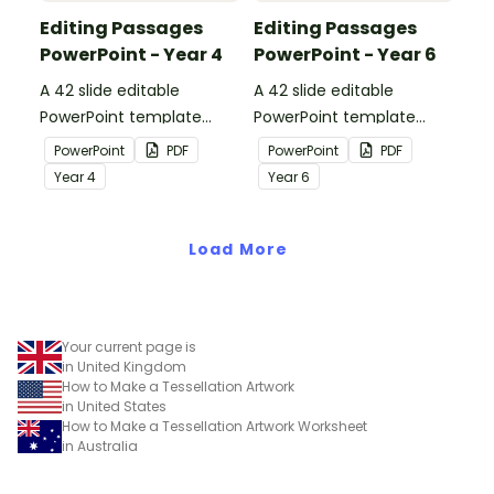
Editing Passages
Editing Passages
PowerPoint - Year 4
PowerPoint - Year 6
A 42 slide editable
A 42 slide editable
PowerPoint template
PowerPoint template
containing editing
containing editing
PowerPoint
PDF
PowerPoint
PDF
passages with answers.
passages with answers.
Year
4
Year
6
Load More
Your current page is
in United Kingdom
How to Make a Tessellation Artwork
in United States
How to Make a Tessellation Artwork Worksheet
in Australia