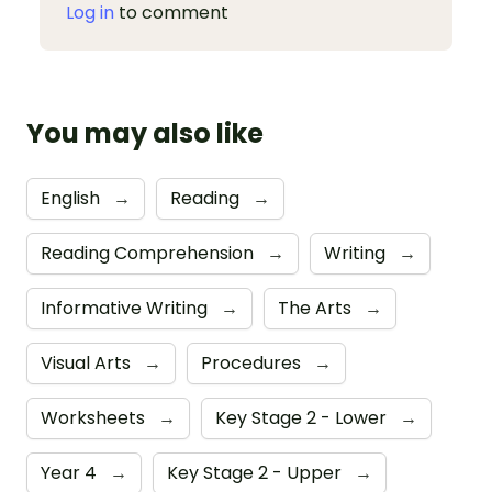
Log in
to comment
You may also like
English
→
Reading
→
Reading Comprehension
→
Writing
→
Informative Writing
→
The Arts
→
Visual Arts
→
Procedures
→
Worksheets
→
Key Stage 2 - Lower
→
Year 4
→
Key Stage 2 - Upper
→