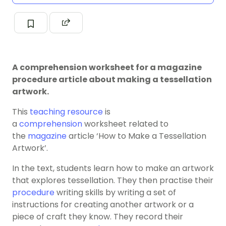
A comprehension worksheet for a magazine
procedure article about making a tessellation
artwork.
This
teaching resource
is
a
comprehension
worksheet related to
the
magazine
article ‘How to Make a Tessellation
Artwork’.
In the text, students learn how to make an artwork
that explores tessellation. They then practise their
procedure
writing skills by writing a set of
instructions for creating another artwork or a
piece of craft they know. They record their