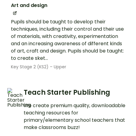
Art and design
Pupils should be taught to develop their
techniques, including their control and their use
of materials, with creativity, experimentation
and an increasing awareness of different kinds
of art, craft and design. Pupils should be taught:
to create sket...
Key Stage 2 (KS2) – Upper
Teach Starter Publishing
We create premium quality, downloadable
teaching resources for
primary/elementary school teachers that
make classrooms buzz!