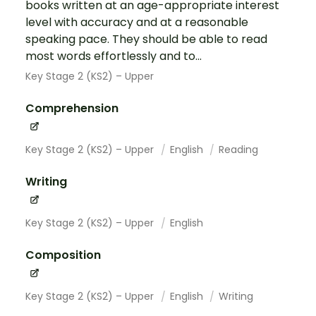
books written at an age-appropriate interest
level with accuracy and at a reasonable
speaking pace. They should be able to read
most words effortlessly and to...
Key Stage 2 (KS2) – Upper
Comprehension
Key Stage 2 (KS2) – Upper
English
Reading
Writing
Key Stage 2 (KS2) – Upper
English
Composition
Key Stage 2 (KS2) – Upper
English
Writing