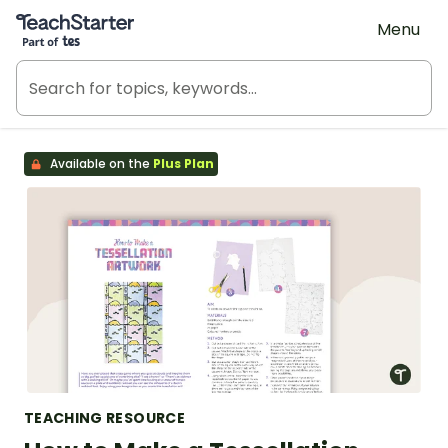
Teach Starter, part of Tes
Menu
Available on the
Plus Plan
TEACHING RESOURCE