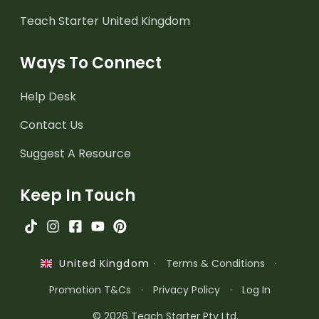
Teach Starter United Kingdom
Ways To Connect
Help Desk
Contact Us
Suggest A Resource
Keep In Touch
·
Terms & Conditions
·
United Kingdom
Promotion T&Cs
·
Privacy Policy
·
Log In
© 2026 Teach Starter Pty Ltd.