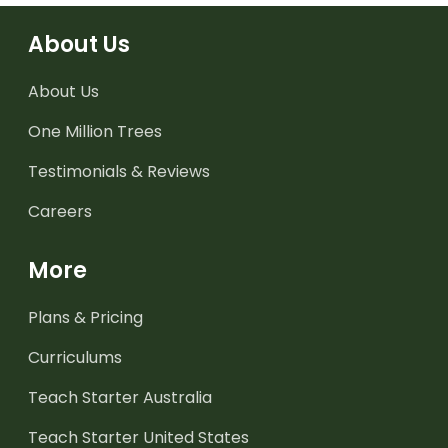
About Us
About Us
One Million Trees
Testimonials & Reviews
Careers
More
Plans & Pricing
Curriculums
Teach Starter Australia
Teach Starter United States