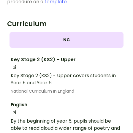
procedure on a
template.
Curriculum
NC
Key Stage 2 (KS2) – Upper
Key Stage 2 (KS2) - Upper covers students in
Year 5 and Year 6.
National Curriculum In England
English
By the beginning of year 5, pupils should be
able to read aloud a wider range of poetry and