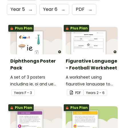
Year 5
→
Year 6
→
PDF
→
Plus Plan
Plus Plan
Diphthongs Poster
Figurative Language
Pack
- Football Worksheet
A set of 3 posters
A worksheet using
including ie, oi and ue
figurative language to
dipthongs.
describe football.
Year
s
F - 3
PDF
Year
s
2 - 6
Plus Plan
Plus Plan