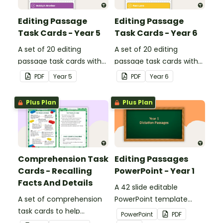
Editing Passage
Editing Passage
Task Cards - Year 5
Task Cards - Year 6
A set of 20 editing
A set of 20 editing
passage task cards with
passage task cards with
answers.
answers.
PDF
Year
5
PDF
Year
6
Plus Plan
Plus Plan
Comprehension Task
Editing Passages
Cards - Recalling
PowerPoint - Year 1
Facts And Details
A 42 slide editable
A set of comprehension
PowerPoint template
task cards to help
containing editing
PowerPoint
PDF