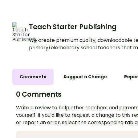
Teach Starter Publishing
We create premium quality, downloadable te
primary/elementary school teachers that m
Comments
Suggest a Change
Repor
0 Comments
Write a review to help other teachers and parents
yourself. If you'd like to request a change to this r
or report an error, select the corresponding tab 