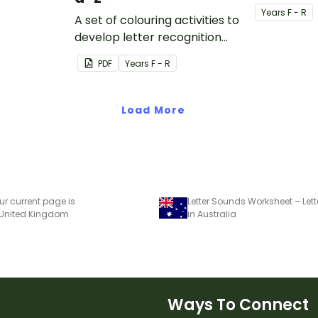
tter.
1) flashcard
Year
s
F - R
A set of colouring activities to
develop letter recognition
and phonemic awareness.
PDF
Year
s
F - R
Load More
ur current page is
Letter Sounds Worksheet – Lett
 United Kingdom
in Australia
Ways To Connect