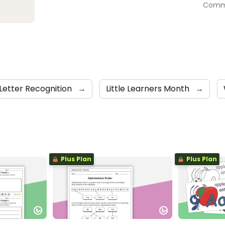
Commu
Letter Recognition
→
Little Learners Month
→
Plus Plan
Plus Plan