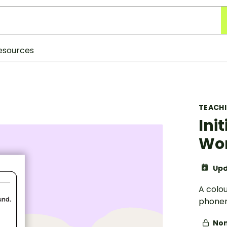
esources
TEACH
Ini
Wor
Upd
A colou
phonem
Non