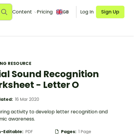
Content
Pricing
Log In
Sign Up
GB
ING RESOURCE
tial Sound Recognition
ksheet - Letter O
ated:
16 Mar 2020
ring activity to develop letter recognition and
ic awareness.
-Editable:
PDF
Pages:
1 Page