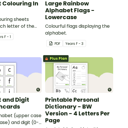
 Colouring In
Large Rainbow
Alphabet Flags -
Lowercase
louring sheets
ch letter of the
Colourful flags displaying the
alphabet.
r
s
F - 1
PDF
Year
s
F - 3
Plus Plan
 and Digit
Printable Personal
shcards
Dictionary - BW
Version - 4 Letters Per
phabet (upper case
Page
ase) and digit (0-