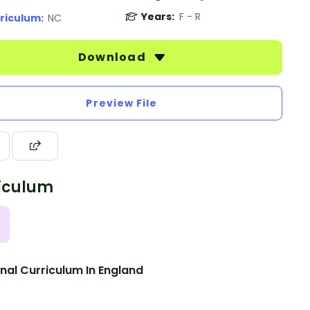
Years:
F - R
riculum:
NC
Download
Preview File
iculum
nal Curriculum In England