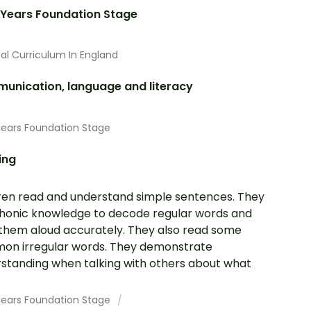
 Years Foundation Stage
al Curriculum In England
unication, language and literacy
Years Foundation Stage
ing
ren read and understand simple sentences. They
honic knowledge to decode regular words and
them aloud accurately. They also read some
n irregular words. They demonstrate
standing when talking with others about what
.
 Years Foundation Stage