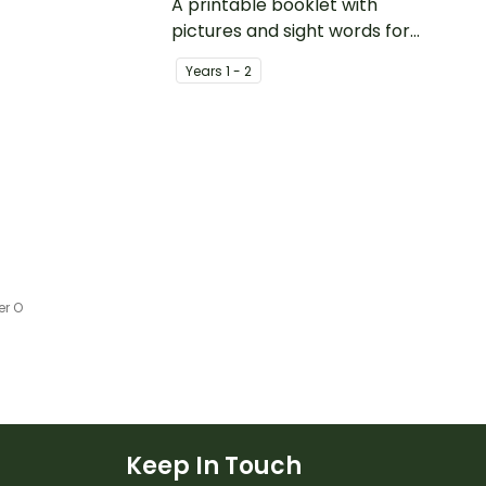
s.
A printable booklet with
pictures and sight words for
students to create their own
Year
s
1 - 2
personal dictionary.
er O
Keep In Touch