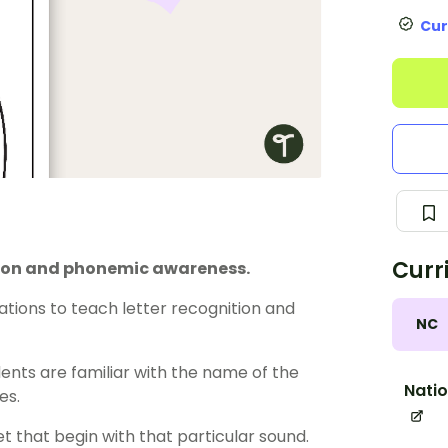
Cur
Curr
ition and phonemic awareness.
tations to teach letter recognition and
NC
nts are familiar with the name of the
Natio
es.
t that begin with that particular sound.