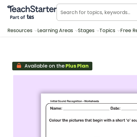
Teach Starter, part of Tes
Resources
Learning Areas
Stages
Topics
Free R
Available on the
Plus Plan