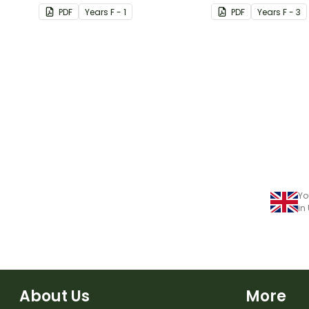
provided capital le
PDF
Year
s
F - 1
PDF
Year
s
F - 3
Yo
in
About Us
More