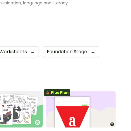
nication, language and literacy
Worksheets
→
Foundation Stage
→
Plus Plan