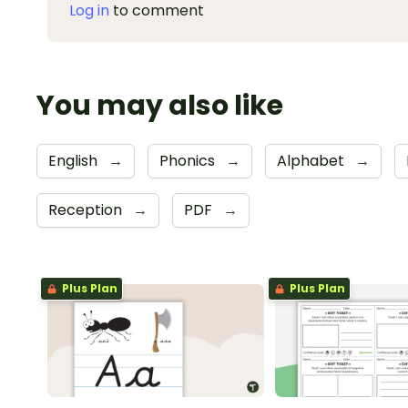
Log in
to comment
You may also like
English
→
Phonics
→
Alphabet
→
Reception
→
PDF
→
Plus Plan
Plus Plan