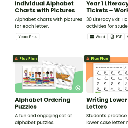
Individual Alphabet
Year 1 Literacy
Charts with Pictures
Tickets – Wor
Alphabet charts with pictures
30 Literacy Exit Ti
for each letter.
activities for stud
provide evidence o
Year
s
F - 4
Word
PDF
learning progress.
Plus Plan
Plus Plan
Alphabet Ordering
Writing Lower
Puzzles
Letters
A fun and engaging set of
Students practice 
alphabet puzzles.
lower case letter 