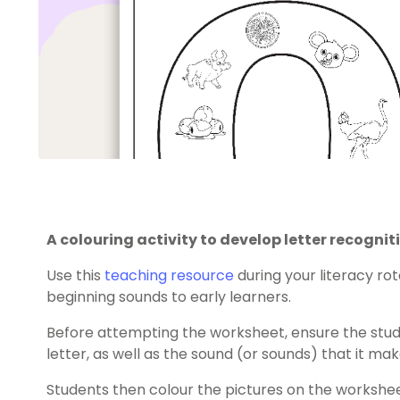
A colouring activity to develop letter recogn
Use this
teaching resource
during your literacy ro
beginning sounds to early learners.
Before attempting the worksheet, ensure the stude
letter, as well as the sound (or sounds) that it mak
Students then colour the pictures on the workshee