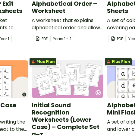
 Exit
Alphabetical Order –
Alphabet
ksheets
Worksheet
Sheets
cket
A worksheet that explains
A set of co
ents to
alphabetical order and allows
covering ea
f their
students to demonstrate.
alphabet.
Year
1
PDF
Year
s
1 - 2
PDF
Yea
Plus Plan
Plus Plan
 Case
Initial Sound
Alphabet
Recognition
Mini Fla
Worksheets (Lower
writing the
A set of al
Case) – Complete Set
next to the
and lower c
a–z