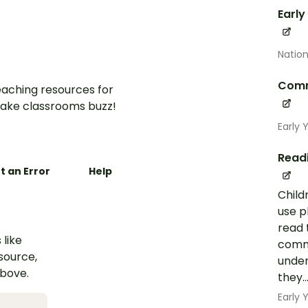
Early
Nation
Comm
aching resources for
ake classrooms buzz!
Early 
Read
t an Error
Help
Child
use p
read 
 like
commo
esource,
under
above.
they..
Early