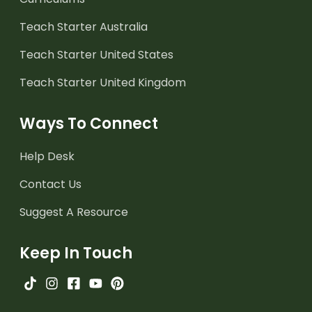
Teach Starter Australia
Teach Starter United States
Teach Starter United Kingdom
Ways To Connect
Help Desk
Contact Us
Suggest A Resource
Keep In Touch