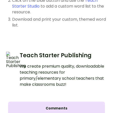
Click on the blue button and use the
Teach
Starter Studio
to add a custom word list to the
resource.
Download and print your custom, themed word
list.
Teach Starter Publishing
We create premium quality, downloadable
teaching resources for
primary/elementary school teachers that
make classrooms buzz!
Comments