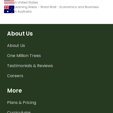
in United States
Learning Areas - Word Wall - Economics and Business
in Australia
About Us
About Us
One Million Trees
Testimonials & Reviews
Careers
More
Plans & Pricing
Curriculums