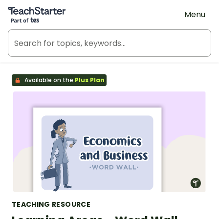
Teach Starter, part of Tes
Menu
Available on the
Plus Plan
TEACHING RESOURCE