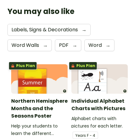
You may also like
Labels, Signs & Decorations
→
Word Walls
→
PDF
→
Word
→
Plus Plan
Plus Plan
Northern Hemisphere
Individual Alphabet
Months and the
Charts with Pictures
Seasons Poster
Alphabet charts with
Help your students to
pictures for each letter.
learn the different
Year
s
F - 4