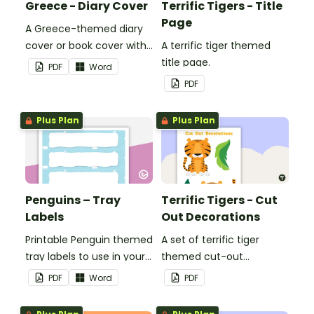
Greece - Diary Cover
Terrific Tigers - Title
Page
A Greece-themed diary
cover or book cover with
A terrific tiger themed
space to add your name
title page.
PDF
Word
or title.
PDF
Plus Plan
Plus Plan
Penguins – Tray
Terrific Tigers - Cut
Labels
Out Decorations
Printable Penguin themed
A set of terrific tiger
tray labels to use in your
themed cut-out
classroom.
decorations to display in
PDF
Word
PDF
the classroom.