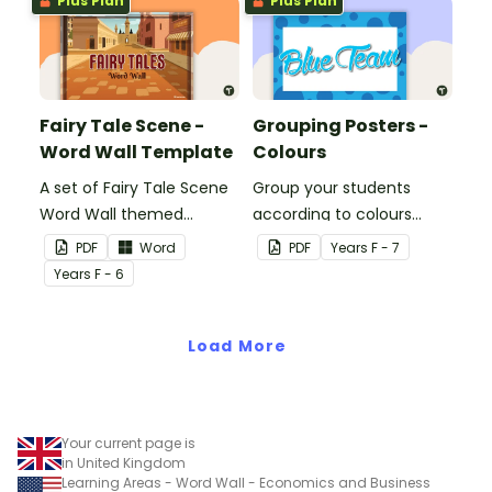
Plus Plan
Plus Plan
Fairy Tale Scene -
Grouping Posters -
Word Wall Template
Colours
A set of Fairy Tale Scene
Group your students
Word Wall themed
according to colours
vocabulary word wall
using these Grouping
PDF
Word
PDF
Year
s
F - 7
cards.
Posters.
Year
s
F - 6
Load More
Your current page is
in United Kingdom
Learning Areas - Word Wall - Economics and Business