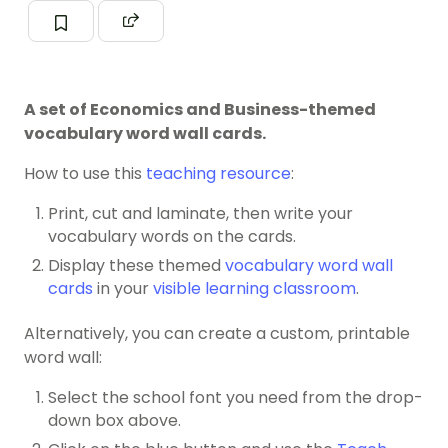
A set of Economics and Business-themed
vocabulary word wall cards.
How to use this
teaching resource
:
Print, cut and laminate, then write your
vocabulary words on the cards.
Display these themed
vocabulary word wall
cards
in your
visible learning classroom
.
Alternatively, you can create a custom, printable
word wall:
Select the school font you need from the drop-
down box above.