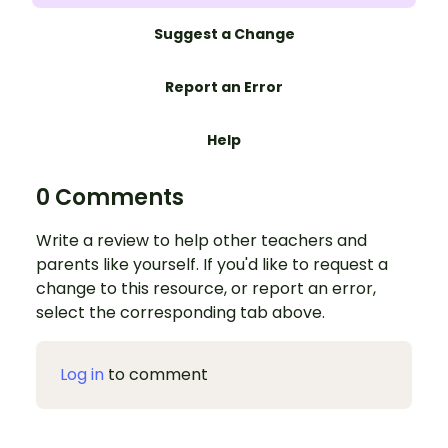
Suggest a Change
Report an Error
Help
0 Comments
Write a review to help other teachers and
parents like yourself. If you'd like to request a
change to this resource, or report an error,
select the corresponding tab above.
Log in
to comment