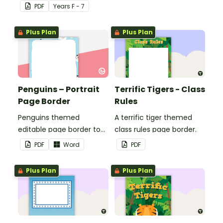
seasons and their
PDF
Year
s
F - 7
corresponding months.
Plus Plan
Plus Plan
Penguins – Portrait
Terrific Tigers - Class
Page Border
Rules
Penguins themed
A terrific tiger themed
editable page border to
class rules page border.
use in the classroom.
PDF
Word
PDF
Plus Plan
Plus Plan