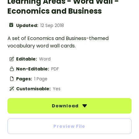
Learning Areas - Word Wall -
Economics and Business
Updated:
12 Sep 2018
A set of Economics and Business-themed
vocabulary word wall cards.
Editable:
Word
Non-Editable:
PDF
Pages:
1 Page
Customisable:
Yes
Download
Preview File