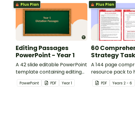
Plus Plan
Plus Plan
Editing Passages
60 Comprehe
PowerPoint - Year 1
Strategy Tas
A 42 slide editable PowerPoint
A 144 page compr
template containing editing
resource pack to 
passages with answers.
students apply
PowerPoint
PDF
Year
1
PDF
Year
s
2 - 6
comprehension st
when reading.