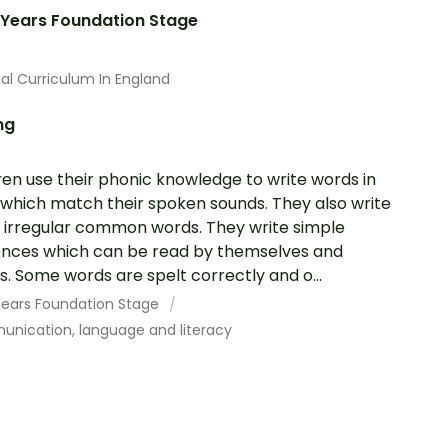
 Years Foundation Stage
al Curriculum In England
ng
ren use their phonic knowledge to write words in
which match their spoken sounds. They also write
irregular common words. They write simple
nces which can be read by themselves and
s. Some words are spelt correctly and o...
 Years Foundation Stage
nication, language and literacy