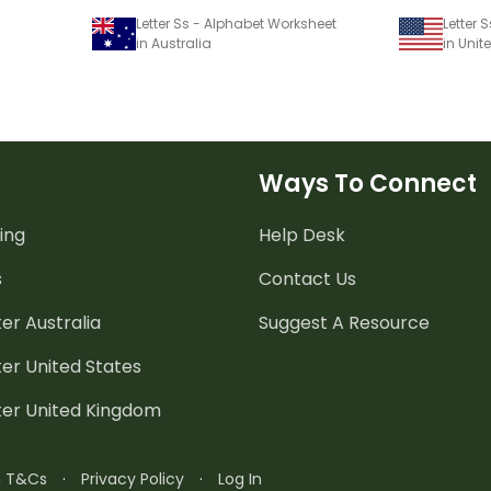
Letter Ss - Alphabet Worksheet
Letter 
in Australia
in Unit
Ways To Connect
ing
Help Desk
s
Contact Us
er Australia
Suggest A Resource
er United States
ter United Kingdom
n T&Cs
·
Privacy Policy
·
Log In