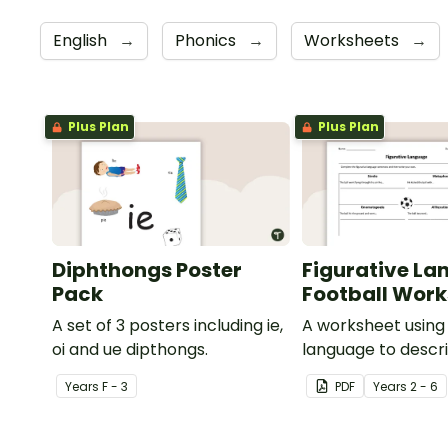
English
→
Phonics
→
Worksheets
→
Plus Plan
Plus Plan
Diphthongs Poster
Figurative La
Pack
Football Wor
A set of 3 posters including ie,
A worksheet using 
oi and ue dipthongs.
language to descri
Year
s
F - 3
PDF
Year
s
2 - 6