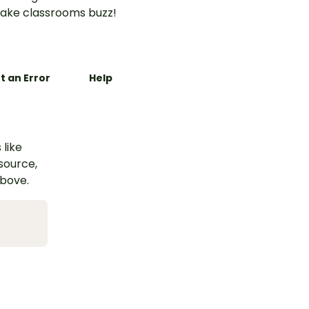
ake classrooms buzz!
t an Error
Help
 like
esource,
above.