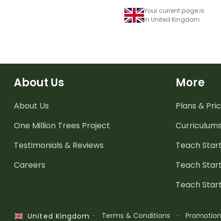
Your current page is
in United Kingdom
About Us
More
About Us
Plans & Pric
One Million Trees
Project
Curriculum
Testimonials & Reviews
Teach Start
Careers
Teach Start
Teach Star
·
Terms & Conditions
·
Promotio
United Kingdom