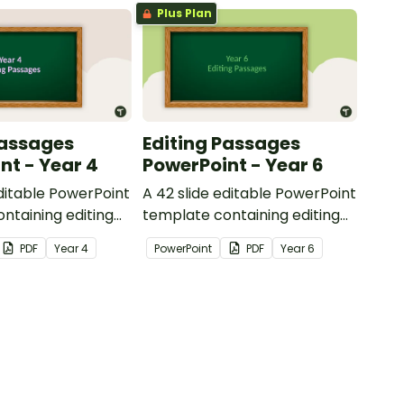
Plus Plan
Passages
Editing Passages
nt - Year 4
PowerPoint - Year 6
editable PowerPoint
A 42 slide editable PowerPoint
ntaining editing
template containing editing
th answers.
passages with answers.
PDF
Year
4
PowerPoint
PDF
Year
6