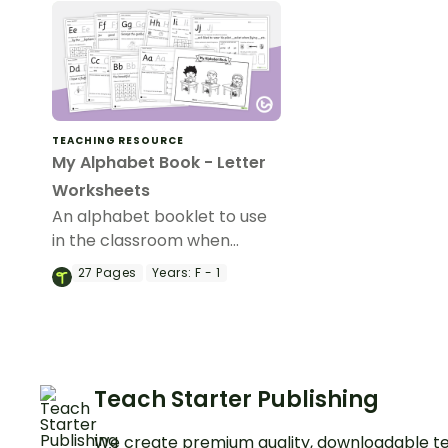
TEACHING RESOURCE
My Alphabet Book - Letter
Worksheets
An alphabet booklet to use
in the classroom when
learning about phonics and
27
Pages
Years:
F - 1
the alphabet.
Teach Starter Publishing
We create premium quality, downloadable te