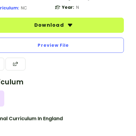
Year:
N
riculum:
NC
Download
Preview File
iculum
nal Curriculum In England