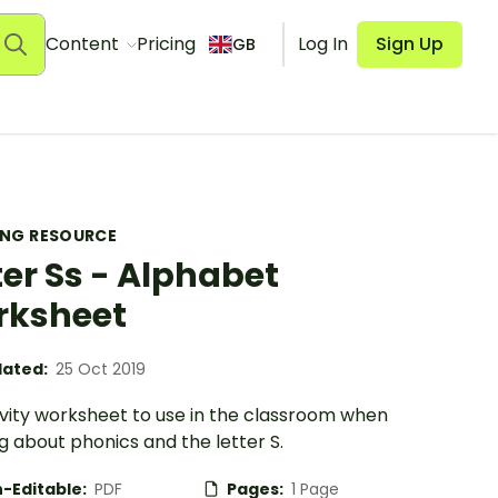
Content
Pricing
Log In
Sign Up
GB
ING RESOURCE
ter Ss - Alphabet
rksheet
ated:
25 Oct 2019
ivity worksheet to use in the classroom when
g about phonics and the letter S.
-Editable:
PDF
Pages:
1 Page