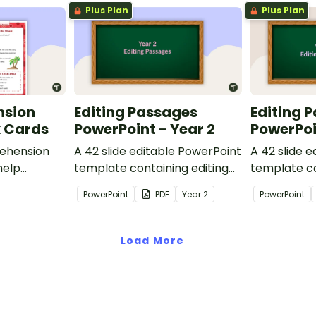
Plus Plan
Plus Plan
nsion
Editing Passages
Editing 
k Cards
PowerPoint - Year 2
PowerPoi
ehension
A 42 slide editable PowerPoint
A 42 slide 
help
template containing editing
template co
passages with answers.
passages wi
PowerPoint
PDF
Year
2
PowerPoint
rategies
Load More