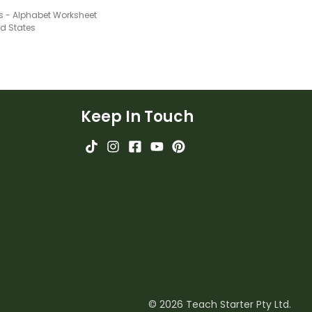
Ss - Alphabet Worksheet
ed States
Keep In Touch
© 2026 Teach Starter Pty Ltd.