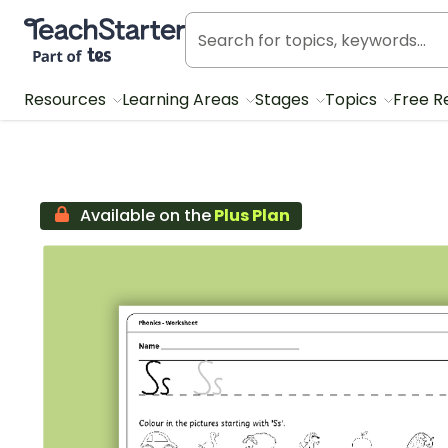
Teach Starter, part of Tes
Resources
Learning Areas
Stages
Topics
Free R
Available on the
Plus Plan