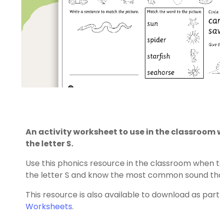
An activity worksheet to use in the classroom
the letter S.
Use this phonics resource in the classroom when 
the letter S and know the most common sound that
This resource is also available to download as part
Worksheets
.