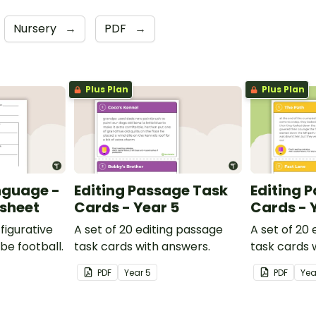
Nursery
→
PDF
→
Plus Plan
Plus Plan
nguage -
Editing Passage Task
Editing 
ksheet
Cards - Year 5
Cards - 
figurative
A set of 20 editing passage
A set of 20
be football.
task cards with answers.
task cards 
PDF
Year
5
PDF
Ye