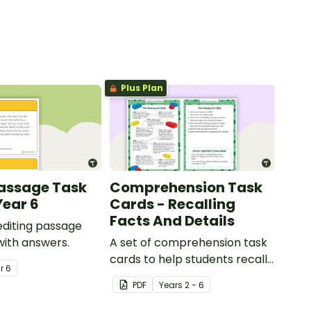
Plus Plan
Passage Task
Comprehension Task
Year 6
Cards - Recalling
Facts And Details
 editing passage
with answers.
A set of comprehension task
cards to help students recall
ar
6
facts and details when
PDF
Year
s
2 - 6
reading.