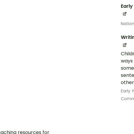
Early
Nation
Writi
Child
ways 
some 
sente
other
Early
Commu
aching resources for