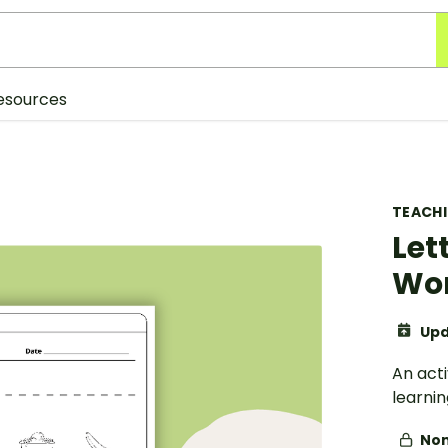
esources
TEACH
Let
Wo
Upd
An act
learnin
Non