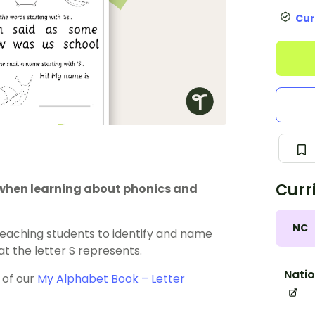
Cur
Curr
 when learning about phonics and
NC
teaching students to identify and name
 the letter S represents.
Natio
 of our
My Alphabet Book – Letter