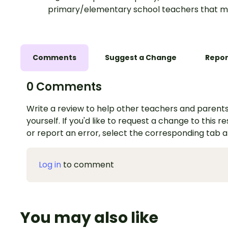
primary/elementary school teachers that m
Comments
Suggest a Change
Repor
0 Comments
Write a review to help other teachers and parents
yourself. If you'd like to request a change to this r
or report an error, select the corresponding tab 
Log in
to comment
You may also like