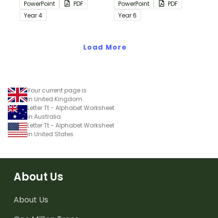
containing editing
containing editing
PowerPoint
PDF
PowerPoint
PDF
passages with answers.
passages with answers.
Year
4
Year
6
Load More
Your current page is
in United Kingdom
Letter Tt - Alphabet Worksheet
in Australia
Letter Tt - Alphabet Worksheet
in United States
About Us
About Us