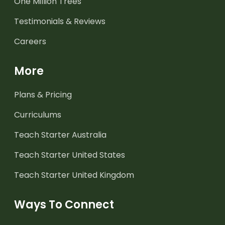
One Million Trees
Testimonials & Reviews
Careers
More
Plans & Pricing
Curriculums
Teach Starter Australia
Teach Starter United States
Teach Starter United Kingdom
Ways To Connect