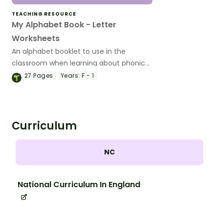
TEACHING RESOURCE
My Alphabet Book - Letter
Worksheets
An alphabet booklet to use in the
classroom when learning about phonics
and the alphabet.
27
Pages
Years:
F - 1
Curriculum
NC
National Curriculum In England