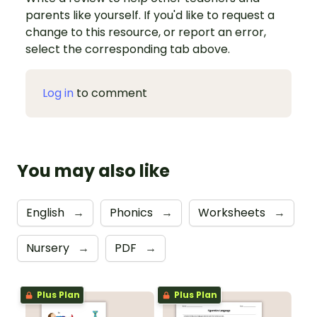
parents like yourself. If you'd like to request a
change to this resource, or report an error,
select the corresponding tab above.
Log in
to comment
You may also like
English
→
Phonics
→
Worksheets
→
Nursery
→
PDF
→
Plus Plan
Plus Plan