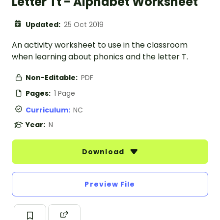
Letter Tt - Alphabet Worksheet
Updated:
25 Oct 2019
An activity worksheet to use in the classroom
when learning about phonics and the letter T.
Non-Editable:
PDF
Pages:
1 Page
Curriculum:
NC
Year:
N
Download
Preview File