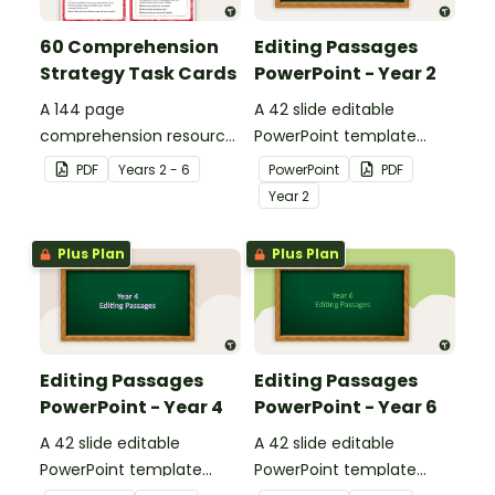
60 Comprehension
Editing Passages
Strategy Task Cards
PowerPoint - Year 2
A 144 page
A 42 slide editable
comprehension resource
PowerPoint template
pack to help students
containing editing
PDF
Year
s
2 - 6
PowerPoint
PDF
apply comprehension
passages with answers.
Year
2
strategies when reading.
Plus Plan
Plus Plan
Editing Passages
Editing Passages
PowerPoint - Year 4
PowerPoint - Year 6
A 42 slide editable
A 42 slide editable
PowerPoint template
PowerPoint template