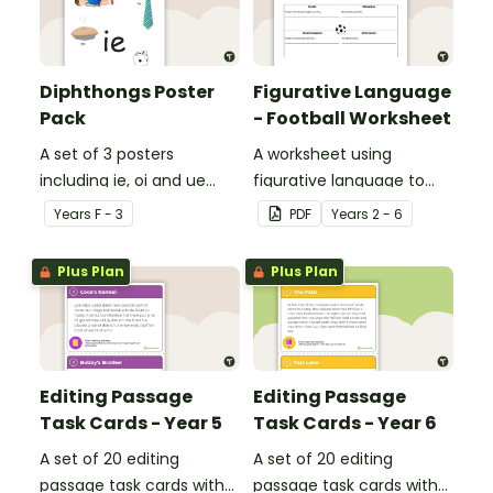
Diphthongs Poster
Figurative Language
Pack
- Football Worksheet
A set of 3 posters
A worksheet using
including ie, oi and ue
figurative language to
dipthongs.
describe football.
Year
s
F - 3
PDF
Year
s
2 - 6
Plus Plan
Plus Plan
Editing Passage
Editing Passage
Task Cards - Year 5
Task Cards - Year 6
A set of 20 editing
A set of 20 editing
passage task cards with
passage task cards with