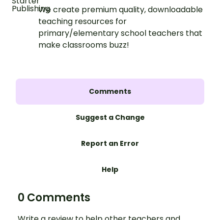
We create premium quality, downloadable
teaching resources for
primary/elementary school teachers that
make classrooms buzz!
Comments
Suggest a Change
Report an Error
Help
0 Comments
Write a review to help other teachers and