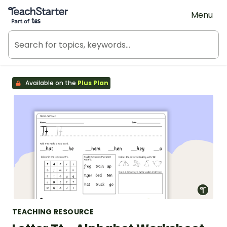
Teach Starter, part of Tes
Menu
Available on the
Plus Plan
TEACHING RESOURCE