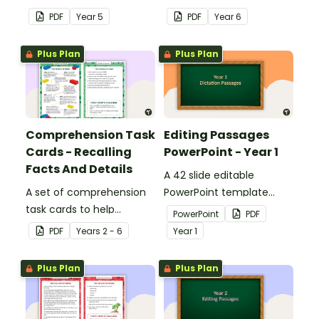
answers.
answers.
PDF
Year
5
PDF
Year
6
Plus Plan
Plus Plan
Comprehension Task
Editing Passages
Cards - Recalling
PowerPoint - Year 1
Facts And Details
A 42 slide editable
A set of comprehension
PowerPoint template
task cards to help
containing editing
PowerPoint
PDF
students recall facts and
passages with answers.
PDF
Year
s
2 - 6
Year
1
details when reading.
Plus Plan
Plus Plan