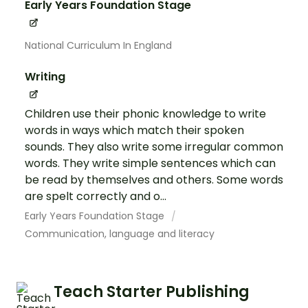
Early Years Foundation Stage
National Curriculum In England
Writing
Children use their phonic knowledge to write
words in ways which match their spoken
sounds. They also write some irregular common
words. They write simple sentences which can
be read by themselves and others. Some words
are spelt correctly and o...
Early Years Foundation Stage
Communication, language and literacy
Teach Starter Publishing