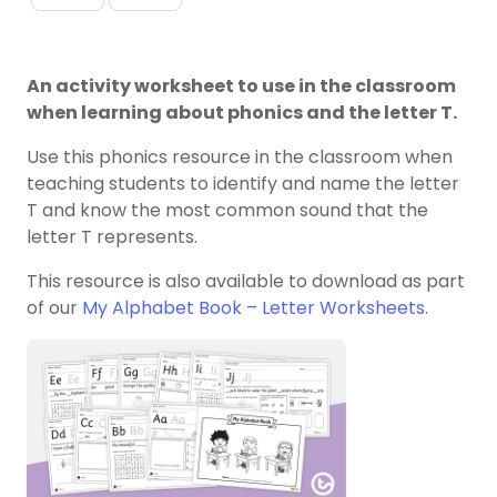
An activity worksheet to use in the classroom
when learning about phonics and the letter T.
Use this phonics resource in the classroom when
teaching students to identify and name the letter
T and know the most common sound that the
letter T represents.
This resource is also available to download as part
of our
My Alphabet Book – Letter Worksheets
.