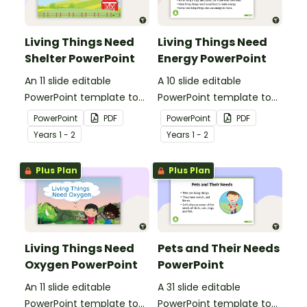
Living Things Need
Living Things Need
Shelter PowerPoint
Energy PowerPoint
An 11 slide editable
A 10 slide editable
PowerPoint template to
PowerPoint template to
use when teaching
use when teaching
PowerPoint
PDF
PowerPoint
PDF
students why living things
students why living things
Year
s
1 - 2
Year
s
1 - 2
need shelter.
need energy.
Plus Plan
Plus Plan
Living Things Need
Pets and Their Needs
Oxygen PowerPoint
PowerPoint
An 11 slide editable
A 31 slide editable
PowerPoint template to
PowerPoint template to