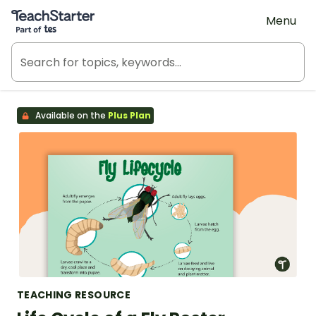
Teach Starter, part of Tes
Menu
Available on the
Plus Plan
TEACHING RESOURCE