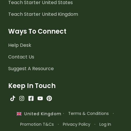
Teach Starter United States
Teach Starter United Kingdom
Ways To Connect
Help Desk
Contact Us
Suggest A Resource
Keep In Touch
·
Terms & Conditions
·
United Kingdom
Promotion T&Cs
·
Privacy Policy
·
Log In