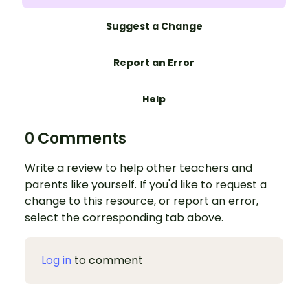
Suggest a Change
Report an Error
Help
0 Comments
Write a review to help other teachers and
parents like yourself. If you'd like to request a
change to this resource, or report an error,
select the corresponding tab above.
Log in
to comment