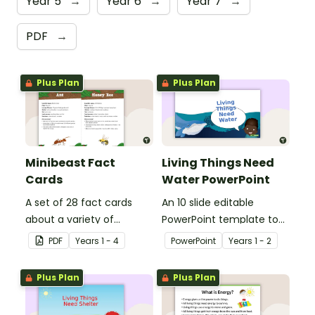
Year 5
→
Year 6
→
Year 7
→
PDF
→
Plus Plan
Plus Plan
Minibeast Fact
Living Things Need
Cards
Water PowerPoint
A set of 28 fact cards
An 10 slide editable
about a variety of
PowerPoint template to
minibeasts.
use when teaching
PDF
Year
s
1 - 4
PowerPoint
Year
s
1 - 2
students why living things
need water.
Plus Plan
Plus Plan