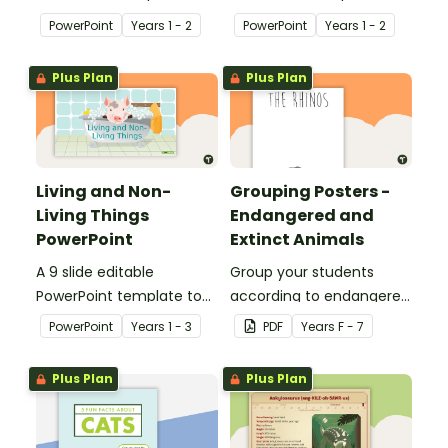
use when teaching
use when teaching
PowerPoint
Year
s
1 - 2
PowerPoint
Year
s
1 - 2
students why living things
students about the
need oxygen.
needs of living things.
Plus Plan
Plus Plan
Living and Non-
Grouping Posters -
Living Things
Endangered and
PowerPoint
Extinct Animals
A 9 slide editable
Group your students
PowerPoint template to
according to endangered
use when teaching
animals using these
PowerPoint
Year
s
1 - 3
PDF
Year
s
F - 7
students about the
eleven Grouping Posters.
concepts of living and
Plus Plan
Plus Plan
non-living.