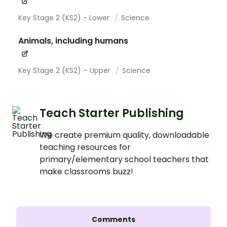
Key Stage 2 (KS2) - Lower
Science
Animals, including humans
Key Stage 2 (KS2) – Upper
Science
Teach Starter Publishing
We create premium quality, downloadable
teaching resources for
primary/elementary school teachers that
make classrooms buzz!
Comments