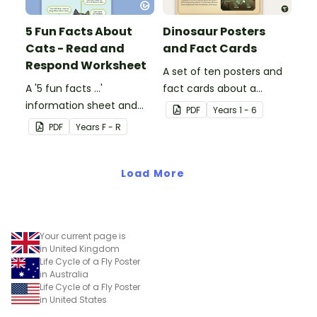
5 Fun Facts About
Dinosaur Posters
Cats - Read and
and Fact Cards
Respond Worksheet
A set of ten posters and
A '5 fun facts ...'
fact cards about a
information sheet and
variety of dinosaurs.
PDF
Year
s
1 - 6
worksheet.
PDF
Year
s
F - R
Load More
Your current page is
in United Kingdom
Life Cycle of a Fly Poster
in Australia
Life Cycle of a Fly Poster
in United States