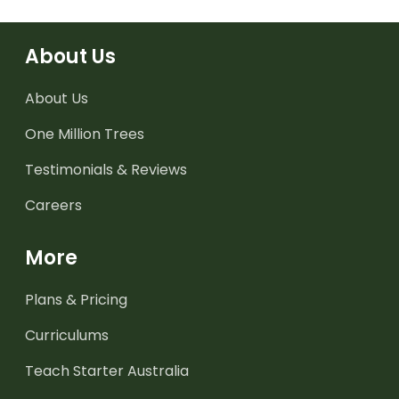
About Us
About Us
One Million Trees
Testimonials & Reviews
Careers
More
Plans & Pricing
Curriculums
Teach Starter Australia