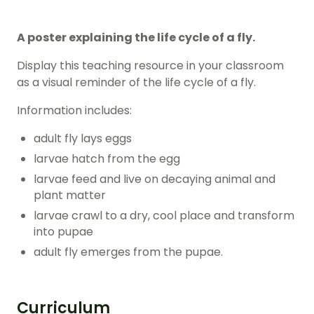
A poster explaining the life cycle of a fly.
Display this teaching resource in your classroom
as a visual reminder of the life cycle of a fly.
Information includes:
adult fly lays eggs
larvae hatch from the egg
larvae feed and live on decaying animal and
plant matter
larvae crawl to a dry, cool place and transform
into pupae
adult fly emerges from the pupae.
Curriculum