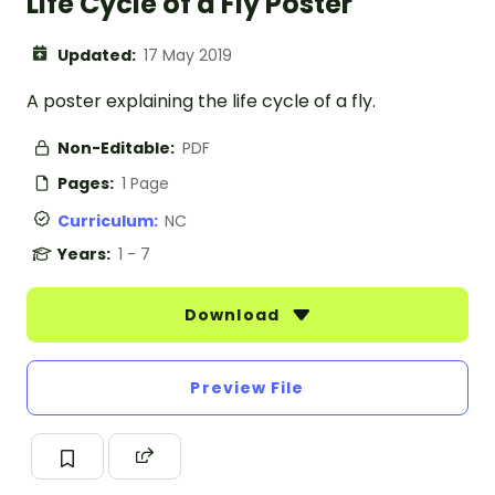
Life Cycle of a Fly Poster
Updated:
17 May 2019
A poster explaining the life cycle of a fly.
Non-Editable:
PDF
Pages:
1 Page
Curriculum:
NC
Years:
1 - 7
Download
Preview File