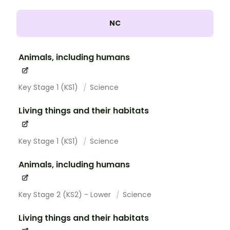
NC
Animals, including humans
Key Stage 1 (KS1)
Science
Living things and their habitats
Key Stage 1 (KS1)
Science
Animals, including humans
Key Stage 2 (KS2) - Lower
Science
Living things and their habitats