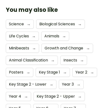
You may also like
Science
→
Biological Sciences
→
Life Cycles
→
Animals
→
Minibeasts
→
Growth and Change
→
Animal Classification
→
Insects
→
Posters
→
Key Stage 1
→
Year 2
→
Key Stage 2 - Lower
→
Year 3
→
Year 4
→
Key Stage 2 - Upper
→