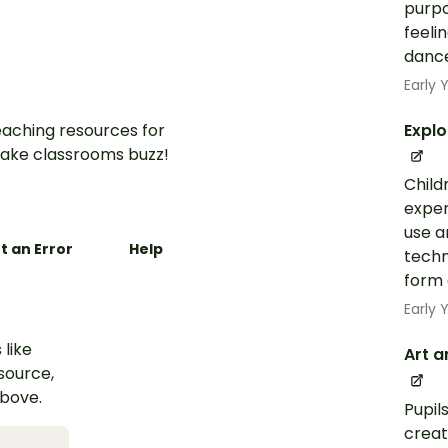
purpo
feeli
dance
Early
aching resources for
Explo
ake classrooms buzz!
Child
exper
use a
t an Error
Help
techn
form 
Early
 like
Art a
esource,
above.
Pupil
creat