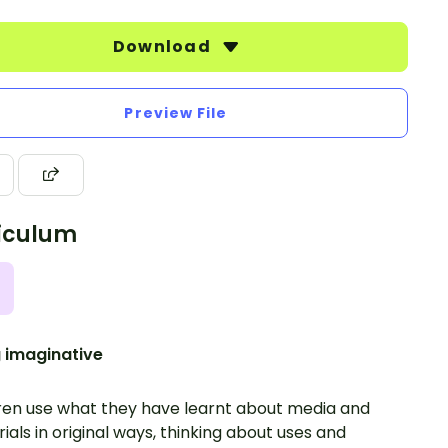
Download
Preview File
iculum
 imaginative
ren use what they have learnt about media and
ials in original ways, thinking about uses and