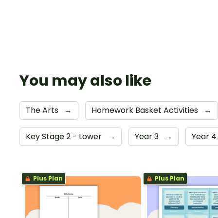
You may also like
The Arts
→
Homework Basket Activities
→
Key Stage 2 - Lower
→
Year 3
→
Year 
Plus Plan
Plus Plan