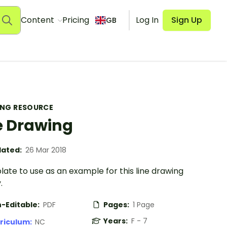
Content
Pricing
Log In
Sign Up
GB
ING RESOURCE
e Drawing
ated:
26 Mar 2018
ate to use as an example for this line drawing
.
-Editable:
PDF
Pages:
1 Page
Years:
F - 7
riculum:
NC