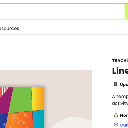
esources
TEACH
Lin
Upd
A templ
activity
Non
Cur