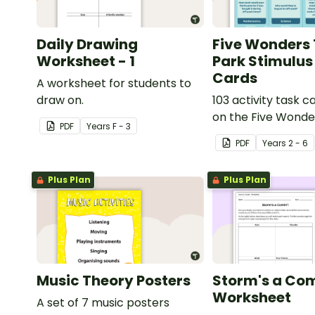
Daily Drawing
Five Wonders
Worksheet - 1
Park Stimulus
Cards
A worksheet for students to
draw on.
103 activity task 
on the Five Wond
PDF
Year
s
F - 3
Park stimulus post
PDF
Year
s
2 - 6
Plus Plan
Plus Plan
Music Theory Posters
Storm's a Com
Worksheet
A set of 7 music posters