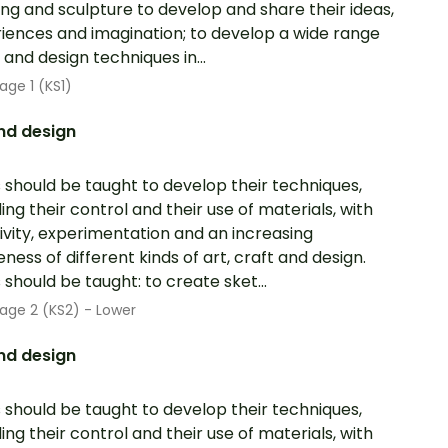
ing and sculpture to develop and share their ideas,
iences and imagination; to develop a wide range
t and design techniques in...
age 1 (KS1)
nd design
s should be taught to develop their techniques,
ding their control and their use of materials, with
ivity, experimentation and an increasing
ness of different kinds of art, craft and design.
s should be taught: to create sket...
age 2 (KS2) - Lower
nd design
s should be taught to develop their techniques,
ding their control and their use of materials, with