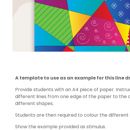
A template to use as an example for this line d
Provide students with an A4 piece of paper. Instru
different lines from one edge of the paper to the 
different shapes.
Students are then required to colour the different 
Show the example provided as stimulus.