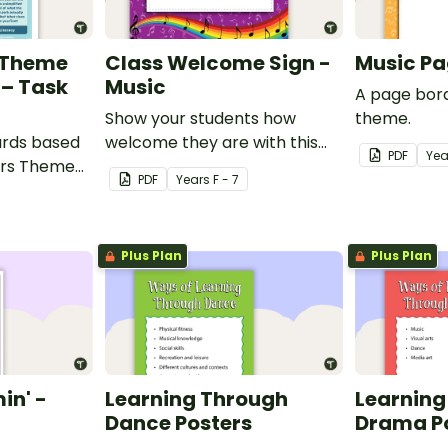
 Theme
Class Welcome Sign -
Music Pa
 – Task
Music
A page bord
Show your students how
theme.
cards based
welcome they are with this
PDF
Yea
ers Theme
music themed welcome sign.
PDF
Year
s
F - 7
ers.
Plus Plan
Plus Plan
in' -
Learning Through
Learning
Dance Posters
Drama P