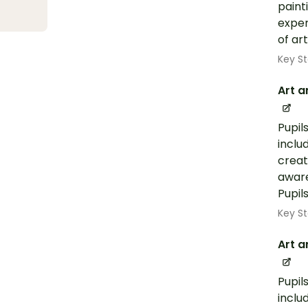
paint
exper
of ar
Key St
Art a
Pupil
inclu
creat
aware
Pupil
Key St
Art a
Pupil
inclu