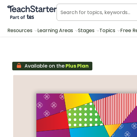
Teach Starter, part of Tes
Resources
Learning Areas
Stages
Topics
Free R
Available on the
Plus Plan