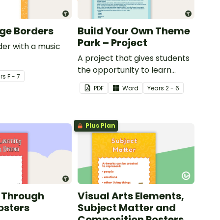
ge Borders
Build Your Own Theme
Park – Project
er with a music
A project that gives students
the opportunity to learn
r
s
F - 7
through building their own
PDF
Word
Year
s
2 - 6
theme park.
Plus Plan
 Through
Visual Arts Elements,
osters
Subject Matter and
Composition Posters