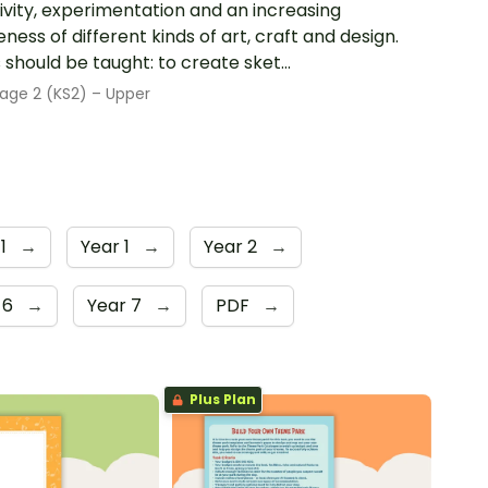
ivity, experimentation and an increasing
ness of different kinds of art, craft and design.
s should be taught: to create sket...
age 2 (KS2) – Upper
 1
→
Year 1
→
Year 2
→
 6
→
Year 7
→
PDF
→
Plus Plan