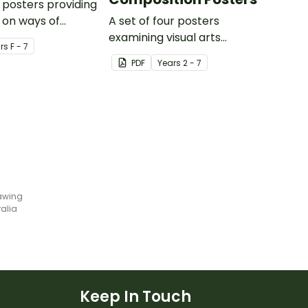
posters providing
 on ways of
A set of four posters
rough drama,
examining visual arts
r
s
F - 7
ents,
elements, subject matter and
PDF
Year
s
2 - 7
e aspects of
composition.
types of drama.
rawing
ralia
Keep In Touch