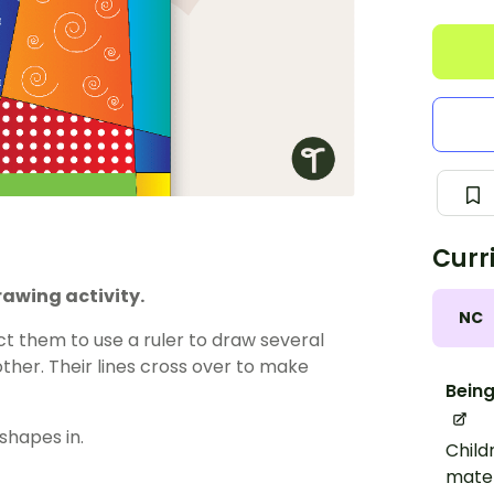
Curr
rawing activity.
NC
ct them to use a ruler to draw several
other. Their lines cross over to make
Being
shapes in.
Child
mater