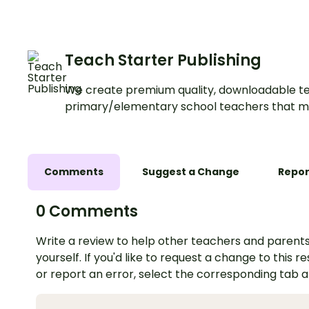
Teach Starter Publishing
We create premium quality, downloadable te
primary/elementary school teachers that m
Comments
Suggest a Change
Repor
0 Comments
Write a review to help other teachers and parents
yourself. If you'd like to request a change to this r
or report an error, select the corresponding tab 