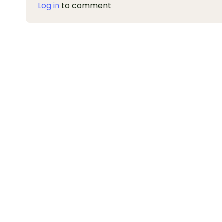
Log in
to comment