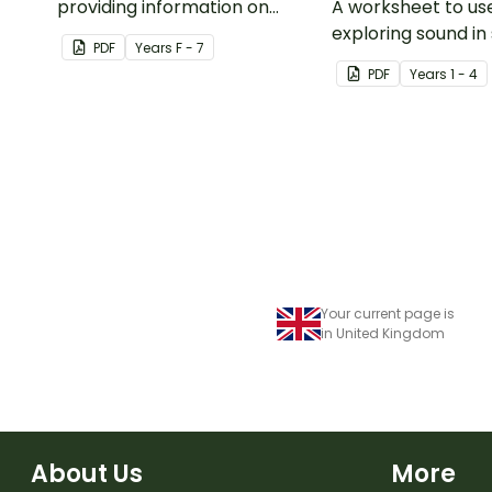
providing information on
A worksheet to u
musical activities, duration,
exploring sound in
PDF
Year
s
F - 7
dynamic, pitch, structure,
music.
PDF
Year
s
1 - 4
texture and tone colour.
Your current page is
in United Kingdom
About Us
More