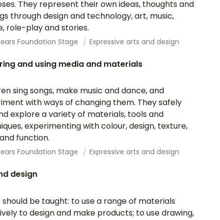
ses. They represent their own ideas, thoughts and
ngs through design and technology, art, music,
, role-play and stories.
 Years Foundation Stage
Expressive arts and design
ring and using media and materials
ren sing songs, make music and dance, and
iment with ways of changing them. They safely
nd explore a variety of materials, tools and
iques, experimenting with colour, design, texture,
and function.
 Years Foundation Stage
Expressive arts and design
nd design
s should be taught: to use a range of materials
ively to design and make products; to use drawing,