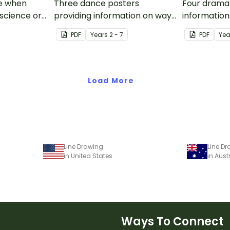
se when
Three dance posters
Four drama 
 science or
providing information on ways
information
of learning through dance,
learning th
PDF
Year
s
2 - 7
PDF
Yea
dance elements, and a simple
drama elem
mnemonic for remembering
performanc
the six elements of dance.
drama and 
Load More
Line Drawing
Line D
in United States
in Aust
Ways To Connect