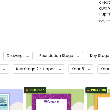
creat
aware
Pupil
Key St
Drawing
→
Foundation Stage
→
Key Stage
4
→
Key Stage 2 - Upper
→
Year 5
→
Year
Plus Plan
Plus Plan