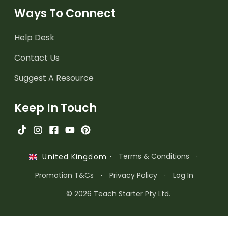
Ways To Connect
Help Desk
Contact Us
Suggest A Resource
Keep In Touch
·
Terms & Conditions
·
United Kingdom
Promotion T&Cs
·
Privacy Policy
·
Log In
© 2026 Teach Starter Pty Ltd.