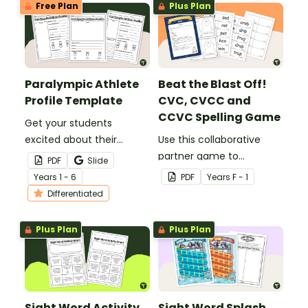
Free Plan
Plus Plan
Paralympic Athlete
Beat the Blast Off!
Profile Template
CVC, CVCC and
CCVC Spelling Game
Get your students
excited about their
Use this collaborative
favourite para-athletes
partner game to
PDF
Slide
with our Paralympic
familiarise your students
Year
s
1 - 6
PDF
Year
s
F - 1
Athlete Profile Template.
with some of the most
Differentiated
common CVC, CVCC and
CCVC words.
Plus Plan
Plus Plan
Sight Word Activity
Sight Word Splash