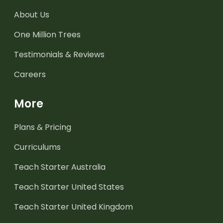
About Us
One Million Trees
Testimonials & Reviews
Careers
More
Plans & Pricing
Curriculums
Teach Starter Australia
Teach Starter United States
Teach Starter United Kingdom