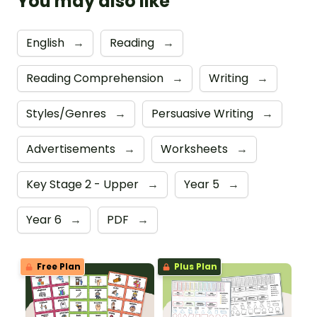
You may also like
English
→
Reading
→
Reading Comprehension
→
Writing
→
Styles/Genres
→
Persuasive Writing
→
Advertisements
→
Worksheets
→
Key Stage 2 - Upper
→
Year 5
→
Year 6
→
PDF
→
Free Plan
Plus Plan