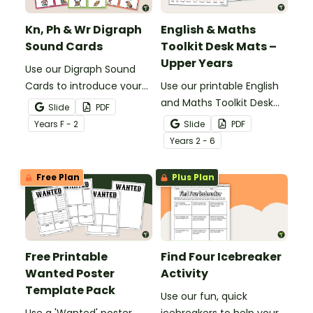
Kn, Ph & Wr Digraph
English & Maths
Sound Cards
Toolkit Desk Mats –
Upper Years
Use our Digraph Sound
Cards to introduce your
Use our printable English
students to kn, ph and wr
and Maths Toolkit Desk
Slide
PDF
digraph words.
Mats to give your
Year
s
F - 2
Slide
PDF
students easy access to
Year
s
2 - 6
key reading, writing, and
maths concepts.
Free Plan
Plus Plan
Free Printable
Find Four Icebreaker
Wanted Poster
Activity
Template Pack
Use our fun, quick