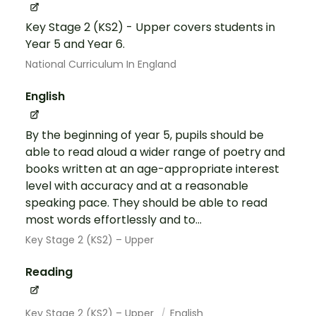
Key Stage 2 (KS2) - Upper covers students in
Year 5 and Year 6.
National Curriculum In England
English
By the beginning of year 5, pupils should be
able to read aloud a wider range of poetry and
books written at an age-appropriate interest
level with accuracy and at a reasonable
speaking pace. They should be able to read
most words effortlessly and to...
Key Stage 2 (KS2) – Upper
Reading
Key Stage 2 (KS2) – Upper
English