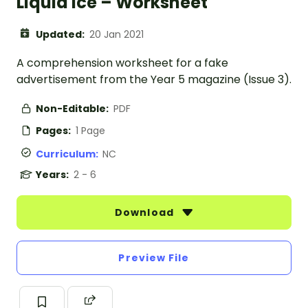
Liquid Ice – Worksheet
Updated:
20 Jan 2021
A comprehension worksheet for a fake
advertisement from the Year 5 magazine (Issue 3).
Non-Editable:
PDF
Pages:
1 Page
Curriculum:
NC
Years:
2 - 6
Download
Preview File