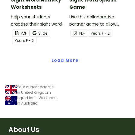
Worksheets
Game
Help your students
Use this collaborative
practise their sight words
partner game to allow
at home with this set of
your students to practise
PDF
Slide
PDF
Year
s
F - 2
two sight word activity
reading and writing some
Year
s
F - 2
grids.
of the most common
high-frequency words.
Load More
Your current page is
in United Kingdom
Liquid Ice – Worksheet
in Australia
About Us