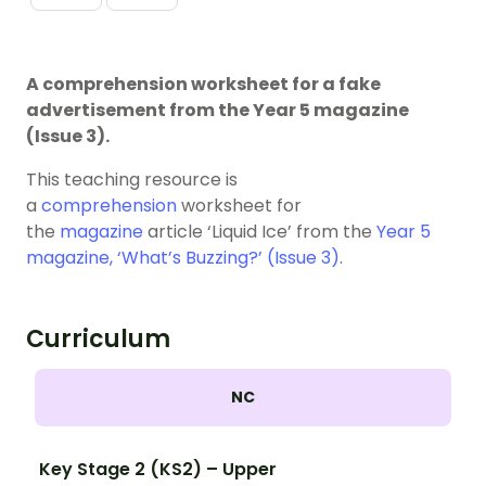
A comprehension worksheet for a fake
advertisement from the Year 5 magazine
(Issue 3).
This teaching resource is
a
comprehension
worksheet for
the
magazine
article ‘Liquid Ice’ from the
Year 5
magazine, ‘What’s Buzzing?’ (Issue 3)
.
Curriculum
NC
Key Stage 2 (KS2) – Upper