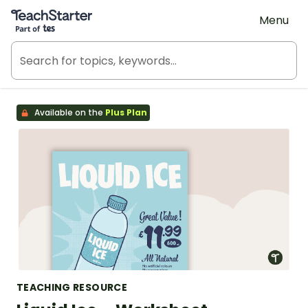
Teach Starter, part of Tes
Menu
Available on the
Plus Plan
TEACHING RESOURCE