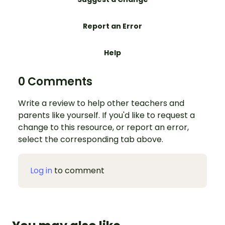
Report an Error
Help
0 Comments
Write a review to help other teachers and
parents like yourself. If you'd like to request a
change to this resource, or report an error,
select the corresponding tab above.
Log in
to comment