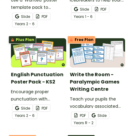
Use a 'Wanted' poster
icebreakers to help your
template pack to
students ‘Find Four’ new
Slide
PDF
encourage your students
classmates to make
Slide
PDF
Year
s
1 - 6
to research and write
friends with on the first
Year
s
2 - 6
about historic figures and
day of school.
more!
Plus Plan
Free Plan
English Punctuation
Write the Room -
Poster Pack - KS2
Paralympic Games
Writing Centre
Encourage proper
punctuation with
Teach your pupils the
printable English
vocabulary associated
Slide
PDF
Punctuation Posters to
with the Paralympic
Year
s
2 - 6
PDF
Slide
display in the classroom.
Games with this
Year
s
R - 2
interactive Write the
Room activity.