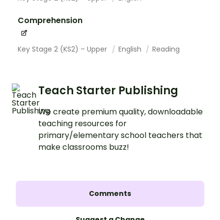
Comprehension
Key Stage 2 (KS2) – Upper
English
Reading
Teach Starter Publishing
We create premium quality, downloadable
teaching resources for
primary/elementary school teachers that
make classrooms buzz!
Comments
Suggest a Change