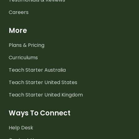
Careers
More
Plans & Pricing
Curriculums
Teach Starter Australia
Teach Starter United States
Teach Starter United Kingdom
Ways To Connect
Help Desk