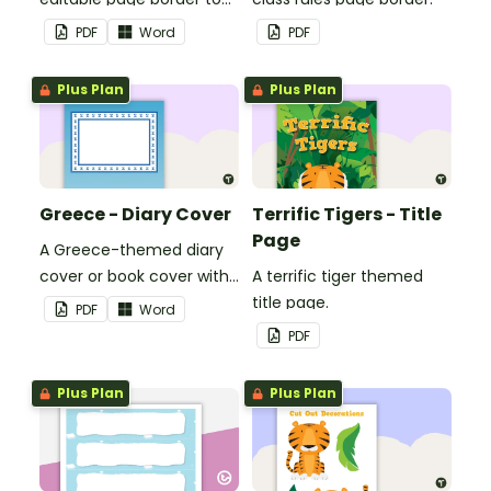
use in the classroom.
PDF
Word
PDF
Plus Plan
Plus Plan
Greece - Diary Cover
Terrific Tigers - Title
Page
A Greece-themed diary
cover or book cover with
A terrific tiger themed
space to add your name
title page.
PDF
Word
or title.
PDF
Plus Plan
Plus Plan