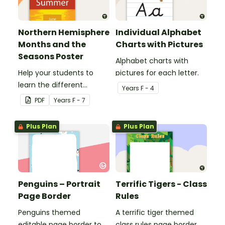
Northern Hemisphere
Individual Alphabet
Months and the
Charts with Pictures
Seasons Poster
Alphabet charts with
Help your students to
pictures for each letter.
learn the different
Year
s
F - 4
seasons and their
PDF
Year
s
F - 7
corresponding months.
Plus Plan
Plus Plan
Penguins – Portrait
Terrific Tigers - Class
Page Border
Rules
Penguins themed
A terrific tiger themed
editable page border to
class rules page border.