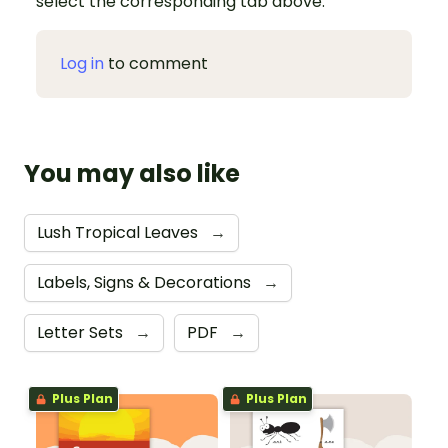
select the corresponding tab above.
Log in
to comment
You may also like
Lush Tropical Leaves
→
Labels, Signs & Decorations
→
Letter Sets
→
PDF
→
Plus Plan
Plus Plan