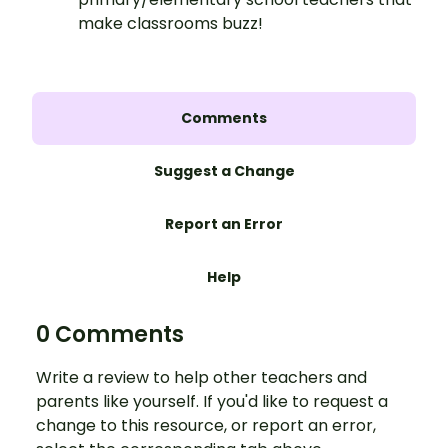
make classrooms buzz!
Comments
Suggest a Change
Report an Error
Help
0 Comments
Write a review to help other teachers and
parents like yourself. If you'd like to request a
change to this resource, or report an error,