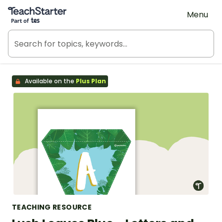
Teach Starter, part of Tes
Menu
Available on the
Plus Plan
TEACHING RESOURCE