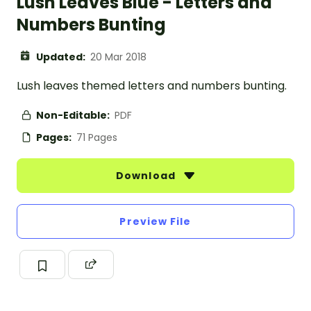
Lush Leaves Blue - Letters and
Numbers Bunting
Updated:
20 Mar 2018
Lush leaves themed letters and numbers bunting.
Non-Editable:
PDF
Pages:
71 Pages
Download
Preview File