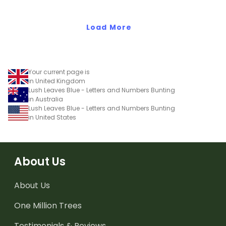
Load More
Your current page is
in United Kingdom
Lush Leaves Blue - Letters and Numbers Bunting
in Australia
Lush Leaves Blue - Letters and Numbers Bunting
in United States
About Us
About Us
One Million Trees
Testimonials & Reviews