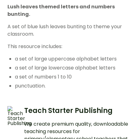
Lush leaves themed letters and numbers
bunting.
A set of blue lush leaves bunting to theme your
classroom.
This resource includes:
a set of large uppercase alphabet letters
a set of large lowercase alphabet letters
a set of numbers 1 to 10
punctuation.
Teach Starter Publishing
We create premium quality, downloadable
teaching resources for
primary/elementary school teachers that