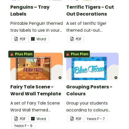
Penguins – Tray
Terrific Tigers - Cut
Labels
Out Decorations
Printable Penguin themed
A set of terrific tiger
tray labels to use in your
themed cut-out
classroom.
decorations to display in
PDF
Word
PDF
the classroom.
Plus Plan
Plus Plan
Fairy Tale Scene -
Grouping Posters -
Word Wall Template
Colours
A set of Fairy Tale Scene
Group your students
Word Wall themed
according to colours
vocabulary word wall
using these Grouping
PDF
Word
PDF
Year
s
F - 7
cards.
Posters.
Year
s
F - 6