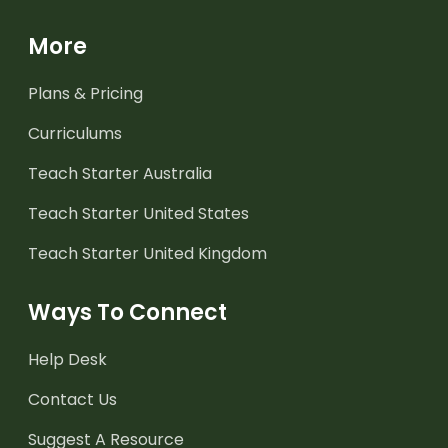
More
Plans & Pricing
Curriculums
Teach Starter Australia
Teach Starter United States
Teach Starter United Kingdom
Ways To Connect
Help Desk
Contact Us
Suggest A Resource