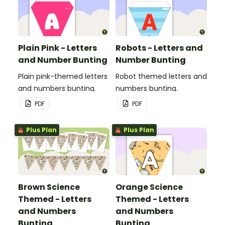
Plain Pink - Letters
Robots - Letters and
and Number Bunting
Number Bunting
Plain pink-themed letters
Robot themed letters and
and numbers bunting.
numbers bunting.
PDF
PDF
Plus Plan
Plus Plan
Brown Science
Orange Science
Themed - Letters
Themed - Letters
and Numbers
and Numbers
Bunting
Bunting