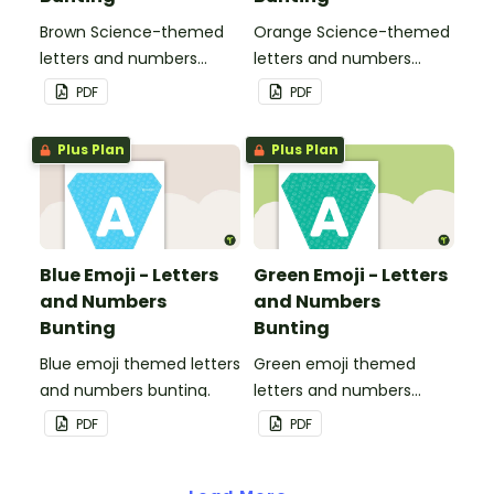
Brown Science-themed
Orange Science-themed
letters and numbers
letters and numbers
bunting.
bunting.
PDF
PDF
Plus Plan
Plus Plan
Blue Emoji - Letters
Green Emoji - Letters
and Numbers
and Numbers
Bunting
Bunting
Blue emoji themed letters
Green emoji themed
and numbers bunting.
letters and numbers
bunting.
PDF
PDF