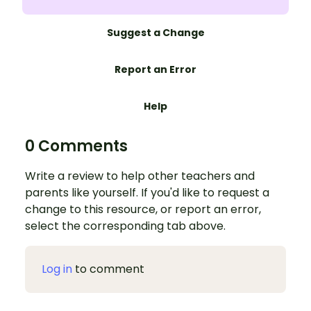
Suggest a Change
Report an Error
Help
0 Comments
Write a review to help other teachers and
parents like yourself. If you'd like to request a
change to this resource, or report an error,
select the corresponding tab above.
Log in
to comment