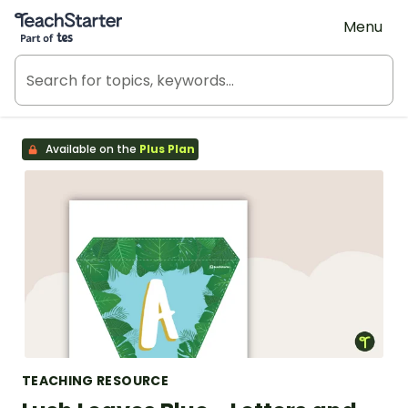
Teach Starter, part of Tes
Menu
Available on the
Plus Plan
TEACHING RESOURCE