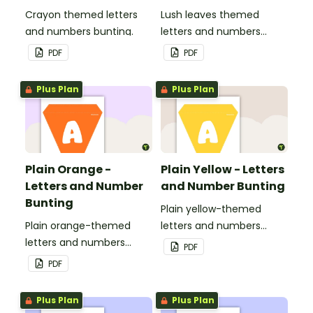
Crayon themed letters
Lush leaves themed
and numbers bunting.
letters and numbers
bunting.
PDF
PDF
Plus Plan
Plus Plan
Plain Orange -
Plain Yellow - Letters
Letters and Number
and Number Bunting
Bunting
Plain yellow-themed
Plain orange-themed
letters and numbers
letters and numbers
bunting.
PDF
bunting.
PDF
Plus Plan
Plus Plan