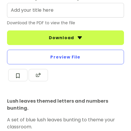
Download the PDF to view the file
Download
Preview File
Lush leaves themed letters and numbers
bunting.
A set of blue lush leaves bunting to theme your
classroom.