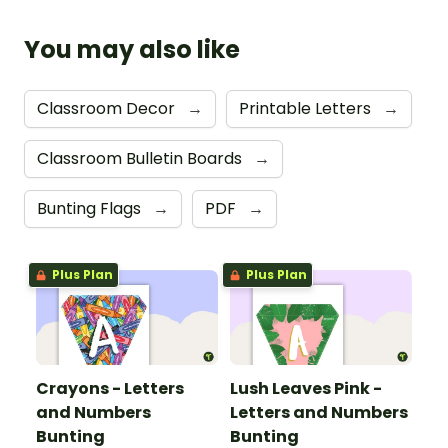
You may also like
Classroom Decor
→
Printable Letters
→
Classroom Bulletin Boards
→
Bunting Flags
→
PDF
→
Plus Plan
Plus Plan
Crayons - Letters
Lush Leaves Pink -
and Numbers
Letters and Numbers
Bunting
Bunting