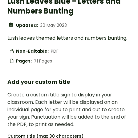
Lush Leaves Blue - Letters and
Numbers Bunting
Updated:
30 May 2023
Lush leaves themed letters and numbers bunting.
Non-Editable:
PDF
Pages:
71 Pages
Add your custom title
Create a custom title sign to display in your
classroom. Each letter will be displayed on an
individual page for you to print and cut to create
your sign. Punctuation will be added to the end of
the PDF, to print as needed.
Custom title (max 30 characters)