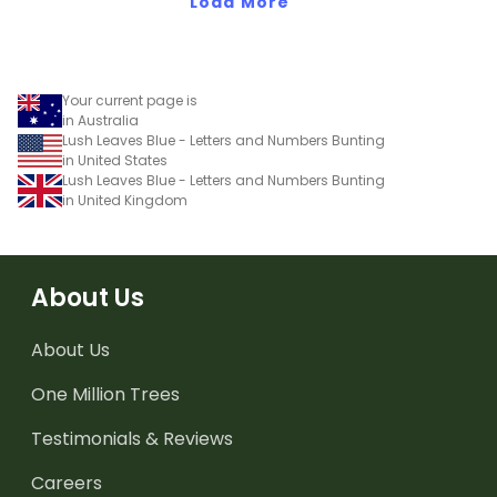
Load More
Your current page is
in Australia
Lush Leaves Blue - Letters and Numbers Bunting
in United States
Lush Leaves Blue - Letters and Numbers Bunting
in United Kingdom
About Us
About Us
One Million Trees
Testimonials & Reviews
Careers