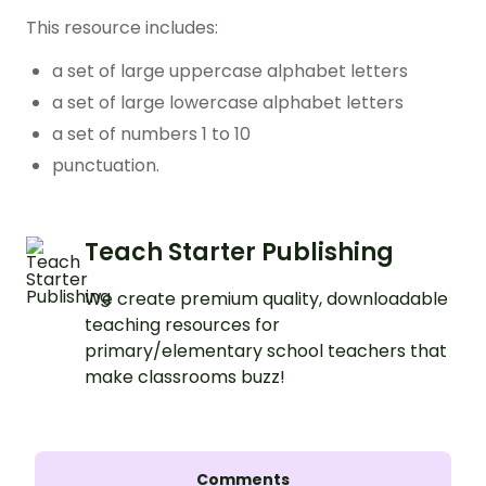
This resource includes:
a set of large uppercase alphabet letters
a set of large lowercase alphabet letters
a set of numbers 1 to 10
punctuation.
Teach Starter Publishing
We create premium quality, downloadable
teaching resources for
primary/elementary school teachers that
make classrooms buzz!
Comments