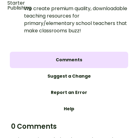
We create premium quality, downloadable
teaching resources for
primary/elementary school teachers that
make classrooms buzz!
Comments
Suggest a Change
Report an Error
Help
0 Comments