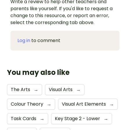
Write a review to help other teachers and
parents like yourself. If you'd like to request a
change to this resource, or report an error,
select the corresponding tab above.
Log in
to comment
You may also like
The Arts
→
Visual Arts
→
Colour Theory
→
Visual Art Elements
→
Task Cards
→
Key Stage 2 - Lower
→