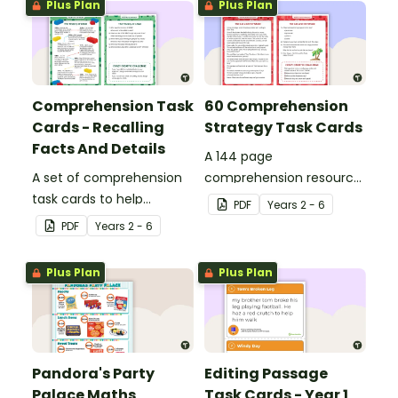
Plus Plan
Plus Plan
Comprehension Task
60 Comprehension
Cards - Recalling
Strategy Task Cards
Facts And Details
A 144 page
A set of comprehension
comprehension resource
task cards to help
pack to help students
PDF
Year
s
2 - 6
students recall facts and
apply comprehension
PDF
Year
s
2 - 6
details when reading.
strategies when reading.
Plus Plan
Plus Plan
Pandora's Party
Editing Passage
Palace Maths
Task Cards - Year 1