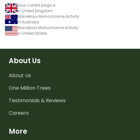
Your current page is
in United Kingdom
Marvellous Monochrome Activity
in Australia
Marvelous Monochrome Activity
in United States
About Us
About Us
One Million Trees
Testimonials & Reviews
Careers
More