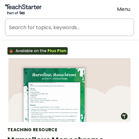
Teach Starter, part of Tes
Menu
Available on the
Plus Plan
TEACHING RESOURCE