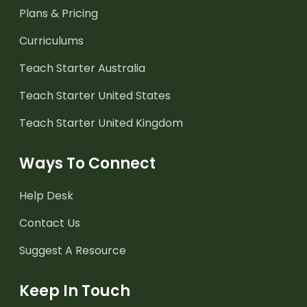
Plans & Pricing
Curriculums
Teach Starter Australia
Teach Starter United States
Teach Starter United Kingdom
Ways To Connect
Help Desk
Contact Us
Suggest A Resource
Keep In Touch