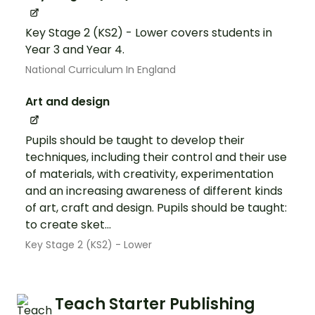
Key Stage 2 (KS2) - Lower covers students in
Year 3 and Year 4.
National Curriculum In England
Art and design
Pupils should be taught to develop their
techniques, including their control and their use
of materials, with creativity, experimentation
and an increasing awareness of different kinds
of art, craft and design. Pupils should be taught:
to create sket...
Key Stage 2 (KS2) - Lower
Teach Starter Publishing