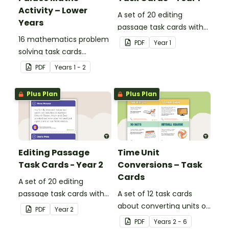
Activity – Lower
A set of 20 editing
Years
passage task cards with
16 mathematics problem
answers.
PDF
Year
1
solving task cards
involving money in a real-
PDF
Year
s
1 - 2
world context.
Plus Plan
Plus Plan
Editing Passage
Time Unit
Task Cards - Year 2
Conversions – Task
Cards
A set of 20 editing
passage task cards with
A set of 12 task cards
answers.
about converting units of
PDF
Year
2
time.
PDF
Year
s
2 - 6