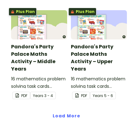
Plus Plan
Plus Plan
Pandora's Party
Pandora's Party
Palace Maths
Palace Maths
Activity – Middle
Activity – Upper
Years
Years
16 mathematics problem
16 mathematics problem
solving task cards
solving task cards
involving money in a real-
involving money in a real-
PDF
Year
s
3 - 4
PDF
Year
s
5 - 6
world context.
world context.
Load More