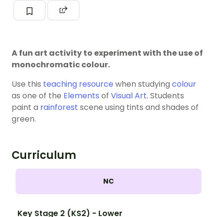
A fun art activity to experiment with the use of
monochromatic colour.
Use this
teaching resource
when studying
colour
as one of the
Elements
of
Visual Art.
Students
paint a
rainforest
scene using tints and shades of
green.
Curriculum
NC
Key Stage 2 (KS2) - Lower