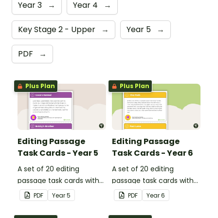
Year 3
→
Year 4
→
Key Stage 2 - Upper
→
Year 5
→
PDF
→
Plus Plan
Plus Plan
Editing Passage
Editing Passage
Task Cards - Year 5
Task Cards - Year 6
A set of 20 editing
A set of 20 editing
passage task cards with
passage task cards with
answers.
answers.
PDF
Year
5
PDF
Year
6