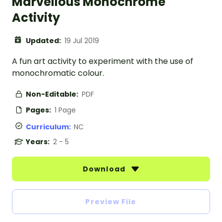
Marvellous Monochrome
Activity
Updated:
19 Jul 2019
A fun art activity to experiment with the use of
monochromatic colour.
Non-Editable:
PDF
Pages:
1 Page
Curriculum:
NC
Years:
2 - 5
Download
Preview File