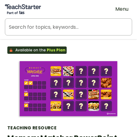
Teach Starter, part of Tes
Menu
Available on the
Plus Plan
TEACHING RESOURCE