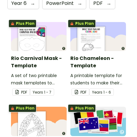
Year 6
→
PowerPoint
→
PDF
→
Plus Plan
Plus Plan
Rio Carnival Mask -
Rio Chameleon -
Template
Template
A set of two printable
A printable template for
mask templates to
students to make their
decorate and use in the
own chameleon.
PDF
Year
s
1 - 7
PDF
Year
s
1 - 6
classroom.
Plus Plan
Plus Plan