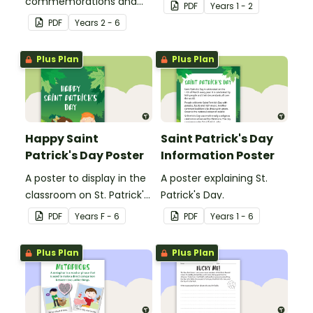
commemorations and
cards.
PDF
Year
s
1 - 2
community diversity
PDF
Year
s
2 - 6
related vocabulary cards.
Plus Plan
Plus Plan
Happy Saint
Saint Patrick's Day
Patrick's Day Poster
Information Poster
A poster to display in the
A poster explaining St.
classroom on St. Patrick's
Patrick's Day.
Day.
PDF
Year
s
F - 6
PDF
Year
s
1 - 6
Plus Plan
Plus Plan