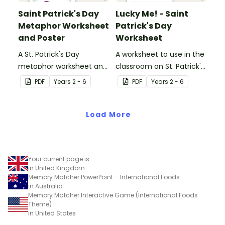
Saint Patrick's Day
Lucky Me! - Saint
Metaphor Worksheet
Patrick's Day
and Poster
Worksheet
A St. Patrick's Day
A worksheet to use in the
metaphor worksheet and
classroom on St. Patrick's
poster.
Day.
PDF
Year
s
2 - 6
PDF
Year
s
2 - 6
Load More
Your current page is
in United Kingdom
Memory Matcher PowerPoint – International Foods
in Australia
Memory Matcher Interactive Game (International Foods
Theme)
in United States