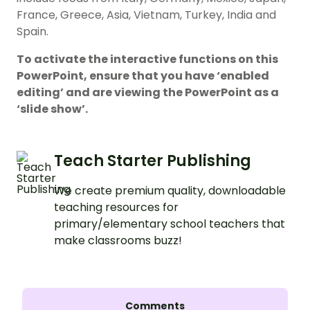
France, Greece, Asia, Vietnam, Turkey, India and
Spain.
To activate the interactive functions on this
PowerPoint, ensure that you have ‘enabled
editing’ and are viewing the PowerPoint as a
‘slide show’.
Teach Starter Publishing
We create premium quality, downloadable
teaching resources for
primary/elementary school teachers that
make classrooms buzz!
Comments