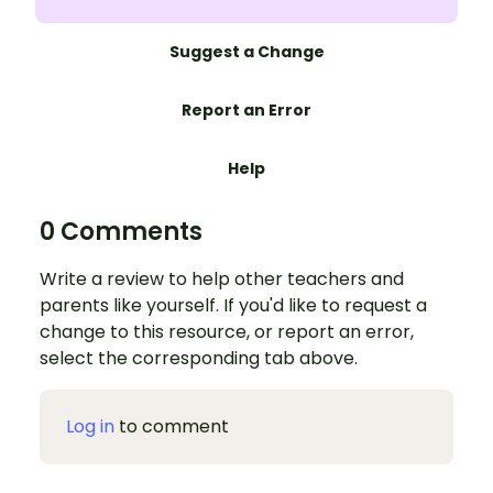
Suggest a Change
Report an Error
Help
0 Comments
Write a review to help other teachers and
parents like yourself. If you'd like to request a
change to this resource, or report an error,
select the corresponding tab above.
Log in
to comment