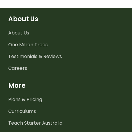
About Us
About Us
One Million Trees
Testimonials & Reviews
Careers
More
Plans & Pricing
Curriculums
Teach Starter Australia