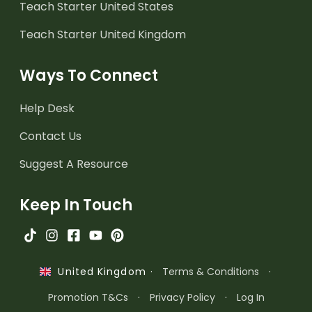
Teach Starter United States
Teach Starter United Kingdom
Ways To Connect
Help Desk
Contact Us
Suggest A Resource
Keep In Touch
·
Terms & Conditions
·
United Kingdom
Promotion T&Cs
·
Privacy Policy
·
Log In