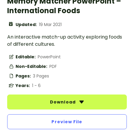
Memory Matcher PowerPoint –
International Foods
Updated:
19 Mar 2021
An interactive match-up activity exploring foods
of different cultures.
Editable:
PowerPoint
Non-Editable:
PDF
Pages:
3 Pages
Years:
1 - 6
Download
Preview File