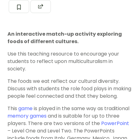
An interactive match-up activity exploring
foods of different cultures.
Use this teaching resource to encourage your
students to reflect upon multiculturalism in
society.
The foods we eat reflect our cultural diversity.
Discuss with students the role food plays in making
people feel connected and that they belong.
This
game
is played in the same way as traditional
memory games
and is suitable for up to three
players. There are two versions of the
PowerPoint
– Level One and Level Two. The PowerPoints
include foods from Italy, Germany, Mexico, Japan,