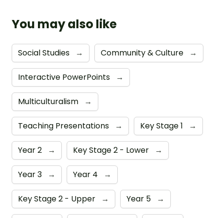
You may also like
Social Studies
→
Community & Culture
→
Interactive PowerPoints
→
Multiculturalism
→
Teaching Presentations
→
Key Stage 1
→
Year 2
→
Key Stage 2 - Lower
→
Year 3
→
Year 4
→
Key Stage 2 - Upper
→
Year 5
→