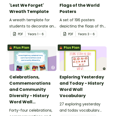
'Lest We Forget'
Flags of the World
Wreath Template
Posters
A wreath template for
A set of 196 posters
students to decorate and
depicting the flags of the
use as part of a class
world's nations.
PDF
Year
s
1 - 6
PDF
Year
s
3 - 6
display.
Plus Plan
Plus Plan
Celebrations,
Exploring Yesterday
Commemorations
and Today - History
and Community
Word Wall
Diversity - History
Vocabulary
Word Wall
27 exploring yesterday
Vocabulary
Forty-four celebrations,
and today vocabulary