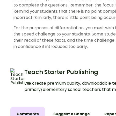
to complete the questions. Remember, the focus i
Remind your students that there is no point comple
incorrect. Similarly, there is little point being accur
For the purposes of differentiation, you must wish
the speed challenge to your students. Some stude
their recall of these facts, and the time challeng
in confidence if introduced too early.
Teach Starter Publishing
We create premium quality, downloadable te
primary/elementary school teachers that m
Comments
Suggest a Change
Repor