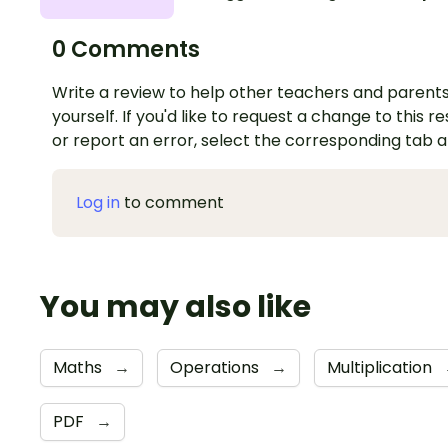
0 Comments
Write a review to help other teachers and parents
yourself. If you'd like to request a change to this r
or report an error, select the corresponding tab 
Log in
to comment
You may also like
Maths
→
Operations
→
Multiplication
PDF
→