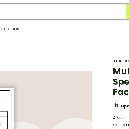
esources
TEACH
Mul
Spe
Fac
Upd
A set 
accurat