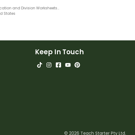
Multiplication and Division Worksheets – Facts of 12
ed States
Keep In Touch
© 2026 Teach Starter Pty Ltd.