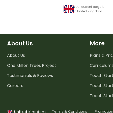
Your current page is
in United Kingdom
About Us
More
About Us
Plans & Pric
One Million Trees
Project
Curriculum
Testimonials & Reviews
Teach Start
Careers
Teach Start
Teach Star
·
Terms & Conditions
·
Promotio
United Kingdom