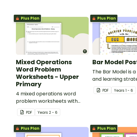
Plus Plan
Plus Plan
Mixed Operations
Bar Model Pos
Word Problem
The Bar Model is a
Worksheets - Upper
and learning strat
Primary
mathematical pr
PDF
Year
s
1 - 6
4 mixed operations word
solving which can 
problem worksheets with
to all operations.
answers.
PDF
Year
s
2 - 6
Plus Plan
Plus Plan