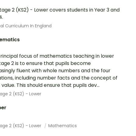
tage 2 (KS2) - Lower covers students in Year 3 and
4.
al Curriculum In England
ematics
rincipal focus of mathematics teaching in lower
tage 2 is to ensure that pupils become
asingly fluent with whole numbers and the four
tions, including number facts and the concept of
 value. This should ensure that pupils dev...
age 2 (KS2) - Lower
er
tage 2 (KS2) - Lower
Mathematics