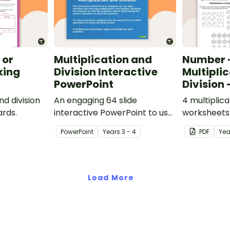
 or
Multiplication and
Number 
king
Division Interactive
Multipli
PowerPoint
Division 
nd division
An engaging 64 slide
4 multiplica
ards.
interactive PowerPoint to use
worksheets 
when learning about
National Cu
PowerPoint
Year
s
3 - 4
PDF
Ye
multiplication and division.
England.
Load More