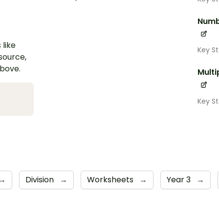
Numb
 like
Key S
esource,
above.
Multi
Key S
→
Division
→
Worksheets
→
Year 3
→