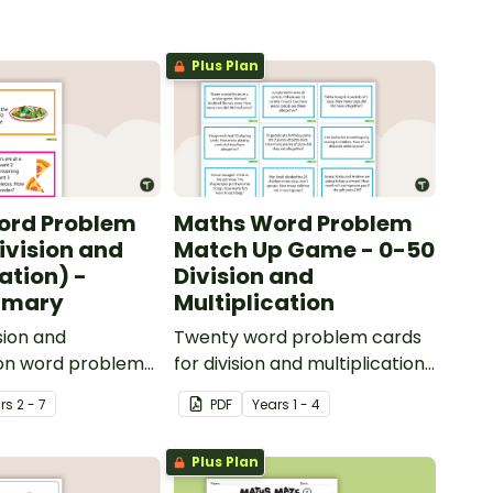
Plus Plan
ord Problem
Maths Word Problem
ivision and
Match Up Game - 0-50
ation) -
Division and
rimary
Multiplication
sion and
Twenty word problem cards
ion word problem
for division and multiplication
pper primary.
using numbers 0-50.
r
s
2 - 7
PDF
Year
s
1 - 4
Plus Plan