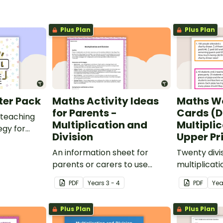
Plus Plan
Plus Plan
ter Pack
Maths Activity Ideas
Maths W
for Parents -
Cards (D
 teaching
Multiplication and
Multiplic
egy for
Division
Upper P
oblem
be applied
An information sheet for
Twenty divi
parents or carers to use
multiplicat
when assisting children with
cards for u
PDF
Year
s
3 - 4
PDF
Yea
multiplication and division at
home.
Plus Plan
Plus Plan