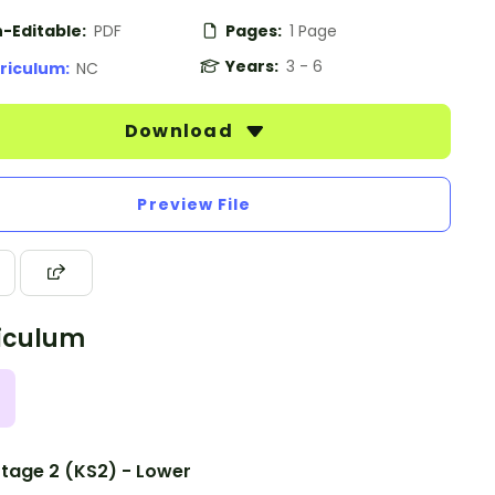
-Editable:
PDF
Pages:
1 Page
Years:
3 - 6
riculum:
NC
Download
Preview File
iculum
tage 2 (KS2) - Lower