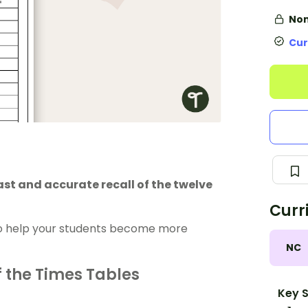
Non
Cur
ast and accurate recall of the twelve
Curr
 to help your students become more
NC
f the Times Tables
Key S