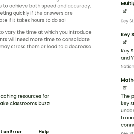
Multi
s to achieve both speed and accuracy.
ting quickly if the answers are
ate if it takes hours to do so!
Key S
 to vary the time at which you introduce
Key S
nts will need more time to consolidate
e may stress them or lead to a decrease
Key S
and Y
Nation
Math
aching resources for
The p
ake classrooms buzz!
key s
under
to in
conne
t an Error
Help
Key St