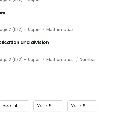
er
tage 2 (KS2) – Upper
Mathematics
plication and division
tage 2 (KS2) – Upper
Mathematics
Number
Year 4
→
Year 5
→
Year 6
→