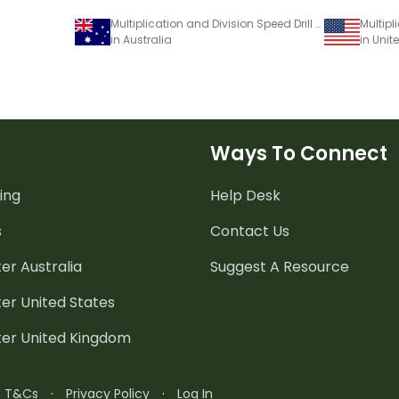
Multiplication and Division Speed Drill Worksheets – Facts of 12
in Australia
in Unit
Ways To Connect
ing
Help Desk
s
Contact Us
er Australia
Suggest A Resource
er United States
ter United Kingdom
n T&Cs
·
Privacy Policy
·
Log In