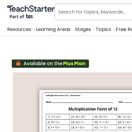
Teach Starter, part of Tes
Resources
Learning Areas
Stages
Topics
Free R
Available on the
Plus Plan