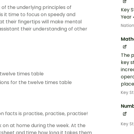
f the underlying principles of
Key S
 is it time to focus on speedy and
Year 
at their fingertips will make mental
Nation
assistant their understanding of other
Math
The p
key s
incre
 twelve times table
opera
ions for the twelve times table
place
Key St
Numb
n facts is practise, practise, practise!
Key S
k on at home during the week. At the
ksheet and time how long it takes them