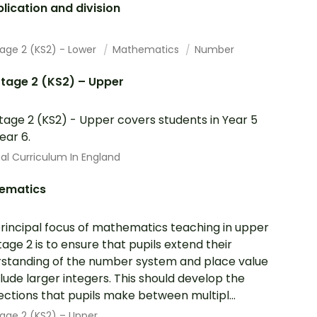
plication and division
tage 2 (KS2) - Lower
Mathematics
Number
tage 2 (KS2) – Upper
tage 2 (KS2) - Upper covers students in Year 5
ear 6.
al Curriculum In England
ematics
rincipal focus of mathematics teaching in upper
tage 2 is to ensure that pupils extend their
standing of the number system and place value
clude larger integers. This should develop the
ctions that pupils make between multipl...
age 2 (KS2) – Upper