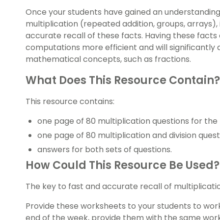
Once your students have gained an understanding o
multiplication (repeated addition, groups, arrays),
accurate recall of these facts. Having these facts 
computations more efficient and will significantly 
mathematical concepts, such as fractions.
What Does This Resource Contain?
This resource contains:
one page of 80 multiplication questions for the
one page of 80 multiplication and division quest
answers for both sets of questions.
How Could This Resource Be Used?
The key to fast and accurate recall of multiplicatio
Provide these worksheets to your students to wor
end of the week, provide them with the same wor