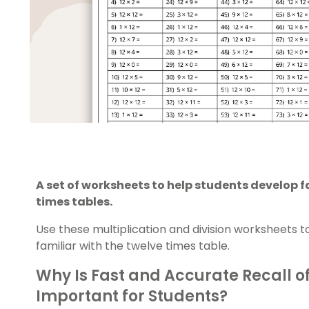
A set of worksheets to help students develop f
times tables.
Use these multiplication and division worksheets
familiar with the twelve times table.
Why Is Fast and Accurate Recall o
Important for Students?