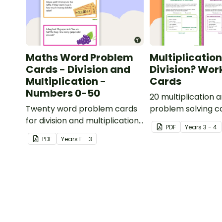
Maths Word Problem
Multiplication
Cards - Division and
Division? Wor
Multiplication -
Cards
Numbers 0-50
20 multiplication a
Twenty word problem cards
problem solving c
for division and multiplication
PDF
Year
s
3 - 4
using numbers 0-50.
PDF
Year
s
F - 3