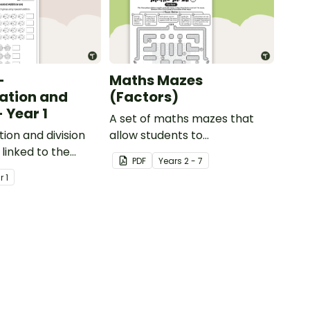
-
Maths Mazes
cation and
(Factors)
- Year 1
A set of maths mazes that
tion and division
allow students to
linked to the
demonstrate their knowledge
PDF
Year
s
2 - 7
rriculum in
of factors.
ar
1