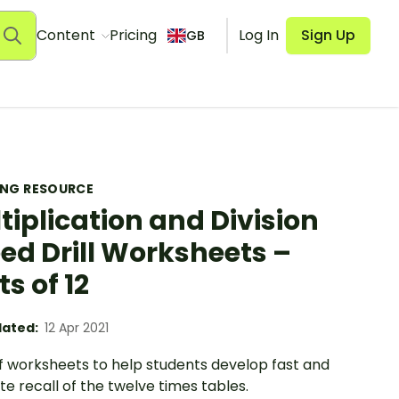
Content
Pricing
Log In
Sign Up
GB
ING RESOURCE
tiplication and Division
ed Drill Worksheets –
ts of 12
ated:
12 Apr 2021
of worksheets to help students develop fast and
e recall of the twelve times tables.