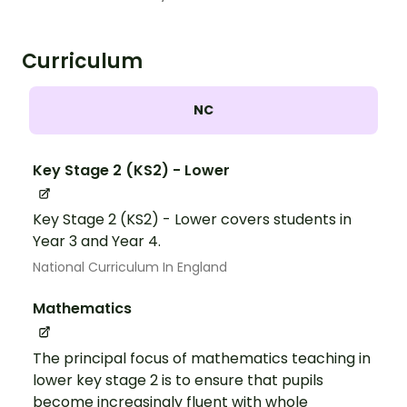
Curriculum
NC
Key Stage 2 (KS2) - Lower
Key Stage 2 (KS2) - Lower covers students in
Year 3 and Year 4.
National Curriculum In England
Mathematics
The principal focus of mathematics teaching in
lower key stage 2 is to ensure that pupils
become increasingly fluent with whole