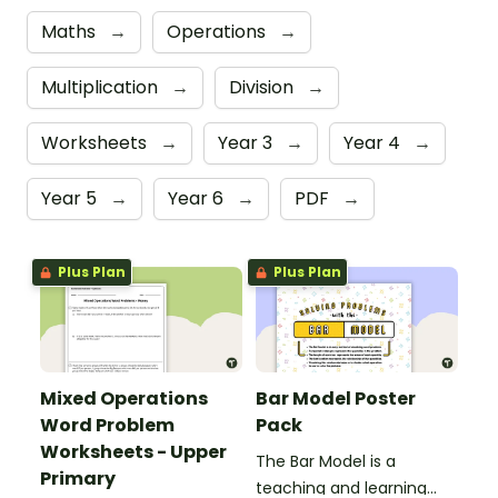
Maths
→
Operations
→
Multiplication
→
Division
→
Worksheets
→
Year 3
→
Year 4
→
Year 5
→
Year 6
→
PDF
→
Plus Plan
Plus Plan
Mixed Operations
Bar Model Poster
Word Problem
Pack
Worksheets - Upper
The Bar Model is a
Primary
teaching and learning