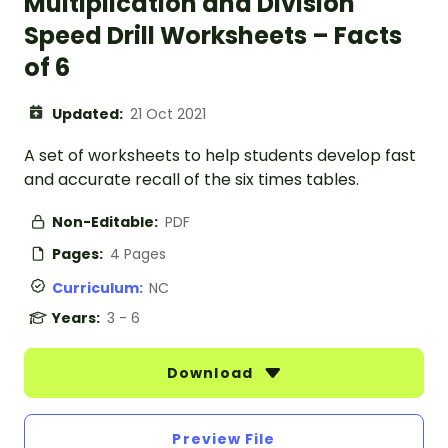
Multiplication and Division
Speed Drill Worksheets – Facts
of 6
Updated:
21 Oct 2021
A set of worksheets to help students develop fast
and accurate recall of the six times tables.
Non-Editable:
PDF
Pages:
4 Pages
Curriculum:
NC
Years:
3 - 6
Download
Preview File