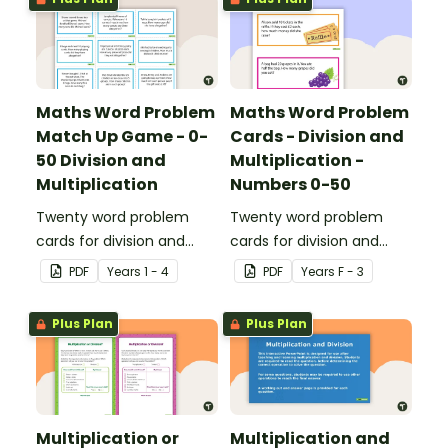
Maths Word Problem
Maths Word Problem
Match Up Game - 0-
Cards - Division and
50 Division and
Multiplication -
Multiplication
Numbers 0-50
Twenty word problem
Twenty word problem
cards for division and
cards for division and
multiplication using
multiplication using
PDF
Year
s
1 - 4
PDF
Year
s
F - 3
numbers 0-50.
numbers 0-50.
Plus Plan
Plus Plan
Multiplication or
Multiplication and