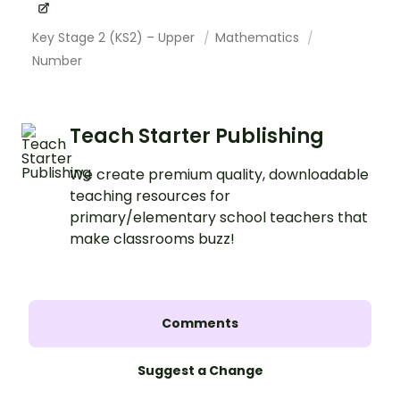
Key Stage 2 (KS2) – Upper
Mathematics
Number
Teach Starter Publishing
We create premium quality, downloadable
teaching resources for
primary/elementary school teachers that
make classrooms buzz!
Comments
Suggest a Change