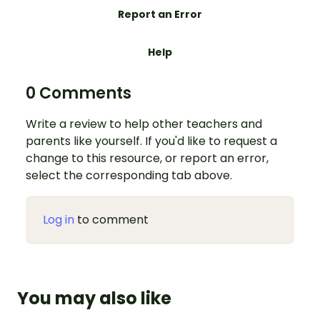
Report an Error
Help
0 Comments
Write a review to help other teachers and
parents like yourself. If you'd like to request a
change to this resource, or report an error,
select the corresponding tab above.
Log in
to comment
You may also like