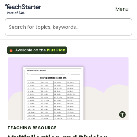
Teach Starter, part of Tes
Menu
Available on the
Plus Plan
TEACHING RESOURCE