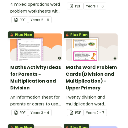
4 mixed operations word
strategy for
PDF
Year
s
1 - 6
problem worksheets with
mathematical problem
answers.
solving which can be
PDF
Year
s
2 - 6
applied to all operations.
Plus Plan
Plus Plan
Maths Activity Ideas
Maths Word Problem
for Parents -
Cards (Division and
Multiplication and
Multiplication) -
Division
Upper Primary
An information sheet for
Twenty division and
parents or carers to use
multiplication word
when assisting children
problem cards for upper
PDF
Year
s
3 - 4
PDF
Year
s
2 - 7
with multiplication and
primary.
division at home.
Plus Plan
Plus Plan