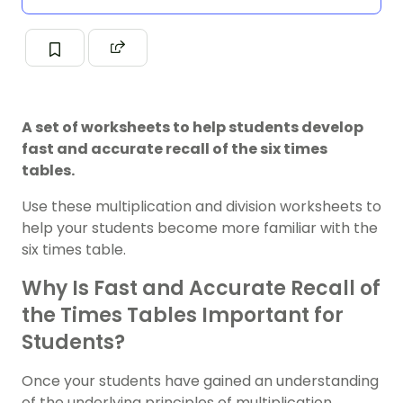
A set of worksheets to help students develop
fast and accurate recall of the six times
tables.
Use these multiplication and division worksheets to
help your students become more familiar with the
six times table.
Why Is Fast and Accurate Recall of
the Times Tables Important for
Students?
Once your students have gained an understanding
of the underlying principles of multiplication