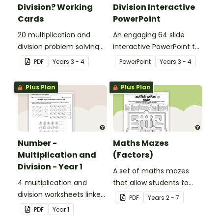
Division? Working
Division Interactive
Cards
PowerPoint
20 multiplication and
An engaging 64 slide
division problem solving
interactive PowerPoint to
cards.
use when learning about
PDF
Year
s
3 - 4
PowerPoint
Year
s
3 - 4
multiplication and
division.
Plus Plan
Plus Plan
Number -
Maths Mazes
Multiplication and
(Factors)
Division - Year 1
A set of maths mazes
4 multiplication and
that allow students to
division worksheets linked
demonstrate their
PDF
Year
s
2 - 7
to the National
knowledge of factors.
PDF
Year
1
Curriculum in England.