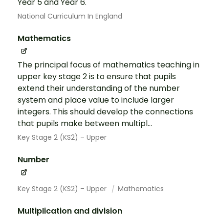
Year 5 and Year 6.
National Curriculum In England
Mathematics
The principal focus of mathematics teaching in
upper key stage 2 is to ensure that pupils
extend their understanding of the number
system and place value to include larger
integers. This should develop the connections
that pupils make between multipl...
Key Stage 2 (KS2) – Upper
Number
Key Stage 2 (KS2) – Upper
Mathematics
Multiplication and division