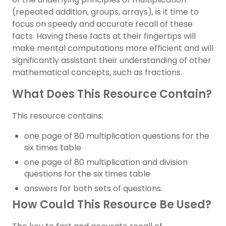
(repeated addition, groups, arrays), is it time to
focus on speedy and accurate recall of these
facts. Having these facts at their fingertips will
make mental computations more efficient and will
significantly assistant their understanding of other
mathematical concepts, such as fractions.
What Does This Resource Contain?
This resource contains:
one page of 80 multiplication questions for the
six times table
one page of 80 multiplication and division
questions for the six times table
answers for both sets of questions.
How Could This Resource Be Used?