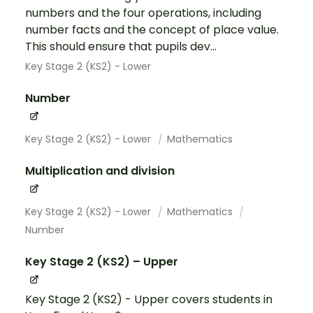
numbers and the four operations, including
number facts and the concept of place value.
This should ensure that pupils dev...
Key Stage 2 (KS2) - Lower
Number
Key Stage 2 (KS2) - Lower
Mathematics
Multiplication and division
Key Stage 2 (KS2) - Lower
Mathematics
Number
Key Stage 2 (KS2) – Upper
Key Stage 2 (KS2) - Upper covers students in