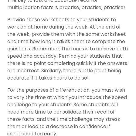
The key to fast and accurate recall of
multiplication facts is practise, practise, practise!
Provide these worksheets to your students to
work on at home during the week. At the end of
the week, provide them with the same worksheet
and time how long it takes them to complete the
questions. Remember, the focus is to achieve both
speed and accuracy. Remind your students that
there is no point completing quickly if the answers
are incorrect. Similarly, there is little point being
accurate if it takes hours to do so!
For the purposes of differentiation, you must wish
to vary the time at which you introduce the speed
challenge to your students. Some students will
need more time to consolidate their recall of
these facts, and the time challenge may stress
them or lead to a decrease in confidence if
introduced too early.