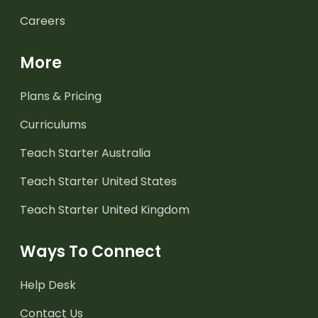
Careers
More
Plans & Pricing
Curriculums
Teach Starter Australia
Teach Starter United States
Teach Starter United Kingdom
Ways To Connect
Help Desk
Contact Us