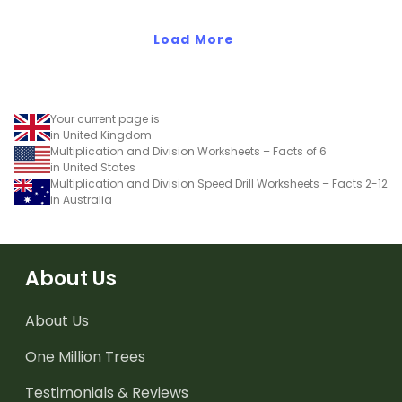
Load More
Your current page is
in United Kingdom
Multiplication and Division Worksheets – Facts of 6
in United States
Multiplication and Division Speed Drill Worksheets – Facts 2-12
in Australia
About Us
About Us
One Million Trees
Testimonials & Reviews