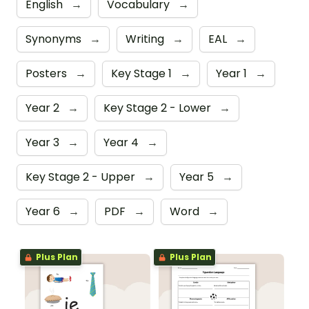
English
→
Vocabulary
→
Synonyms
→
Writing
→
EAL
→
Posters
→
Key Stage 1
→
Year 1
→
Year 2
→
Key Stage 2 - Lower
→
Year 3
→
Year 4
→
Key Stage 2 - Upper
→
Year 5
→
Year 6
→
PDF
→
Word
→
Plus Plan
Plus Plan