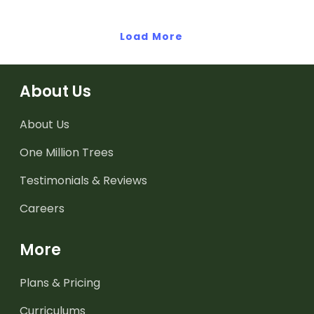
Load More
About Us
About Us
One Million Trees
Testimonials & Reviews
Careers
More
Plans & Pricing
Curriculums