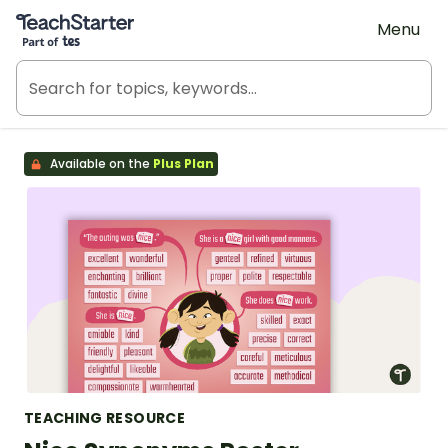
Teach Starter, part of Tes
Menu
Available on the
Plus Plan
TEACHING RESOURCE