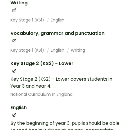
Writing
Key Stage 1 (KS1)
English
Vocabulary, grammar and punctuation
Key Stage 1 (KS1)
English
Writing
Key Stage 2 (KS2) - Lower
Key Stage 2 (KS2) - Lower covers students in
Year 3 and Year 4.
National Curriculum In England
English
By the beginning of year 3, pupils should be able