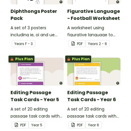
Diphthongs Poster
Figurative Language
Pack
- Football Worksheet
A set of 3 posters
A worksheet using
including ie, oi and ue
figurative language to
dipthongs.
describe football.
Year
s
F - 3
PDF
Year
s
2 - 6
Plus Plan
Plus Plan
Editing Passage
Editing Passage
Task Cards - Year 5
Task Cards - Year 6
A set of 20 editing
A set of 20 editing
passage task cards with
passage task cards with
answers.
answers.
PDF
Year
5
PDF
Year
6