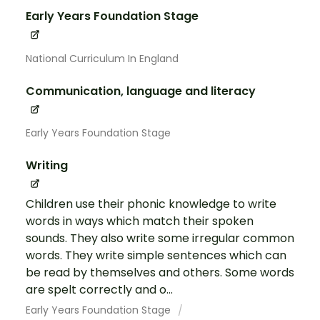
Early Years Foundation Stage
National Curriculum In England
Communication, language and literacy
Early Years Foundation Stage
Writing
Children use their phonic knowledge to write
words in ways which match their spoken
sounds. They also write some irregular common
words. They write simple sentences which can
be read by themselves and others. Some words
are spelt correctly and o...
Early Years Foundation Stage