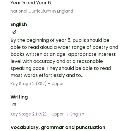
Year 5 and Year 6.
National Curriculum In England
English
By the beginning of year 5, pupils should be
able to read aloud a wider range of poetry and
books written at an age-appropriate interest
level with accuracy and at a reasonable
speaking pace. They should be able to read
most words effortlessly and to...
Key Stage 2 (KS2) – Upper
Writing
Key Stage 2 (KS2) – Upper
English
Vocabulary, grammar and punctuation