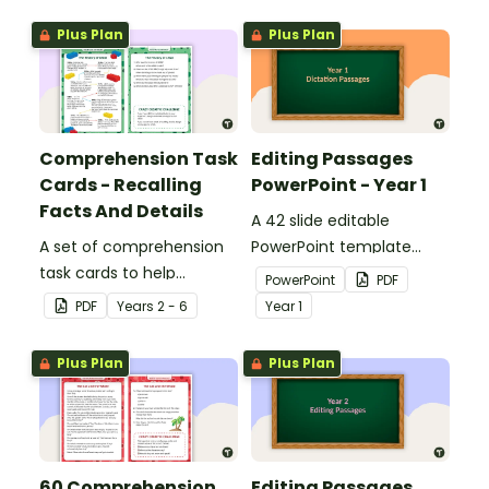
Plus Plan
Plus Plan
Comprehension Task
Editing Passages
Cards - Recalling
PowerPoint - Year 1
Facts And Details
A 42 slide editable
A set of comprehension
PowerPoint template
task cards to help
containing editing
PowerPoint
PDF
students recall facts and
passages with answers.
PDF
Year
s
2 - 6
Year
1
details when reading.
Plus Plan
Plus Plan
60 Comprehension
Editing Passages