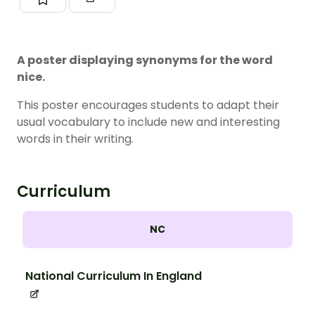
A poster displaying synonyms for the word
nice.
This poster encourages students to adapt their
usual vocabulary to include new and interesting
words in their writing.
Curriculum
NC
National Curriculum In England