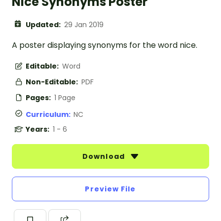
Nice Synonyms Poster
Updated:
29 Jan 2019
A poster displaying synonyms for the word nice.
Editable:
Word
Non-Editable:
PDF
Pages:
1 Page
Curriculum:
NC
Years:
1 - 6
Download
Preview File