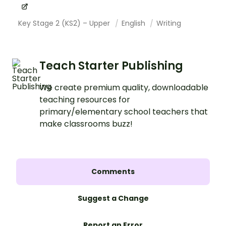
Key Stage 2 (KS2) – Upper
English
Writing
Teach Starter Publishing
We create premium quality, downloadable
teaching resources for
primary/elementary school teachers that
make classrooms buzz!
Comments
Suggest a Change
Report an Error