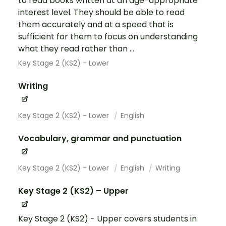
to read books written at an age-appropriate
interest level. They should be able to read
them accurately and at a speed that is
sufficient for them to focus on understanding
what they read rather than ...
Key Stage 2 (KS2) - Lower
Writing
Key Stage 2 (KS2) - Lower
English
Vocabulary, grammar and punctuation
Key Stage 2 (KS2) - Lower
English
Writing
Key Stage 2 (KS2) – Upper
Key Stage 2 (KS2) - Upper covers students in