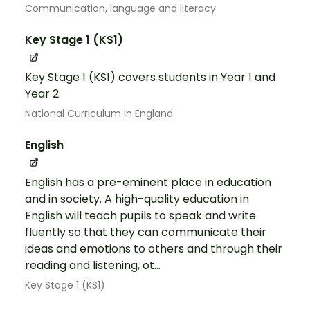
Communication, language and literacy
Key Stage 1 (KS1)
Key Stage 1 (KS1) covers students in Year 1 and
Year 2.
National Curriculum In England
English
English has a pre-eminent place in education
and in society. A high-quality education in
English will teach pupils to speak and write
fluently so that they can communicate their
ideas and emotions to others and through their
reading and listening, ot...
Key Stage 1 (KS1)