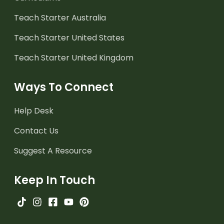
Teach Starter Australia
Teach Starter United States
Teach Starter United Kingdom
Ways To Connect
Help Desk
Contact Us
Suggest A Resource
Keep In Touch