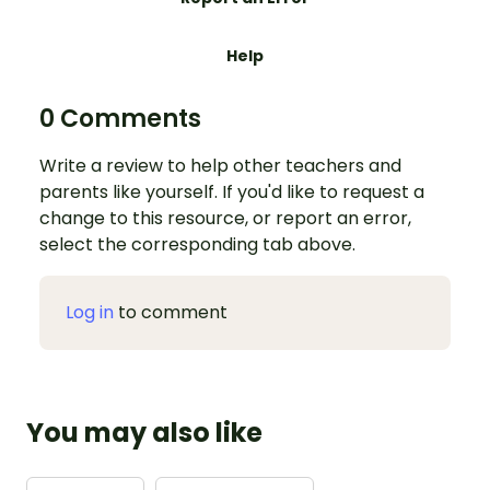
Help
0 Comments
Write a review to help other teachers and
parents like yourself. If you'd like to request a
change to this resource, or report an error,
select the corresponding tab above.
Log in
to comment
You may also like