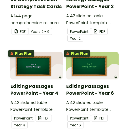
Strategy Task Cards
PowerPoint - Year 2
A 144 page
A 42 slide editable
comprehension resource
PowerPoint template
pack to help students
containing editing
PDF
Year
s
2 - 6
PowerPoint
PDF
apply comprehension
passages with answers.
Year
2
strategies when reading.
Plus Plan
Plus Plan
Editing Passages
Editing Passages
PowerPoint - Year 4
PowerPoint - Year 6
A 42 slide editable
A 42 slide editable
PowerPoint template
PowerPoint template
containing editing
containing editing
PowerPoint
PDF
PowerPoint
PDF
passages with answers.
passages with answers.
Year
4
Year
6