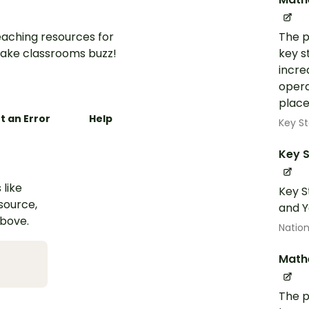
aching resources for
The p
ake classrooms buzz!
key s
incre
opera
place
t an Error
Help
Key St
Key S
 like
Key S
esource,
and Y
above.
Nation
Math
The p