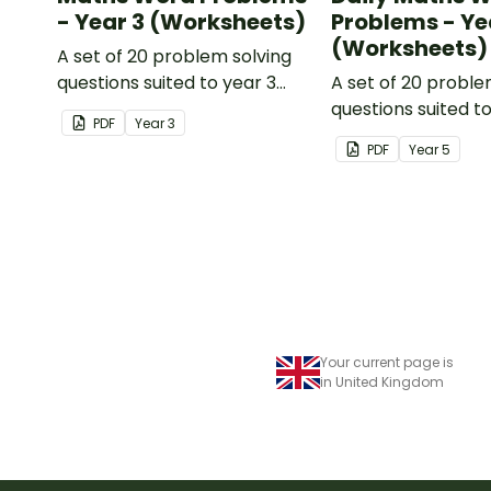
- Year 3 (Worksheets)
Problems - Ye
(Worksheets)
A set of 20 problem solving
questions suited to year 3
A set of 20 proble
students.
questions suited t
PDF
Year
3
students.
PDF
Year
5
Your current page is
in United Kingdom