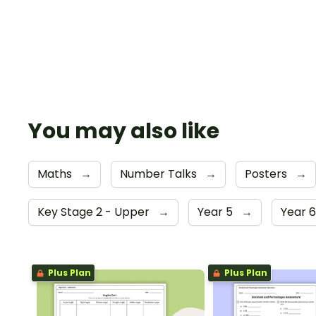
You may also like
Maths
→
Number Talks
→
Posters
→
Key Stage 2 - Upper
→
Year 5
→
Year 
Plus Plan
Plus Plan