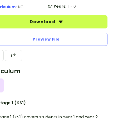
Years:
1 - 6
riculum:
NC
Download
Preview File
iculum
tage 1 (KS1)
tage 1 (KS1) covers students in Year 1 and Year 2.