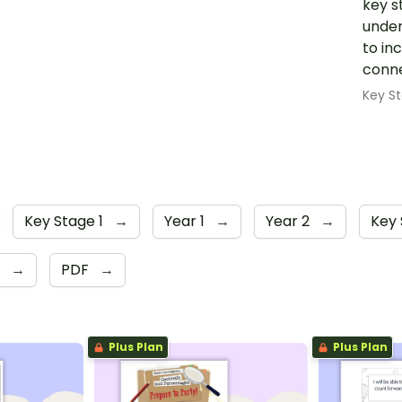
key s
under
to in
conne
Key St
Key Stage 1
→
Year 1
→
Year 2
→
Key 
6
→
PDF
→
Plus Plan
Plus Plan