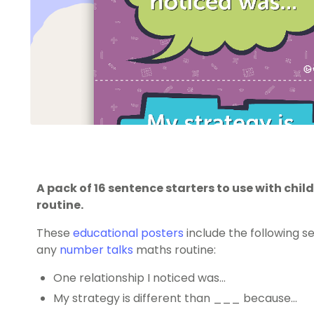
A pack of 16 sentence starters to use with chi
routine.
These
educational posters
include the following s
any
number talks
maths routine:
One relationship I noticed was…
My strategy is different than ___ because…