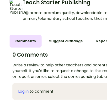
Teach Starter Publishing
We create premium quality, downloadable te
primary/elementary school teachers that m
Comments
Suggest a Change
Repor
0 Comments
Write a review to help other teachers and parents
yourself. If you'd like to request a change to this r
or report an error, select the corresponding tab 
Log in
to comment