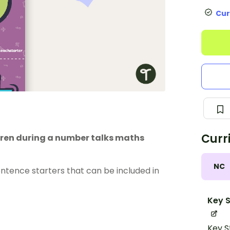
Cur
Curr
ldren during a number talks maths
NC
entence starters that can be included in
Key S
Key S