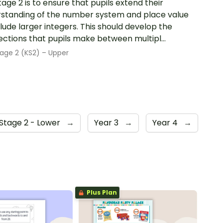
tage 2 is to ensure that pupils extend their
standing of the number system and place value
clude larger integers. This should develop the
ctions that pupils make between multipl...
age 2 (KS2) – Upper
Stage 2 - Lower
→
Year 3
→
Year 4
→
Plus Plan