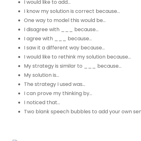
I would like to add…
I know my solution is correct because…
One way to model this would be…
I disagree with ___ because…
I agree with ___ because…
I saw it a different way because…
I would like to rethink my solution because…
My strategy is similar to ___ because…
My solution is…
The strategy I used was…
I can prove my thinking by…
I noticed that…
Two blank speech bubbles to add your own sen