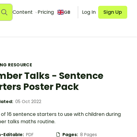
Content
Pricing
Log In
Sign Up
GB
ING RESOURCE
ber Talks - Sentence
rters Poster Pack
ated:
05 Oct 2022
of 16 sentence starters to use with children during
er talks maths routine.
-Editable:
PDF
Pages:
8 Pages