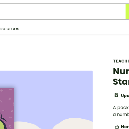
esources
TEACH
Num
Sta
Upd
A pack 
a numb
Non