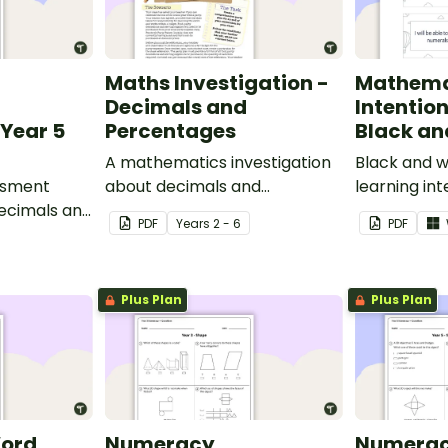
Maths Investigation -
Mathema
Decimals and
Intentio
Year 5
Percentages
Black an
A mathematics investigation
Black and w
ssment
about decimals and
learning int
decimals and
percentages, embedded in a
display in y
PDF
Year
s
2 - 6
PDF
epts.
real-world context.
Plus Plan
Plus Plan
Word
Numeracy
Numera