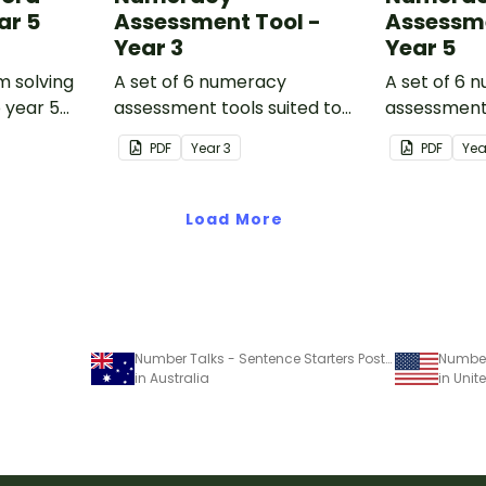
ar 5
Assessment Tool -
Assessme
Year 3
Year 5
m solving
A set of 6 numeracy
A set of 6 
o year 5
assessment tools suited to
assessment 
Year 3 students
Year 5 stud
PDF
Year
3
PDF
Ye
Load More
Number Talks - Sentence Starters Poster Pack
in Australia
in Unit