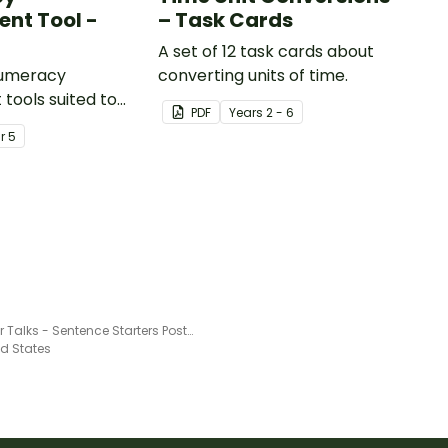
nt Tool -
– Task Cards
A set of 12 task cards about
numeracy
converting units of time.
tools suited to
PDF
Year
s
2 - 6
ents
ar
5
Number Talks - Sentence Starters Poster Pack
ed States