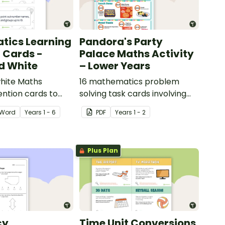
tics Learning
Pandora's Party
n Cards -
Palace Maths Activity
d White
– Lower Years
hite Maths
16 mathematics problem
ention cards to
solving task cards involving
our classroom.
money in a real-world
Word
Year
s
1 - 6
PDF
Year
s
1 - 2
context.
Plus Plan
cy
Time Unit Conversions