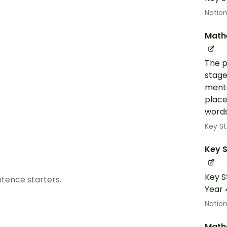
Nation
Math
The p
stage
menta
place
words
Key St
Key S
Key S
tence starters.
Year 
Nation
Math