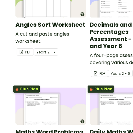
Angles Sort Worksheet
Decimals and
Percentages
A cut and paste angles
Assessment - 
worksheet.
and Year 6
PDF
Year
s
2 - 7
A four-page asse
covering various 
percentages conc
PDF
Year
s
2 - 6
Plus Plan
Plus Plan
Maths Word Problems
Daily Maths 