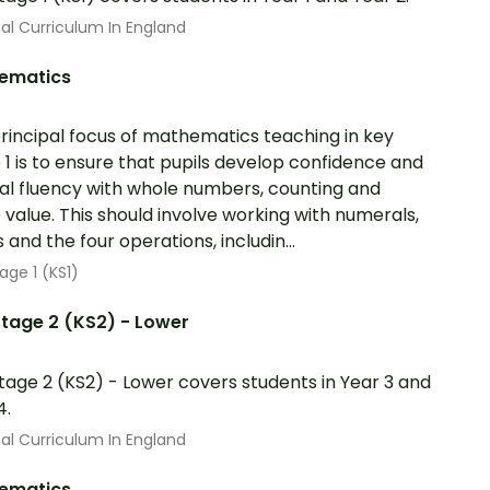
al Curriculum In England
ematics
rincipal focus of mathematics teaching in key
 1 is to ensure that pupils develop confidence and
l fluency with whole numbers, counting and
 value. This should involve working with numerals,
 and the four operations, includin...
age 1 (KS1)
tage 2 (KS2) - Lower
tage 2 (KS2) - Lower covers students in Year 3 and
4.
al Curriculum In England
ematics