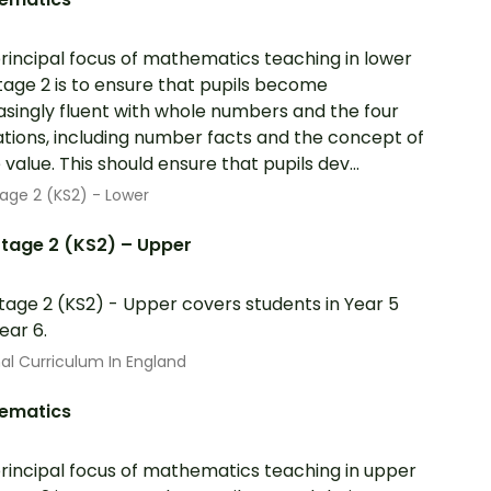
rincipal focus of mathematics teaching in lower
tage 2 is to ensure that pupils become
asingly fluent with whole numbers and the four
tions, including number facts and the concept of
 value. This should ensure that pupils dev...
age 2 (KS2) - Lower
tage 2 (KS2) – Upper
tage 2 (KS2) - Upper covers students in Year 5
ear 6.
al Curriculum In England
ematics
rincipal focus of mathematics teaching in upper