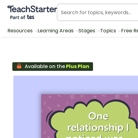
Teach Starter, part of Tes
Resources
Learning Areas
Stages
Topics
Free R
Available on the
Plus Plan