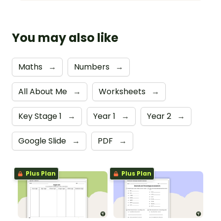
You may also like
Maths
→
Numbers
→
All About Me
→
Worksheets
→
Key Stage 1
→
Year 1
→
Year 2
→
Google Slide
→
PDF
→
Plus Plan
Plus Plan