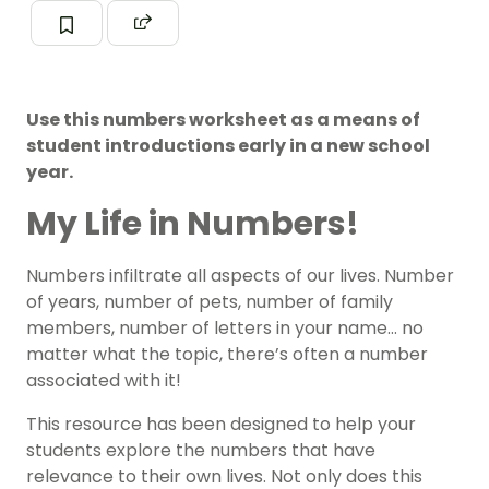
Use this numbers worksheet as a means of
student introductions early in a new school
year.
My Life in Numbers!
Numbers infiltrate all aspects of our lives. Number
of years, number of pets, number of family
members, number of letters in your name… no
matter what the topic, there’s often a number
associated with it!
This resource has been designed to help your
students explore the numbers that have
relevance to their own lives. Not only does this