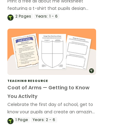
Print a free all about me worksheet
featuring a t-shirt that pupils design
themselves!
2
Pages
Years:
1 - 6
TEACHING RESOURCE
Coat of Arms — Getting to Know
You Activity
Celebrate the first day of school, get to
know your pupils and create an amazing
classroom display with this Coat of Arms
1
Page
Years:
2 - 6
craftivity.