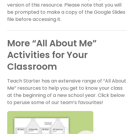
version of this resource. Please note that you will
be prompted to make a copy of the Google Slides
file before accessing it.
More “All About Me”
Activities for Your
Classroom
Teach Starter has an extensive range of “All About
Me” resources to help you get to know your class
at the beginning of a new school year. Click below
to peruse some of our team’s favourites!