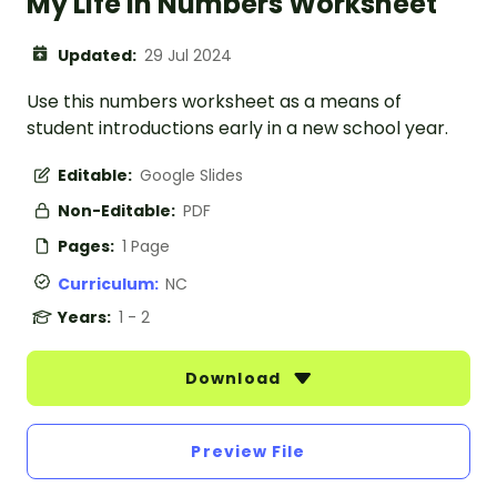
My Life in Numbers Worksheet
Updated:
29 Jul 2024
Use this numbers worksheet as a means of
student introductions early in a new school year.
Editable:
Google Slides
Non-Editable:
PDF
Pages:
1 Page
Curriculum:
NC
Years:
1 - 2
Download
Preview File