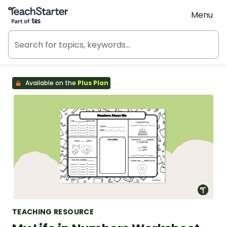
Teach Starter, part of Tes
Menu
Available on the
Plus Plan
TEACHING RESOURCE