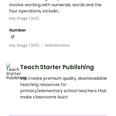
involve working with numerals, words and the
four operations, includin...
Key Stage 1 (KS1)
Number
Key Stage 1 (KS1)
Mathematics
Teach Starter Publishing
We create premium quality, downloadable
teaching resources for
primary/elementary school teachers that
make classrooms buzz!