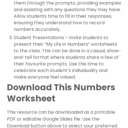
them through the prompts, providing examples
and assisting with any questions they may have.
Allow students time to fill in their responses,
ensuring they understand how to record
numbers accurately.
Student Presentations – Invite students to
present their “My Life in Numbers” worksheets
to the class. This can be done in a casual, show-
and-tell format where students share a few of
their favourite prompts. Use this time to
celebrate each student’s individuality and
make everyone feel valued.
Download This Numbers
Worksheet
This resource can be downloaded as a printable
PDF or editable Google Slides file.
Use the
Download button above to select your preferred