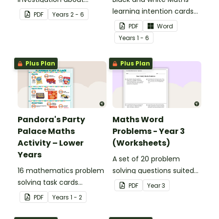
decimals and
learning intention cards
PDF
Year
s
2 - 6
percentages, embedded
to display in your
PDF
Word
in a real-world context.
classroom.
Year
s
1 - 6
Plus Plan
Plus Plan
Pandora's Party
Maths Word
Palace Maths
Problems - Year 3
Activity – Lower
(Worksheets)
Years
A set of 20 problem
16 mathematics problem
solving questions suited
solving task cards
to year 3 students.
PDF
Year
3
involving money in a real-
PDF
Year
s
1 - 2
world context.