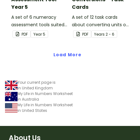
Year 5
Cards
A set of 6 numeracy
A set of 12 task cards
assessment tools suited
about converting units of
to Year 5 students
time.
PDF
Year
5
PDF
Year
s
2 - 6
Load More
Your current page is
in United Kingdom
My Life in Numbers Worksheet
in Australia
My Life in Numbers Worksheet
in United States
About Us