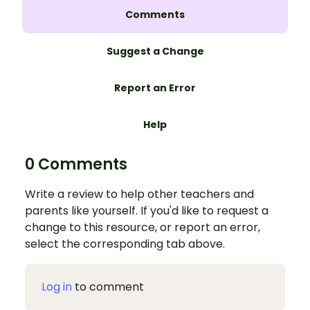
Comments
Suggest a Change
Report an Error
Help
0 Comments
Write a review to help other teachers and
parents like yourself. If you'd like to request a
change to this resource, or report an error,
select the corresponding tab above.
Log in
to comment