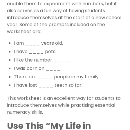
enable them to experiment with numbers, but it
also serves as a fun way of having students
introduce themselves at the start of a new school
year. Some of the prompts included on the
worksheet are:
I am ____ years old.
I have ____ pets.
I like the number ____.
I was born on ____.
There are ____ people in my family.
I have lost ____ teeth so far.
This worksheet is an excellent way for students to
introduce themselves while practising essential
numeracy skills.
Use This “My Life in