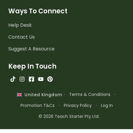
Ways To Connect
Help Desk
Contact Us
Suggest A Resource
Keep In Touch
·
Terms & Conditions
·
United Kingdom
Promotion T&Cs
·
Privacy Policy
·
Log In
© 2026 Teach Starter Pty Ltd.