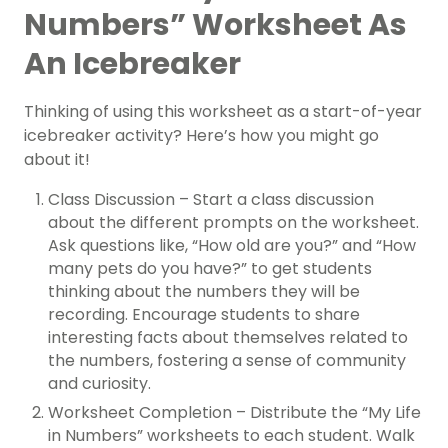
Numbers” Worksheet As
An Icebreaker
Thinking of using this worksheet as a start-of-year
icebreaker activity? Here’s how you might go
about it!
Class Discussion – Start a class discussion
about the different prompts on the worksheet.
Ask questions like, “How old are you?” and “How
many pets do you have?” to get students
thinking about the numbers they will be
recording. Encourage students to share
interesting facts about themselves related to
the numbers, fostering a sense of community
and curiosity.
Worksheet Completion – Distribute the “My Life
in Numbers” worksheets to each student. Walk