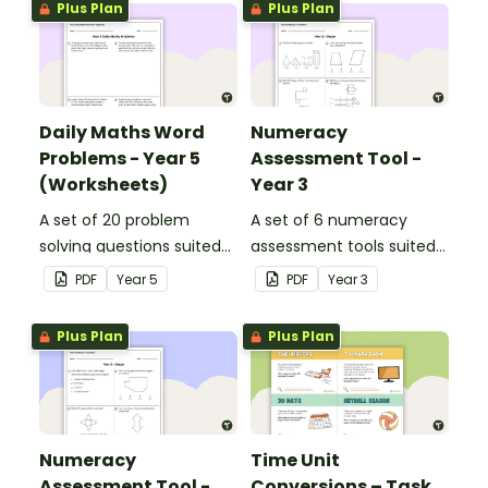
Plus Plan
Plus Plan
Daily Maths Word
Numeracy
Problems - Year 5
Assessment Tool -
(Worksheets)
Year 3
A set of 20 problem
A set of 6 numeracy
solving questions suited
assessment tools suited
to year 5 students.
to Year 3 students
PDF
Year
5
PDF
Year
3
Plus Plan
Plus Plan
Numeracy
Time Unit
Assessment Tool -
Conversions – Task