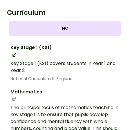
Curriculum
NC
Key Stage 1 (KS1)
Key Stage 1 (KS1) covers students in Year 1 and
Year 2.
National Curriculum In England
Mathematics
The principal focus of mathematics teaching in
key stage 1 is to ensure that pupils develop
confidence and mental fluency with whole
numbers, counting and place value. This should