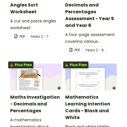
Angles Sort
Decimals and
Worksheet
Percentages
Assessment - Year 5
A cut and paste angles
and Year 6
worksheet.
A four-page assessment
PDF
Year
s
2 - 7
covering various
decimals and
PDF
Year
s
2 - 6
percentages concepts.
Plus Plan
Plus Plan
Maths Investigation
Mathematics
- Decimals and
Learning Intention
Percentages
Cards - Black and
White
A mathematics
investigation about
Black and white Maths