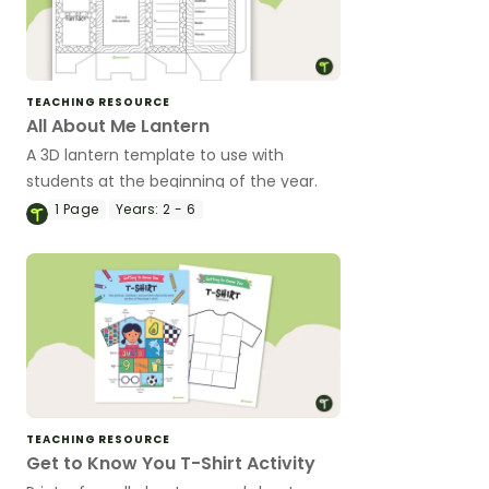
TEACHING RESOURCE
All About Me Lantern
A 3D lantern template to use with
students at the beginning of the year.
1
Page
Years:
2 - 6
TEACHING RESOURCE
Get to Know You T-Shirt Activity