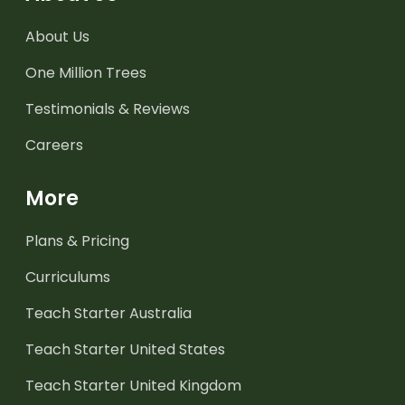
About Us
One Million Trees
Testimonials & Reviews
Careers
More
Plans & Pricing
Curriculums
Teach Starter Australia
Teach Starter United States
Teach Starter United Kingdom