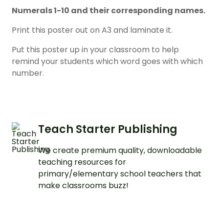
Numerals 1-10 and their corresponding names.
Print this poster out on A3 and laminate it.
Put this poster up in your classroom to help
remind your students which word goes with which
number.
Teach Starter Publishing
We create premium quality, downloadable
teaching resources for
primary/elementary school teachers that
make classrooms buzz!