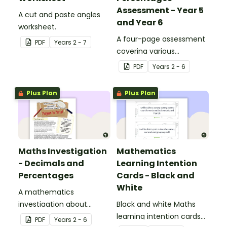
Assessment - Year 5
A cut and paste angles
and Year 6
worksheet.
A four-page assessment
PDF
Year
s
2 - 7
covering various
decimals and
PDF
Year
s
2 - 6
percentages concepts.
Plus Plan
Plus Plan
Maths Investigation
Mathematics
- Decimals and
Learning Intention
Percentages
Cards - Black and
White
A mathematics
investigation about
Black and white Maths
decimals and
learning intention cards
PDF
Year
s
2 - 6