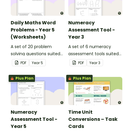
Daily Maths Word
Numeracy
Problems - Year 5
Assessment Tool -
(Worksheets)
Year 3
A set of 20 problem
A set of 6 numeracy
solving questions suited
assessment tools suited
to year 5 students.
to Year 3 students
PDF
Year
5
PDF
Year
3
Plus Plan
Plus Plan
Numeracy
Time Unit
Assessment Tool -
Conversions – Task
Year 5
Cards