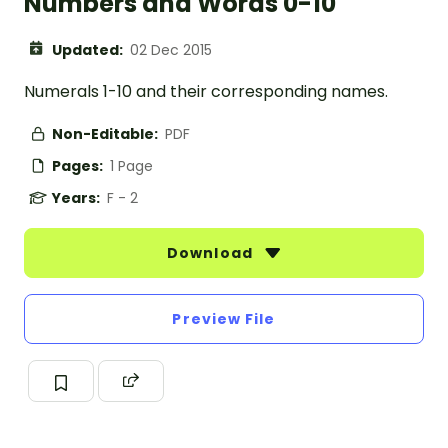
Numbers and Words 0-10
Updated:
02 Dec 2015
Numerals 1-10 and their corresponding names.
Non-Editable:
PDF
Pages:
1 Page
Years:
F - 2
Download
Preview File