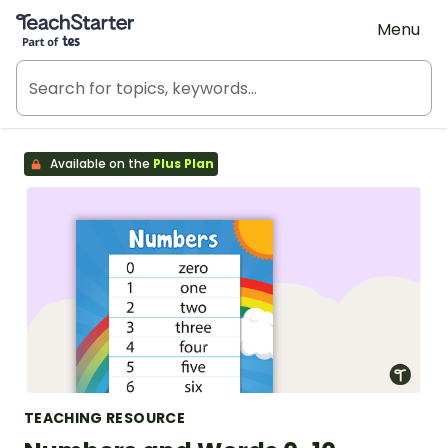
Teach Starter, part of Tes
Menu
Available on the
Plus Plan
TEACHING RESOURCE