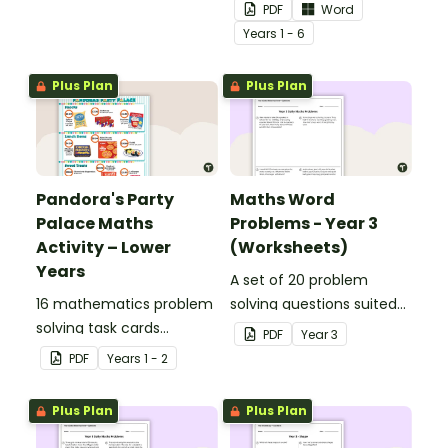
percentages, embedded
to display in your
PDF
Word
in a real-world context.
classroom.
Year
s
1 - 6
Plus Plan
Plus Plan
Pandora's Party
Maths Word
Palace Maths
Problems - Year 3
Activity – Lower
(Worksheets)
Years
A set of 20 problem
16 mathematics problem
solving questions suited
solving task cards
to year 3 students.
PDF
Year
3
involving money in a real-
PDF
Year
s
1 - 2
world context.
Plus Plan
Plus Plan