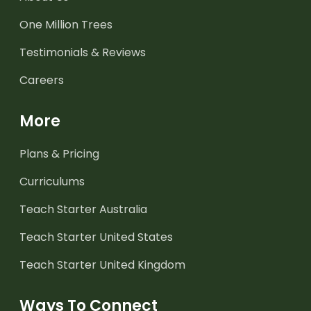
One Million Trees
Testimonials & Reviews
Careers
More
Plans & Pricing
Curriculums
Teach Starter Australia
Teach Starter United States
Teach Starter United Kingdom
Ways To Connect