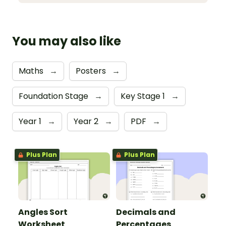
You may also like
Maths
→
Posters
→
Foundation Stage
→
Key Stage 1
→
Year 1
→
Year 2
→
PDF
→
Plus Plan
Plus Plan
Angles Sort
Decimals and
Worksheet
Percentages