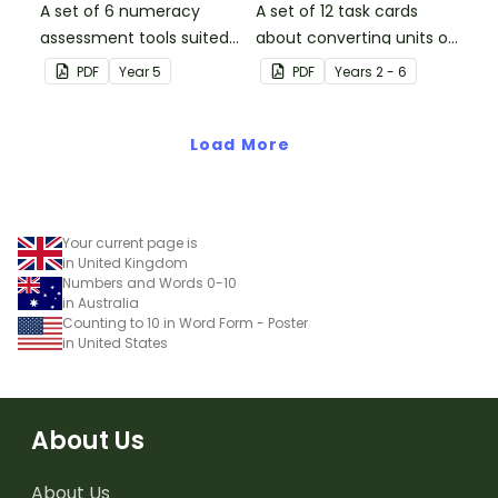
A set of 6 numeracy
A set of 12 task cards
assessment tools suited
about converting units of
to Year 5 students
time.
PDF
Year
5
PDF
Year
s
2 - 6
Load More
Your current page is
in United Kingdom
Numbers and Words 0-10
in Australia
Counting to 10 in Word Form - Poster
in United States
About Us
About Us