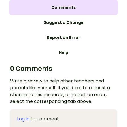
Comments
Suggest a Change
Report an Error
Help
0 Comments
Write a review to help other teachers and
parents like yourself. If you'd like to request a
change to this resource, or report an error,
select the corresponding tab above.
Log in
to comment