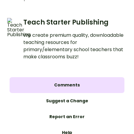
Teach Starter Publishing
We create premium quality, downloadable
teaching resources for
primary/elementary school teachers that
make classrooms buzz!
Comments
Suggest a Change
Report an Error
Help