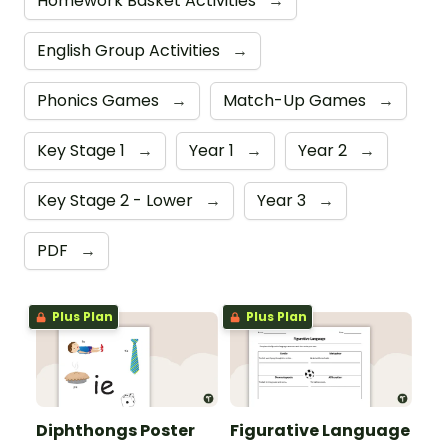
Homework Basket Activities
→
English Group Activities
→
Phonics Games
→
Match-Up Games
→
Key Stage 1
→
Year 1
→
Year 2
→
Key Stage 2 - Lower
→
Year 3
→
PDF
→
Plus Plan
Plus Plan
Diphthongs Poster
Figurative Language