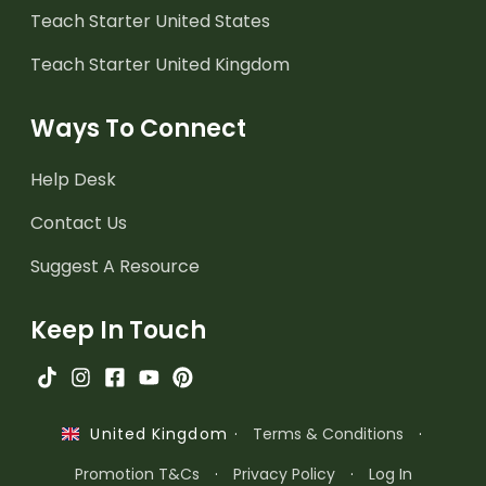
Teach Starter United States
Teach Starter United Kingdom
Ways To Connect
Help Desk
Contact Us
Suggest A Resource
Keep In Touch
·
Terms & Conditions
·
United Kingdom
Promotion T&Cs
·
Privacy Policy
·
Log In