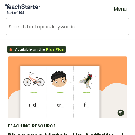
Teach Starter, part of Tes
Menu
Available on the
Plus Plan
TEACHING RESOURCE