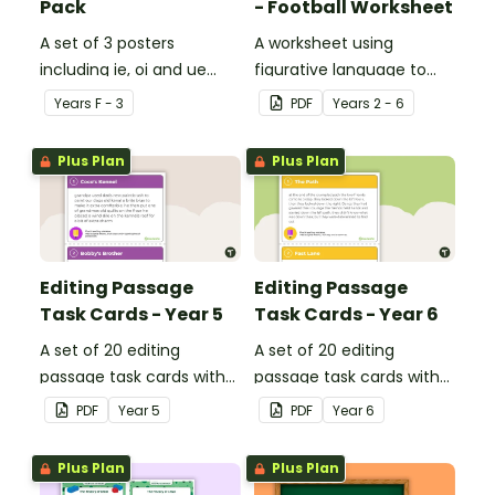
Pack
- Football Worksheet
A set of 3 posters
A worksheet using
including ie, oi and ue
figurative language to
dipthongs.
describe football.
Year
s
F - 3
PDF
Year
s
2 - 6
Plus Plan
Plus Plan
Editing Passage
Editing Passage
Task Cards - Year 5
Task Cards - Year 6
A set of 20 editing
A set of 20 editing
passage task cards with
passage task cards with
answers.
answers.
PDF
Year
5
PDF
Year
6
Plus Plan
Plus Plan