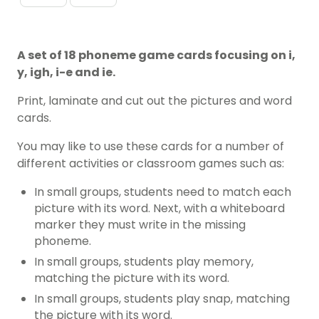
A set of 18 phoneme game cards focusing on i,
y, igh, i-e and ie.
Print, laminate and cut out the pictures and word
cards.
You may like to use these cards for a number of
different activities or classroom games such as:
In small groups, students need to match each
picture with its word. Next, with a whiteboard
marker they must write in the missing
phoneme.
In small groups, students play memory,
matching the picture with its word.
In small groups, students play snap, matching
the picture with its word.