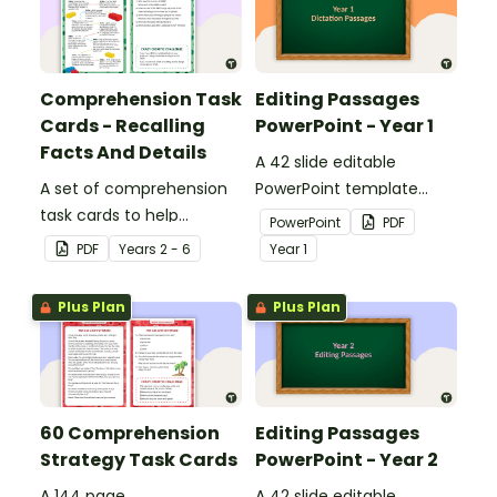
Comprehension Task
Editing Passages
Cards - Recalling
PowerPoint - Year 1
Facts And Details
A 42 slide editable
A set of comprehension
PowerPoint template
task cards to help
containing editing
PowerPoint
PDF
students recall facts and
passages with answers.
PDF
Year
s
2 - 6
Year
1
details when reading.
Plus Plan
Plus Plan
60 Comprehension
Editing Passages
Strategy Task Cards
PowerPoint - Year 2
A 144 page
A 42 slide editable