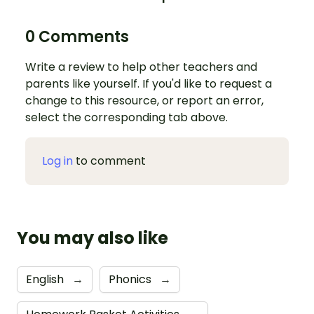
0 Comments
Write a review to help other teachers and
parents like yourself. If you'd like to request a
change to this resource, or report an error,
select the corresponding tab above.
Log in
to comment
You may also like
English
→
Phonics
→