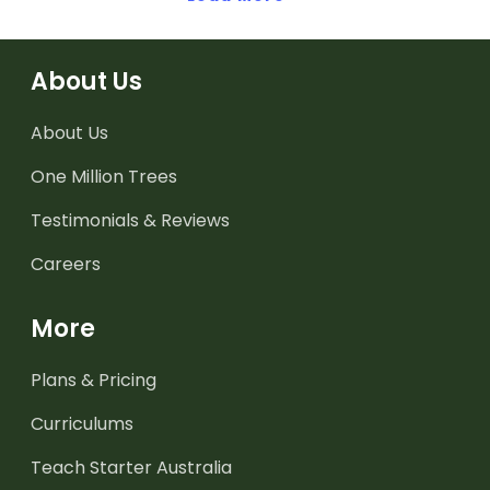
About Us
About Us
One Million Trees
Testimonials & Reviews
Careers
More
Plans & Pricing
Curriculums
Teach Starter Australia