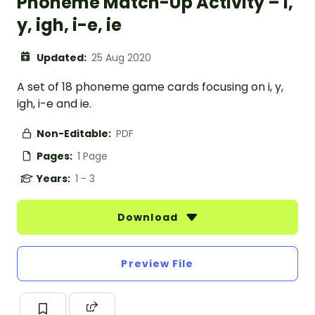
Phoneme Match-Up Activity – i,
y, igh, i-e, ie
Updated:
25 Aug 2020
A set of 18 phoneme game cards focusing on i, y,
igh, i-e and ie.
Non-Editable:
PDF
Pages:
1 Page
Years:
1 - 3
Download
Preview File