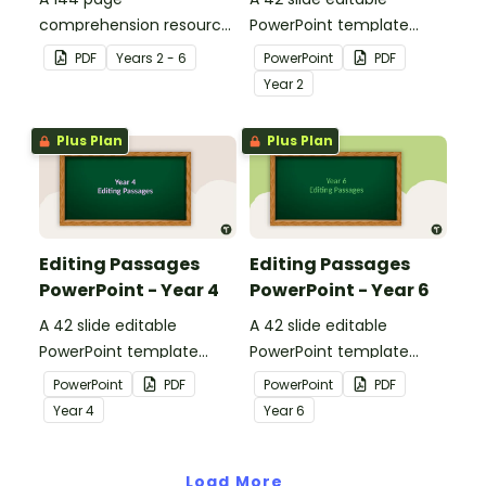
comprehension resource
PowerPoint template
pack to help students
containing editing
PDF
Year
s
2 - 6
PowerPoint
PDF
apply comprehension
passages with answers.
Year
2
strategies when reading.
Plus Plan
Plus Plan
Editing Passages
Editing Passages
PowerPoint - Year 4
PowerPoint - Year 6
A 42 slide editable
A 42 slide editable
PowerPoint template
PowerPoint template
containing editing
containing editing
PowerPoint
PDF
PowerPoint
PDF
passages with answers.
passages with answers.
Year
4
Year
6
Load More