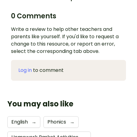
0 Comments
Write a review to help other teachers and
parents like yourself. If you'd like to request a
change to this resource, or report an error,
select the corresponding tab above.
Log in
to comment
You may also like
English
→
Phonics
→