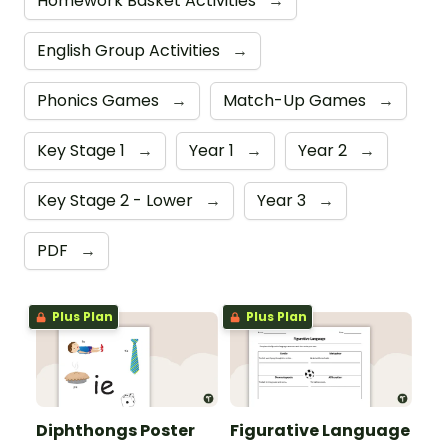
Homework Basket Activities
→
English Group Activities
→
Phonics Games
→
Match-Up Games
→
Key Stage 1
→
Year 1
→
Year 2
→
Key Stage 2 - Lower
→
Year 3
→
PDF
→
Plus Plan
Plus Plan
Diphthongs Poster
Figurative Language