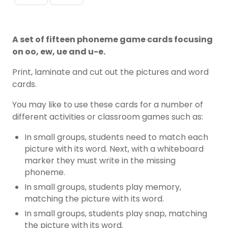
A set of fifteen phoneme game cards focusing
on oo, ew, ue and u-e.
Print, laminate and cut out the pictures and word
cards.
You may like to use these cards for a number of
different activities or classroom games such as:
In small groups, students need to match each
picture with its word. Next, with a whiteboard
marker they must write in the missing
phoneme.
In small groups, students play memory,
matching the picture with its word.
In small groups, students play snap, matching
the picture with its word.