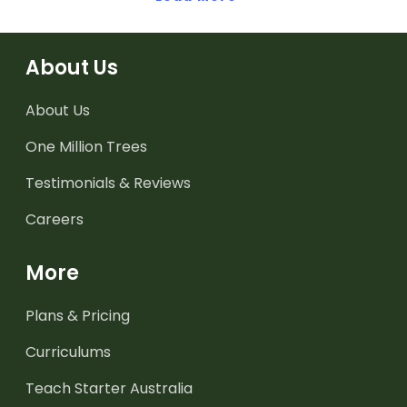
About Us
About Us
One Million Trees
Testimonials & Reviews
Careers
More
Plans & Pricing
Curriculums
Teach Starter Australia