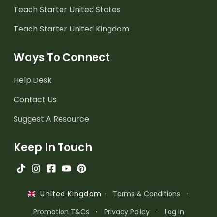
Teach Starter United States
Teach Starter United Kingdom
Ways To Connect
Help Desk
Contact Us
Suggest A Resource
Keep In Touch
·
Terms & Conditions
·
United Kingdom
Promotion T&Cs
·
Privacy Policy
·
Log In