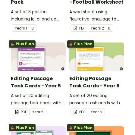
Pack
- Football Worksheet
A set of 3 posters
A worksheet using
including ie, oi and ue
figurative language to
dipthongs.
describe football.
Year
s
F - 3
PDF
Year
s
2 - 6
Plus Plan
Plus Plan
Editing Passage
Editing Passage
Task Cards - Year 5
Task Cards - Year 6
A set of 20 editing
A set of 20 editing
passage task cards with
passage task cards with
answers.
answers.
PDF
Year
5
PDF
Year
6
Plus Plan
Plus Plan