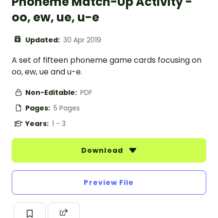
Phoneme Match-Up Activity -
oo, ew, ue, u-e
Updated:
30 Apr 2019
A set of fifteen phoneme game cards focusing on
oo, ew, ue and u-e.
Non-Editable:
PDF
Pages:
5 Pages
Years:
1 - 3
Download
Preview File