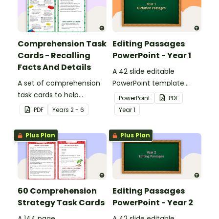
Comprehension Task
Editing Passages
Cards - Recalling
PowerPoint - Year 1
Facts And Details
A 42 slide editable
A set of comprehension
PowerPoint template
task cards to help
containing editing
PowerPoint
PDF
students recall facts and
passages with answers.
PDF
Year
s
2 - 6
Year
1
details when reading.
Plus Plan
Plus Plan
60 Comprehension
Editing Passages
Strategy Task Cards
PowerPoint - Year 2
A 144 page
A 42 slide editable