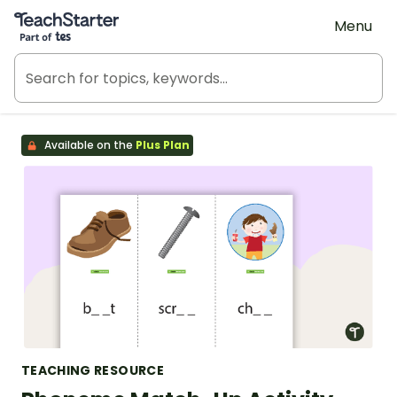
Teach Starter, part of Tes
Menu
Available on the
Plus Plan
TEACHING RESOURCE