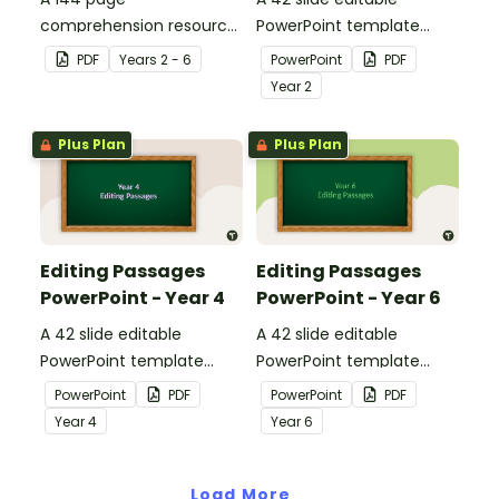
comprehension resource
PowerPoint template
pack to help students
containing editing
PDF
Year
s
2 - 6
PowerPoint
PDF
apply comprehension
passages with answers.
Year
2
strategies when reading.
Plus Plan
Plus Plan
Editing Passages
Editing Passages
PowerPoint - Year 4
PowerPoint - Year 6
A 42 slide editable
A 42 slide editable
PowerPoint template
PowerPoint template
containing editing
containing editing
PowerPoint
PDF
PowerPoint
PDF
passages with answers.
passages with answers.
Year
4
Year
6
Load More