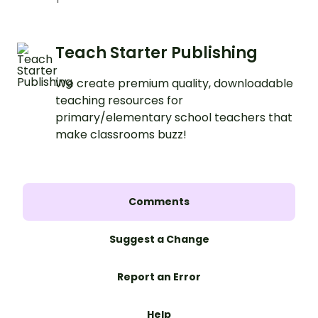
Teach Starter Publishing
We create premium quality, downloadable
teaching resources for
primary/elementary school teachers that
make classrooms buzz!
Comments
Suggest a Change
Report an Error
Help