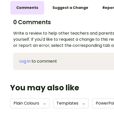
Comments
Suggest a Change
Repor
0 Comments
Write a review to help other teachers and parents
yourself. If you'd like to request a change to this r
or report an error, select the corresponding tab 
Log in
to comment
You may also like
Plain Colours
→
Templates
→
PowerPo