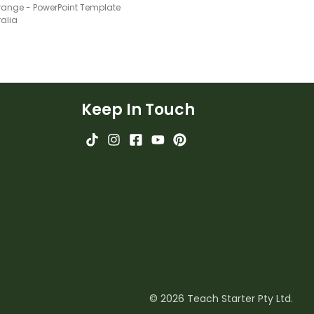
Orange - PowerPoint Template
ralia
Keep In Touch
© 2026 Teach Starter Pty Ltd.