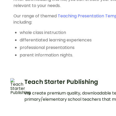
relevant to your needs.
Our range of themed
Teaching Presentation Tem
including:
whole class instruction
differentiated learning experiences
professional presentations
parent information nights.
Teach Starter Publishing
We create premium quality, downloadable te
primary/elementary school teachers that m