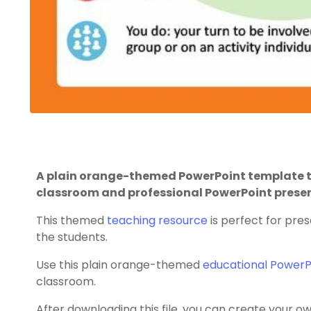
A plain orange-themed PowerPoint template t
classroom and professional PowerPoint prese
This themed
teaching resource
is perfect for pres
the students.
Use this plain orange-themed
educational PowerP
classroom.
After downloading this file, you can create your