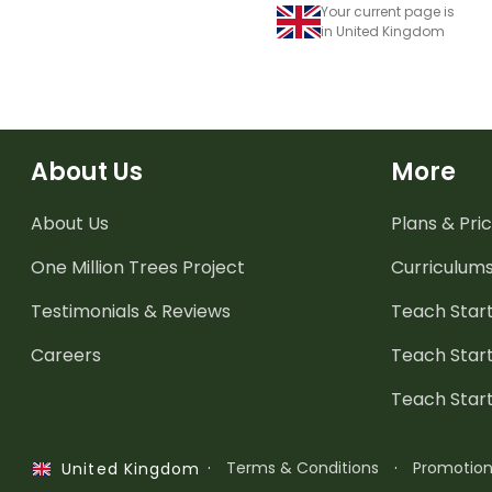
Your current page is
in United Kingdom
About Us
More
About Us
Plans & Pric
One Million Trees
Project
Curriculum
Testimonials & Reviews
Teach Start
Careers
Teach Start
Teach Star
·
Terms & Conditions
·
Promotio
United Kingdom