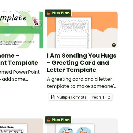
Plus Plan
heme -
I Am Sending You Hugs
int Template
- Greeting Card and
Letter Template
emed PowerPoint
o add some
A greeting card and a letter
to your classroom
template to make someone's
ional PowerPoint
day!
Multiple Formats
Year
s
1 - 2
ns.
Plus Plan