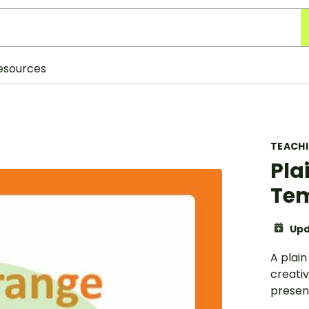
esources
TEACH
Pla
Te
Upd
A plai
creati
presen