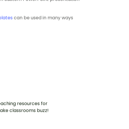
plates
can be used in many ways
aching resources for
ake classrooms buzz!