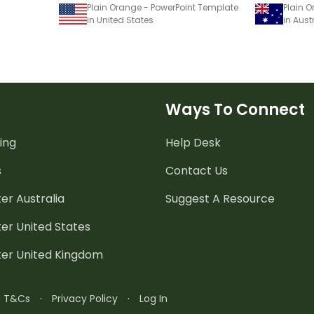
Plain Orange - PowerPoint Template
Plain 
in United States
in Aust
Ways To Connect
ing
Help Desk
s
Contact Us
er Australia
Suggest A Resource
er United States
ter United Kingdom
n T&Cs
·
Privacy Policy
·
Log In