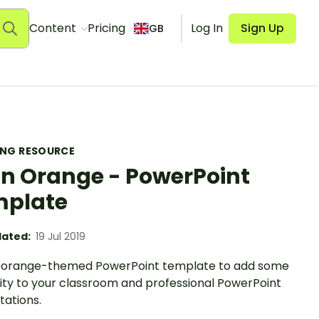
Content
Pricing
Log In
Sign Up
GB
ING RESOURCE
in Orange - PowerPoint
mplate
ated:
19 Jul 2019
n orange-themed PowerPoint template to add some
vity to your classroom and professional PowerPoint
tations.