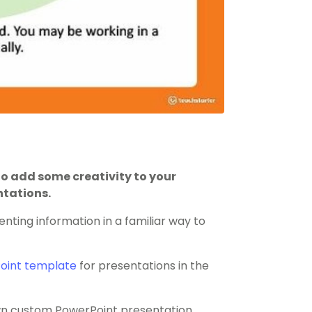
o add some creativity to your
ntations.
enting information in a familiar way to
oint template
for presentations in the
 own custom PowerPoint presentation