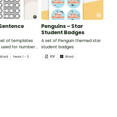
Sentence
Penguins – Star
Student Badges
 set of templates
A set of Penguin themed star
e used for number
student badges.
and much more.
Word
Year
s
1 - 3
PDF
Word