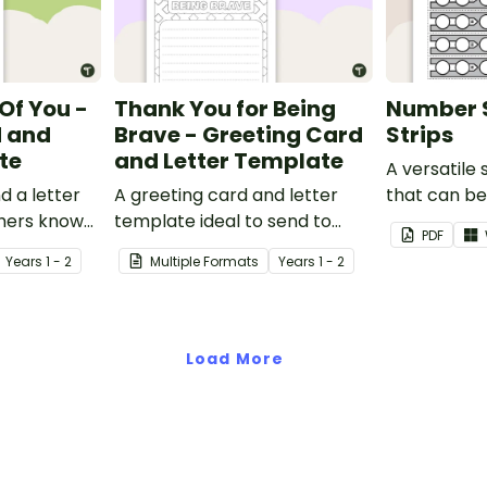
Of You -
Thank You for Being
Number 
d and
Brave - Greeting Card
Strips
te
and Letter Template
A versatile
d a letter
A greeting card and letter
that can b
thers know
template ideal to send to
sentences 
PDF
our
nurses, doctors and other
Year
s
1 - 2
Multiple Formats
Year
s
1 - 2
essential workers.
Load More