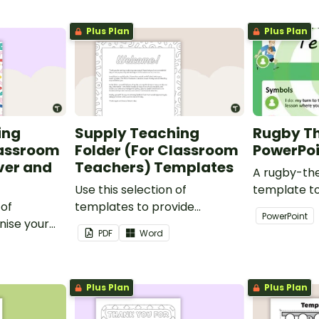
Plus Plan
Plus Plan
ing
Supply Teaching
Rugby T
lassroom
Folder (For Classroom
PowerPo
ver and
Teachers) Templates
A rugby-th
Use this selection of
template t
 of
templates to provide
creativity 
PowerPoint
nise your
information to supply
and profess
PDF
Word
teaching
teachers that come into your
presentatio
classroom.
Plus Plan
Plus Plan