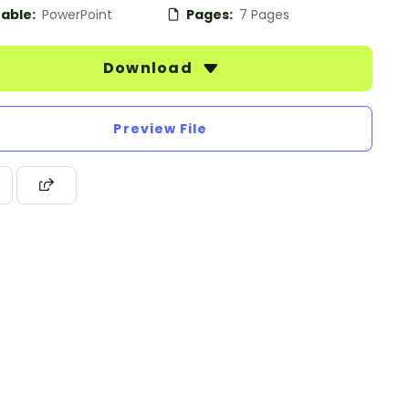
table:
PowerPoint
Pages:
7 Pages
Download
Preview File