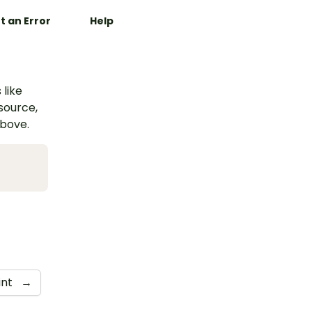
t an Error
Help
 like
esource,
above.
int
→