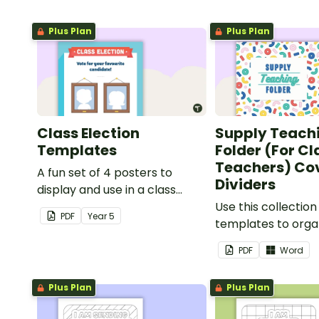
Plus Plan
Plus Plan
Class Election
Supply Teach
Templates
Folder (For C
Teachers) Co
A fun set of 4 posters to
Dividers
display and use in a class
election.
Use this collection
PDF
Year
5
templates to orga
classroom supply 
PDF
Word
folder.
Plus Plan
Plus Plan