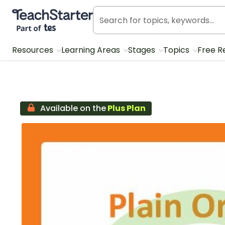
Teach Starter, part of Tes
Resources
Learning Areas
Stages
Topics
Free R
Available on the
Plus Plan