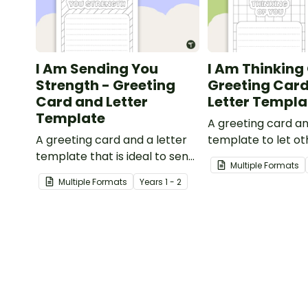
I Am Sending You
I Am Thinking 
Strength - Greeting
Greeting Car
Card and Letter
Letter Templa
Template
A greeting card an
A greeting card and a letter
template to let o
template that is ideal to send
that they are in y
Multiple Formats
to those who are
thoughts.
Multiple Formats
Year
s
1 - 2
experiencing challenging
times.