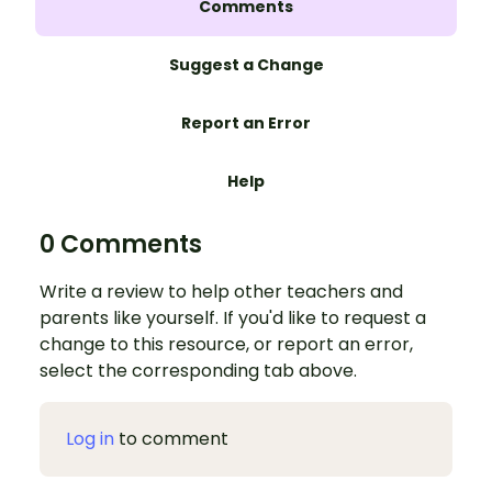
Comments
Suggest a Change
Report an Error
Help
0 Comments
Write a review to help other teachers and
parents like yourself. If you'd like to request a
change to this resource, or report an error,
select the corresponding tab above.
Log in
to comment