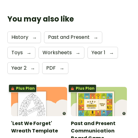
You may also like
History
→
Past and Present
→
Toys
→
Worksheets
→
Year 1
→
Year 2
→
PDF
→
Plus Plan
Plus Plan
'Lest We Forget'
Past and Present
Wreath Template
Communication