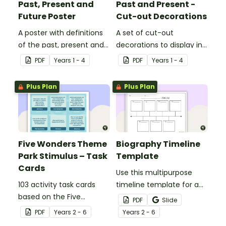
Past, Present and
Past and Present -
Future Poster
Cut-out Decorations
A poster with definitions
A set of cut-out
of the past, present and
decorations to display in
future.
your classroom when
PDF
Year
s
1 - 4
PDF
Year
s
1 - 4
learning about the past
and present.
Plus Plan
Plus Plan
Five Wonders Theme
Biography Timeline
Park Stimulus – Task
Template
Cards
Use this multipurpose
103 activity task cards
timeline template for a
based on the Five
variety of assignments,
PDF
Slide
Wonders Theme Park
projects, and more!
PDF
Year
s
2 - 6
Year
s
2 - 6
stimulus posters.