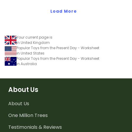
Load More
Your current page is
in United Kingdom
Popular Toys from the Present Day - Worksheet
in United States
Popular Toys from the Present Day - Worksheet
in Australia
About Us
About Us
One Million Trees
Testimonials & Reviews