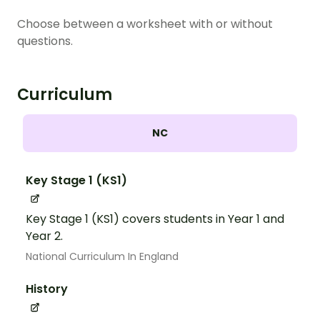
Choose between a worksheet with or without
questions.
Curriculum
NC
Key Stage 1 (KS1)
Key Stage 1 (KS1) covers students in Year 1 and
Year 2.
National Curriculum In England
History