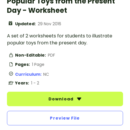
Popular Toys from the Present
Day - Worksheet
Updated:
29 Nov 2016
A set of 2 worksheets for students to illustrate
popular toys from the present day.
Non-Editable:
PDF
Pages:
1 Page
Curriculum:
NC
Years:
1 - 2
Download
Preview File