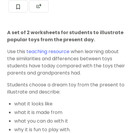
A set of 2 worksheets for students to illustrate
popular toys from the present day.
Use this
teaching resource
when learning about
the similarities and differences between toys
students have today compared with the toys their
parents and grandparents had.
Students choose a dream toy from the present to
illustrate and describe:
what it looks like
what it is made from
what you can do with it
why it is fun to play with.