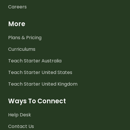
Careers
More
Plans & Pricing
Curriculums
Teach Starter Australia
Teach Starter United States
Teach Starter United Kingdom
Ways To Connect
Help Desk
Contact Us