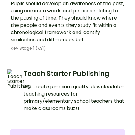
Pupils should develop an awareness of the past,
using common words and phrases relating to
the passing of time. They should know where
the people and events they study fit within a
chronological framework and identify
similarities and differences bet...
Key Stage 1 (KS1)
Teach Starter Publishing
We create premium quality, downloadable
teaching resources for
primary/elementary school teachers that
make classrooms buzz!