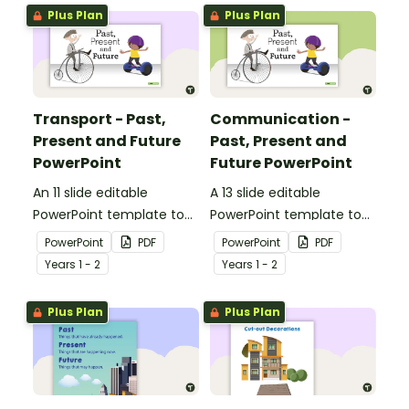
transport and
Plus Plan
Plus Plan
communication devices
and their uses have
changed over time.
Transport - Past,
Communication -
Present and Future
Past, Present and
PowerPoint
Future PowerPoint
An 11 slide editable
A 13 slide editable
PowerPoint template to
PowerPoint template to
use when comparing
use when comparing
PowerPoint
PDF
PowerPoint
PDF
different modes of
present day
Year
s
1 - 2
Year
s
1 - 2
transport and their uses
communication devices
from today with the past.
and their uses with the
Plus Plan
Plus Plan
past.