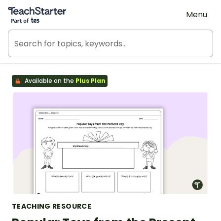
Teach Starter, part of Tes
Menu
Available on the
Plus Plan
TEACHING RESOURCE