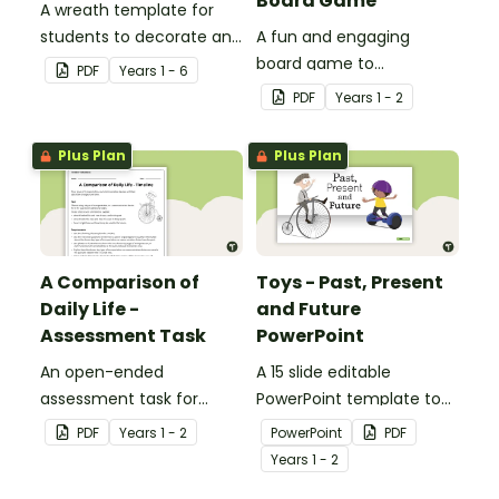
Board Game
A wreath template for
students to decorate and
A fun and engaging
use as part of a class
board game to
PDF
Year
s
1 - 6
display.
consolidate students'
PDF
Year
s
1 - 2
understanding of past
and present
Plus Plan
Plus Plan
communication devices.
A Comparison of
Toys - Past, Present
Daily Life -
and Future
Assessment Task
PowerPoint
An open-ended
A 15 slide editable
assessment task for
PowerPoint template to
students to demonstrate
use when comparing toys
PDF
Year
s
1 - 2
PowerPoint
PDF
their understanding of
from today with the past.
Year
s
1 - 2
how toys, modes of