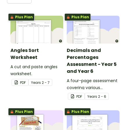
Plus Plan
Plus Plan
Angles Sort
Decimals and
Worksheet
Percentages
Assessment - Year 5
A cut and paste angles
and Year 6
worksheet.
A four-page assessment
PDF
Year
s
2 - 7
covering various
decimals and
PDF
Year
s
2 - 6
percentages concepts.
Plus Plan
Plus Plan