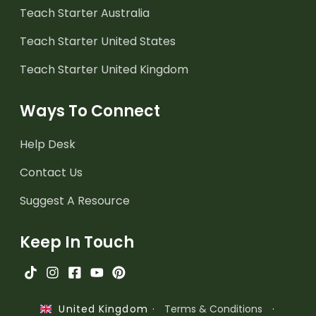
Teach Starter Australia
Teach Starter United States
Teach Starter United Kingdom
Ways To Connect
Help Desk
Contact Us
Suggest A Resource
Keep In Touch
·
Terms & Conditions
·
United Kingdom