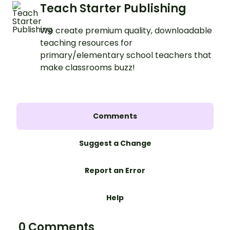
Teach Starter Publishing
We create premium quality, downloadable
teaching resources for
primary/elementary school teachers that
make classrooms buzz!
Comments
Suggest a Change
Report an Error
Help
0 Comments