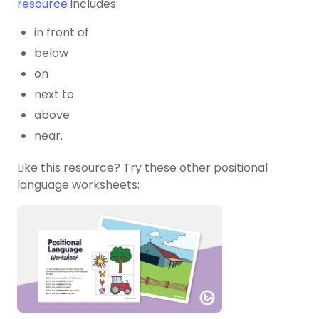
resource
includes:
in front of
below
on
next to
above
near.
Like this resource? Try these other positional
language worksheets: