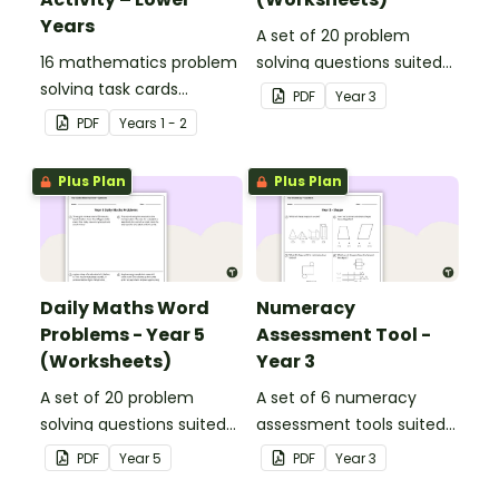
Years
A set of 20 problem
16 mathematics problem
solving questions suited
solving task cards
to year 3 students.
PDF
Year
3
involving money in a real-
PDF
Year
s
1 - 2
world context.
Plus Plan
Plus Plan
Daily Maths Word
Numeracy
Problems - Year 5
Assessment Tool -
(Worksheets)
Year 3
A set of 20 problem
A set of 6 numeracy
solving questions suited
assessment tools suited
to year 5 students.
to Year 3 students
PDF
Year
5
PDF
Year
3