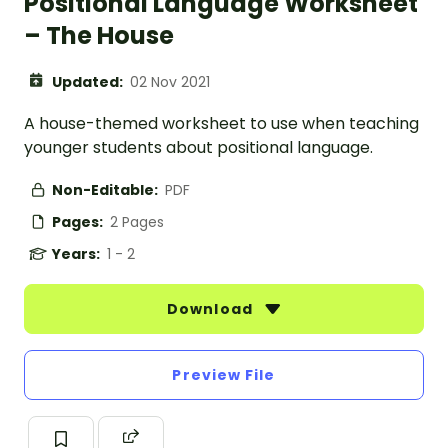
Positional Language Worksheet
– The House
Updated:
02 Nov 2021
A house-themed worksheet to use when teaching
younger students about positional language.
Non-Editable:
PDF
Pages:
2 Pages
Years:
1 - 2
Download
Preview File