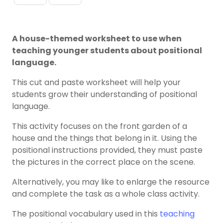
A house-themed worksheet to use when
teaching younger students about positional
language.
This cut and paste worksheet will help your
students grow their understanding of positional
language.
This activity focuses on the front garden of a
house and the things that belong in it. Using the
positional instructions provided, they must paste
the pictures in the correct place on the scene.
Alternatively, you may like to enlarge the resource
and complete the task as a whole class activity.
The positional vocabulary used in this
teaching