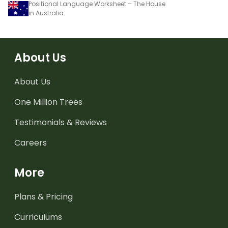
Positional Language Worksheet – The House
in Australia
About Us
About Us
One Million Trees
Testimonials & Reviews
Careers
More
Plans & Pricing
Curriculums