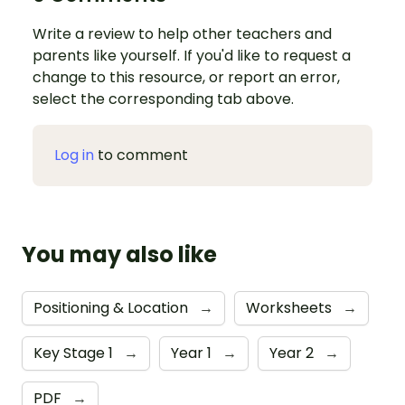
Write a review to help other teachers and
parents like yourself. If you'd like to request a
change to this resource, or report an error,
select the corresponding tab above.
Log in
to comment
You may also like
Positioning & Location
→
Worksheets
→
Key Stage 1
→
Year 1
→
Year 2
→
PDF
→