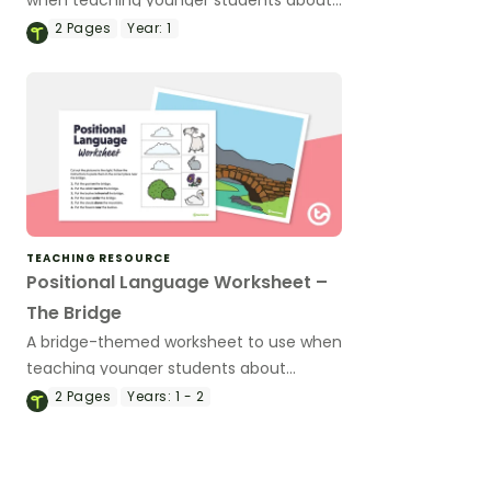
positional language.
2
Pages
Year:
1
TEACHING RESOURCE
Positional Language Worksheet –
The Bridge
A bridge-themed worksheet to use when
teaching younger students about
positional language.
2
Pages
Years:
1 - 2