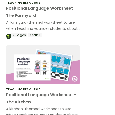
TEACHING RESOURCE
Positional Language Worksheet –
The Farmyard
A farmyard-themed worksheet to use
when teaching younger students about
positional language.
2
Pages
Year:
1
TEACHING RESOURCE
Positional Language Worksheet –
The Kitchen
A kitchen-themed worksheet to use
when teaching younger students about