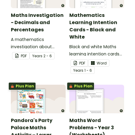
Maths Investigation
Mathematics
- Decimals and
Learning Intention
Percentages
Cards - Black and
White
A mathematics
investigation about
Black and white Maths
decimals and
learning intention cards
PDF
Year
s
2 - 6
percentages, embedded
to display in your
PDF
Word
in a real-world context.
classroom.
Year
s
1 - 6
Plus Plan
Plus Plan
Pandora's Party
Maths Word
Palace Maths
Problems - Year 3
Activity – Lower
(Worksheets)