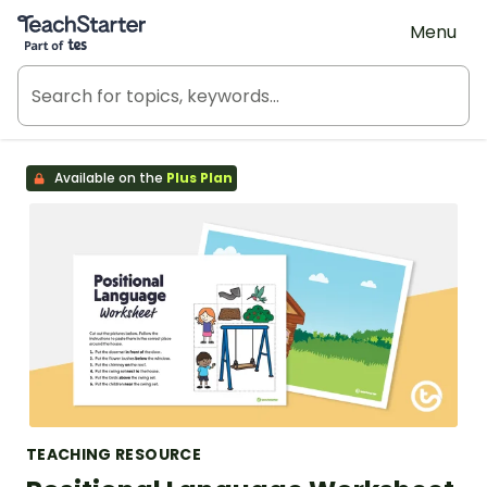
Teach Starter, part of Tes
Menu
Available on the
Plus Plan
TEACHING RESOURCE