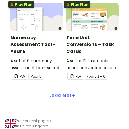
Plus Plan
Plus Plan
Numeracy
Time Unit
Assessment Tool -
Conversions – Task
Year 5
Cards
A set of 6 numeracy
A set of 12 task cards
assessment tools suited
about converting units of
to Year 5 students
time.
PDF
Year
5
PDF
Year
s
2 - 6
Load More
Your current page is
in United Kingdom