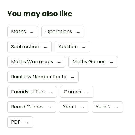
You may also like
Maths
→
Operations
→
Subtraction
→
Addition
→
Maths Warm-ups
→
Maths Games
→
Rainbow Number Facts
→
Friends of Ten
→
Games
→
Board Games
→
Year 1
→
Year 2
→
PDF
→