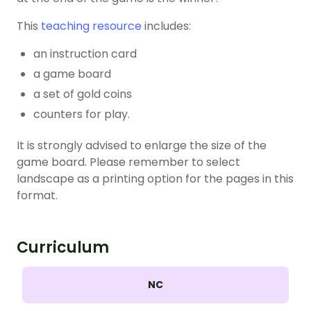
This
teaching resource
includes:
an instruction card
a game board
a set of gold coins
counters for play.
It is strongly advised to enlarge the size of the
game board. Please remember to select
landscape as a printing option for the pages in this
format.
Curriculum
NC