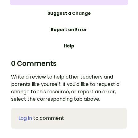
Suggest a Change
Report an Error
Help
0 Comments
Write a review to help other teachers and
parents like yourself. If you'd like to request a
change to this resource, or report an error,
select the corresponding tab above.
Log in
to comment