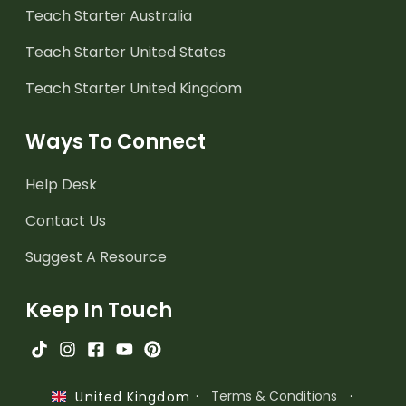
Teach Starter Australia
Teach Starter United States
Teach Starter United Kingdom
Ways To Connect
Help Desk
Contact Us
Suggest A Resource
Keep In Touch
·
Terms & Conditions
·
United Kingdom