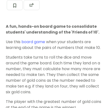
A fun, hands-on board game to consolidate
students' understanding of the 'Friends of 10'.
Use this
board game
when your students are
learning about the pairs of numbers that make 10.
Students take turns to roll the dice and move
around the game board. Each time they land on a
number, they must calculate how many more are
needed to make ten. They then collect the same
number of gold coins as the number needed to
make ten e.g. if they land on four, they will collect
six gold coins.
The player with the greatest number of gold coins
at the end of the game is the winner!