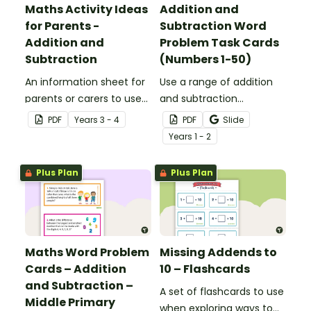
Maths Activity Ideas
Addition and
for Parents -
Subtraction Word
Addition and
Problem Task Cards
Subtraction
(Numbers 1-50)
An information sheet for
Use a range of addition
parents or carers to use
and subtraction
when assisting children
strategies to solve twenty
PDF
Year
s
3 - 4
PDF
Slide
with addition and
word problems that
Year
s
1 - 2
subtraction at home.
contain numbers 1–50.
Plus Plan
Plus Plan
Maths Word Problem
Missing Addends to
Cards – Addition
10 – Flashcards
and Subtraction –
A set of flashcards to use
Middle Primary
when exploring ways to