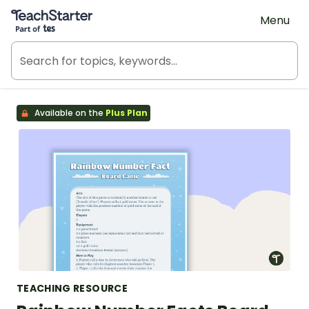
Teach Starter, part of Tes
Menu
Available on the
Plus Plan
TEACHING RESOURCE