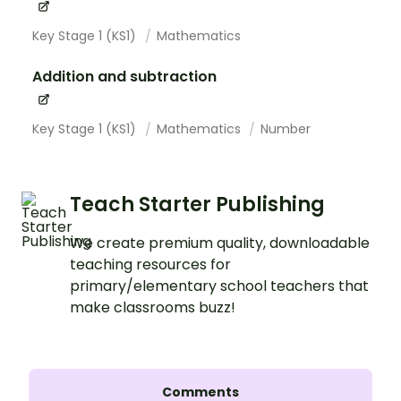
Key Stage 1 (KS1)
Mathematics
Addition and subtraction
Key Stage 1 (KS1)
Mathematics
Number
Teach Starter Publishing
We create premium quality, downloadable
teaching resources for
primary/elementary school teachers that
make classrooms buzz!
Comments