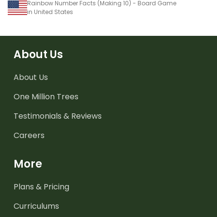
Rainbow Number Facts (Making 10) - Board Game
in United States
About Us
About Us
One Million Trees
Testimonials & Reviews
Careers
More
Plans & Pricing
Curriculums