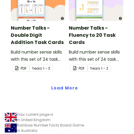
Number Talks -
Number Talks -
Double Digit
Fluency to 20 Task
Addition Task Cards
Cards
Build number sense skills
Build number sense skills
with this set of 24 task
with this set of 24 task
cards.
cards.
PDF
Year
s
1 - 3
PDF
Year
s
1 - 2
Load More
Your current page is
in United Kingdom
Rainbow Number Facts Board Game
in Australia