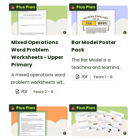
Plus Plan
Plus Plan
Mixed Operations
Bar Model Poster
Word Problem
Pack
Worksheets - Upper
The Bar Model is a
Primary
teaching and learning
4 mixed operations word
strategy for
PDF
Year
s
1 - 6
problem worksheets with
mathematical problem
answers.
solving which can be
PDF
Year
s
2 - 6
applied to all operations.
Plus Plan
Plus Plan