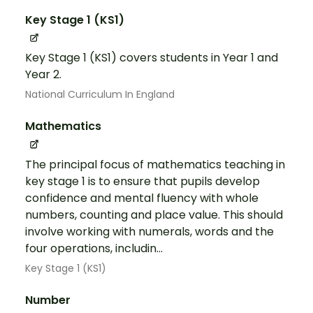
Key Stage 1 (KS1)
Key Stage 1 (KS1) covers students in Year 1 and
Year 2.
National Curriculum In England
Mathematics
The principal focus of mathematics teaching in
key stage 1 is to ensure that pupils develop
confidence and mental fluency with whole
numbers, counting and place value. This should
involve working with numerals, words and the
four operations, includin...
Key Stage 1 (KS1)
Number