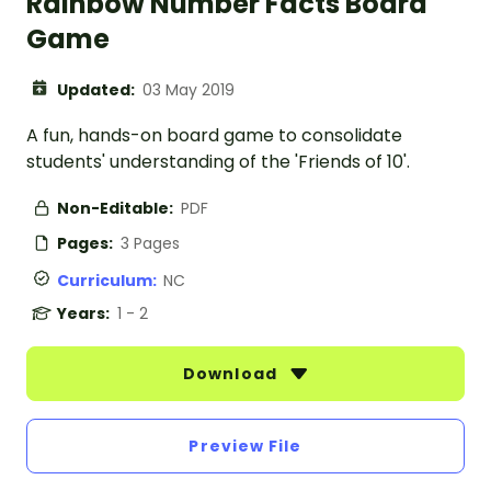
Rainbow Number Facts Board
Game
Updated:
03 May 2019
A fun, hands-on board game to consolidate
students' understanding of the 'Friends of 10'.
Non-Editable:
PDF
Pages:
3 Pages
Curriculum:
NC
Years:
1 - 2
Download
Preview File