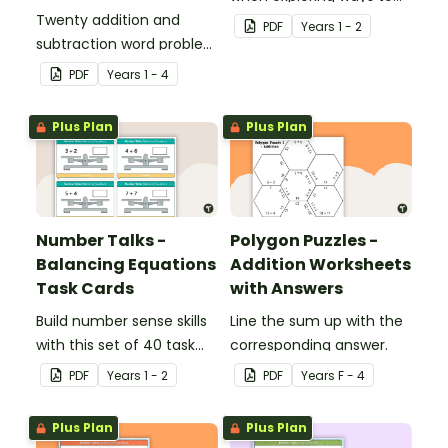
Twenty addition and
make 10.
PDF
Year
s
1 - 2
subtraction word problem
cards for middle primary.
PDF
Year
s
1 - 4
Plus Plan
Plus Plan
Number Talks -
Polygon Puzzles -
Balancing Equations
Addition Worksheets
Task Cards
with Answers
Build number sense skills
Line the sum up with the
with this set of 40 task
corresponding answer.
cards.
PDF
Year
s
1 - 2
PDF
Year
s
F - 4
Plus Plan
Plus Plan