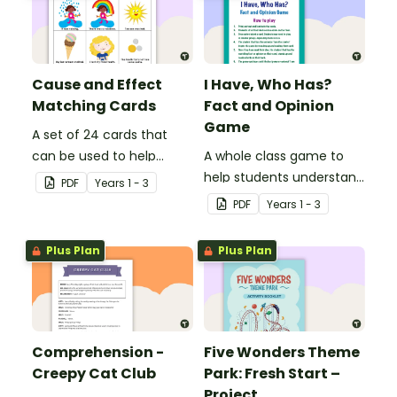
Cause and Effect
I Have, Who Has?
Matching Cards
Fact and Opinion
Game
A set of 24 cards that
can be used to help
A whole class game to
consolidate students'
help students understand
PDF
Year
s
1 - 3
knowledge of causes and
the difference between a
PDF
Year
s
1 - 3
effects.
fact and an opinion.
Plus Plan
Plus Plan
Comprehension -
Five Wonders Theme
Creepy Cat Club
Park: Fresh Start –
Project