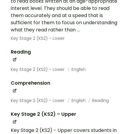
to read books written at an age-appropriate
interest level. They should be able to read
them accurately and at a speed that is
sufficient for them to focus on understanding
what they read rather than ...
Key Stage 2 (KS2) - Lower
Reading
Key Stage 2 (KS2) - Lower
English
Comprehension
Key Stage 2 (KS2) - Lower
English
Reading
Key Stage 2 (KS2) – Upper
Key Stage 2 (KS2) - Upper covers students in