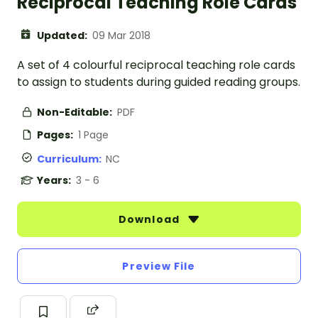
Reciprocal Teaching Role Cards
Updated:
09 Mar 2018
A set of 4 colourful reciprocal teaching role cards
to assign to students during guided reading groups.
Non-Editable:
PDF
Pages:
1 Page
Curriculum:
NC
Years:
3 - 6
Download
Preview File