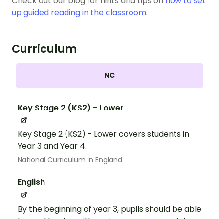
Check out our blog for hints and tips on
how to set
up guided reading in the classroom
.
Curriculum
NC
Key Stage 2 (KS2) - Lower
Key Stage 2 (KS2) - Lower covers students in
Year 3 and Year 4.
National Curriculum In England
English
By the beginning of year 3, pupils should be able