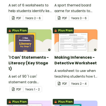
A set of 6 worksheets to
A sport themed board
help students identify key
game for students to
facts, details and
play when learning about
PDF
Year
s
2 - 6
PDF
Year
s
3 - 6
vocabulary when
international sporting
researching information.
events.
Plus Plan
Plus Plan
'I Can' Statements -
Making Inferences -
Literacy (Key Stage
Detective Worksheet
1)
A worksheet to use when
A set of 90 'I can'
teaching students how to
statement cards
draw conclusions and
PDF
Year
s
2 - 4
focusing on literacy for
make inferences when
PDF
Year
s
1 - 2
Key Stage 1.
reading.
Plus Plan
Plus Plan