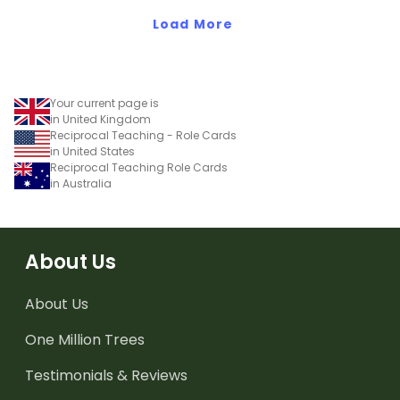
Load More
Your current page is
in United Kingdom
Reciprocal Teaching - Role Cards
in United States
Reciprocal Teaching Role Cards
in Australia
About Us
About Us
One Million Trees
Testimonials & Reviews