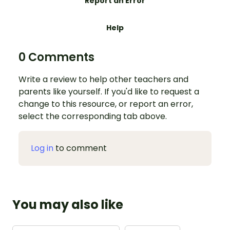
Report an Error
Help
0 Comments
Write a review to help other teachers and
parents like yourself. If you'd like to request a
change to this resource, or report an error,
select the corresponding tab above.
Log in
to comment
You may also like