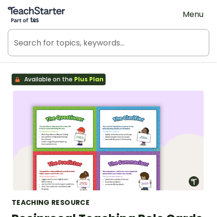
Teach Starter, part of Tes
Menu
Available on the
Plus Plan
TEACHING RESOURCE