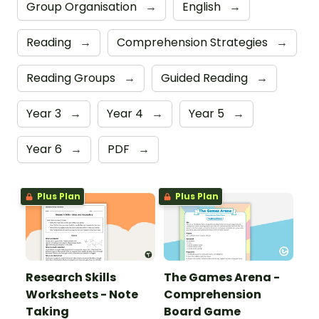
Group Organisation
→
English
→
Reading
→
Comprehension Strategies
→
Reading Groups
→
Guided Reading
→
Year 3
→
Year 4
→
Year 5
→
Year 6
→
PDF
→
Plus Plan
Plus Plan
Research Skills
The Games Arena -
Worksheets - Note
Comprehension
Taking
Board Game