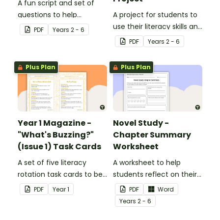
A fun script and set of
questions to help
A project for students to
students develop reading
use their literacy skills and
PDF
Year
s
2 - 6
and comprehension
creativity to re brand Five
PDF
Year
s
2 - 6
strategies.
Wonders Theme Park.
Plus Plan
Plus Plan
Year 1 Magazine -
Novel Study -
"What's Buzzing?"
Chapter Summary
(Issue 1) Task Cards
Worksheet
A set of five literacy
A worksheet to help
rotation task cards to be
students reflect on their
used in conjunction with
thoughts after reading a
PDF
Year
1
PDF
Word
Issue 1 of Teach Starter's
chapter in a class novel.
Year
s
2 - 6
Year 1 magazine.