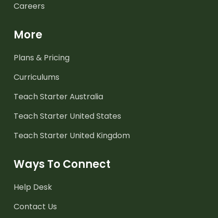
Careers
More
Plans & Pricing
Curriculums
Teach Starter Australia
Teach Starter United States
Teach Starter United Kingdom
Ways To Connect
Help Desk
Contact Us