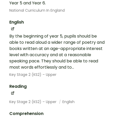
Year 5 and Year 6.
National Curriculum In England
English
By the beginning of year 5, pupils should be
able to read aloud a wider range of poetry and
books written at an age-appropriate interest
level with accuracy and at a reasonable
speaking pace. They should be able to read
most words effortlessly and to...
Key Stage 2 (KS2) – Upper
Reading
Key Stage 2 (KS2) – Upper
English
Comprehension