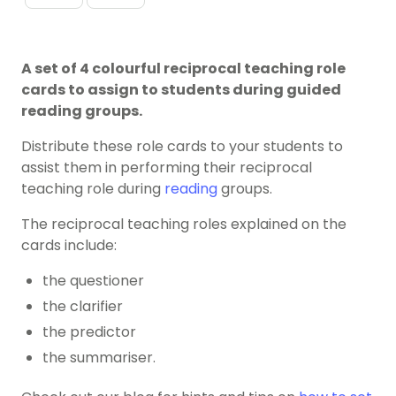
A set of 4 colourful reciprocal teaching role
cards to assign to students during guided
reading groups.
Distribute these role cards to your students to
assist them in performing their reciprocal
teaching role during
reading
groups.
The reciprocal teaching roles explained on the
cards include:
the questioner
the clarifier
the predictor
the summariser.