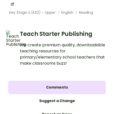
Key Stage 2 (KS2) – Upper
English
Reading
Teach Starter Publishing
We create premium quality, downloadable
teaching resources for
primary/elementary school teachers that
make classrooms buzz!
Comments
Suggest a Change