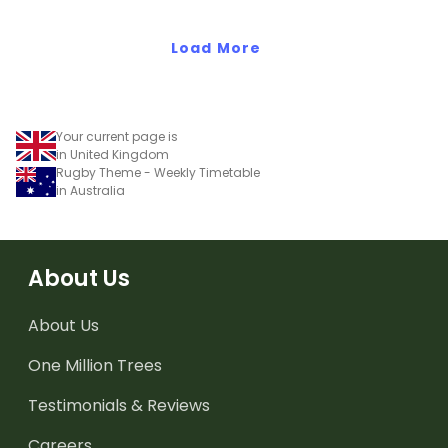
Load More
Your current page is
in United Kingdom
Rugby Theme - Weekly Timetable
in Australia
About Us
About Us
One Million Trees
Testimonials & Reviews
Careers