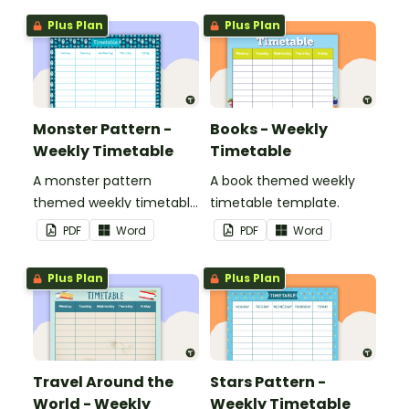
Plus Plan
Plus Plan
Monster Pattern -
Books - Weekly
Weekly Timetable
Timetable
A monster pattern
A book themed weekly
themed weekly timetable
timetable template.
template.
PDF
Word
PDF
Word
Plus Plan
Plus Plan
Travel Around the
Stars Pattern -
World - Weekly
Weekly Timetable