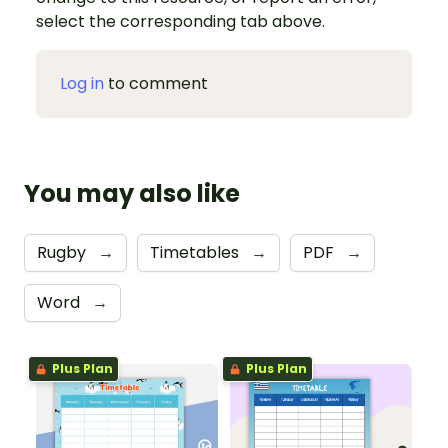
select the corresponding tab above.
Log in
to comment
You may also like
Rugby
→
Timetables
→
PDF
→
Word
→
Plus Plan
Plus Plan