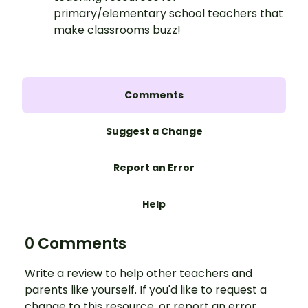
primary/elementary school teachers that
make classrooms buzz!
Comments
Suggest a Change
Report an Error
Help
0 Comments
Write a review to help other teachers and
parents like yourself. If you'd like to request a
change to this resource, or report an error,