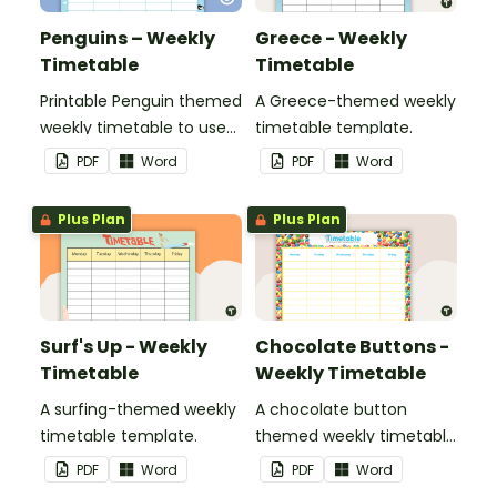
Penguins – Weekly
Greece - Weekly
Timetable
Timetable
Printable Penguin themed
A Greece-themed weekly
weekly timetable to use
timetable template.
in a diary, planner or on a
PDF
Word
PDF
Word
wall in your classroom.
Plus Plan
Plus Plan
Surf's Up - Weekly
Chocolate Buttons -
Timetable
Weekly Timetable
A surfing-themed weekly
A chocolate button
timetable template.
themed weekly timetable
template.
PDF
Word
PDF
Word