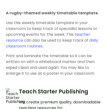
A rugby-themed weekly timetable template.
Use this weekly timetable template in your
classroom to keep track of specialist lessons or
upcoming events for the week. This
teacher
resource
can also be used to keep track of
daily
classroom routines
.
Print and laminate the timetable so it can be
written on with a whiteboard marker and then
wiped clean and used again. You may like to
enlarge it to use as a poster in your classroom.
Teach Starter Publishing
We create premium quality, downloadable
teaching resources for