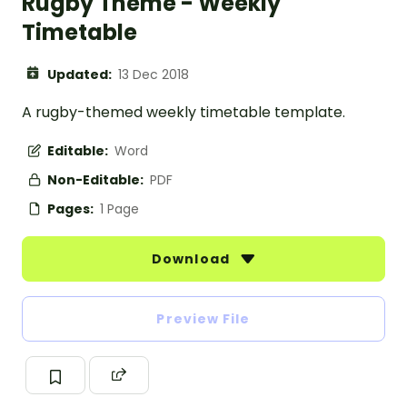
Rugby Theme - Weekly
Timetable
Updated:
13 Dec 2018
A rugby-themed weekly timetable template.
Editable:
Word
Non-Editable:
PDF
Pages:
1 Page
Download
Preview File