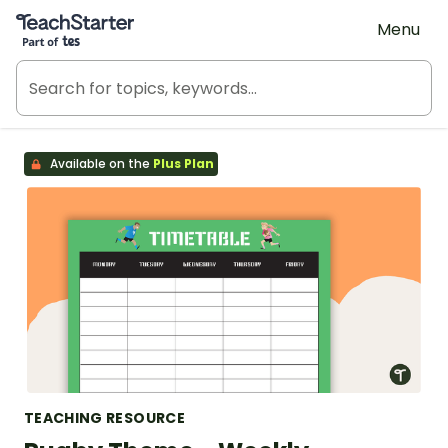
Teach Starter, part of Tes
Menu
Available on the
Plus Plan
TEACHING RESOURCE