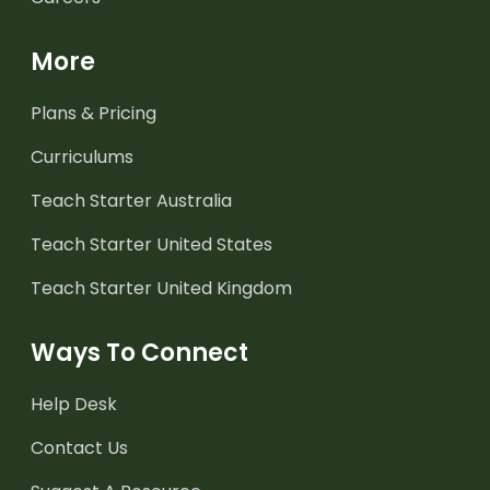
More
Plans & Pricing
Curriculums
Teach Starter Australia
Teach Starter United States
Teach Starter United Kingdom
Ways To Connect
Help Desk
Contact Us