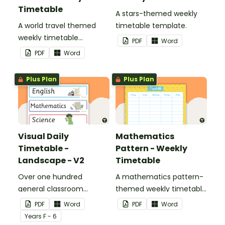
Timetable
A stars-themed weekly
A world travel themed
timetable template.
weekly timetable
PDF
Word
template.
PDF
Word
Plus Plan
Plus Plan
Visual Daily
Mathematics
Timetable -
Pattern - Weekly
Landscape - V2
Timetable
Over one hundred
A mathematics pattern-
general classroom
themed weekly timetable
activity cards to use as a
template.
PDF
Word
PDF
Word
visual timetable.
Year
s
F - 6