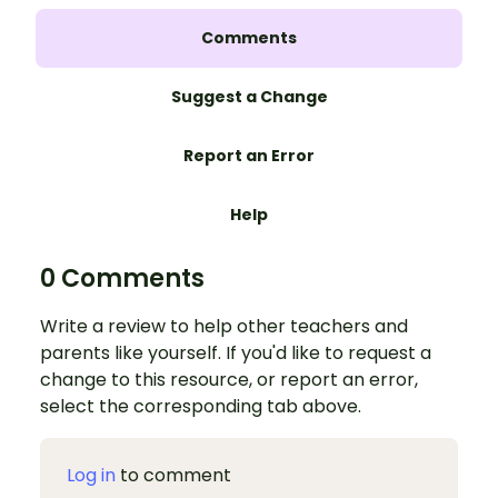
Comments
Suggest a Change
Report an Error
Help
0 Comments
Write a review to help other teachers and
parents like yourself. If you'd like to request a
change to this resource, or report an error,
select the corresponding tab above.
Log in
to comment