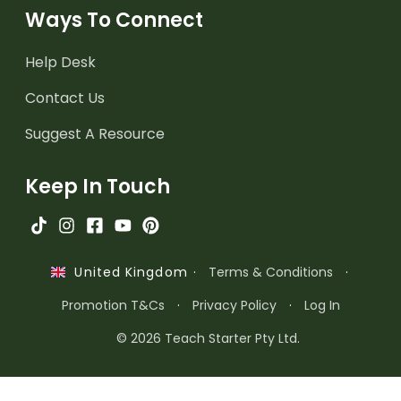
Ways To Connect
Help Desk
Contact Us
Suggest A Resource
Keep In Touch
·
Terms & Conditions
·
United Kingdom
Promotion T&Cs
·
Privacy Policy
·
Log In
© 2026 Teach Starter Pty Ltd.