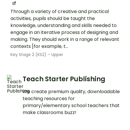
Through a variety of creative and practical
activities, pupils should be taught the
knowledge, understanding and skills needed to
engage in an iterative process of designing and
making. They should work in a range of relevant
contexts [for example, t...
Key Stage 2 (KS2) – Upper
Teach Starter Publishing
We create premium quality, downloadable
teaching resources for
primary/elementary school teachers that
make classrooms buzz!