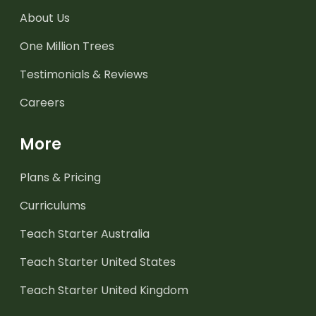
About Us
One Million Trees
Testimonials & Reviews
Careers
More
Plans & Pricing
Curriculums
Teach Starter Australia
Teach Starter United States
Teach Starter United Kingdom