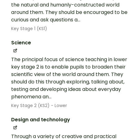
the natural and humanly-constructed world
around them. They should be encouraged to be
curious and ask questions a...
Key Stage 1 (KS1)
Science
The principal focus of science teaching in lower
key stage 2 is to enable pupils to broaden their
scientific view of the world around them. They
should do this through exploring, talking about,
testing and developing ideas about everyday
phenomena an...
Key Stage 2 (KS2) - Lower
Design and technology
Through a variety of creative and practical