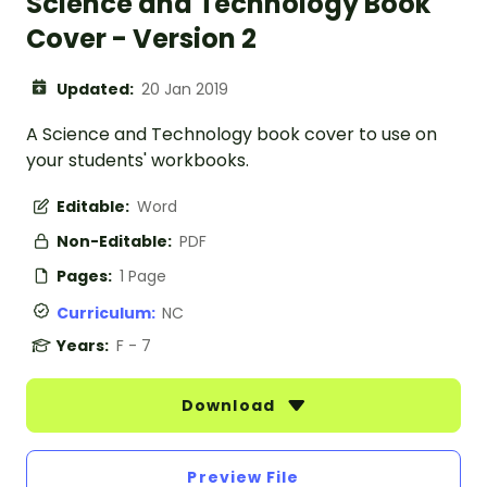
Science and Technology Book
Cover - Version 2
Updated:
20 Jan 2019
A Science and Technology book cover to use on
your students' workbooks.
Editable:
Word
Non-Editable:
PDF
Pages:
1 Page
Curriculum:
NC
Years:
F - 7
Download
Preview File