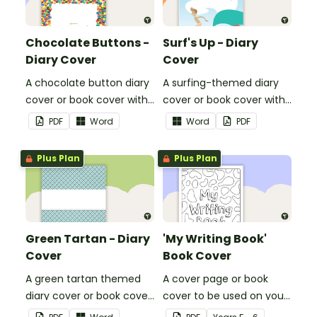
Chocolate Buttons -
Surf's Up - Diary
Diary Cover
Cover
A chocolate button diary
A surfing-themed diary
cover or book cover with
cover or book cover with
space to add your name
space to add your name
PDF
Word
Word
PDF
or title.
or title.
Plus Plan
Plus Plan
Green Tartan - Diary
'My Writing Book'
Cover
Book Cover
A green tartan themed
A cover page or book
diary cover or book cover
cover to be used on your
with space to add your
students' writing books.