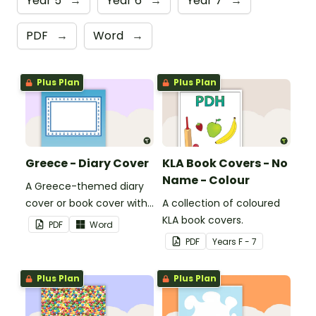
Year 5
→
Year 6
→
Year 7
→
PDF
→
Word
→
Plus Plan
Plus Plan
Greece - Diary Cover
KLA Book Covers - No
Name - Colour
A Greece-themed diary
cover or book cover with
A collection of coloured
space to add your name
KLA book covers.
PDF
Word
or title.
PDF
Year
s
F - 7
Plus Plan
Plus Plan