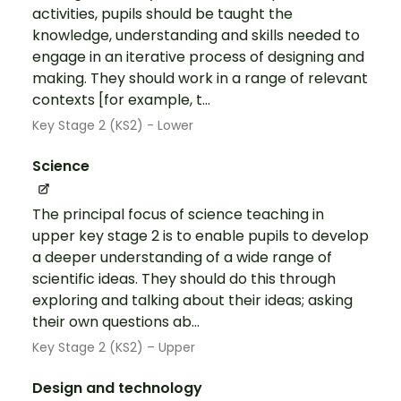
activities, pupils should be taught the
knowledge, understanding and skills needed to
engage in an iterative process of designing and
making. They should work in a range of relevant
contexts [for example, t...
Key Stage 2 (KS2) - Lower
Science
The principal focus of science teaching in
upper key stage 2 is to enable pupils to develop
a deeper understanding of a wide range of
scientific ideas. They should do this through
exploring and talking about their ideas; asking
their own questions ab...
Key Stage 2 (KS2) – Upper
Design and technology