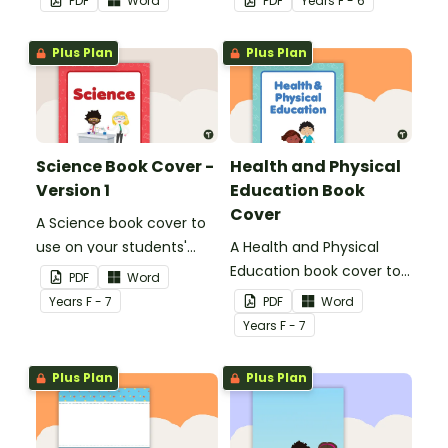
PDF
Word
PDF
Year
s
F - 6
name or title.
Plus Plan
Plus Plan
Science Book Cover -
Health and Physical
Version 1
Education Book
Cover
A Science book cover to
use on your students'
A Health and Physical
workbooks.
Education book cover to
PDF
Word
use on your students'
Year
s
F - 7
PDF
Word
workbooks.
Year
s
F - 7
Plus Plan
Plus Plan