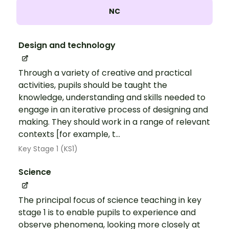
NC
Design and technology
Through a variety of creative and practical
activities, pupils should be taught the
knowledge, understanding and skills needed to
engage in an iterative process of designing and
making. They should work in a range of relevant
contexts [for example, t...
Key Stage 1 (KS1)
Science
The principal focus of science teaching in key
stage 1 is to enable pupils to experience and
observe phenomena, looking more closely at