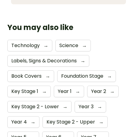
You may also like
Technology
→
Science
→
Labels, Signs & Decorations
→
Book Covers
→
Foundation Stage
→
Key Stage 1
→
Year 1
→
Year 2
→
Key Stage 2 - Lower
→
Year 3
→
Year 4
→
Key Stage 2 - Upper
→