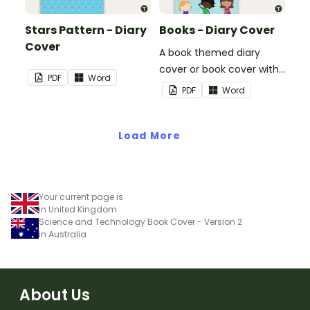
Stars Pattern - Diary
Books - Diary Cover
Cover
A book themed diary
cover or book cover with
PDF
Word
space to add your name
PDF
Word
or title.
Load More
Your current page is
in United Kingdom
Science and Technology Book Cover - Version 2
in Australia
About Us