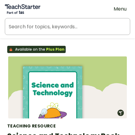
Teach Starter, part of Tes
Menu
Available on the
Plus Plan
TEACHING RESOURCE