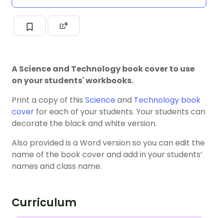
A Science and Technology book cover to use
on your students' workbooks.
Print a copy of this
Science
and
Technology
book
cover
for each of your students. Your students can
decorate the black and white version.
Also provided is a Word version so you can edit the
name of the book cover and add in your students’
names and class name.
Curriculum