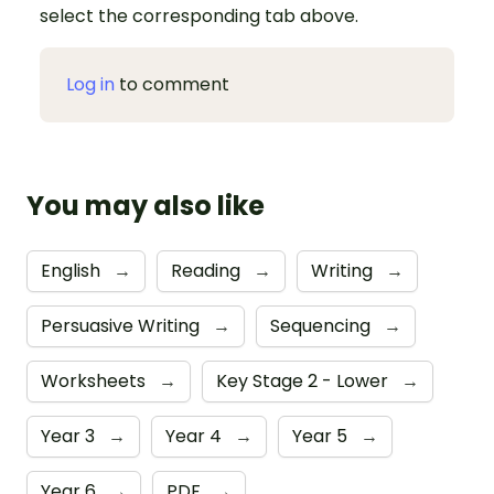
select the corresponding tab above.
Log in
to comment
You may also like
English
→
Reading
→
Writing
→
Persuasive Writing
→
Sequencing
→
Worksheets
→
Key Stage 2 - Lower
→
Year 3
→
Year 4
→
Year 5
→
Year 6
→
PDF
→