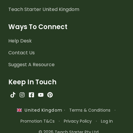
Teach Starter United Kingdom
Ways To Connect
Help Desk
Contact Us
Suggest A Resource
Keep In Touch
·
Terms & Conditions
·
United Kingdom
Promotion T&Cs
·
Privacy Policy
·
Log In
© 2026 Teach Starter Pty Ltd.