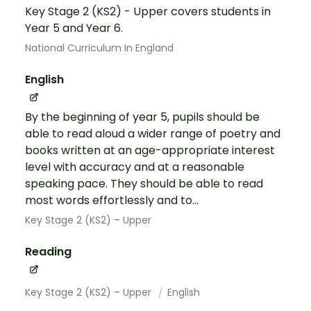
Key Stage 2 (KS2) - Upper covers students in
Year 5 and Year 6.
National Curriculum In England
English
By the beginning of year 5, pupils should be
able to read aloud a wider range of poetry and
books written at an age-appropriate interest
level with accuracy and at a reasonable
speaking pace. They should be able to read
most words effortlessly and to...
Key Stage 2 (KS2) – Upper
Reading
Key Stage 2 (KS2) – Upper
English