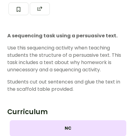
A sequencing task using a persuasive text.
Use this sequencing activity when teaching
students the structure of a persuasive text. This
task includes a text about why homework is
unnecessary and a sequencing activity.
Students cut out sentences and glue the text in
the scaffold table provided.
Curriculum
NC