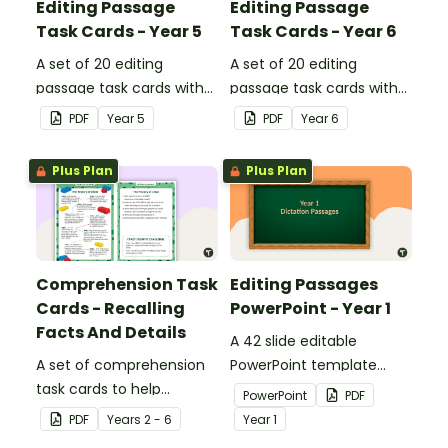
Editing Passage
Editing Passage
Task Cards - Year 5
Task Cards - Year 6
A set of 20 editing
A set of 20 editing
passage task cards with
passage task cards with
answers.
answers.
PDF
Year
5
PDF
Year
6
Plus Plan
Plus Plan
Comprehension Task
Editing Passages
Cards - Recalling
PowerPoint - Year 1
Facts And Details
A 42 slide editable
A set of comprehension
PowerPoint template
task cards to help
containing editing
PowerPoint
PDF
students recall facts and
passages with answers.
PDF
Year
s
2 - 6
Year
1
details when reading.