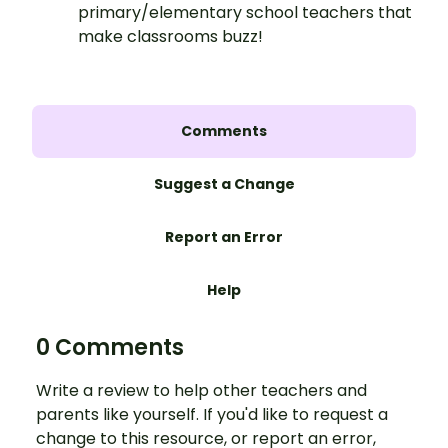
primary/elementary school teachers that
make classrooms buzz!
Comments
Suggest a Change
Report an Error
Help
0 Comments
Write a review to help other teachers and
parents like yourself. If you'd like to request a
change to this resource, or report an error,