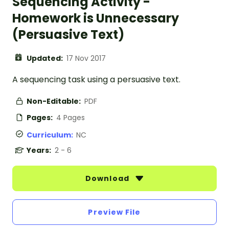
Sequencing Activity -
Homework is Unnecessary
(Persuasive Text)
Updated:
17 Nov 2017
A sequencing task using a persuasive text.
Non-Editable:
PDF
Pages:
4 Pages
Curriculum:
NC
Years:
2 - 6
Download
Preview File