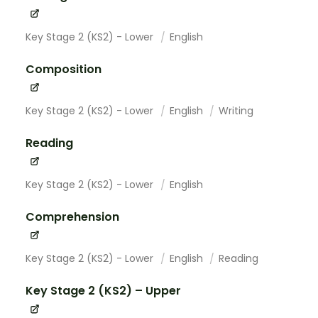
Key Stage 2 (KS2) - Lower
English
Composition
Key Stage 2 (KS2) - Lower
English
Writing
Reading
Key Stage 2 (KS2) - Lower
English
Comprehension
Key Stage 2 (KS2) - Lower
English
Reading
Key Stage 2 (KS2) – Upper