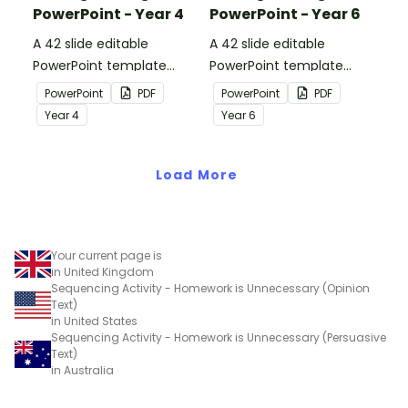
PowerPoint - Year 4
PowerPoint - Year 6
A 42 slide editable
A 42 slide editable
PowerPoint template
PowerPoint template
containing editing
containing editing
PowerPoint
PDF
PowerPoint
PDF
passages with answers.
passages with answers.
Year
4
Year
6
Load More
Your current page is
in United Kingdom
Sequencing Activity - Homework is Unnecessary (Opinion
Text)
in United States
Sequencing Activity - Homework is Unnecessary (Persuasive
Text)
in Australia