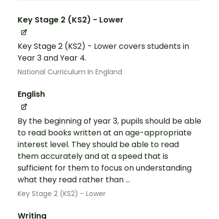
Key Stage 2 (KS2) - Lower
Key Stage 2 (KS2) - Lower covers students in
Year 3 and Year 4.
National Curriculum In England
English
By the beginning of year 3, pupils should be able
to read books written at an age-appropriate
interest level. They should be able to read
them accurately and at a speed that is
sufficient for them to focus on understanding
what they read rather than ...
Key Stage 2 (KS2) - Lower
Writing