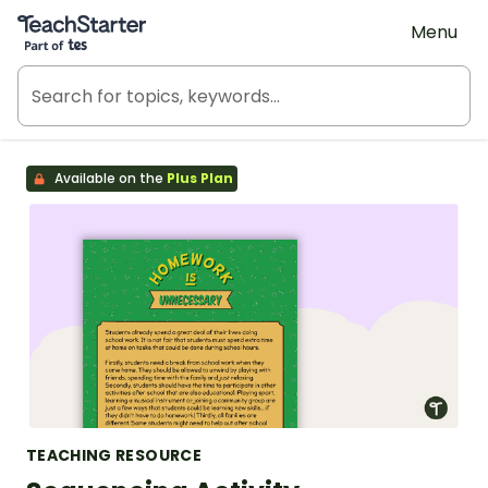
Teach Starter, part of Tes
Menu
Available on the
Plus Plan
TEACHING RESOURCE