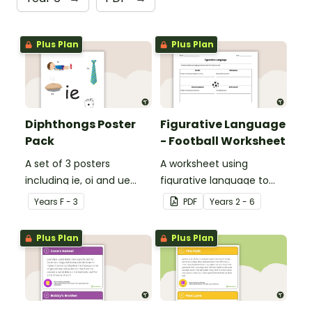
Plus Plan
Plus Plan
Diphthongs Poster
Figurative Language
Pack
- Football Worksheet
A set of 3 posters
A worksheet using
including ie, oi and ue
figurative language to
dipthongs.
describe football.
Year
s
F - 3
PDF
Year
s
2 - 6
Plus Plan
Plus Plan