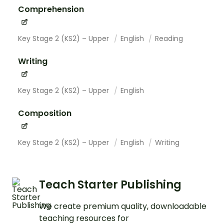
Comprehension
Key Stage 2 (KS2) – Upper
English
Reading
Writing
Key Stage 2 (KS2) – Upper
English
Composition
Key Stage 2 (KS2) – Upper
English
Writing
Teach Starter Publishing
We create premium quality, downloadable
teaching resources for