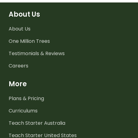
About Us
About Us
One Million Trees
Testimonials & Reviews
Careers
More
Plans & Pricing
Curriculums
Teach Starter Australia
Teach Starter United States