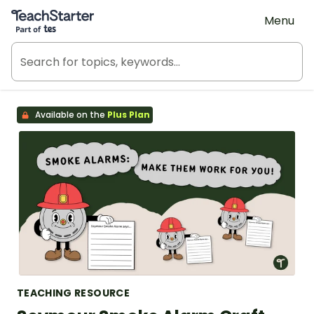
Teach Starter, part of Tes
Menu
Available on the
Plus Plan
TEACHING RESOURCE