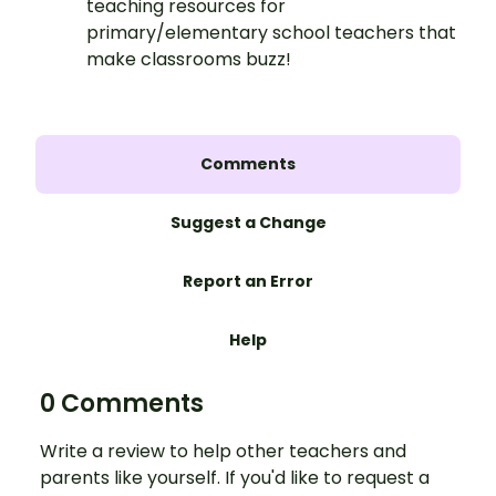
teaching resources for
primary/elementary school teachers that
make classrooms buzz!
Comments
Suggest a Change
Report an Error
Help
0 Comments
Write a review to help other teachers and
parents like yourself. If you'd like to request a