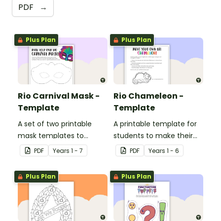
PDF
→
Plus Plan
Plus Plan
Rio Carnival Mask -
Rio Chameleon -
Template
Template
A set of two printable
A printable template for
mask templates to
students to make their
decorate and use in the
own chameleon.
PDF
Year
s
1 - 7
PDF
Year
s
1 - 6
classroom.
Plus Plan
Plus Plan