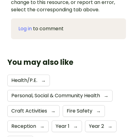
change to this resource, or report an error,
select the corresponding tab above.
Log in
to comment
You may also like
Health/P.E.
→
Personal, Social & Community Health
→
Craft Activities
→
Fire Safety
→
Reception
→
Year 1
→
Year 2
→