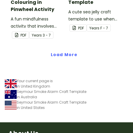
Colouring in
Template
Pinwheel Activity
A cute sea jelly craft
A fun mindfulness
template to use when
activity that involves
creating an Under the
PDF
Year
s
F - 7
colouring in and making a
Sea themed display.
PDF
Year
s
3 - 7
paper pinwheel.
Load More
Your current page is
in United Kingdom
Seymour Smoke Alarm Craft Template
in Australia
Seymour Smoke Alarm Craft Template
in United States