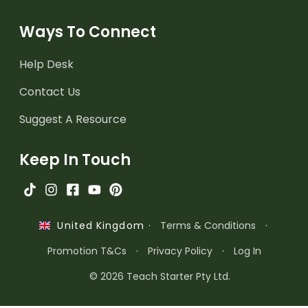
Ways To Connect
Help Desk
Contact Us
Suggest A Resource
Keep In Touch
·
Terms & Conditions
·
United Kingdom
Promotion T&Cs
·
Privacy Policy
·
Log In
© 2026 Teach Starter Pty Ltd.