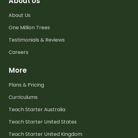
About Us
About Us
One Million Trees
Testimonials & Reviews
Careers
More
Plans & Pricing
Curriculums
Teach Starter Australia
Teach Starter United States
Teach Starter United Kingdom