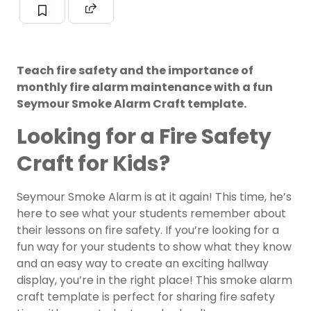
Teach fire safety and the importance of
monthly fire alarm maintenance with a fun
Seymour Smoke Alarm Craft template.
Looking for a Fire Safety
Craft for Kids?
Seymour Smoke Alarm is at it again! This time, he’s
here to see what your students remember about
their lessons on fire safety. If you’re looking for a
fun way for your students to show what they know
and an easy way to create an exciting hallway
display, you’re in the right place! This smoke alarm
craft template is perfect for sharing fire safety