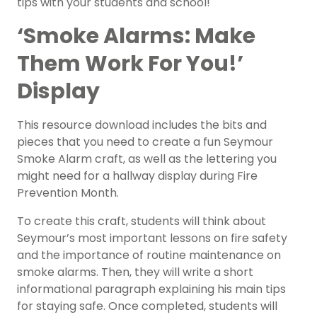
tips with your students and school!
‘Smoke Alarms: Make
Them Work For You!’
Display
This resource download includes the bits and
pieces that you need to create a fun Seymour
Smoke Alarm craft, as well as the lettering you
might need for a hallway display during Fire
Prevention Month.
To create this craft, students will think about
Seymour’s most important lessons on fire safety
and the importance of routine maintenance on
smoke alarms. Then, they will write a short
informational paragraph explaining his main tips
for staying safe. Once completed, students will