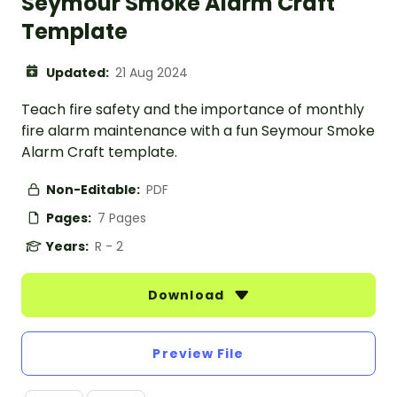
Seymour Smoke Alarm Craft
Template
Updated:
21 Aug 2024
Teach fire safety and the importance of monthly
fire alarm maintenance with a fun Seymour Smoke
Alarm Craft template.
Non-Editable:
PDF
Pages:
7 Pages
Years:
R - 2
Download
Preview File