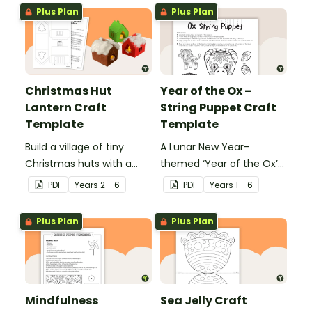
school.
Plus Plan
Plus Plan
Christmas Hut
Year of the Ox –
Lantern Craft
String Puppet Craft
Template
Template
Build a village of tiny
A Lunar New Year-
Christmas huts with a
themed ‘Year of the Ox’
printable ornament
string puppet template.
PDF
Year
s
2 - 6
PDF
Year
s
1 - 6
template.
Plus Plan
Plus Plan
Mindfulness
Sea Jelly Craft