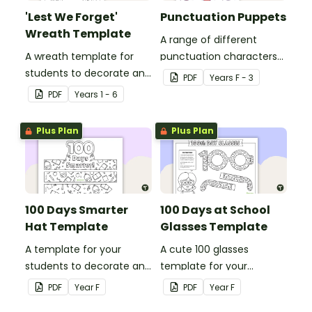
'Lest We Forget'
Punctuation Puppets
Wreath Template
A range of different
A wreath template for
punctuation characters
students to decorate and
that can be cut out and
PDF
Year
s
F - 3
use as part of a class
used as puppets.
PDF
Year
s
1 - 6
display.
Plus Plan
Plus Plan
100 Days Smarter
100 Days at School
Hat Template
Glasses Template
A template for your
A cute 100 glasses
students to decorate and
template for your
wear on their 100th day of
students to decorate and
PDF
Year
F
PDF
Year
F
school.
wear on their 100th day of