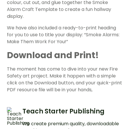
colour, cut out, and glue together the Smoke
Alarm Craft Template to create a fun hallway
display.
We have also included a ready-to-print heading
for you to use to title your display: “Smoke Alarms:
Make Them Work For You!”
Download and Print!
The moment has come to dive into your new Fire
Safety art project. Make it happen with a simple
click on the Download button, and your quick-print
PDF resource file will be in your hands,
Teach Starter Publishing
We create premium quality, downloadable