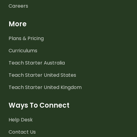
Careers
More
Plans & Pricing
Curriculums
Teach Starter Australia
Teach Starter United States
Teach Starter United Kingdom
Ways To Connect
Help Desk
Contact Us