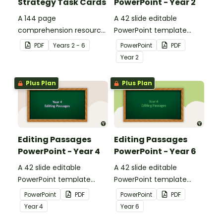
Strategy Task Cards
PowerPoint - Year 2
A 144 page
A 42 slide editable
comprehension resource
PowerPoint template
pack to help students
containing editing
PDF
Year
s
2 - 6
PowerPoint
PDF
apply comprehension
passages with answers.
Year
2
strategies when reading.
Plus Plan
Plus Plan
Editing Passages
Editing Passages
PowerPoint - Year 4
PowerPoint - Year 6
A 42 slide editable
A 42 slide editable
PowerPoint template
PowerPoint template
containing editing
containing editing
PowerPoint
PDF
PowerPoint
PDF
passages with answers.
passages with answers.
Year
4
Year
6