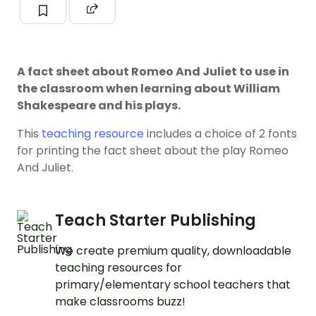
A fact sheet about Romeo And Juliet to use in
the classroom when learning about William
Shakespeare and his plays.
This
teaching resource
includes a choice of 2 fonts
for printing the fact sheet about the play Romeo
And Juliet.
Teach Starter Publishing
We create premium quality, downloadable
teaching resources for
primary/elementary school teachers that
make classrooms buzz!