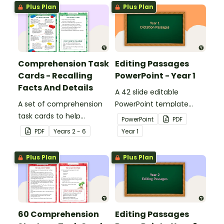
Plus Plan
Plus Plan
Comprehension Task
Editing Passages
Cards - Recalling
PowerPoint - Year 1
Facts And Details
A 42 slide editable
A set of comprehension
PowerPoint template
task cards to help
containing editing
PowerPoint
PDF
students recall facts and
passages with answers.
PDF
Year
s
2 - 6
Year
1
details when reading.
Plus Plan
Plus Plan
60 Comprehension
Editing Passages