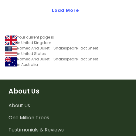
Load More
Your current page is
in United Kingdom
Romeo And Juliet - Shakespeare Fact Sheet
in United States
Romeo And Juliet - Shakespeare Fact Sheet
in Australia
About Us
About Us
One Million Trees
Testimonials & Reviews