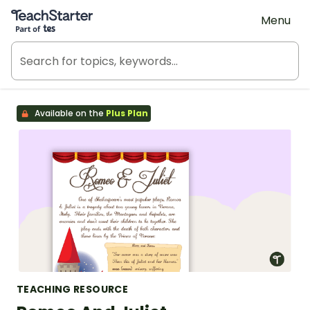
Teach Starter, part of Tes
Menu
Available on the
Plus Plan
TEACHING RESOURCE