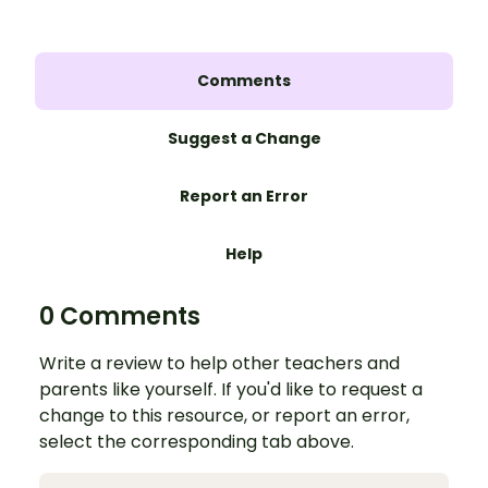
Comments
Suggest a Change
Report an Error
Help
0 Comments
Write a review to help other teachers and
parents like yourself. If you'd like to request a
change to this resource, or report an error,
select the corresponding tab above.