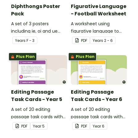
Diphthongs Poster
Figurative Language
Pack
- Football Worksheet
A set of 3 posters
A worksheet using
including ie, oi and ue
figurative language to
dipthongs.
describe football.
Year
s
F - 3
PDF
Year
s
2 - 6
Plus Plan
Plus Plan
Editing Passage
Editing Passage
Task Cards - Year 5
Task Cards - Year 6
A set of 20 editing
A set of 20 editing
passage task cards with
passage task cards with
answers.
answers.
PDF
Year
5
PDF
Year
6