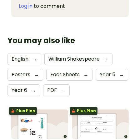
Log in
to comment
You may also like
English
→
William Shakespeare
→
Posters
→
Fact Sheets
→
Year 5
→
Year 6
→
PDF
→
Plus Plan
Plus Plan