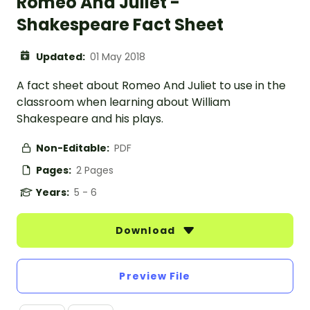
Romeo And Juliet -
Shakespeare Fact Sheet
Updated:
01 May 2018
A fact sheet about Romeo And Juliet to use in the
classroom when learning about William
Shakespeare and his plays.
Non-Editable:
PDF
Pages:
2 Pages
Years:
5 - 6
Download
Preview File