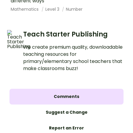
different ways
Mathematics
Level 3
Number
Teach Starter Publishing
We create premium quality, downloadable
teaching resources for
primary/elementary school teachers that
make classrooms buzz!
Comments
Suggest a Change
Report an Error