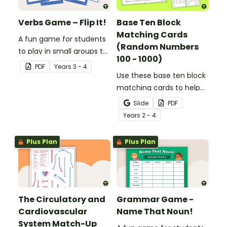
Verbs Game – Flip It!
Base Ten Block
Matching Cards
A fun game for students
(Random Numbers
to play in small groups to
100 - 1000)
consolidate their
PDF
Year
s
3 - 4
understanding of verbs.
Use these base ten block
matching cards to help
your students practise
Slide
PDF
number recognition and
Year
s
2 - 4
place value skills for
numbers up to 1000.
Plus Plan
Plus Plan
The Circulatory and
Grammar Game -
Cardiovascular
Name That Noun!
System Match-Up