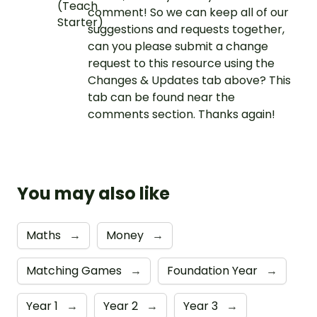
comment! So we can keep all of our
suggestions and requests together,
can you please submit a change
request to this resource using the
Changes & Updates tab above? This
tab can be found near the
comments section. Thanks again!
You may also like
Maths
→
Money
→
Matching Games
→
Foundation Year
→
Year 1
→
Year 2
→
Year 3
→