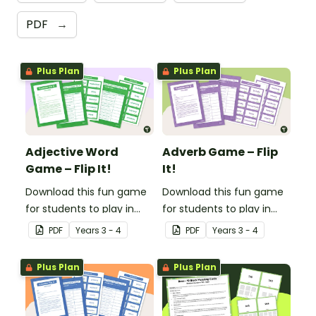
PDF
→
Plus Plan
Plus Plan
Adjective Word
Adverb Game – Flip
Game – Flip It!
It!
Download this fun game
Download this fun game
for students to play in
for students to play in
small groups to
small groups to
PDF
Year
s
3 - 4
PDF
Year
s
3 - 4
consolidate their
consolidate their
understanding of
understanding of
Plus Plan
Plus Plan
adjectives.
adverbs.