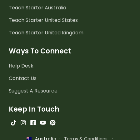
Teach Starter Australia
Teach Starter United States
Teach Starter United Kingdom
Ways To Connect
Help Desk
Contact Us
Suggest A Resource
Keep In Touch
·
Terms & Conditions
·
Australia