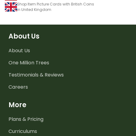
Shop Item Picture Cards with British Coins
in United Kingdom
About Us
About Us
One Million Trees
Testimonials & Reviews
Careers
More
Plans & Pricing
Curriculums