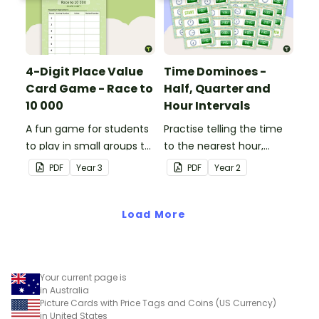
4-Digit Place Value
Time Dominoes -
Card Game - Race to
Half, Quarter and
10 000
Hour Intervals
A fun game for students
Practise telling the time
to play in small groups to
to the nearest hour,
consolidate their
quarter-hour, or half-
PDF
Year
3
PDF
Year
2
understanding of adding
hour by matching 32
and subtracting in groups
analog and digital clock
of 10, 100 and 1000.
Load More
dominoes.
Your current page is
in Australia
Picture Cards with Price Tags and Coins (US Currency)
in United States