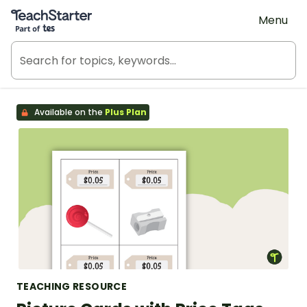
Teach Starter, part of Tes
Menu
Available on the
Plus Plan
TEACHING RESOURCE