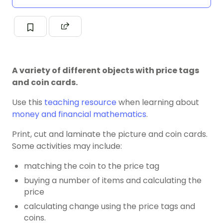
A variety of different objects with price tags
and coin cards.
Use this
teaching resource
when learning about
money and financial mathematics
.
Print, cut and laminate the picture and coin cards.
Some activities may include:
matching the coin to the price tag
buying a number of items and calculating the
price
calculating change using the price tags and
coins.