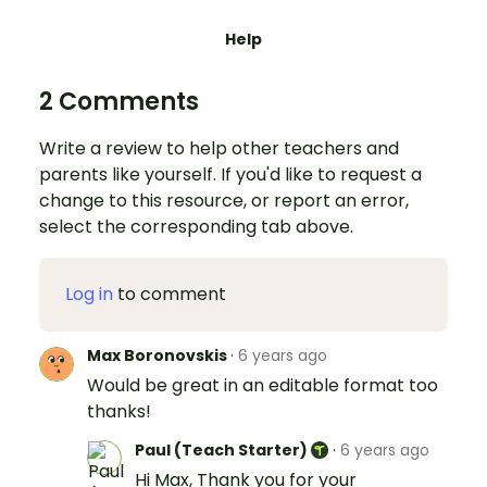
Help
2 Comments
Write a review to help other teachers and
parents like yourself. If you'd like to request a
change to this resource, or report an error,
select the corresponding tab above.
Log in
to comment
Max Boronovskis
·
6 years ago
Would be great in an editable format too
thanks!
Paul (Teach Starter)
·
6 years ago
Hi Max, Thank you for your