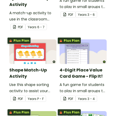
A fun game for students
Activity
to play in small groups to
A match-up activity to
consolidate their
PDF
Year
s
3 - 6
use in the classroom
understanding of nouns.
when learning about the
PDF
Year
s
6 - 7
human circulatory and
cardiovascular system.
Plus Plan
Plus Plan
Shape Match-Up
4-Digit Place Value
Activity
Card Game - Flip It!
Use this shape sorting
A fun game for students
activity to assist your
to play in small groups to
students when learning
consolidate their
PDF
Year
s
P - F
PDF
Year
s
3 - 4
about different shapes.
understanding of place
value to thousands.
Plus Plan
Plus Plan