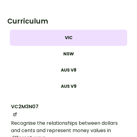
Curriculum
VIC
NSW
AUS V8
AUS V9
VC2M3N07
Recognise the relationships between dollars
and cents and represent money values in