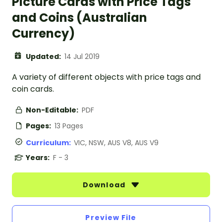
Picture Cards with Price Tags
and Coins (Australian
Currency)
Updated:
14 Jul 2019
A variety of different objects with price tags and
coin cards.
Non-Editable:
PDF
Pages:
13 Pages
Curriculum:
VIC, NSW, AUS V8, AUS V9
Years:
F - 3
Download
Preview File